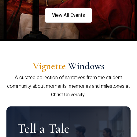
View All Events
Vignette
Windows
A curated collection of narratives from the student
community about moments, memories and milestones at
Christ University.
Tell a Tale