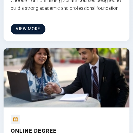
Choose from our undergraduate courses designed to
build a strong academic and professional foundation
VIEW MORE
ONLINE DEGREE