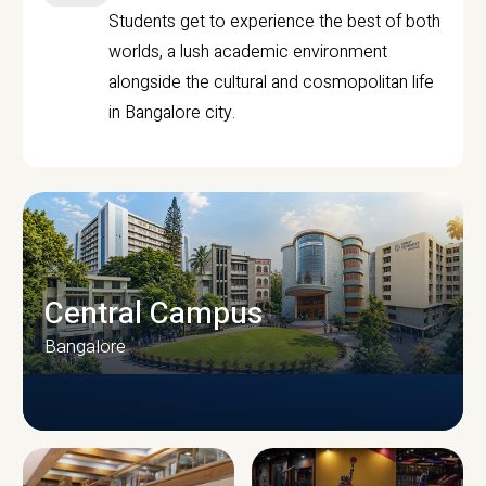
Students get to experience the best of both
worlds, a lush academic environment
alongside the cultural and cosmopolitan life
in Bangalore city.
Central Campus
Bangalore