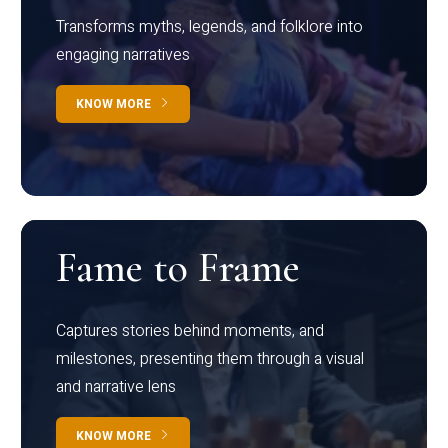
Transforms myths, legends, and folklore into
engaging narratives
KNOW MORE
Fame to Frame
Captures stories behind moments, and
milestones, presenting them through a visual
and narrative lens
KNOW MORE