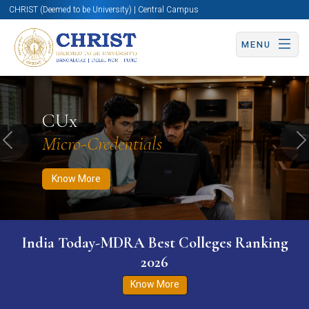
CHRIST (Deemed to be University) | Central Campus
MENU
Know More
Apply Now
Apply Now
CUx
Micro-Credentials
Previous
N
Know More
India Today-MDRA Best Colleges Ranking
2026
Know More