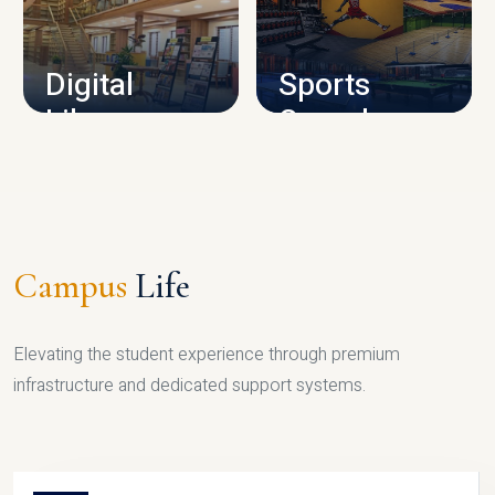
CAMPUS INFRASTRUCTURE
Digital
Sports
Library
Complex
LIBRARY
SPORTS
Campus
Life
Elevating the student experience through premium
infrastructure and dedicated support systems.