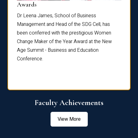
Dist
Awards
rdre
Dr. Fr
Dr Leena James, School of Business
Distin
Management and Head of the SDG Cell, has
ami
Annual
been conferred with the prestigious Women
Reflec
Change Maker of the Year Award at the New
Age Summit - Business and Education
Conference.
Faculty Achievements
View More