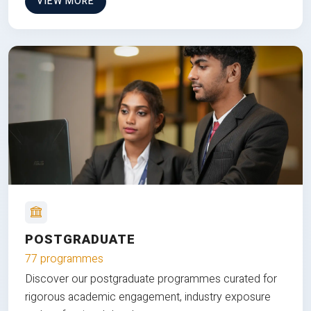
VIEW MORE
POSTGRADUATE
77 programmes
Discover our postgraduate programmes curated for
rigorous academic engagement, industry exposure