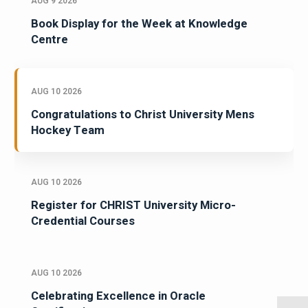
AUG 9 2026
Book Display for the Week at Knowledge
Centre
AUG 10 2026
Congratulations to Christ University Mens
Hockey Team
AUG 10 2026
Register for CHRIST University Micro-
Credential Courses
AUG 10 2026
Celebrating Excellence in Oracle