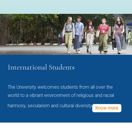
International Students
The University welcomes students from all over the
world to a vibrant environment of religious and racial
harmony, secularism and cultural diversity
Know more