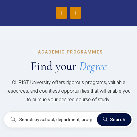
‹
›
|
ACADEMIC PROGRAMMES
Find your
Degree
CHRIST University offers rigorous programs, valuable
resources, and countless opportunities that will enable you
to pursue your desired course of study.
Search