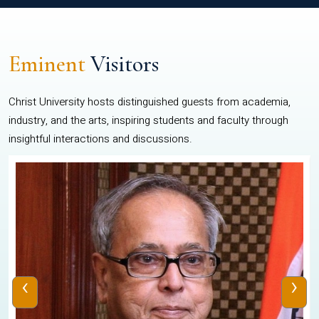
Eminent
Visitors
Christ University hosts distinguished guests from academia,
industry, and the arts, inspiring students and faculty through
insightful interactions and discussions.
‹
›