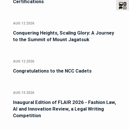
Certifications
AUG 12 2026
Conquering Heights, Scaling Glory: A Journey
to the Summit of Mount Jagatsuk
AUG 12 2026
Congratulations to the NCC Cadets
AUG 15 2026
Inaugural Edition of FLAIR 2026 - Fashion Law,
AI and Innovation Review, a Legal Writing
Competition