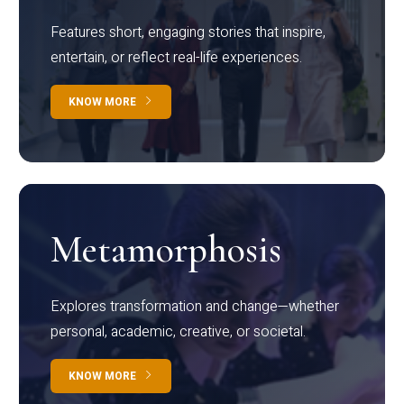
Features short, engaging stories that inspire,
entertain, or reflect real-life experiences.
KNOW MORE
Metamorphosis
Explores transformation and change—whether
personal, academic, creative, or societal.
KNOW MORE