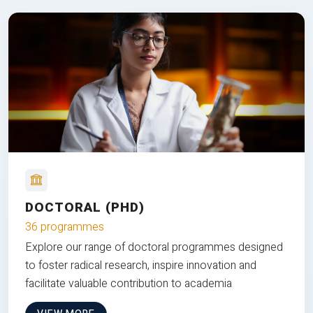
DOCTORAL (PHD)
36 programmes
Explore our range of doctoral programmes designed
to foster radical research, inspire innovation and
facilitate valuable contribution to academia