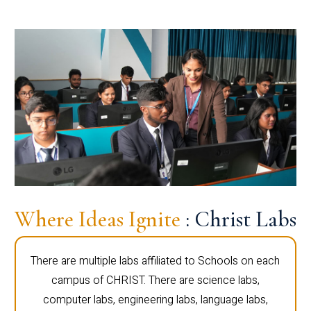
Where Ideas Ignite
: Christ Labs
There are multiple labs affiliated to Schools on each
campus of CHRIST. There are science labs,
computer labs, engineering labs, language labs,