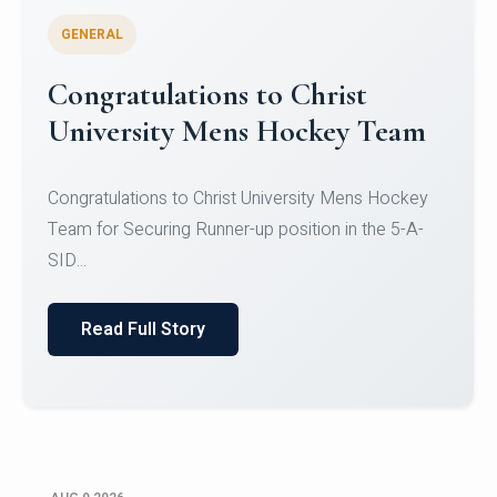
GENERAL
Register for CHRIST University
Micro-Credential Courses
Register for CHRIST University Micro-Credential
Courses on or before 10 August 2026.
Read Full Story