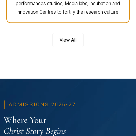
performances studios, Media labs, incubation and
innovation Centres to fortify the research culture.
View All
ADMISSIONS 2026-27
Where Your
Christ Story Begins