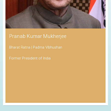
Pranab Kumar Mukherjee
Bharat Ratna | Padma Vibhushan
Former President of India