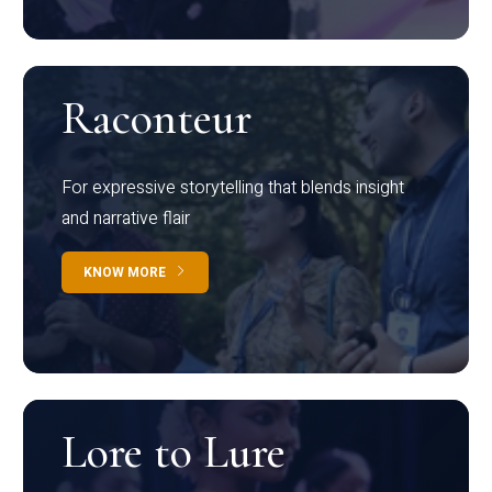
Raconteur
For expressive storytelling that blends insight
and narrative flair
KNOW MORE
Lore to Lure