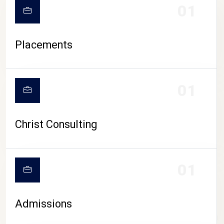
01
Placements
01
Christ Consulting
01
Admissions