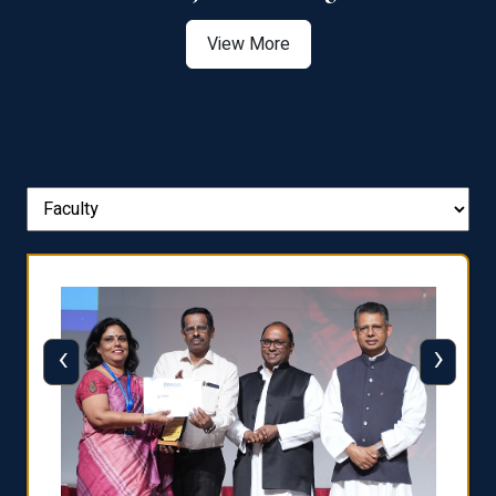
View More
‹
›