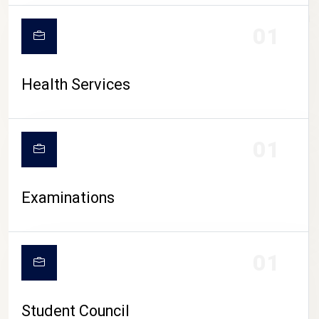
CAMPUS LIFE
01
Health Services
01
Examinations
01
Student Council