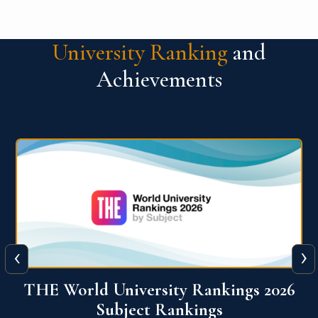
University Ranking
and
Achievements
‹
›
6
QS World University Ranking 2026