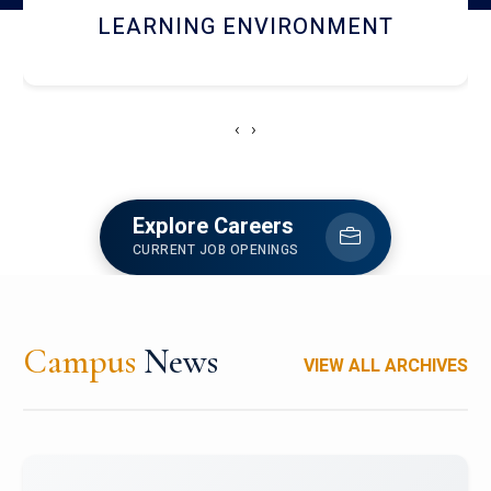
HOSTEL AND DINING
‹
›
Explore Careers
CURRENT JOB OPENINGS
Campus
News
VIEW ALL ARCHIVES