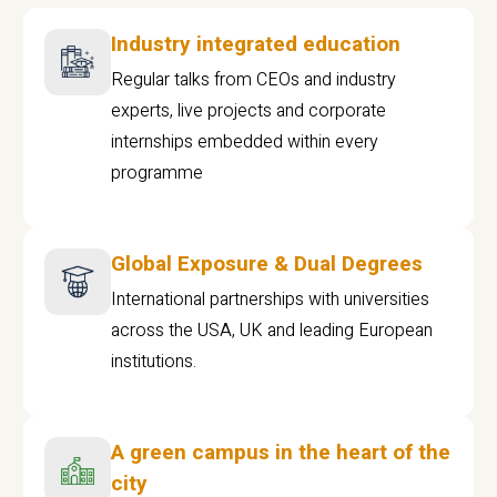
Industry integrated education
Regular talks from CEOs and industry
experts, live projects and corporate
internships embedded within every
programme
Global Exposure & Dual Degrees
International partnerships with universities
across the USA, UK and leading European
institutions.
A green campus in the heart of the
city