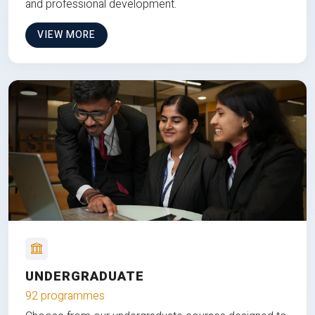
and professional development.
VIEW MORE
UNDERGRADUATE
92 programmes