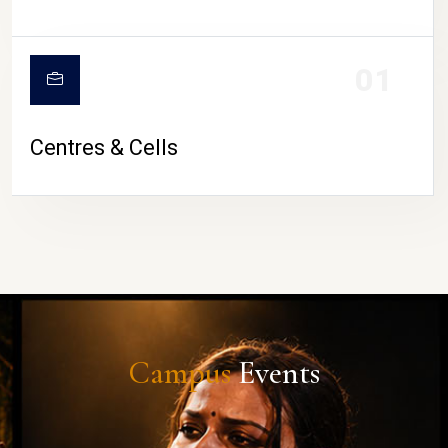
01
Centres & Cells
Campus
Events