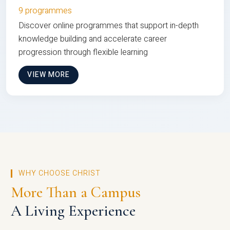
9 programmes
Discover online programmes that support in-depth
knowledge building and accelerate career
progression through flexible learning
VIEW MORE
WHY CHOOSE CHRIST
More Than a Campus
A Living Experience