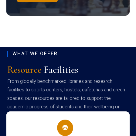
WHAT WE OFFER
Resource
Facilities
From globally benchmarked libraries and research
facilities to sports centers, hostels, cafeterias and green
spaces, our resources are tailored to support the
academic progress of students and their wellbeing on
campus