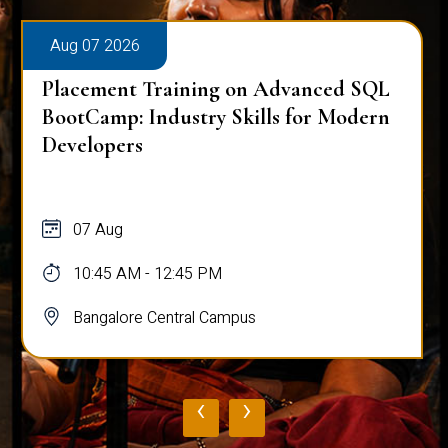
Aug 07 2026
Placement Training on Advanced SQL
BootCamp: Industry Skills for Modern
Developers
07 Aug
10:45 AM - 12:45 PM
Bangalore Central Campus
‹
›