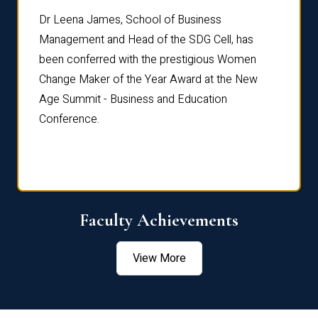
rdre
Dr. Fr
Dr Leena James, School of Business
Distin
Management and Head of the SDG Cell, has
ami
Annual
been conferred with the prestigious Women
Reflec
Change Maker of the Year Award at the New
Age Summit - Business and Education
Conference.
Faculty Achievements
View More