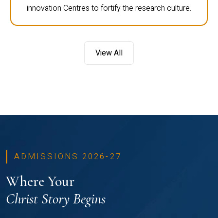
innovation Centres to fortify the research culture.
View All
ADMISSIONS 2026-27
Where Your
Christ Story Begins