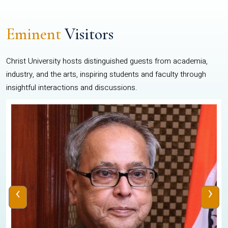
Eminent
Visitors
Christ University hosts distinguished guests from academia,
industry, and the arts, inspiring students and faculty through
insightful interactions and discussions.
‹
›