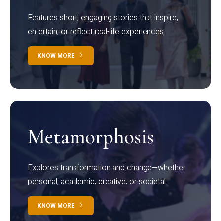
Features short, engaging stories that inspire,
entertain, or reflect real-life experiences.
KNOW MORE
Metamorphosis
Explores transformation and change—whether
personal, academic, creative, or societal.
KNOW MORE