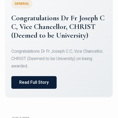
GENERAL
Congratulations to Christ
University Mens Hockey Team
Congratulations to Christ University Mens Hockey
Team for Securing Runner-up position in the 5-A-
SID...
Read Full Story