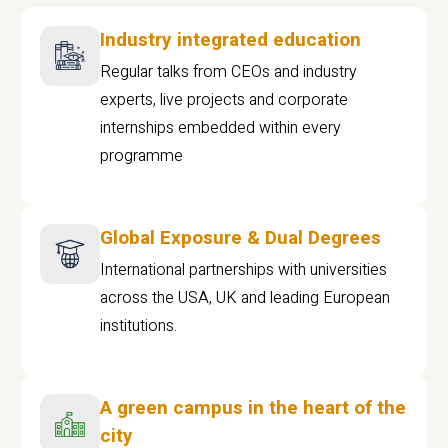
Industry integrated education
Regular talks from CEOs and industry
experts, live projects and corporate
internships embedded within every
programme
Global Exposure & Dual Degrees
International partnerships with universities
across the USA, UK and leading European
institutions.
A green campus in the heart of the
city