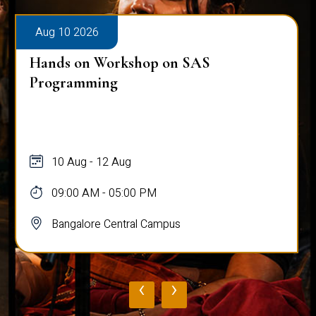
Aug 10 2026
Hands on Workshop on SAS
Programming
10 Aug - 12 Aug
09:00 AM - 05:00 PM
Bangalore Central Campus
‹
›