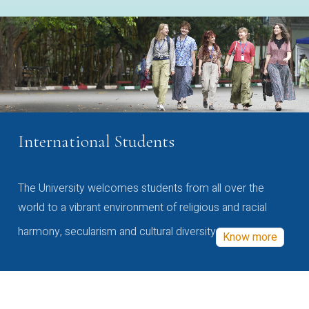
International Students
The University welcomes students from all over the
world to a vibrant environment of religious and racial
harmony, secularism and cultural diversity
Know more