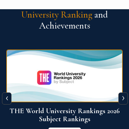
University Ranking
and
Achievements
‹
›
6
QS World University Ranking 2026
View More