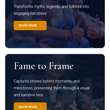
Transforms myths, legends, and folklore into
engaging narratives
KNOW MORE
Fame to Frame
Captures stories behind moments, and
milestones, presenting them through a visual
and narrative lens
KNOW MORE