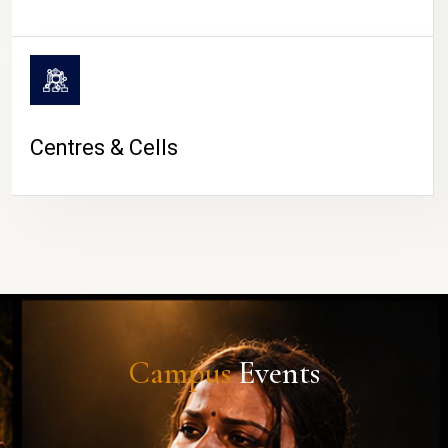
Centres & Cells
Campus
Events