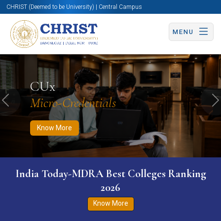
CHRIST (Deemed to be University) | Central Campus
MENU
Know More
Apply Now
Apply Now
CUx
Micro-Credentials
Previous
N
Know More
India Today-MDRA Best Colleges Ranking
2026
Know More