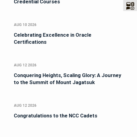
Credential Courses
AUG 10 2026
Celebrating Excellence in Oracle
Certifications
AUG 12 2026
Conquering Heights, Scaling Glory: A Journey
to the Summit of Mount Jagatsuk
AUG 12 2026
Congratulations to the NCC Cadets