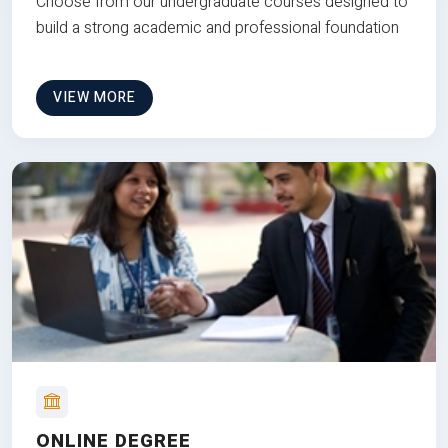
Choose from our undergraduate courses designed to
build a strong academic and professional foundation
VIEW MORE
ONLINE DEGREE