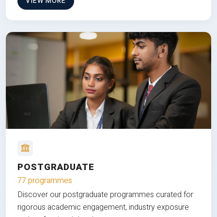
VIEW MORE
POSTGRADUATE
77 programmes
Discover our postgraduate programmes curated for
rigorous academic engagement, industry exposure