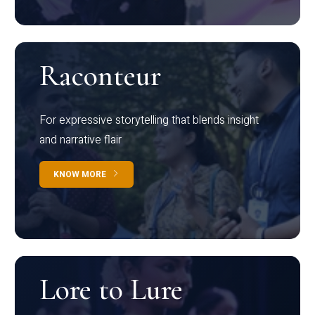
Raconteur
For expressive storytelling that blends insight
and narrative flair
KNOW MORE
Lore to Lure