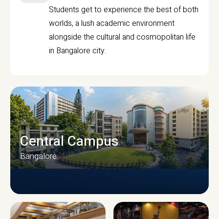
Students get to experience the best of both
worlds, a lush academic environment
alongside the cultural and cosmopolitan life
in Bangalore city.
Central Campus
Bangalore