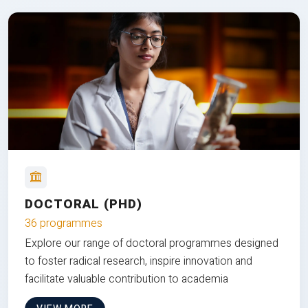
DOCTORAL (PHD)
36 programmes
Explore our range of doctoral programmes designed
to foster radical research, inspire innovation and
facilitate valuable contribution to academia