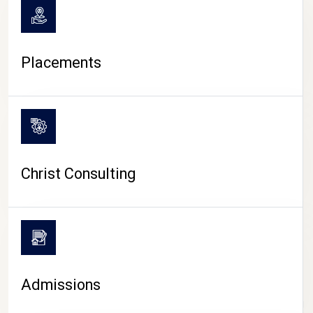
Placements
Christ Consulting
Admissions