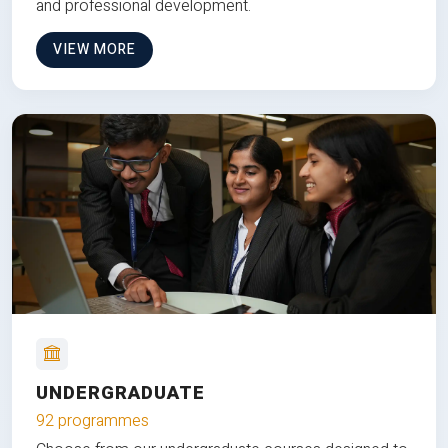
and professional development.
VIEW MORE
UNDERGRADUATE
92 programmes