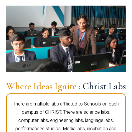
Where Ideas Ignite
: Christ Labs
There are multiple labs affiliated to Schools on each
campus of CHRIST. There are science labs,
computer labs, engineering labs, language labs,
performances studios, Media labs, incubation and