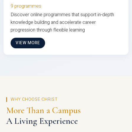
9 programmes
Discover online programmes that support in-depth
knowledge building and accelerate career
progression through flexible learning
VIEW MORE
WHY CHOOSE CHRIST
More Than a Campus
A Living Experience