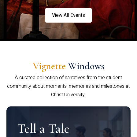
View All Events
Vignette
Windows
A curated collection of narratives from the student
community about moments, memories and milestones at
Christ University.
Tell a Tale