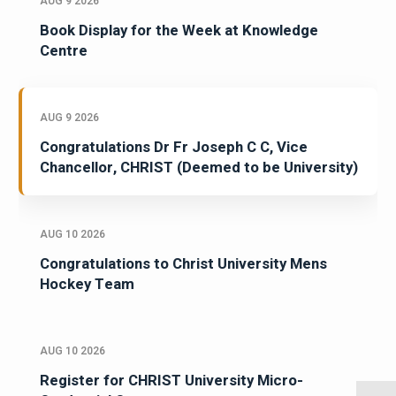
AUG 9 2026
Book Display for the Week at Knowledge
Centre
AUG 9 2026
Congratulations Dr Fr Joseph C C, Vice
Chancellor, CHRIST (Deemed to be University)
AUG 10 2026
Congratulations to Christ University Mens
Hockey Team
AUG 10 2026
Register for CHRIST University Micro-