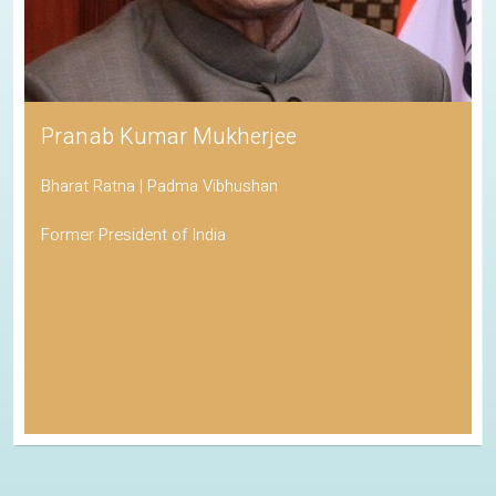
Pranab Kumar Mukherjee
Bharat Ratna | Padma Vibhushan
Former President of India