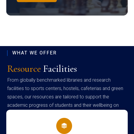
WHAT WE OFFER
Resource
Facilities
From globally benchmarked libraries and research
facilities to sports centers, hostels, cafeterias and green
spaces, our resources are tailored to support the
academic progress of students and their wellbeing on
campus