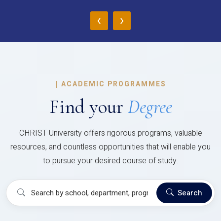
‹
›
|
ACADEMIC PROGRAMMES
Find your
Degree
CHRIST University offers rigorous programs, valuable
resources, and countless opportunities that will enable you
to pursue your desired course of study.
Search