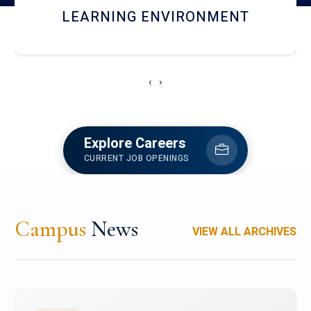
HOSTEL AND DINING
‹
›
Explore Careers
CURRENT JOB OPENINGS
Campus
News
VIEW ALL ARCHIVES