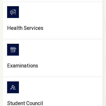
CAMPUS LIFE
Health Services
Examinations
Student Council