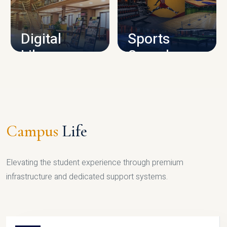
CAMPUS INFRASTRUCTURE
Digital
Sports
Library
Complex
LIBRARY
SPORTS
Campus
Life
Elevating the student experience through premium
infrastructure and dedicated support systems.