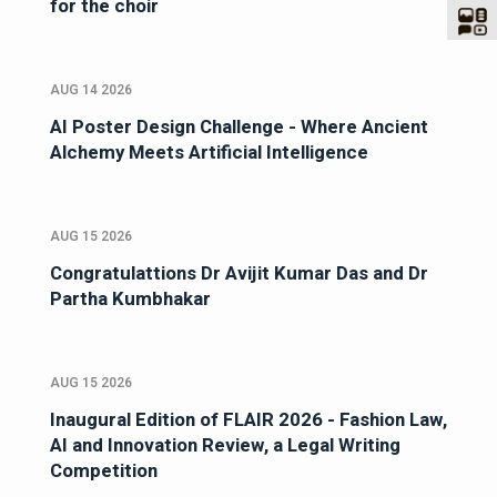
for the choir
AUG 14 2026
AI Poster Design Challenge - Where Ancient
Alchemy Meets Artificial Intelligence
AUG 15 2026
Congratulattions Dr Avijit Kumar Das and Dr
Partha Kumbhakar
AUG 15 2026
Inaugural Edition of FLAIR 2026 - Fashion Law,
AI and Innovation Review, a Legal Writing
Competition