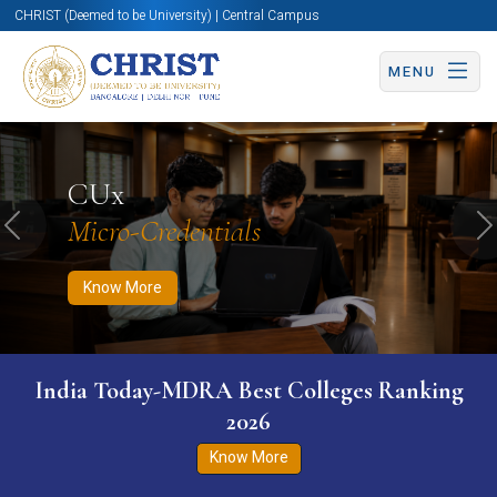
CHRIST (Deemed to be University) | Central Campus
MENU
Know More
Apply Now
Apply Now
CUx
Micro-Credentials
Previous
N
Know More
India Today-MDRA Best Colleges Ranking
2026
Know More