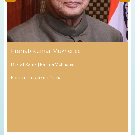
Pranab Kumar Mukherjee
Bharat Ratna | Padma Vibhushan
Former President of India