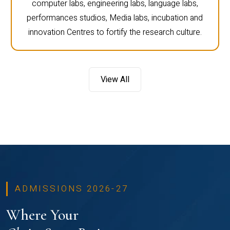
computer labs, engineering labs, language labs,
performances studios, Media labs, incubation and
innovation Centres to fortify the research culture.
View All
ADMISSIONS 2026-27
Where Your