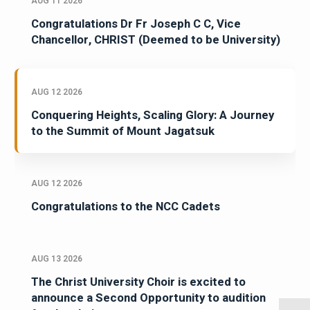
AUG 11 2026
Congratulations Dr Fr Joseph C C, Vice
Chancellor, CHRIST (Deemed to be University)
AUG 12 2026
Conquering Heights, Scaling Glory: A Journey
to the Summit of Mount Jagatsuk
AUG 12 2026
Congratulations to the NCC Cadets
AUG 13 2026
The Christ University Choir is excited to
announce a Second Opportunity to audition