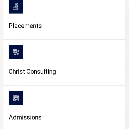
Placements
Christ Consulting
Admissions