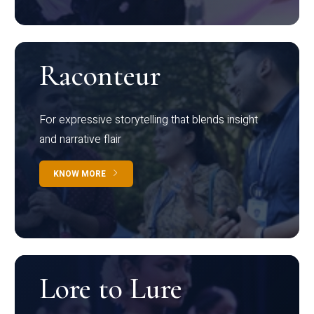
Raconteur
For expressive storytelling that blends insight
and narrative flair
KNOW MORE
Lore to Lure