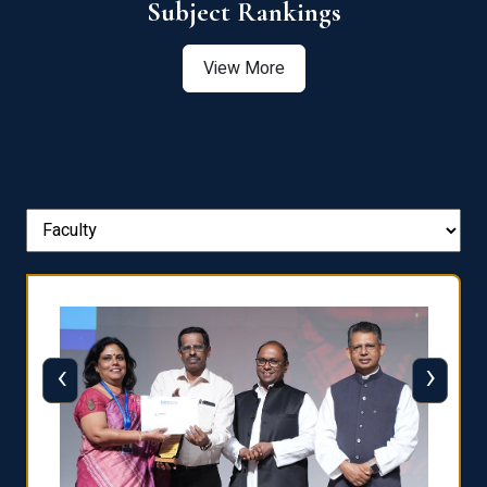
View More
‹
›