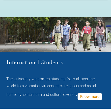
International Students
The University welcomes students from all over the
world to a vibrant environment of religious and racial
harmony, secularism and cultural diversity
Know more