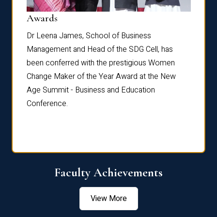
Dist
Awards
rdre
Dr. Fr
Dr Leena James, School of Business
Distin
Management and Head of the SDG Cell, has
ami
Annual
been conferred with the prestigious Women
Reflec
Change Maker of the Year Award at the New
Age Summit - Business and Education
Conference.
Faculty Achievements
View More