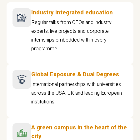
Industry integrated education
Regular talks from CEOs and industry
experts, live projects and corporate
internships embedded within every
programme
Global Exposure & Dual Degrees
International partnerships with universities
across the USA, UK and leading European
institutions.
A green campus in the heart of the
city