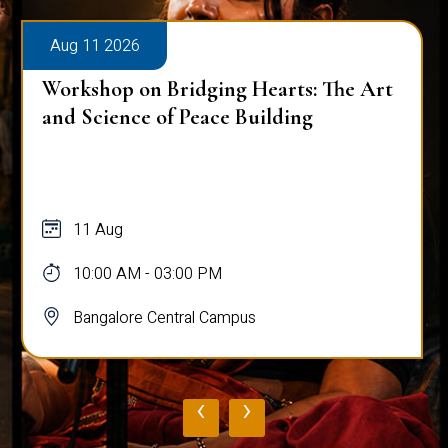
Aug 11 2026
Workshop on Bridging Hearts: The Art
and Science of Peace Building
11 Aug
10:00 AM - 03:00 PM
Bangalore Central Campus
‹
›