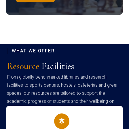
WHAT WE OFFER
Resource
Facilities
From globally benchmarked libraries and research
facilities to sports centers, hostels, cafeterias and green
spaces, our resources are tailored to support the
academic progress of students and their wellbeing on
campus