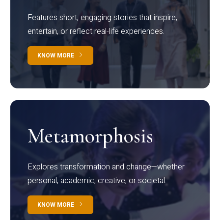
Features short, engaging stories that inspire,
entertain, or reflect real-life experiences.
KNOW MORE
Metamorphosis
Explores transformation and change—whether
personal, academic, creative, or societal.
KNOW MORE