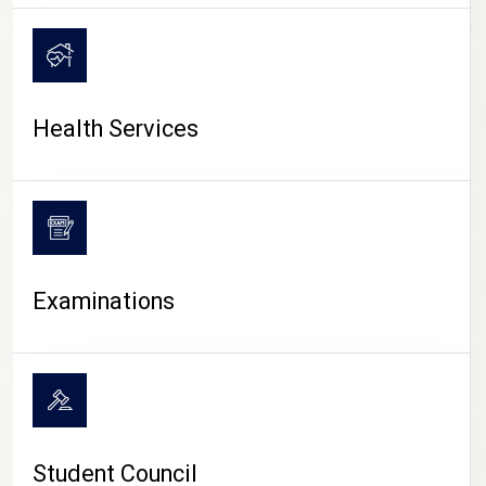
CAMPUS LIFE
Health Services
Examinations
Student Council