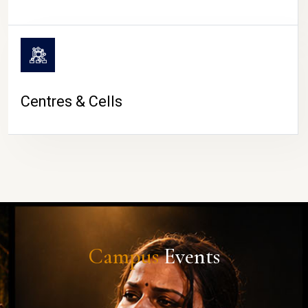
Centres & Cells
Campus
Events