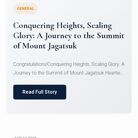
GENERAL
Congratulations to the NCC
Cadets
Congratulations!CadetsCDT Nandhisha KCDT
Jeevan SCDT Krithika MCDT S DevasudhanCDT
HimanshiCDT Haniy...
Read Full Story