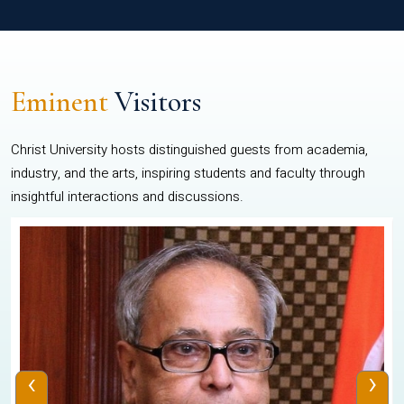
Eminent
Visitors
Christ University hosts distinguished guests from academia,
industry, and the arts, inspiring students and faculty through
insightful interactions and discussions.
‹
›