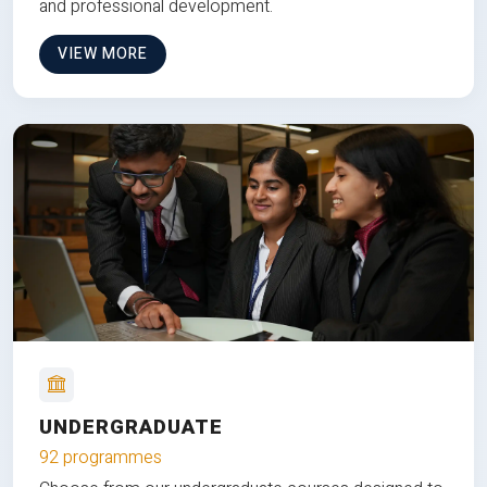
and professional development.
VIEW MORE
UNDERGRADUATE
92 programmes