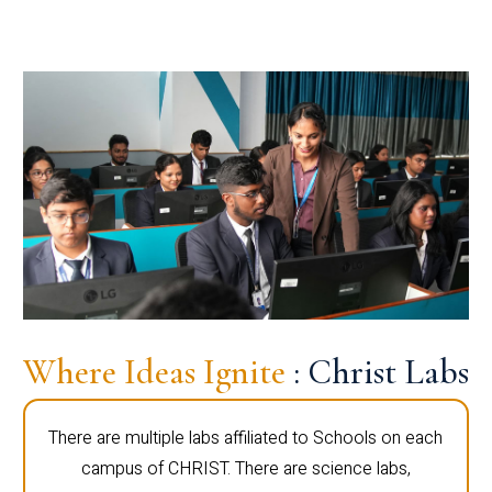
Where Ideas Ignite
: Christ Labs
There are multiple labs affiliated to Schools on each
campus of CHRIST. There are science labs,