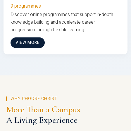
9 programmes
Discover online programmes that support in-depth
knowledge building and accelerate career
progression through flexible learning
VIEW MORE
WHY CHOOSE CHRIST
More Than a Campus
A Living Experience