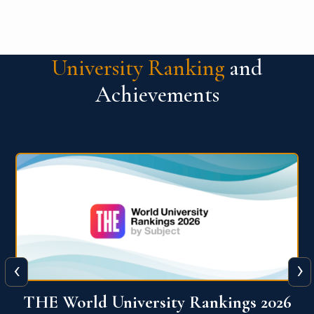
University Ranking
and
Achievements
‹
›
6
QS World University Ranking 2026