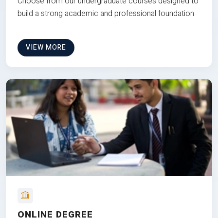
Choose from our undergraduate courses designed to
build a strong academic and professional foundation
VIEW MORE
ONLINE DEGREE