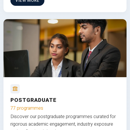
VIEW MORE
POSTGRADUATE
77 programmes
Discover our postgraduate programmes curated for
rigorous academic engagement, industry exposure