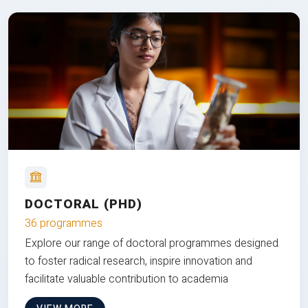
DOCTORAL (PHD)
36 programmes
Explore our range of doctoral programmes designed
to foster radical research, inspire innovation and
facilitate valuable contribution to academia