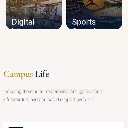
CAMPUS INFRASTRUCTURE
Digital
Sports
Library
Complex
LIBRARY
SPORTS
Campus
Life
Elevating the student experience through premium
infrastructure and dedicated support systems.