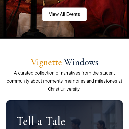
View All Events
Vignette
Windows
A curated collection of narratives from the student
community about moments, memories and milestones at
Christ University.
Tell a Tale