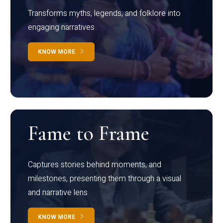
Transforms myths, legends, and folklore into
engaging narratives
KNOW MORE
Fame to Frame
Captures stories behind moments, and
milestones, presenting them through a visual
and narrative lens
KNOW MORE