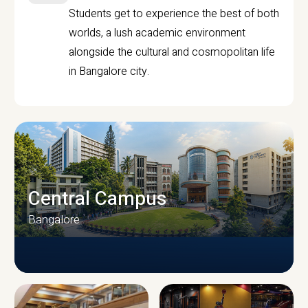
Students get to experience the best of both
worlds, a lush academic environment
alongside the cultural and cosmopolitan life
in Bangalore city.
Central Campus
Bangalore