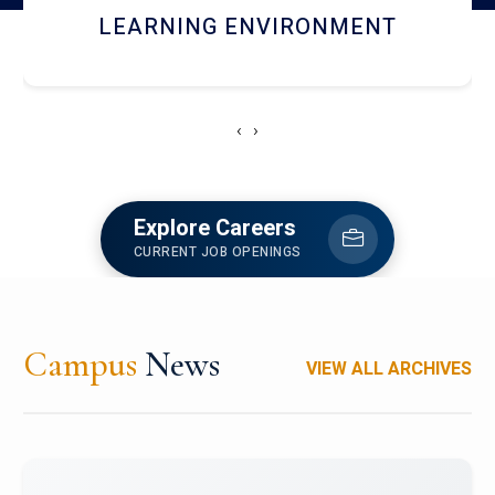
HOSTEL AND DINING
‹
›
Explore Careers
CURRENT JOB OPENINGS
Campus
News
VIEW ALL ARCHIVES