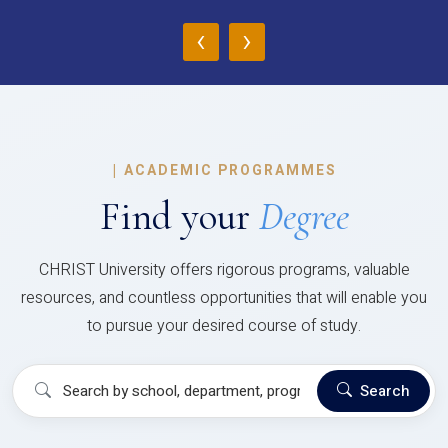
‹
›
|
ACADEMIC PROGRAMMES
Find your
Degree
CHRIST University offers rigorous programs, valuable
resources, and countless opportunities that will enable you
to pursue your desired course of study.
Search