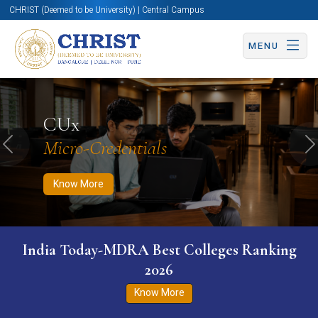
CHRIST (Deemed to be University) | Central Campus
MENU
Know More
Apply Now
Apply Now
CUx
Micro-Credentials
Previous
N
Know More
India Today-MDRA Best Colleges Ranking
2026
Know More