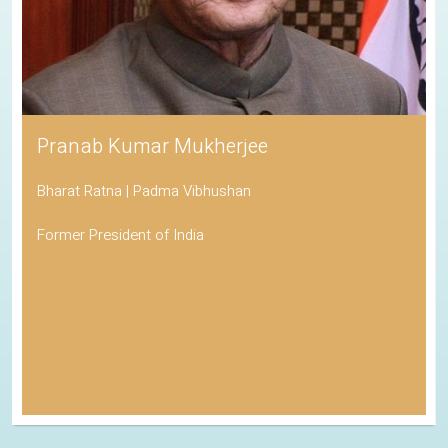
Pranab Kumar Mukherjee
Bharat Ratna | Padma Vibhushan
Former President of India