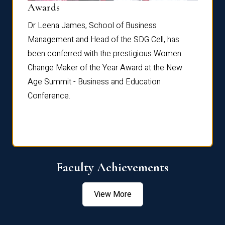
Dist
Awards
rdre
Dr. Fr
Dr Leena James, School of Business
Distin
Management and Head of the SDG Cell, has
ami
Annual
been conferred with the prestigious Women
Reflec
Change Maker of the Year Award at the New
Age Summit - Business and Education
Conference.
Faculty Achievements
View More