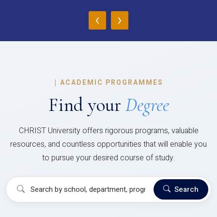
‹
›
|
ACADEMIC PROGRAMMES
Find your
Degree
CHRIST University offers rigorous programs, valuable
resources, and countless opportunities that will enable you
to pursue your desired course of study.
Search