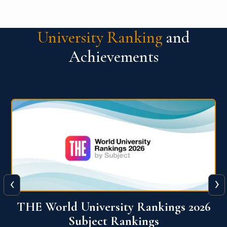
University Ranking
and
Achievements
‹
›
6
QS World University Ranking 2026