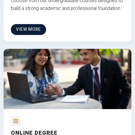
Choose from our undergraduate courses designed to
build a strong academic and professional foundation
VIEW MORE
ONLINE DEGREE