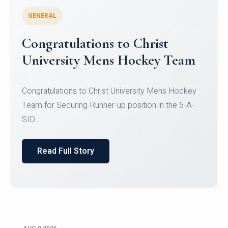
GENERAL
Register for CHRIST University
Micro-Credential Courses
Register for CHRIST University Micro-Credential
Courses on or before 10 August 2026.
Read Full Story