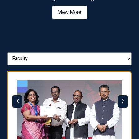
View More
‹
›