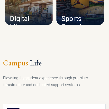
CAMPUS INFRASTRUCTURE
Digital
Sports
Library
Complex
LIBRARY
SPORTS
Campus
Life
Elevating the student experience through premium
infrastructure and dedicated support systems.