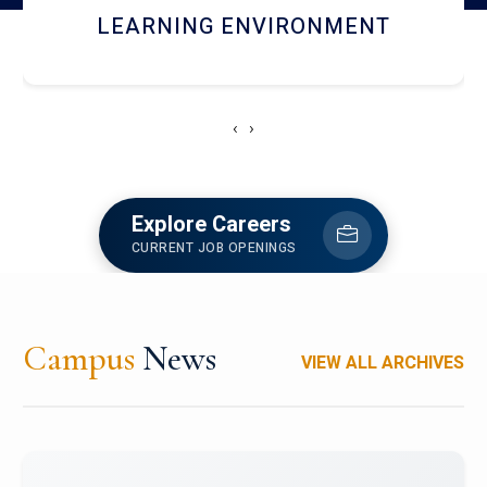
HOSTEL AND DINING
‹
›
Explore Careers
CURRENT JOB OPENINGS
Campus
News
VIEW ALL ARCHIVES