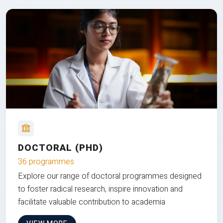
DOCTORAL (PHD)
36 programmes
Explore our range of doctoral programmes designed
to foster radical research, inspire innovation and
facilitate valuable contribution to academia