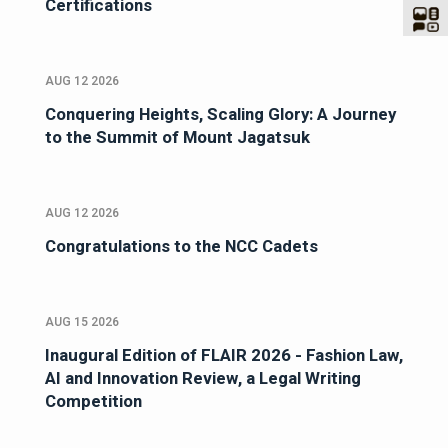
Certifications
AUG 12 2026
Conquering Heights, Scaling Glory: A Journey
to the Summit of Mount Jagatsuk
AUG 12 2026
Congratulations to the NCC Cadets
AUG 15 2026
Inaugural Edition of FLAIR 2026 - Fashion Law,
AI and Innovation Review, a Legal Writing
Competition