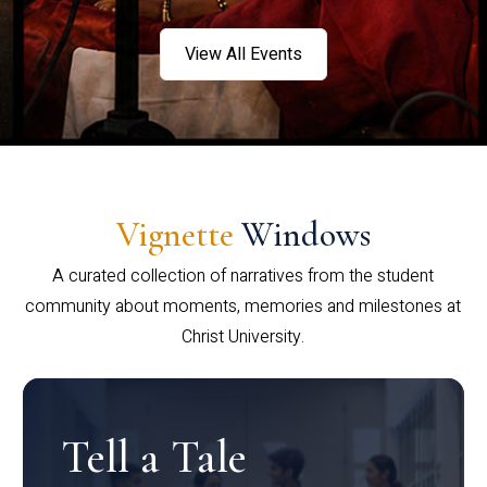
View All Events
Vignette
Windows
A curated collection of narratives from the student
community about moments, memories and milestones at
Christ University.
Tell a Tale