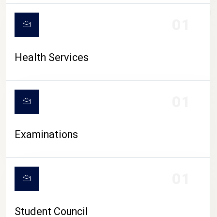
CAMPUS LIFE
01
Health Services
01
Examinations
01
Student Council