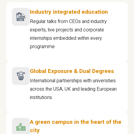
Industry integrated education
Regular talks from CEOs and industry
experts, live projects and corporate
internships embedded within every
programme
Global Exposure & Dual Degrees
International partnerships with universities
across the USA, UK and leading European
institutions.
A green campus in the heart of the
city