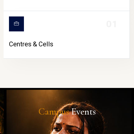
01
Centres & Cells
Campus
Events