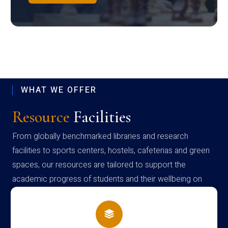
WHAT WE OFFER
Resource
Facilities
From globally benchmarked libraries and research
facilities to sports centers, hostels, cafeterias and green
spaces, our resources are tailored to support the
academic progress of students and their wellbeing on
campus