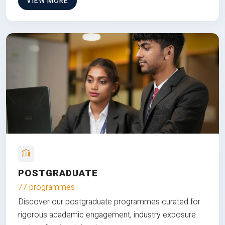
VIEW MORE
POSTGRADUATE
77 programmes
Discover our postgraduate programmes curated for
rigorous academic engagement, industry exposure