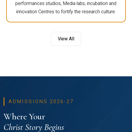
performances studios, Media labs, incubation and
innovation Centres to fortify the research culture.
View All
ADMISSIONS 2026-27
Where Your
Christ Story Begins