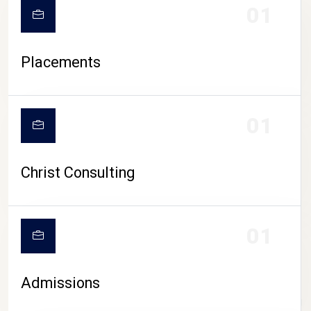
01
Placements
01
Christ Consulting
01
Admissions