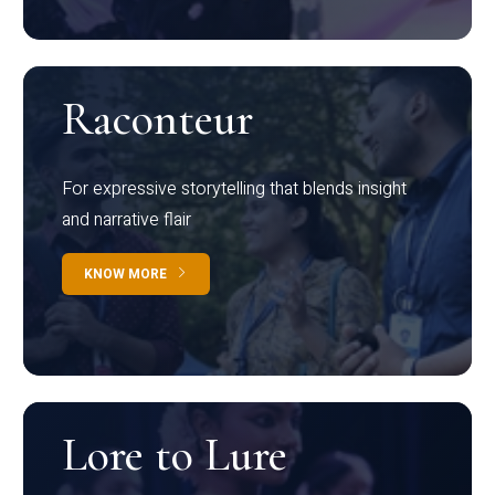
Raconteur
For expressive storytelling that blends insight
and narrative flair
KNOW MORE
Lore to Lure