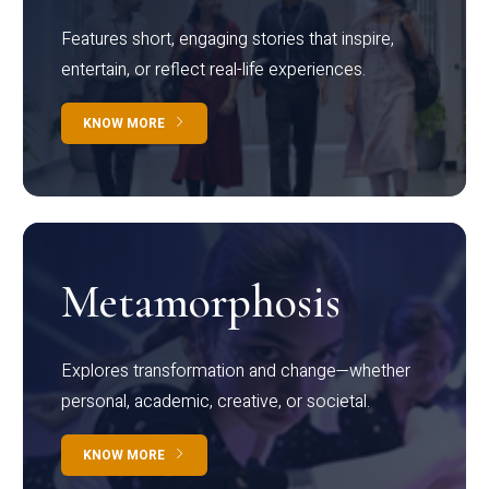
Features short, engaging stories that inspire,
entertain, or reflect real-life experiences.
KNOW MORE
Metamorphosis
Explores transformation and change—whether
personal, academic, creative, or societal.
KNOW MORE