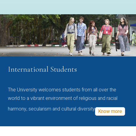
International Students
The University welcomes students from all over the
world to a vibrant environment of religious and racial
harmony, secularism and cultural diversity
Know more