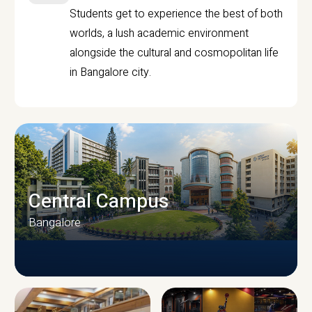
Students get to experience the best of both
worlds, a lush academic environment
alongside the cultural and cosmopolitan life
in Bangalore city.
Central Campus
Bangalore