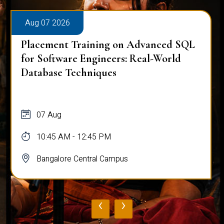
Aug 07 2026
Placement Training on Advanced SQL
for Software Engineers: Real-World
Database Techniques
07 Aug
10:45 AM - 12:45 PM
Bangalore Central Campus
‹
›