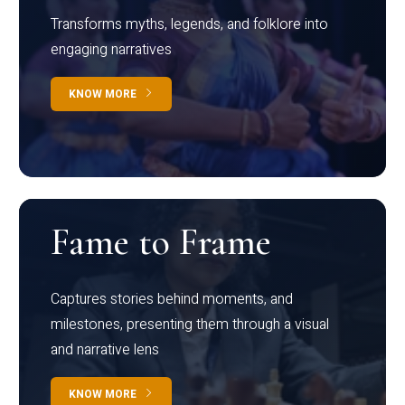
Transforms myths, legends, and folklore into
engaging narratives
KNOW MORE
Fame to Frame
Captures stories behind moments, and
milestones, presenting them through a visual
and narrative lens
KNOW MORE