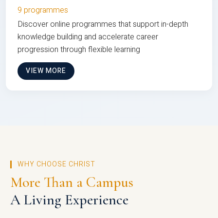
9 programmes
Discover online programmes that support in-depth
knowledge building and accelerate career
progression through flexible learning
VIEW MORE
WHY CHOOSE CHRIST
More Than a Campus
A Living Experience