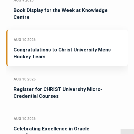
AUG 9 2026
Book Display for the Week at Knowledge
Centre
AUG 10 2026
Congratulations to Christ University Mens
Hockey Team
AUG 10 2026
Register for CHRIST University Micro-
Credential Courses
AUG 10 2026
Celebrating Excellence in Oracle