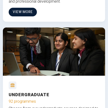
and professional development.
VIEW MORE
UNDERGRADUATE
92 programmes