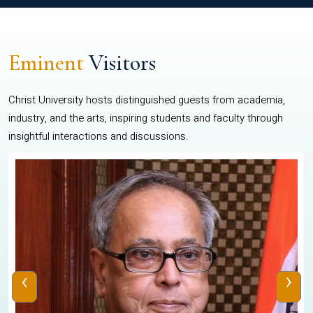
Eminent
Visitors
Christ University hosts distinguished guests from academia,
industry, and the arts, inspiring students and faculty through
insightful interactions and discussions.
‹
›