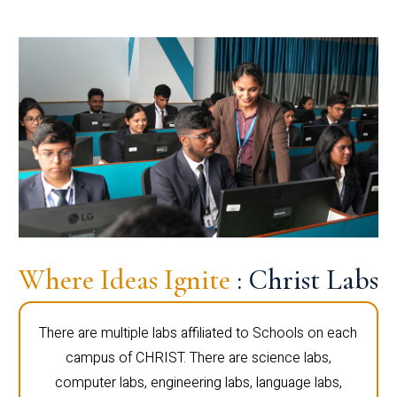
Where Ideas Ignite
: Christ Labs
There are multiple labs affiliated to Schools on each
campus of CHRIST. There are science labs,
computer labs, engineering labs, language labs,