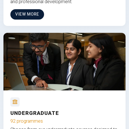
and professional development.
VIEW MORE
UNDERGRADUATE
92 programmes