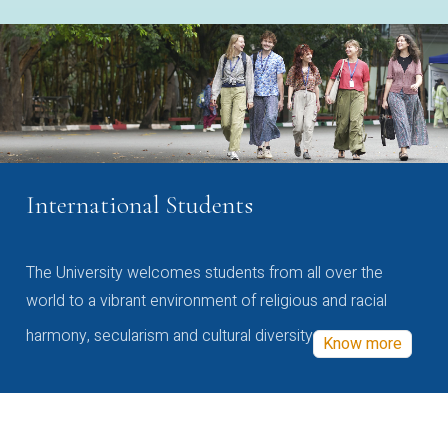
International Students
The University welcomes students from all over the
world to a vibrant environment of religious and racial
harmony, secularism and cultural diversity
Know more