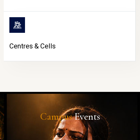
Centres & Cells
Campus
Events