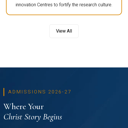
innovation Centres to fortify the research culture.
View All
ADMISSIONS 2026-27
Where Your
Christ Story Begins