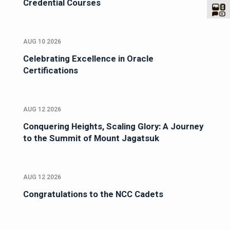
Credential Courses
AUG 10 2026
Celebrating Excellence in Oracle
Certifications
AUG 12 2026
Conquering Heights, Scaling Glory: A Journey
to the Summit of Mount Jagatsuk
AUG 12 2026
Congratulations to the NCC Cadets