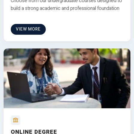
Choose from our undergraduate courses designed to
build a strong academic and professional foundation
VIEW MORE
ONLINE DEGREE