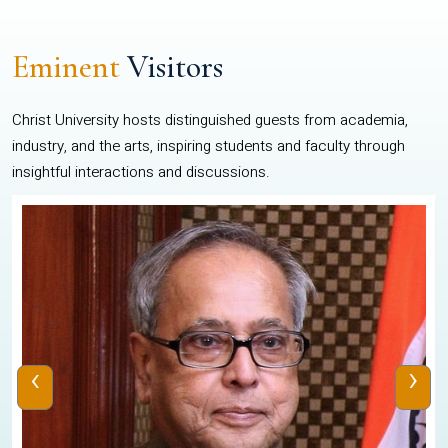
Eminent
Visitors
Christ University hosts distinguished guests from academia,
industry, and the arts, inspiring students and faculty through
insightful interactions and discussions.
‹
›