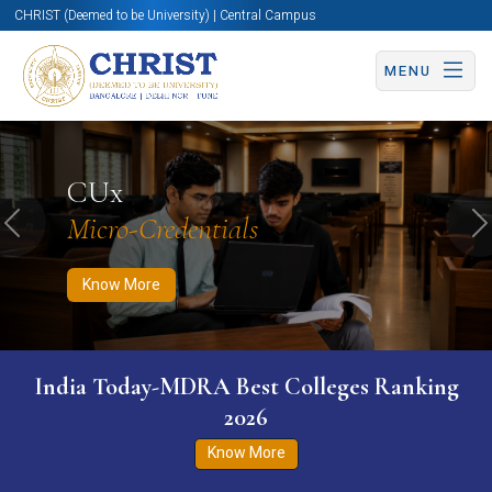
CHRIST (Deemed to be University) | Central Campus
MENU
Know More
Apply Now
Apply Now
CUx
Micro-Credentials
Previous
N
Know More
India Today-MDRA Best Colleges Ranking
2026
Know More