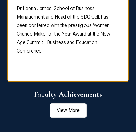
rdre
Dr. Fr
Dr Leena James, School of Business
Distin
Management and Head of the SDG Cell, has
ami
Annual
been conferred with the prestigious Women
Reflec
Change Maker of the Year Award at the New
Age Summit - Business and Education
Conference.
Faculty Achievements
View More