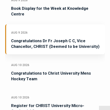
AUG 9 2026
Book Display for the Week at Knowledge
Centre
AUG 9 2026
Congratulations Dr Fr Joseph C C, Vice
Chancellor, CHRIST (Deemed to be University)
AUG 10 2026
Congratulations to Christ University Mens
Hockey Team
AUG 10 2026
Register for CHRIST University Micro-