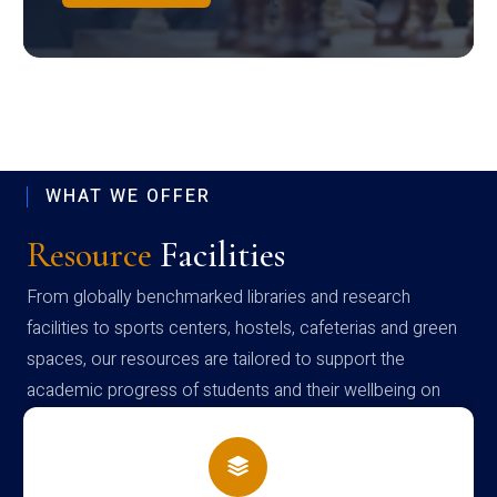
WHAT WE OFFER
Resource
Facilities
From globally benchmarked libraries and research
facilities to sports centers, hostels, cafeterias and green
spaces, our resources are tailored to support the
academic progress of students and their wellbeing on
campus