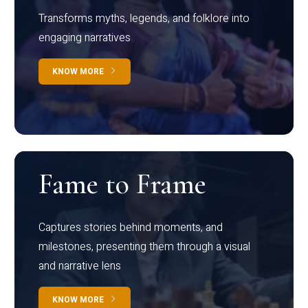
Transforms myths, legends, and folklore into
engaging narratives
KNOW MORE
Fame to Frame
Captures stories behind moments, and
milestones, presenting them through a visual
and narrative lens
KNOW MORE