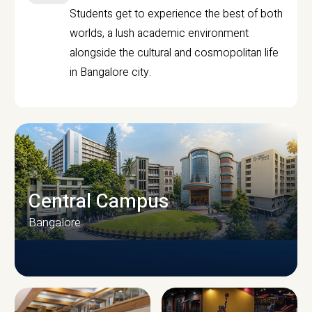
Students get to experience the best of both
worlds, a lush academic environment
alongside the cultural and cosmopolitan life
in Bangalore city.
Central Campus
Bangalore