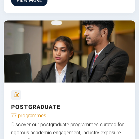
VIEW MORE
POSTGRADUATE
77 programmes
Discover our postgraduate programmes curated for
rigorous academic engagement, industry exposure