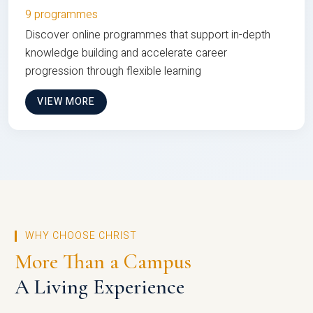
9 programmes
Discover online programmes that support in-depth
knowledge building and accelerate career
progression through flexible learning
VIEW MORE
WHY CHOOSE CHRIST
More Than a Campus
A Living Experience