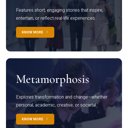
Features short, engaging stories that inspire,
entertain, or reflect real-life experiences.
KNOW MORE
Metamorphosis
Explores transformation and change—whether
personal, academic, creative, or societal.
KNOW MORE