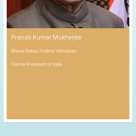
Pranab Kumar Mukherjee
Bharat Ratna | Padma Vibhushan
Former President of India