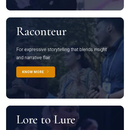
Raconteur
For expressive storytelling that blends insight
and narrative flair
KNOW MORE
Lore to Lure