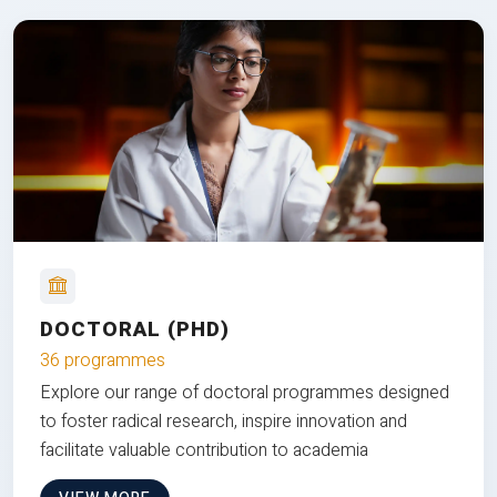
DOCTORAL (PHD)
36 programmes
Explore our range of doctoral programmes designed
to foster radical research, inspire innovation and
facilitate valuable contribution to academia