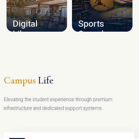
CAMPUS INFRASTRUCTURE
Digital
Sports
Library
Complex
LIBRARY
SPORTS
Campus
Life
Elevating the student experience through premium
infrastructure and dedicated support systems.