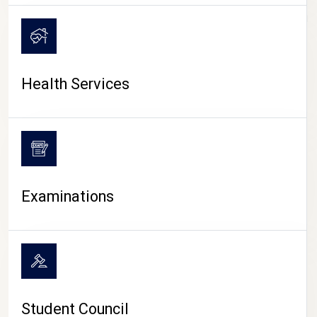
CAMPUS LIFE
Health Services
Examinations
Student Council