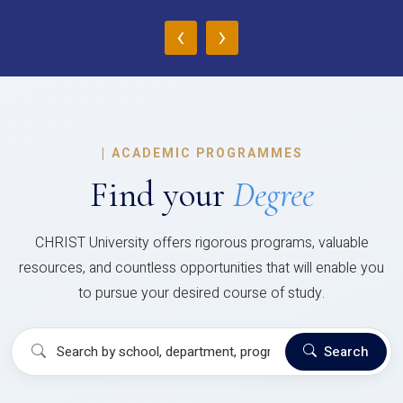
‹
›
|
ACADEMIC PROGRAMMES
Find your
Degree
CHRIST University offers rigorous programs, valuable
resources, and countless opportunities that will enable you
to pursue your desired course of study.
Search