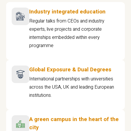
Industry integrated education
Regular talks from CEOs and industry
experts, live projects and corporate
internships embedded within every
programme
Global Exposure & Dual Degrees
International partnerships with universities
across the USA, UK and leading European
institutions.
A green campus in the heart of the
city