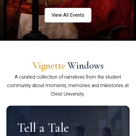
View All Events
Vignette
Windows
A curated collection of narratives from the student
community about moments, memories and milestones at
Christ University.
Tell a Tale