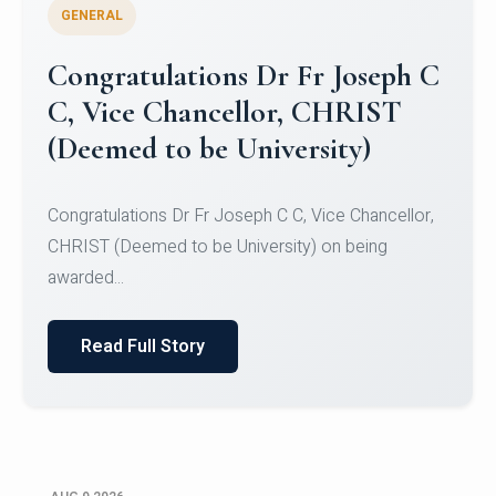
GENERAL
Congratulations to Christ
University Mens Hockey Team
Congratulations to Christ University Mens Hockey
Team for Securing Runner-up position in the 5-A-
SID...
Read Full Story