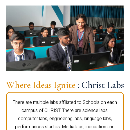
Where Ideas Ignite
: Christ Labs
There are multiple labs affiliated to Schools on each
campus of CHRIST. There are science labs,
computer labs, engineering labs, language labs,
performances studios, Media labs, incubation and