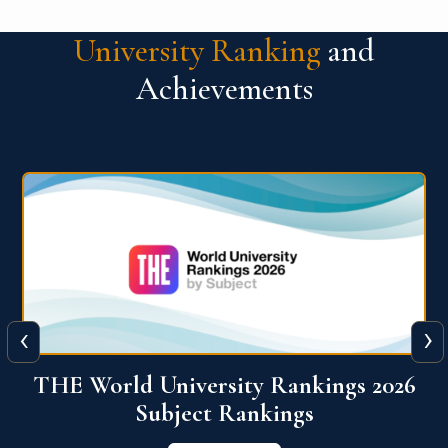
University Ranking
and
Achievements
‹
›
6
QS World University Ranking 2026
View More