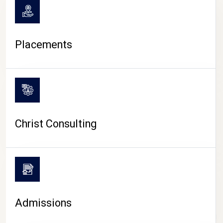
Placements
Christ Consulting
Admissions