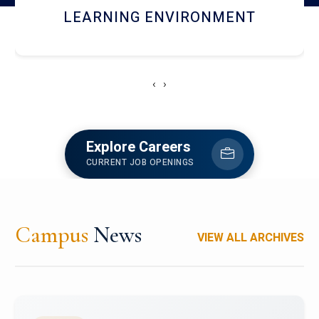
HOSTEL AND DINING
‹
›
Explore Careers
CURRENT JOB OPENINGS
Campus
News
VIEW ALL ARCHIVES