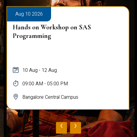
Aug 10 2026
Hands on Workshop on SAS
Programming
10 Aug - 12 Aug
09:00 AM - 05:00 PM
Bangalore Central Campus
‹
›