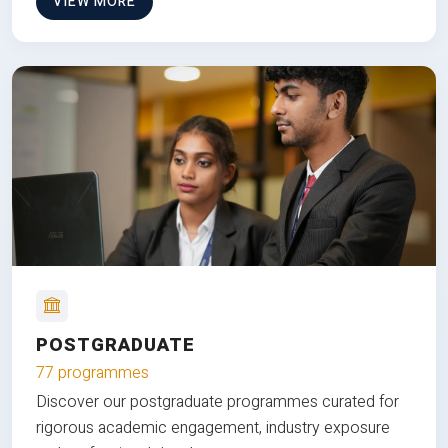
VIEW MORE
POSTGRADUATE
77 programmes
Discover our postgraduate programmes curated for
rigorous academic engagement, industry exposure