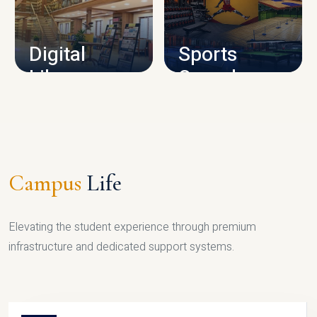
CAMPUS INFRASTRUCTURE
Digital
Sports
Library
Complex
LIBRARY
SPORTS
Campus
Life
Elevating the student experience through premium
infrastructure and dedicated support systems.