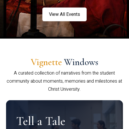
View All Events
Vignette
Windows
A curated collection of narratives from the student
community about moments, memories and milestones at
Christ University.
Tell a Tale