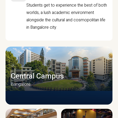
Students get to experience the best of both
worlds, a lush academic environment
alongside the cultural and cosmopolitan life
in Bangalore city.
Central Campus
Bangalore