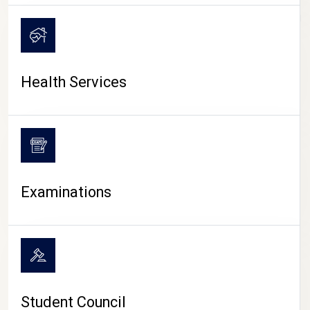
CAMPUS LIFE
Health Services
Examinations
Student Council