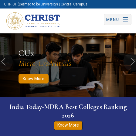
CHRIST (Deemed to be University) | Central Campus
MENU
Know More
Apply Now
Apply Now
CUx
Micro-Credentials
Previous
N
Know More
India Today-MDRA Best Colleges Ranking
2026
Know More