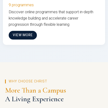
9 programmes
Discover online programmes that support in-depth
knowledge building and accelerate career
progression through flexible learning
VIEW MORE
WHY CHOOSE CHRIST
More Than a Campus
A Living Experience