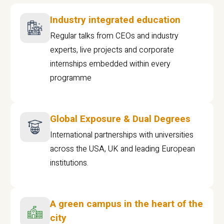
Industry integrated education
Regular talks from CEOs and industry
experts, live projects and corporate
internships embedded within every
programme
Global Exposure & Dual Degrees
International partnerships with universities
across the USA, UK and leading European
institutions.
A green campus in the heart of the
city