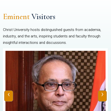
Eminent
Visitors
Christ University hosts distinguished guests from academia,
industry, and the arts, inspiring students and faculty through
insightful interactions and discussions.
‹
›