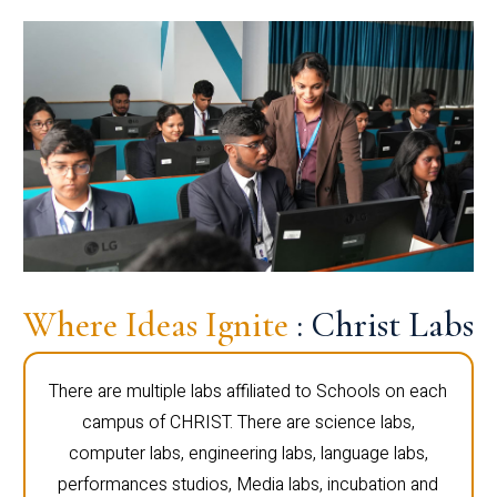
Where Ideas Ignite
: Christ Labs
There are multiple labs affiliated to Schools on each
campus of CHRIST. There are science labs,
computer labs, engineering labs, language labs,
performances studios, Media labs, incubation and