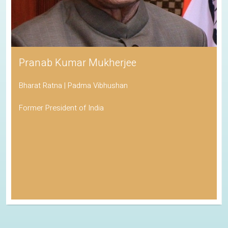
Pranab Kumar Mukherjee
Bharat Ratna | Padma Vibhushan
Former President of India