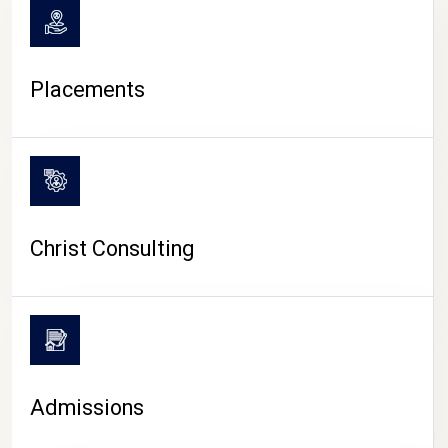
Placements
Christ Consulting
Admissions