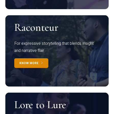
Raconteur
For expressive storytelling that blends insight
and narrative flair
KNOW MORE
Lore to Lure