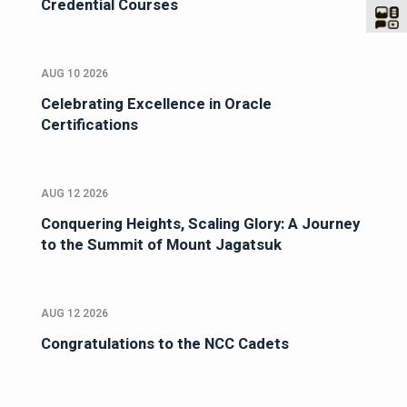
Credential Courses
AUG 10 2026
Celebrating Excellence in Oracle
Certifications
AUG 12 2026
Conquering Heights, Scaling Glory: A Journey
to the Summit of Mount Jagatsuk
AUG 12 2026
Congratulations to the NCC Cadets