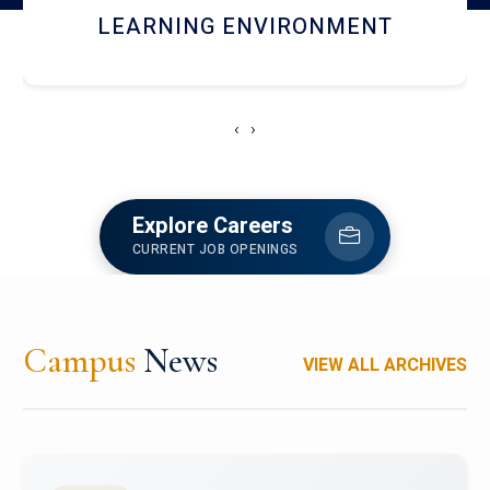
HOSTEL AND DINING
‹
›
Explore Careers
CURRENT JOB OPENINGS
Campus
News
VIEW ALL ARCHIVES