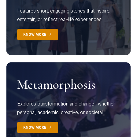
Features short, engaging stories that inspire,
entertain, or reflect real-life experiences.
KNOW MORE
Metamorphosis
Explores transformation and change—whether
personal, academic, creative, or societal.
KNOW MORE