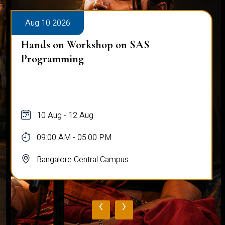
Aug 10 2026
Hands on Workshop on SAS
Programming
10 Aug - 12 Aug
09:00 AM - 05:00 PM
Bangalore Central Campus
‹
›