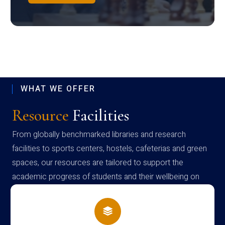
WHAT WE OFFER
Resource
Facilities
From globally benchmarked libraries and research
facilities to sports centers, hostels, cafeterias and green
spaces, our resources are tailored to support the
academic progress of students and their wellbeing on
campus