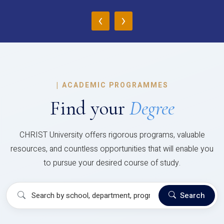
‹
›
|
ACADEMIC PROGRAMMES
Find your
Degree
CHRIST University offers rigorous programs, valuable
resources, and countless opportunities that will enable you
to pursue your desired course of study.
Search