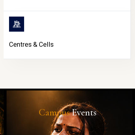
Centres & Cells
Campus
Events