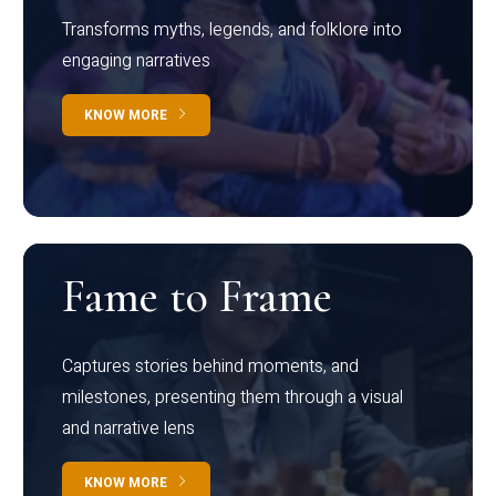
Transforms myths, legends, and folklore into
engaging narratives
KNOW MORE
Fame to Frame
Captures stories behind moments, and
milestones, presenting them through a visual
and narrative lens
KNOW MORE