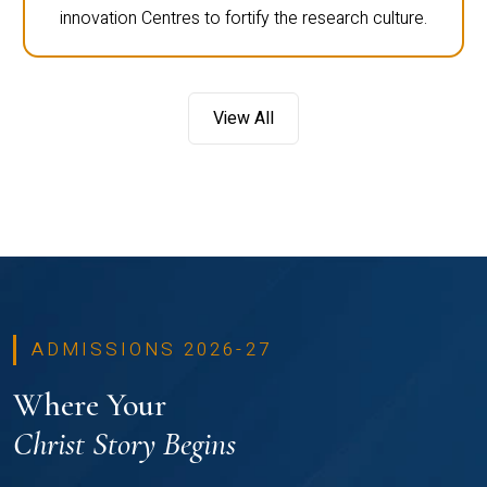
innovation Centres to fortify the research culture.
View All
ADMISSIONS 2026-27
Where Your
Christ Story Begins