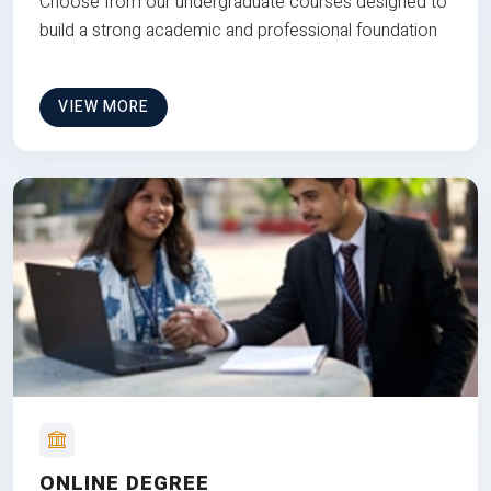
Choose from our undergraduate courses designed to
build a strong academic and professional foundation
VIEW MORE
ONLINE DEGREE