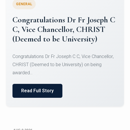
GENERAL
Congratulations to Christ
University Mens Hockey Team
Congratulations to Christ University Mens Hockey
Team for Securing Runner-up position in the 5-A-
SID...
Read Full Story