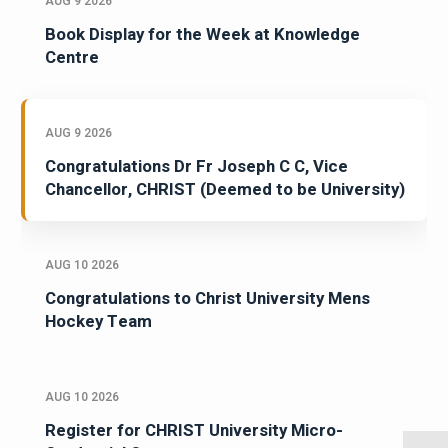
AUG 9 2026
Book Display for the Week at Knowledge
Centre
AUG 9 2026
Congratulations Dr Fr Joseph C C, Vice
Chancellor, CHRIST (Deemed to be University)
AUG 10 2026
Congratulations to Christ University Mens
Hockey Team
AUG 10 2026
Register for CHRIST University Micro-