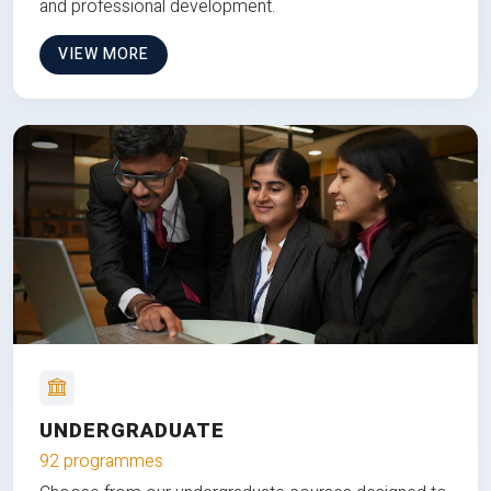
and professional development.
VIEW MORE
UNDERGRADUATE
92 programmes