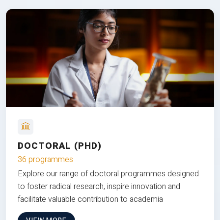
DOCTORAL (PHD)
36 programmes
Explore our range of doctoral programmes designed
to foster radical research, inspire innovation and
facilitate valuable contribution to academia