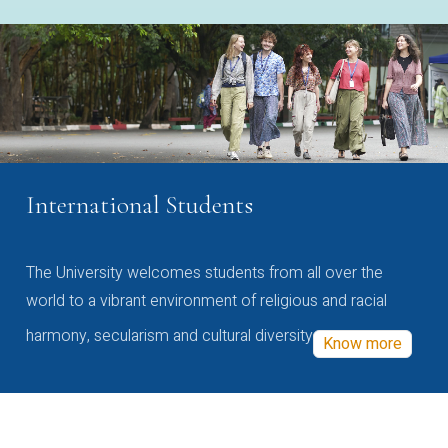
International Students
The University welcomes students from all over the
world to a vibrant environment of religious and racial
harmony, secularism and cultural diversity
Know more