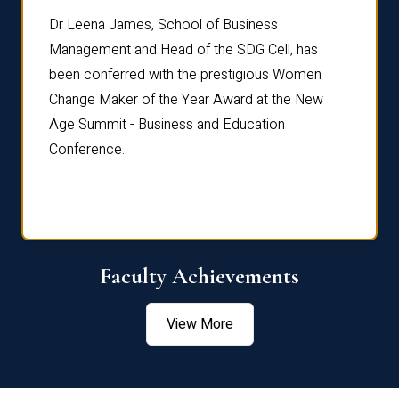
rdre
Dr. Fr
Dr Leena James, School of Business
Distin
Management and Head of the SDG Cell, has
ami
Annual
been conferred with the prestigious Women
Reflec
Change Maker of the Year Award at the New
Age Summit - Business and Education
Conference.
Faculty Achievements
View More