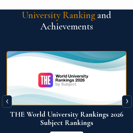
University Ranking
and
Achievements
‹
›
6
QS World University Ranking 2026
View More