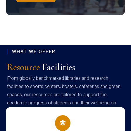
WHAT WE OFFER
Resource
Facilities
From globally benchmarked libraries and research
facilities to sports centers, hostels, cafeterias and green
spaces, our resources are tailored to support the
academic progress of students and their wellbeing on
campus