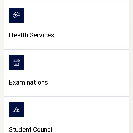
CAMPUS LIFE
Health Services
Examinations
Student Council