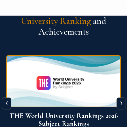
University Ranking
and
Achievements
‹
›
6
QS World University Ranking 2026