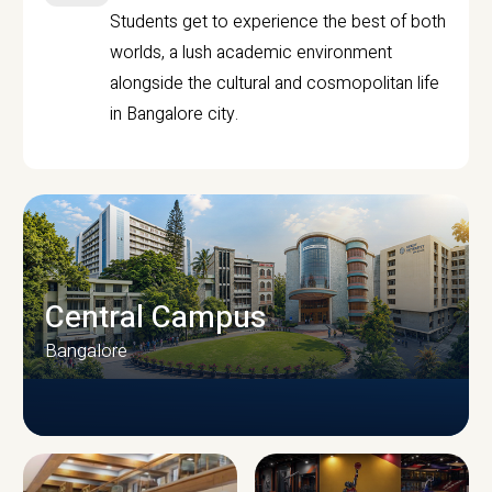
Students get to experience the best of both
worlds, a lush academic environment
alongside the cultural and cosmopolitan life
in Bangalore city.
Central Campus
Bangalore