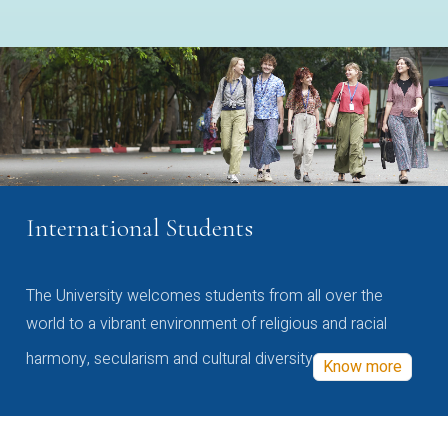
International Students
The University welcomes students from all over the
world to a vibrant environment of religious and racial
harmony, secularism and cultural diversity
Know more