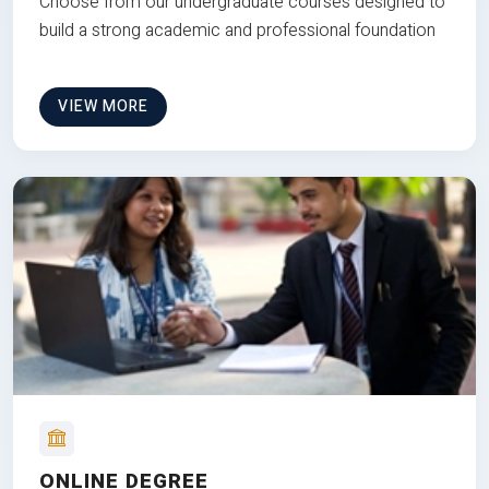
Choose from our undergraduate courses designed to
build a strong academic and professional foundation
VIEW MORE
ONLINE DEGREE