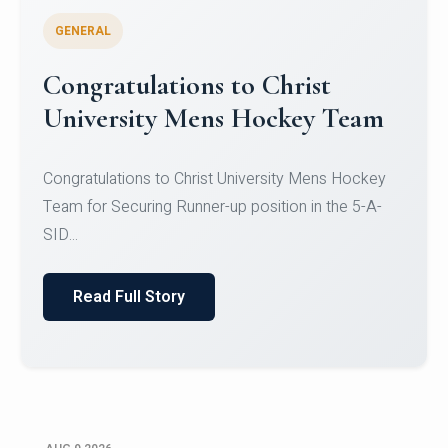
GENERAL
Register for CHRIST University
Micro-Credential Courses
Register for CHRIST University Micro-Credential
Courses on or before 10 August 2026.
Read Full Story