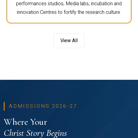
performances studios, Media labs, incubation and
innovation Centres to fortify the research culture.
View All
ADMISSIONS 2026-27
Where Your
Christ Story Begins