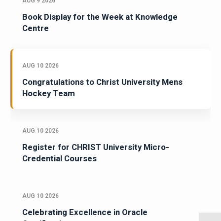
AUG 9 2026
Book Display for the Week at Knowledge
Centre
AUG 10 2026
Congratulations to Christ University Mens
Hockey Team
AUG 10 2026
Register for CHRIST University Micro-
Credential Courses
AUG 10 2026
Celebrating Excellence in Oracle