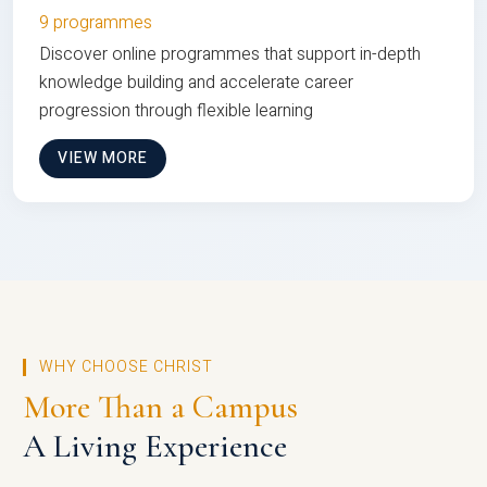
9 programmes
Discover online programmes that support in-depth
knowledge building and accelerate career
progression through flexible learning
VIEW MORE
WHY CHOOSE CHRIST
More Than a Campus
A Living Experience