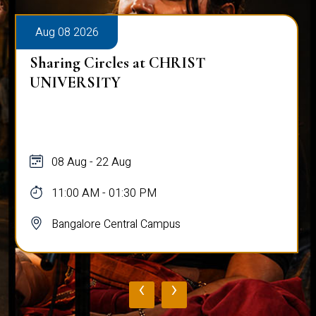
Aug 08 2026
Sharing Circles at CHRIST
UNIVERSITY
08 Aug - 22 Aug
11:00 AM - 01:30 PM
Bangalore Central Campus
‹
›