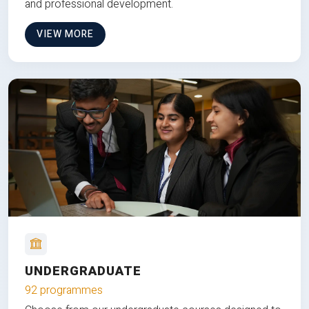
and professional development.
VIEW MORE
UNDERGRADUATE
92 programmes