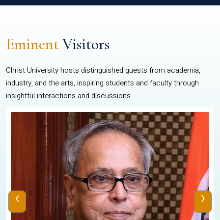
Eminent
Visitors
Christ University hosts distinguished guests from academia,
industry, and the arts, inspiring students and faculty through
insightful interactions and discussions.
‹
›