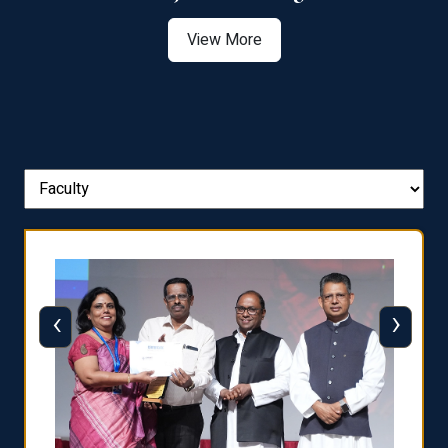
View More
‹
›