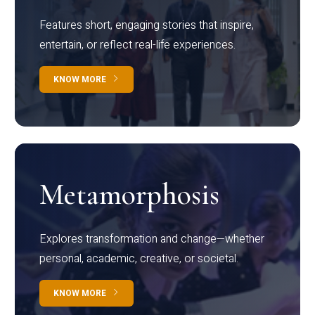
Features short, engaging stories that inspire,
entertain, or reflect real-life experiences.
KNOW MORE
Metamorphosis
Explores transformation and change—whether
personal, academic, creative, or societal.
KNOW MORE