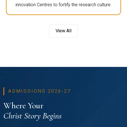
innovation Centres to fortify the research culture.
View All
ADMISSIONS 2026-27
Where Your
Christ Story Begins