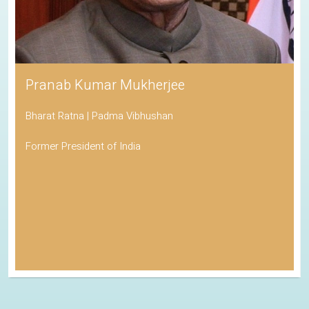
Pranab Kumar Mukherjee
Bharat Ratna | Padma Vibhushan
Former President of India