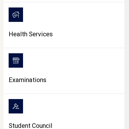
CAMPUS LIFE
Health Services
Examinations
Student Council