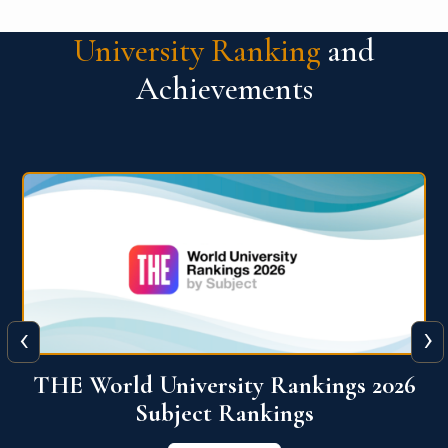
University Ranking
and
Achievements
‹
›
6
QS World University Ranking 2026
View More