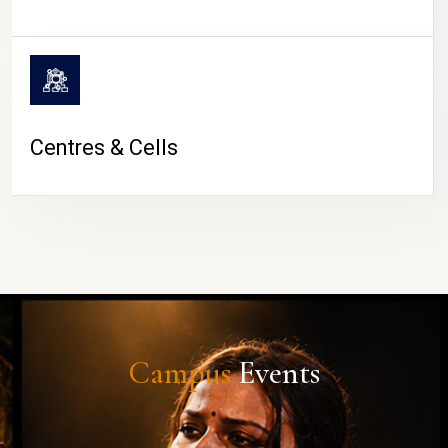
Centres & Cells
Campus
Events