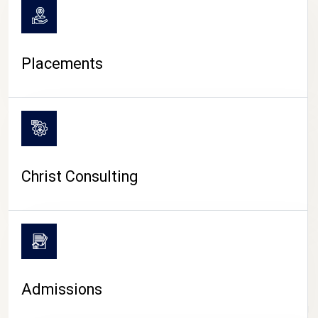
Placements
Christ Consulting
Admissions