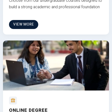
Choose from our undergraduate courses designed to
build a strong academic and professional foundation
VIEW MORE
ONLINE DEGREE