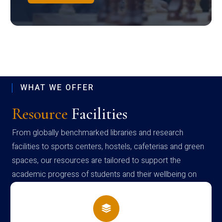
WHAT WE OFFER
Resource
Facilities
From globally benchmarked libraries and research
facilities to sports centers, hostels, cafeterias and green
spaces, our resources are tailored to support the
academic progress of students and their wellbeing on
campus