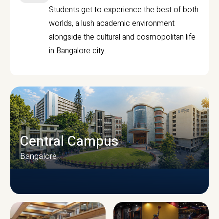
Students get to experience the best of both
worlds, a lush academic environment
alongside the cultural and cosmopolitan life
in Bangalore city.
Central Campus
Bangalore