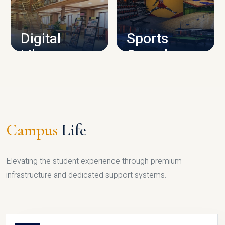
CAMPUS INFRASTRUCTURE
Digital
Sports
Library
Complex
LIBRARY
SPORTS
Campus
Life
Elevating the student experience through premium
infrastructure and dedicated support systems.