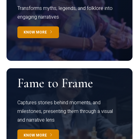
Transforms myths, legends, and folklore into
engaging narratives
KNOW MORE
Fame to Frame
Captures stories behind moments, and
milestones, presenting them through a visual
and narrative lens
KNOW MORE