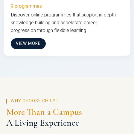
9 programmes
Discover online programmes that support in-depth
knowledge building and accelerate career
progression through flexible learning
VIEW MORE
WHY CHOOSE CHRIST
More Than a Campus
A Living Experience