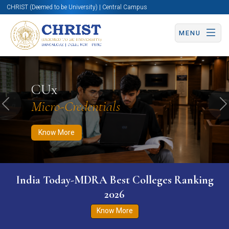
CHRIST (Deemed to be University) | Central Campus
MENU
Know More
Apply Now
Apply Now
CUx
Micro-Credentials
Previous
N
Know More
India Today-MDRA Best Colleges Ranking
2026
Know More