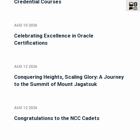
Credential Courses
AUG 10 2026
Celebrating Excellence in Oracle
Certifications
AUG 12 2026
Conquering Heights, Scaling Glory: A Journey
to the Summit of Mount Jagatsuk
AUG 12 2026
Congratulations to the NCC Cadets