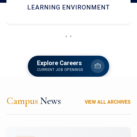
HOSTEL AND DINING
‹
›
Explore Careers
CURRENT JOB OPENINGS
Campus
News
VIEW ALL ARCHIVES