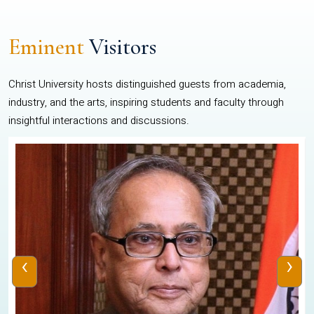
Eminent
Visitors
Christ University hosts distinguished guests from academia,
industry, and the arts, inspiring students and faculty through
insightful interactions and discussions.
‹
›