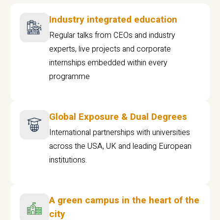
Industry integrated education
Regular talks from CEOs and industry
experts, live projects and corporate
internships embedded within every
programme
Global Exposure & Dual Degrees
International partnerships with universities
across the USA, UK and leading European
institutions.
A green campus in the heart of the
city