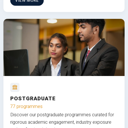
VIEW MORE
POSTGRADUATE
77 programmes
Discover our postgraduate programmes curated for
rigorous academic engagement, industry exposure