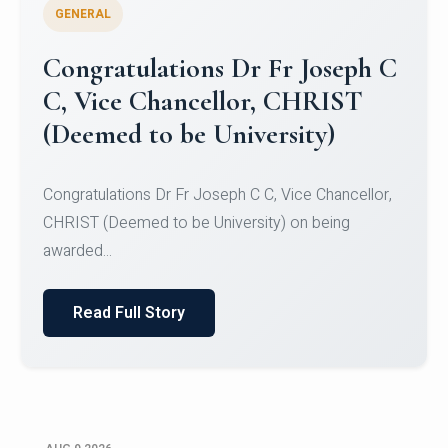
GENERAL
Congratulations to Christ
University Mens Hockey Team
Congratulations to Christ University Mens Hockey
Team for Securing Runner-up position in the 5-A-
SID...
Read Full Story