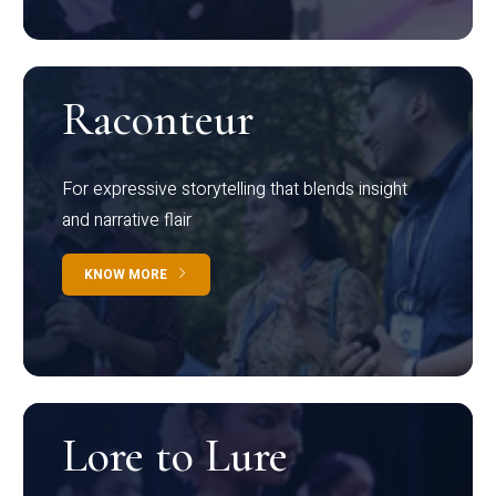
Raconteur
For expressive storytelling that blends insight
and narrative flair
KNOW MORE
Lore to Lure