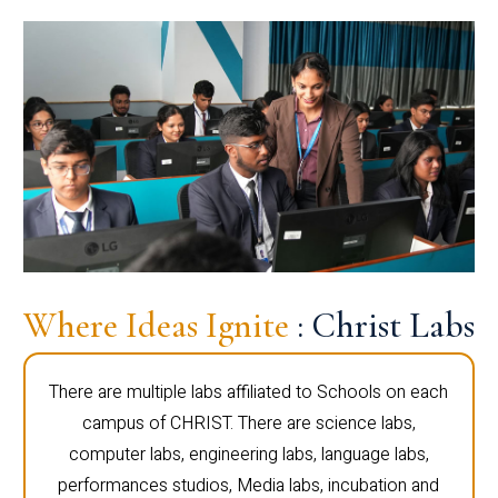
Where Ideas Ignite
: Christ Labs
There are multiple labs affiliated to Schools on each
campus of CHRIST. There are science labs,
computer labs, engineering labs, language labs,
performances studios, Media labs, incubation and