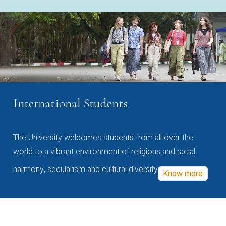
International Students
The University welcomes students from all over the
world to a vibrant environment of religious and racial
harmony, secularism and cultural diversity
Know more