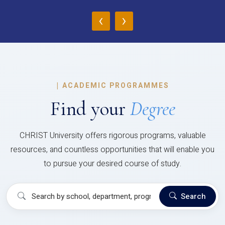
‹
›
|
ACADEMIC PROGRAMMES
Find your
Degree
CHRIST University offers rigorous programs, valuable
resources, and countless opportunities that will enable you
to pursue your desired course of study.
Search