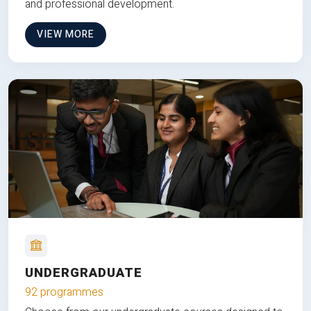
and professional development.
VIEW MORE
UNDERGRADUATE
92 programmes