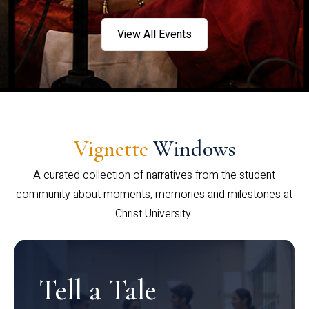
View All Events
Vignette
Windows
A curated collection of narratives from the student
community about moments, memories and milestones at
Christ University.
Tell a Tale