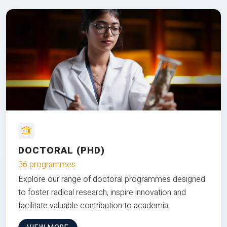
DOCTORAL (PHD)
36 programmes
Explore our range of doctoral programmes designed
to foster radical research, inspire innovation and
facilitate valuable contribution to academia