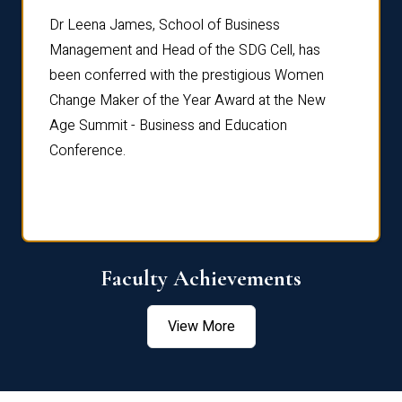
rdre
Dr. Fr
Dr Leena James, School of Business
Distin
Management and Head of the SDG Cell, has
ami
Annual
been conferred with the prestigious Women
Reflec
Change Maker of the Year Award at the New
Age Summit - Business and Education
Conference.
Faculty Achievements
View More