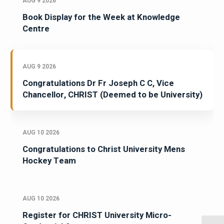
AUG 9 2026
Book Display for the Week at Knowledge
Centre
AUG 9 2026
Congratulations Dr Fr Joseph C C, Vice
Chancellor, CHRIST (Deemed to be University)
AUG 10 2026
Congratulations to Christ University Mens
Hockey Team
AUG 10 2026
Register for CHRIST University Micro-