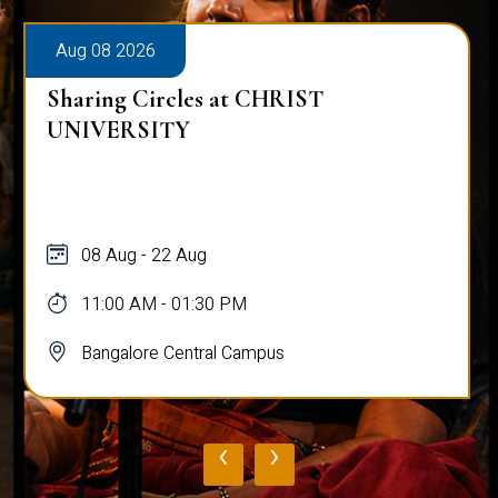
Aug 08 2026
Sharing Circles at CHRIST
UNIVERSITY
08 Aug - 22 Aug
11:00 AM - 01:30 PM
Bangalore Central Campus
‹
›