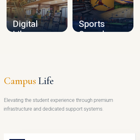
CAMPUS INFRASTRUCTURE
Digital
Sports
Library
Complex
LIBRARY
SPORTS
Campus
Life
Elevating the student experience through premium
infrastructure and dedicated support systems.