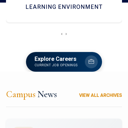
HOSTEL AND DINING
‹
›
Explore Careers
CURRENT JOB OPENINGS
Campus
News
VIEW ALL ARCHIVES