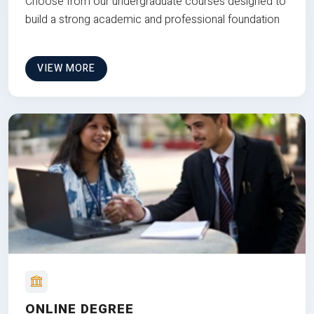
Choose from our undergraduate courses designed to
build a strong academic and professional foundation
VIEW MORE
ONLINE DEGREE