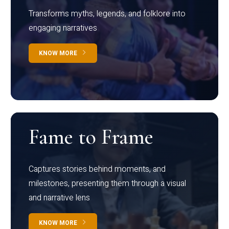
Transforms myths, legends, and folklore into
engaging narratives
KNOW MORE
Fame to Frame
Captures stories behind moments, and
milestones, presenting them through a visual
and narrative lens
KNOW MORE