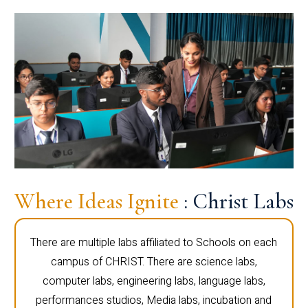
Where Ideas Ignite
: Christ Labs
There are multiple labs affiliated to Schools on each
campus of CHRIST. There are science labs,
computer labs, engineering labs, language labs,
performances studios, Media labs, incubation and