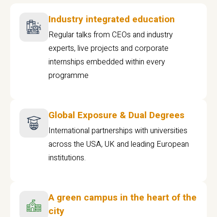
Industry integrated education
Regular talks from CEOs and industry
experts, live projects and corporate
internships embedded within every
programme
Global Exposure & Dual Degrees
International partnerships with universities
across the USA, UK and leading European
institutions.
A green campus in the heart of the
city