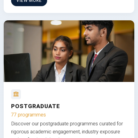
VIEW MORE
POSTGRADUATE
77 programmes
Discover our postgraduate programmes curated for
rigorous academic engagement, industry exposure