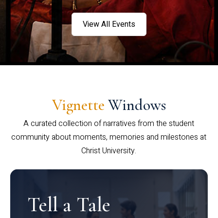
View All Events
Vignette
Windows
A curated collection of narratives from the student
community about moments, memories and milestones at
Christ University.
Tell a Tale