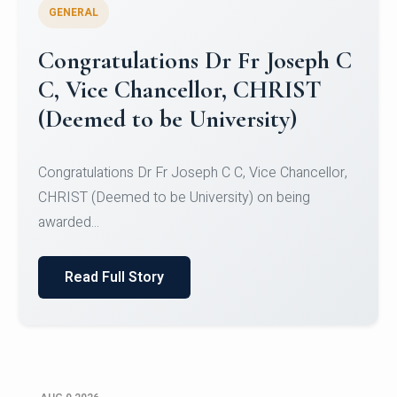
GENERAL
Congratulations to Christ
University Mens Hockey Team
Congratulations to Christ University Mens Hockey
Team for Securing Runner-up position in the 5-A-
SID...
Read Full Story