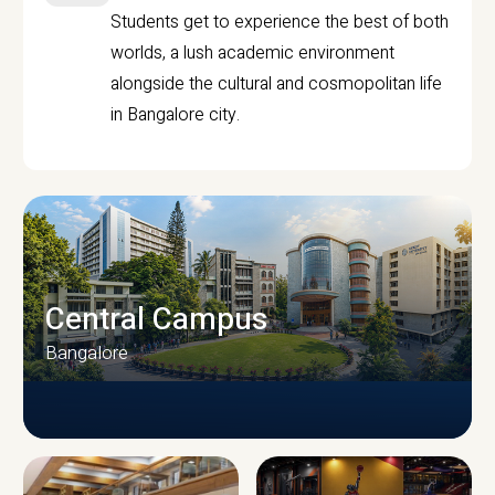
Students get to experience the best of both
worlds, a lush academic environment
alongside the cultural and cosmopolitan life
in Bangalore city.
Central Campus
Bangalore