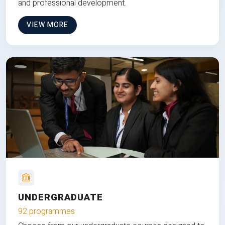
and professional development.
VIEW MORE
UNDERGRADUATE
92 programmes