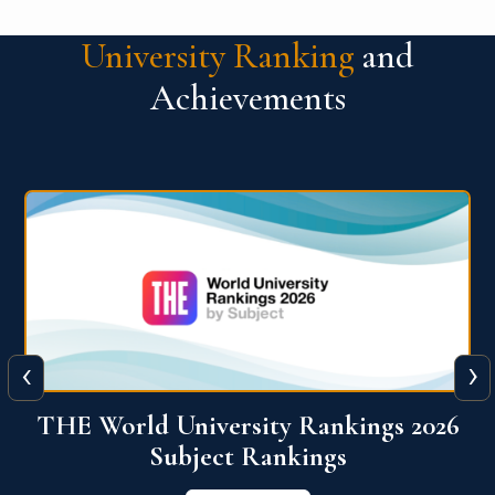
University Ranking
and
Achievements
‹
›
6
QS World University Ranking 2026
View More