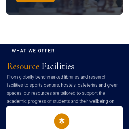
WHAT WE OFFER
Resource
Facilities
From globally benchmarked libraries and research
facilities to sports centers, hostels, cafeterias and green
spaces, our resources are tailored to support the
academic progress of students and their wellbeing on
campus