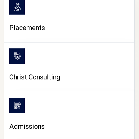
Placements
Christ Consulting
Admissions