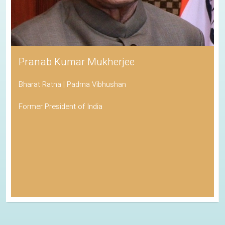
Pranab Kumar Mukherjee
Bharat Ratna | Padma Vibhushan
Former President of India