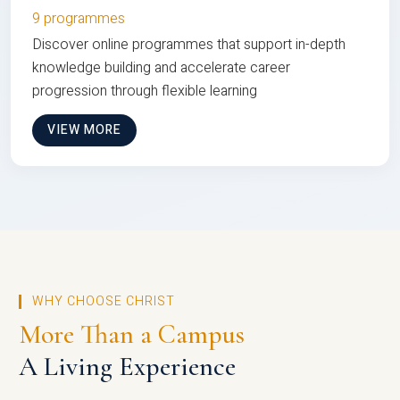
9 programmes
Discover online programmes that support in-depth
knowledge building and accelerate career
progression through flexible learning
VIEW MORE
WHY CHOOSE CHRIST
More Than a Campus
A Living Experience