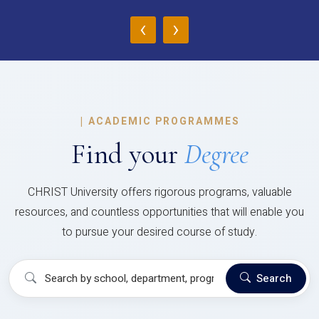
‹
›
|
ACADEMIC PROGRAMMES
Find your
Degree
CHRIST University offers rigorous programs, valuable
resources, and countless opportunities that will enable you
to pursue your desired course of study.
Search