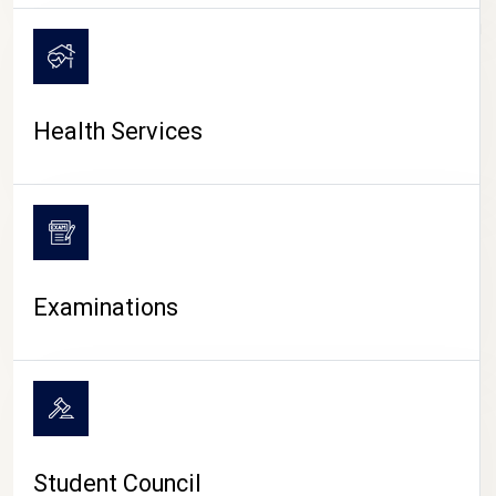
CAMPUS LIFE
Health Services
Examinations
Student Council