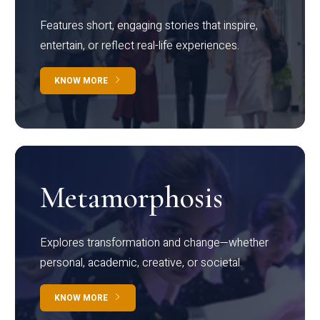
Features short, engaging stories that inspire,
entertain, or reflect real-life experiences.
KNOW MORE
Metamorphosis
Explores transformation and change—whether
personal, academic, creative, or societal.
KNOW MORE