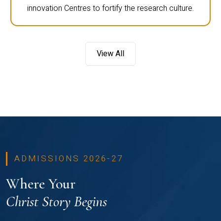
innovation Centres to fortify the research culture.
View All
ADMISSIONS 2026-27
Where Your
Christ Story Begins