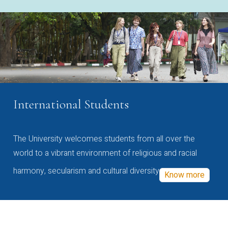
International Students
The University welcomes students from all over the
world to a vibrant environment of religious and racial
harmony, secularism and cultural diversity
Know more