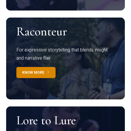
Raconteur
For expressive storytelling that blends insight
and narrative flair
KNOW MORE
Lore to Lure