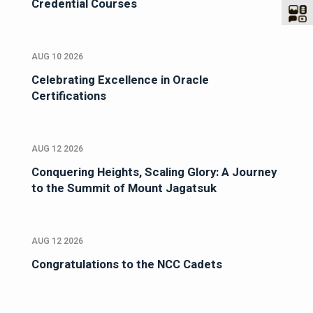
Credential Courses
AUG 10 2026
Celebrating Excellence in Oracle
Certifications
AUG 12 2026
Conquering Heights, Scaling Glory: A Journey
to the Summit of Mount Jagatsuk
AUG 12 2026
Congratulations to the NCC Cadets