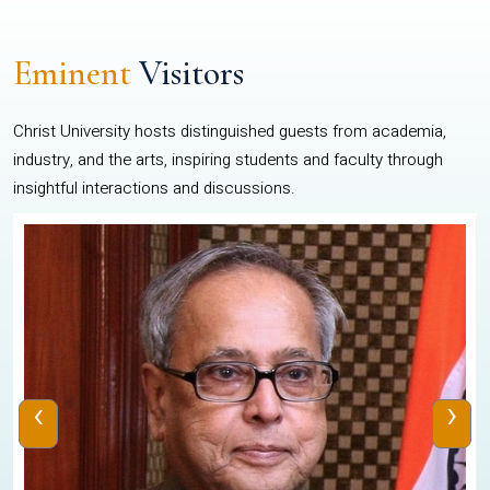
Eminent
Visitors
Christ University hosts distinguished guests from academia,
industry, and the arts, inspiring students and faculty through
insightful interactions and discussions.
‹
›