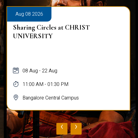
Aug 08 2026
Sharing Circles at CHRIST
UNIVERSITY
08 Aug - 22 Aug
11:00 AM - 01:30 PM
Bangalore Central Campus
‹
›