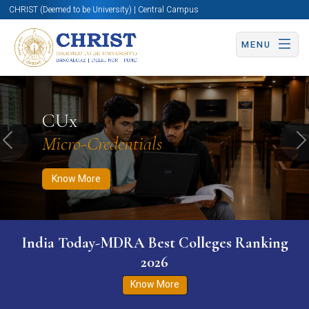
CHRIST (Deemed to be University) | Central Campus
MENU
Know More
Apply Now
Apply Now
CUx
Micro-Credentials
Previous
N
Know More
India Today-MDRA Best Colleges Ranking
2026
Know More