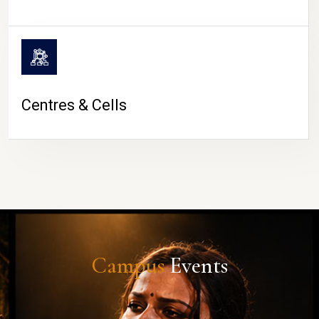
Centres & Cells
Campus
Events