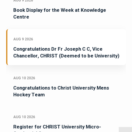
AUG 9 2026
Book Display for the Week at Knowledge
Centre
AUG 9 2026
Congratulations Dr Fr Joseph C C, Vice
Chancellor, CHRIST (Deemed to be University)
AUG 10 2026
Congratulations to Christ University Mens
Hockey Team
AUG 10 2026
Register for CHRIST University Micro-