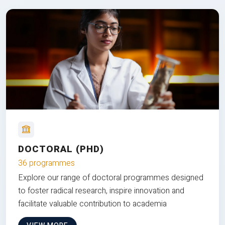
DOCTORAL (PHD)
36 programmes
Explore our range of doctoral programmes designed
to foster radical research, inspire innovation and
facilitate valuable contribution to academia