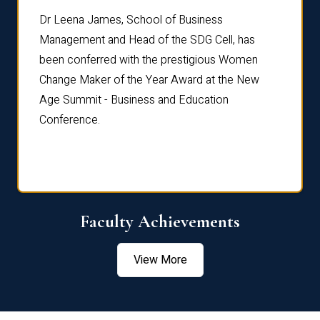
rdre
Dr. Fr
Dr Leena James, School of Business
Distin
Management and Head of the SDG Cell, has
ami
Annual
been conferred with the prestigious Women
Reflec
Change Maker of the Year Award at the New
Age Summit - Business and Education
Conference.
Faculty Achievements
View More