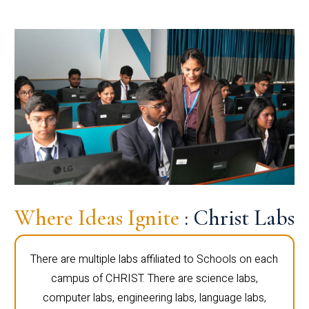
Where Ideas Ignite
: Christ Labs
There are multiple labs affiliated to Schools on each
campus of CHRIST. There are science labs,
computer labs, engineering labs, language labs,