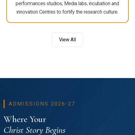
performances studios, Media labs, incubation and
innovation Centres to fortify the research culture.
View All
ADMISSIONS 2026-27
Where Your
Christ Story Begins