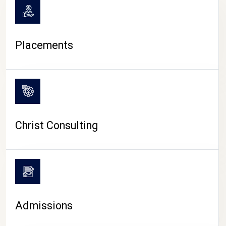
Placements
Christ Consulting
Admissions