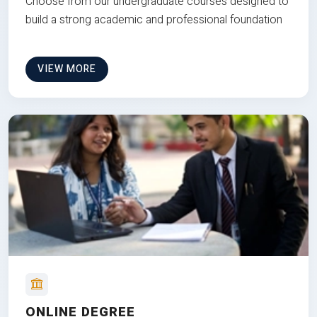
Choose from our undergraduate courses designed to
build a strong academic and professional foundation
VIEW MORE
ONLINE DEGREE