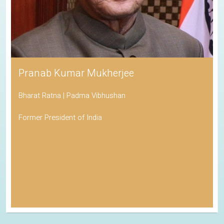
Pranab Kumar Mukherjee
Bharat Ratna | Padma Vibhushan
Former President of India