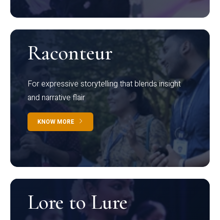
Raconteur
For expressive storytelling that blends insight
and narrative flair
KNOW MORE
Lore to Lure