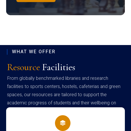
WHAT WE OFFER
Resource
Facilities
From globally benchmarked libraries and research
facilities to sports centers, hostels, cafeterias and green
spaces, our resources are tailored to support the
academic progress of students and their wellbeing on
campus