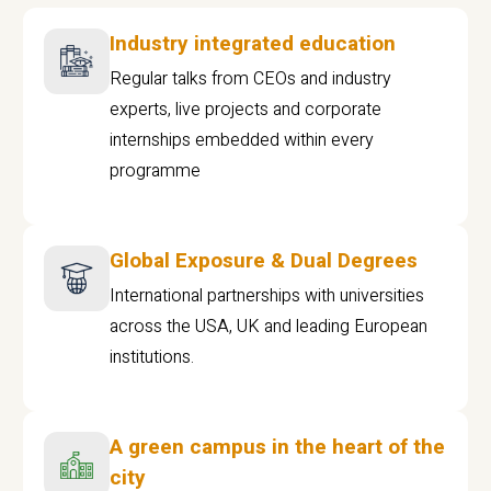
Industry integrated education
Regular talks from CEOs and industry
experts, live projects and corporate
internships embedded within every
programme
Global Exposure & Dual Degrees
International partnerships with universities
across the USA, UK and leading European
institutions.
A green campus in the heart of the
city