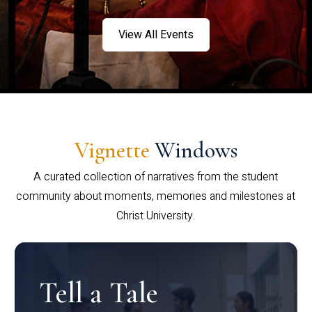
View All Events
Vignette
Windows
A curated collection of narratives from the student
community about moments, memories and milestones at
Christ University.
Tell a Tale