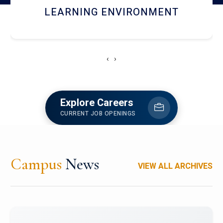
HOSTEL AND DINING
‹
›
Explore Careers
CURRENT JOB OPENINGS
Campus
News
VIEW ALL ARCHIVES