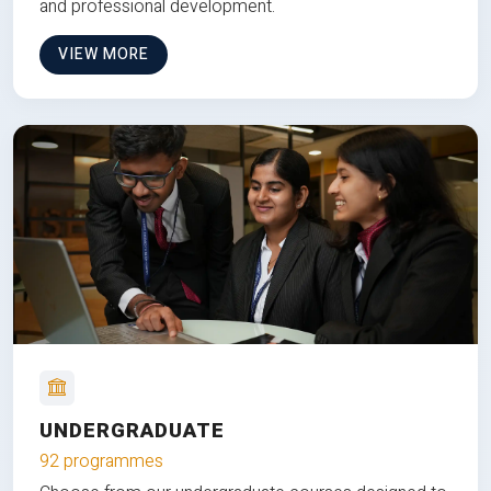
and professional development.
VIEW MORE
UNDERGRADUATE
92 programmes