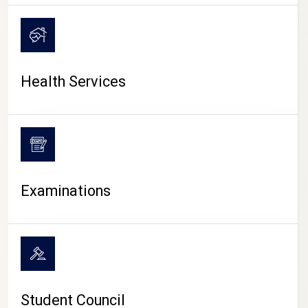
CAMPUS LIFE
Health Services
Examinations
Student Council