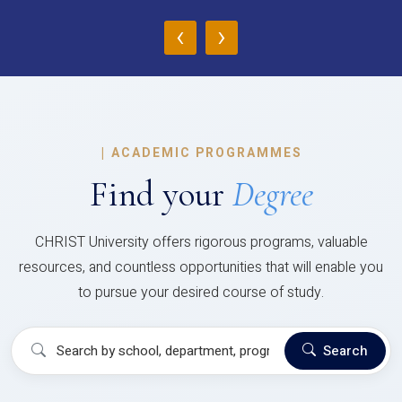
‹
›
|
ACADEMIC PROGRAMMES
Find your
Degree
CHRIST University offers rigorous programs, valuable
resources, and countless opportunities that will enable you
to pursue your desired course of study.
Search