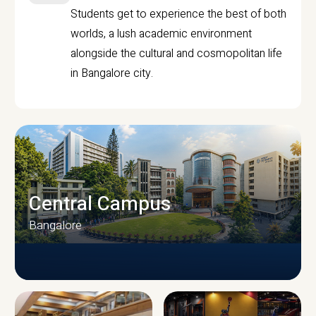
Students get to experience the best of both
worlds, a lush academic environment
alongside the cultural and cosmopolitan life
in Bangalore city.
Central Campus
Bangalore