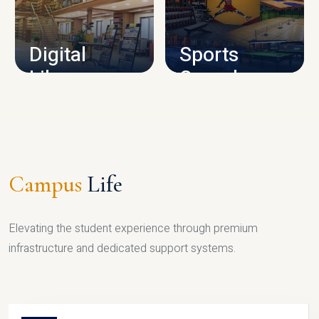
CAMPUS INFRASTRUCTURE
Digital
Sports
Library
Complex
LIBRARY
SPORTS
Campus
Life
Elevating the student experience through premium
infrastructure and dedicated support systems.