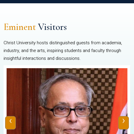
Eminent
Visitors
Christ University hosts distinguished guests from academia,
industry, and the arts, inspiring students and faculty through
insightful interactions and discussions.
‹
›