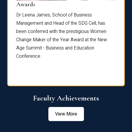
Dist
Awards
rdre
Dr. Fr
Dr Leena James, School of Business
Distin
Management and Head of the SDG Cell, has
ami
Annual
been conferred with the prestigious Women
Reflec
Change Maker of the Year Award at the New
Age Summit - Business and Education
Conference.
Faculty Achievements
View More