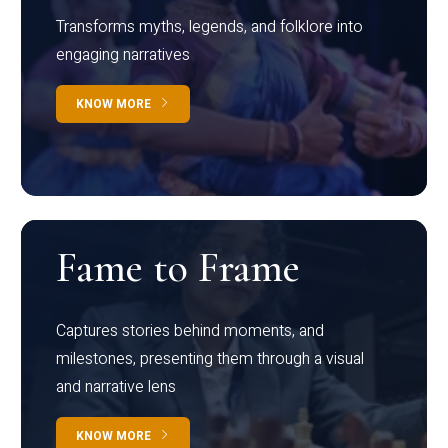
Transforms myths, legends, and folklore into
engaging narratives
KNOW MORE
Fame to Frame
Captures stories behind moments, and
milestones, presenting them through a visual
and narrative lens
KNOW MORE