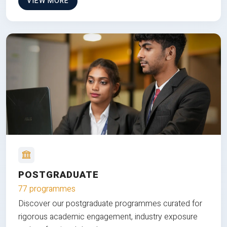
VIEW MORE
POSTGRADUATE
77 programmes
Discover our postgraduate programmes curated for
rigorous academic engagement, industry exposure