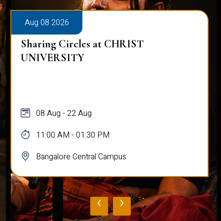
Aug 08 2026
Sharing Circles at CHRIST
UNIVERSITY
08 Aug - 22 Aug
11:00 AM - 01:30 PM
Bangalore Central Campus
‹
›