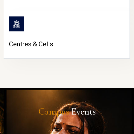
Centres & Cells
Campus
Events