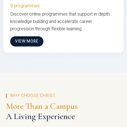
9 programmes
Discover online programmes that support in-depth
knowledge building and accelerate career
progression through flexible learning
VIEW MORE
WHY CHOOSE CHRIST
More Than a Campus
A Living Experience