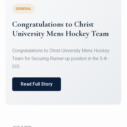
GENERAL
Register for CHRIST University
Micro-Credential Courses
Register for CHRIST University Micro-Credential
Courses on or before 10 August 2026.
Read Full Story