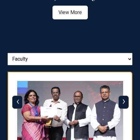
View More
‹
›