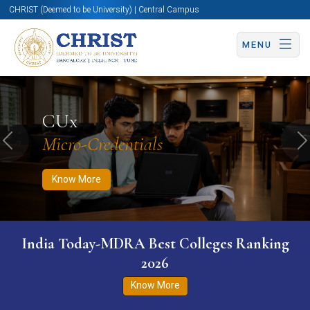
CHRIST (Deemed to be University) | Central Campus
MENU
Know More
Apply Now
Apply Now
CUx
Micro-Credentials
Previous
N
Know More
India Today-MDRA Best Colleges Ranking
2026
Know More