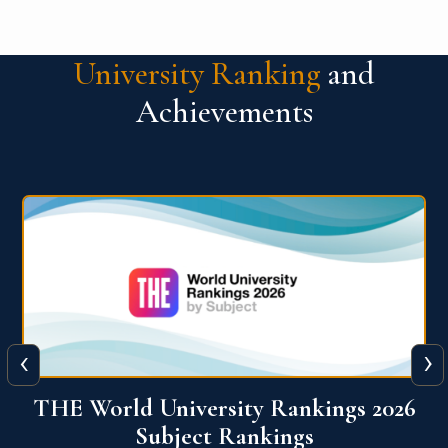
University Ranking
and
Achievements
‹
›
6
QS World University Ranking 2026