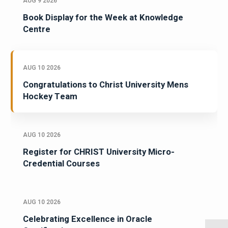
AUG 9 2026
Book Display for the Week at Knowledge
Centre
AUG 10 2026
Congratulations to Christ University Mens
Hockey Team
AUG 10 2026
Register for CHRIST University Micro-
Credential Courses
AUG 10 2026
Celebrating Excellence in Oracle