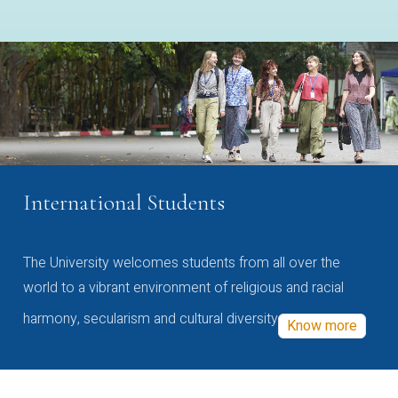
International Students
The University welcomes students from all over the
world to a vibrant environment of religious and racial
harmony, secularism and cultural diversity
Know more