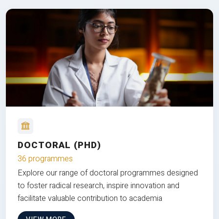
DOCTORAL (PHD)
36 programmes
Explore our range of doctoral programmes designed
to foster radical research, inspire innovation and
facilitate valuable contribution to academia