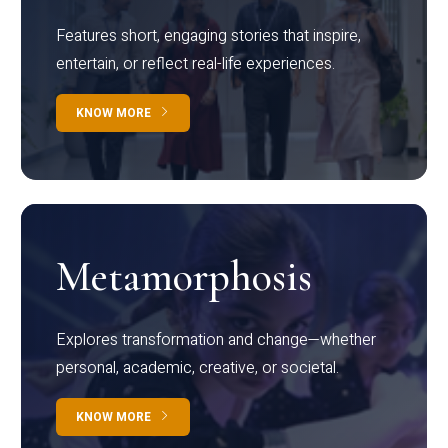
Features short, engaging stories that inspire,
entertain, or reflect real-life experiences.
KNOW MORE
Metamorphosis
Explores transformation and change—whether
personal, academic, creative, or societal.
KNOW MORE