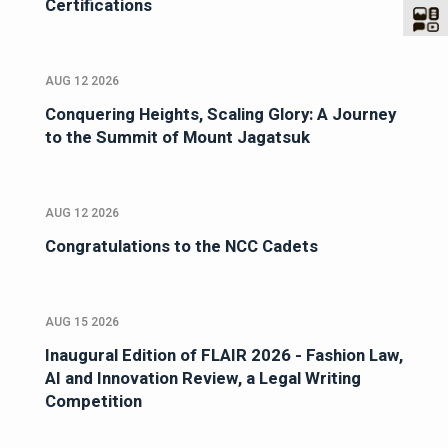
Certifications
AUG 12 2026
Conquering Heights, Scaling Glory: A Journey
to the Summit of Mount Jagatsuk
AUG 12 2026
Congratulations to the NCC Cadets
AUG 15 2026
Inaugural Edition of FLAIR 2026 - Fashion Law,
AI and Innovation Review, a Legal Writing
Competition