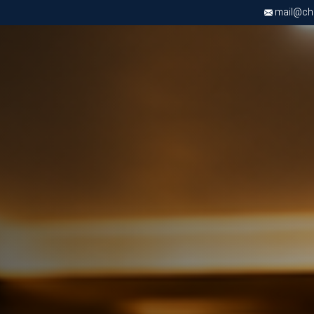
mail@chri