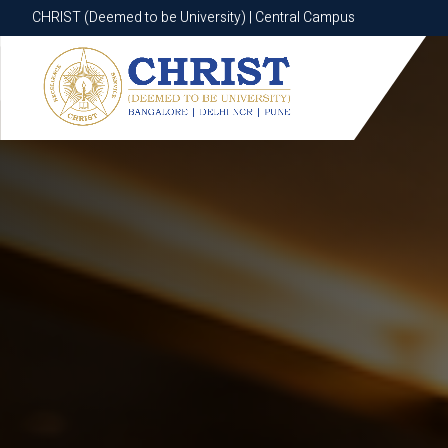
CHRIST (Deemed to be University) | Central Campus
CHRIST (Deemed to be University) | Central Campus
Know More
Apply Now
Apply Now