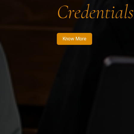
Credentials
Know More