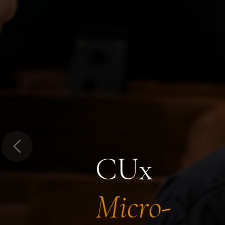
Previous
CUx
Micro-