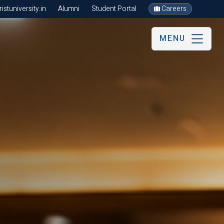
stuniversity.in
Alumni
Student Portal
Careers
MENU