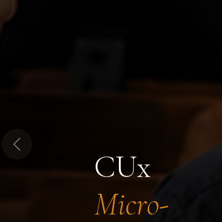
Previous
CUx
Micro-