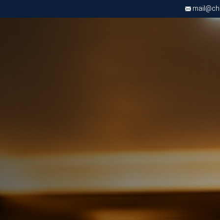
mail@chri