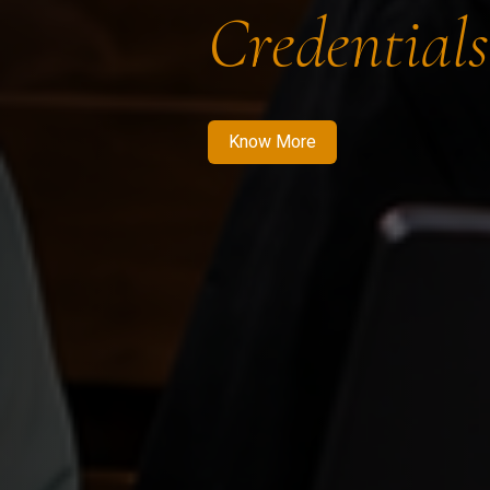
Credentials
Know More