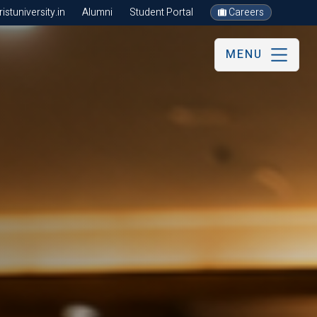
stuniversity.in
Alumni
Student Portal
Careers
MENU