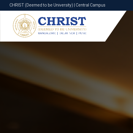
CHRIST (Deemed to be University) | Central Campus
CHRIST (Deemed to be University) | Central Campus
Know More
Apply Now
Apply Now