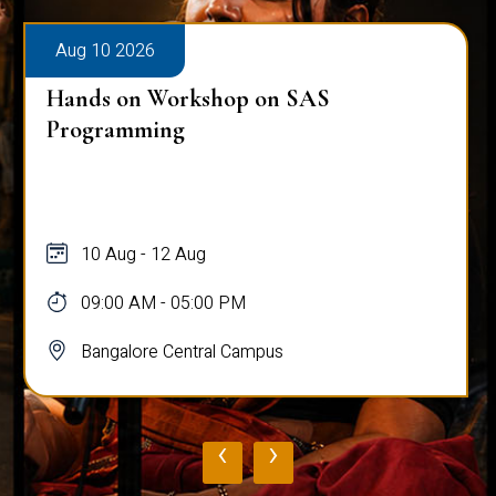
Aug 10 2026
Hands on Workshop on SAS
Programming
10 Aug - 12 Aug
09:00 AM - 05:00 PM
Bangalore Central Campus
‹
›