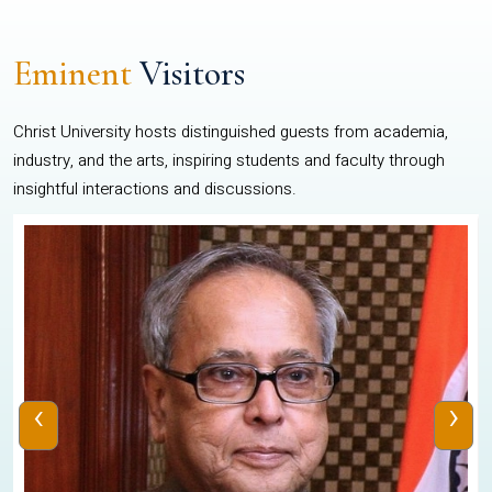
Eminent
Visitors
Christ University hosts distinguished guests from academia,
industry, and the arts, inspiring students and faculty through
insightful interactions and discussions.
‹
›