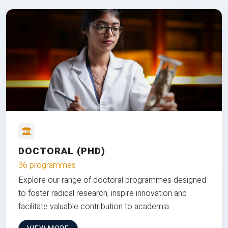
DOCTORAL (PHD)
36 programmes
Explore our range of doctoral programmes designed
to foster radical research, inspire innovation and
facilitate valuable contribution to academia