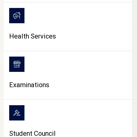
CAMPUS LIFE
Health Services
Examinations
Student Council