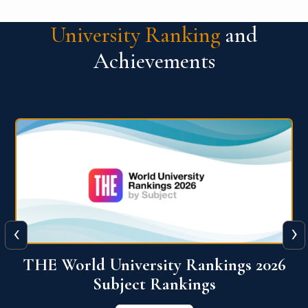
University Ranking
and
Achievements
‹
›
6
QS World University Ranking 2026
View More