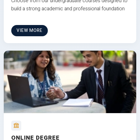
Choose from our undergraduate courses designed to
build a strong academic and professional foundation
VIEW MORE
ONLINE DEGREE