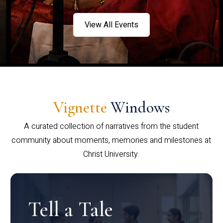
View All Events
Vignette
Windows
A curated collection of narratives from the student
community about moments, memories and milestones at
Christ University.
Tell a Tale