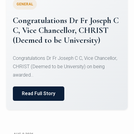
GENERAL
Congratulations to Christ
University Mens Hockey Team
Congratulations to Christ University Mens Hockey
Team for Securing Runner-up position in the 5-A-
SID...
Read Full Story