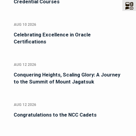
Credential Courses
AUG 10 2026
Celebrating Excellence in Oracle
Certifications
AUG 12 2026
Conquering Heights, Scaling Glory: A Journey
to the Summit of Mount Jagatsuk
AUG 12 2026
Congratulations to the NCC Cadets