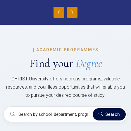
‹
›
|
ACADEMIC PROGRAMMES
Find your
Degree
CHRIST University offers rigorous programs, valuable
resources, and countless opportunities that will enable you
to pursue your desired course of study.
Search