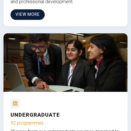
and professional development.
VIEW MORE
UNDERGRADUATE
92 programmes