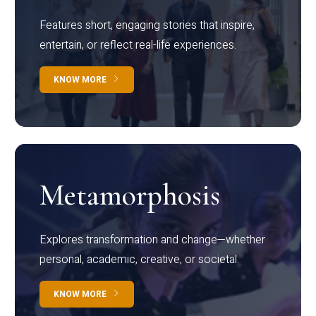
Features short, engaging stories that inspire,
entertain, or reflect real-life experiences.
KNOW MORE
Metamorphosis
Explores transformation and change—whether
personal, academic, creative, or societal.
KNOW MORE