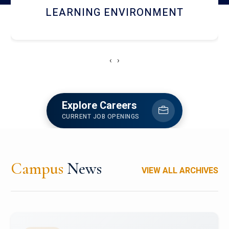
HOSTEL AND DINING
‹
›
Explore Careers
CURRENT JOB OPENINGS
Campus
News
VIEW ALL ARCHIVES