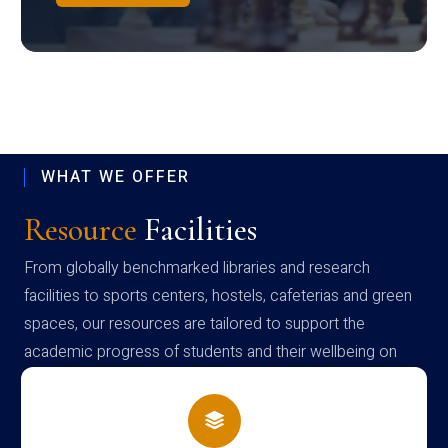
WHAT WE OFFER
Resource
Facilities
From globally benchmarked libraries and research
facilities to sports centers, hostels, cafeterias and green
spaces, our resources are tailored to support the
academic progress of students and their wellbeing on
campus