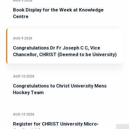
AUG 9 2026
Book Display for the Week at Knowledge
Centre
AUG 9 2026
Congratulations Dr Fr Joseph C C, Vice
Chancellor, CHRIST (Deemed to be University)
AUG 10 2026
Congratulations to Christ University Mens
Hockey Team
AUG 10 2026
Register for CHRIST University Micro-