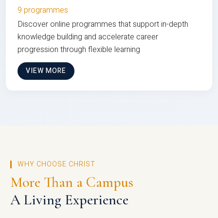
9 programmes
Discover online programmes that support in-depth
knowledge building and accelerate career
progression through flexible learning
VIEW MORE
WHY CHOOSE CHRIST
More Than a Campus
A Living Experience