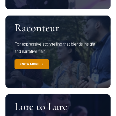
Raconteur
For expressive storytelling that blends insight
and narrative flair
KNOW MORE
Lore to Lure