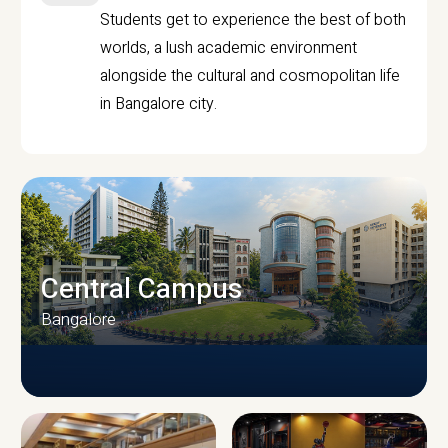
Students get to experience the best of both
worlds, a lush academic environment
alongside the cultural and cosmopolitan life
in Bangalore city.
Central Campus
Bangalore