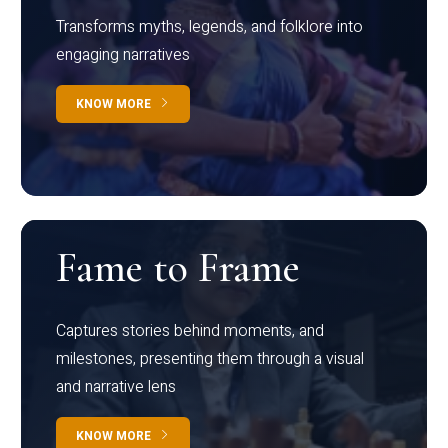
Transforms myths, legends, and folklore into
engaging narratives
KNOW MORE
Fame to Frame
Captures stories behind moments, and
milestones, presenting them through a visual
and narrative lens
KNOW MORE