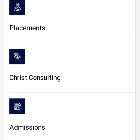
Placements
Christ Consulting
Admissions