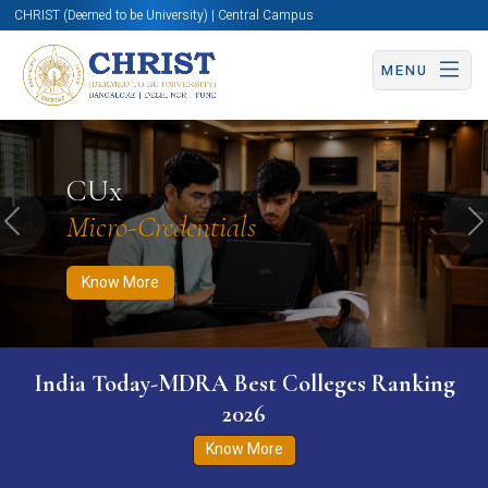
CHRIST (Deemed to be University) | Central Campus
MENU
Know More
Apply Now
Apply Now
CUx
Micro-Credentials
Previous
N
Know More
India Today-MDRA Best Colleges Ranking
2026
Know More