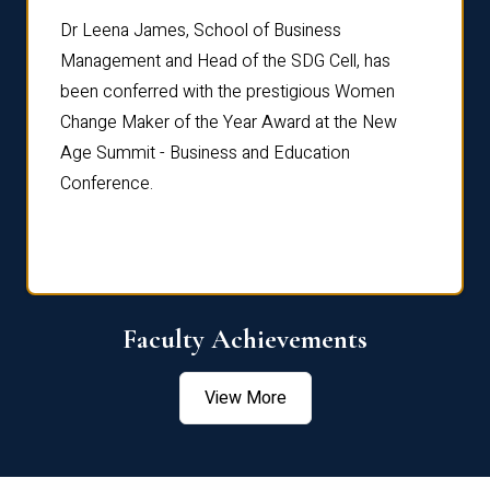
rdre
Dr. Fr
Dr Leena James, School of Business
Distin
Management and Head of the SDG Cell, has
ami
Annual
been conferred with the prestigious Women
Reflec
Change Maker of the Year Award at the New
Age Summit - Business and Education
Conference.
Faculty Achievements
View More