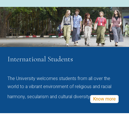
International Students
The University welcomes students from all over the
world to a vibrant environment of religious and racial
harmony, secularism and cultural diversity
Know more