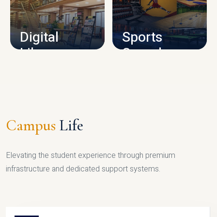
CAMPUS INFRASTRUCTURE
Digital
Sports
Library
Complex
LIBRARY
SPORTS
Campus
Life
Elevating the student experience through premium
infrastructure and dedicated support systems.