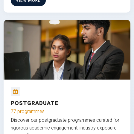
VIEW MORE
POSTGRADUATE
77 programmes
Discover our postgraduate programmes curated for
rigorous academic engagement, industry exposure