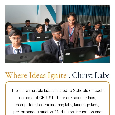
Where Ideas Ignite
: Christ Labs
There are multiple labs affiliated to Schools on each
campus of CHRIST. There are science labs,
computer labs, engineering labs, language labs,
performances studios, Media labs, incubation and