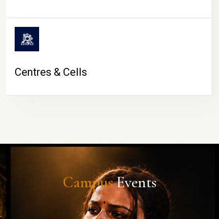
Centres & Cells
Campus
Events