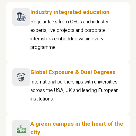
Industry integrated education
Regular talks from CEOs and industry
experts, live projects and corporate
internships embedded within every
programme
Global Exposure & Dual Degrees
International partnerships with universities
across the USA, UK and leading European
institutions.
A green campus in the heart of the
city