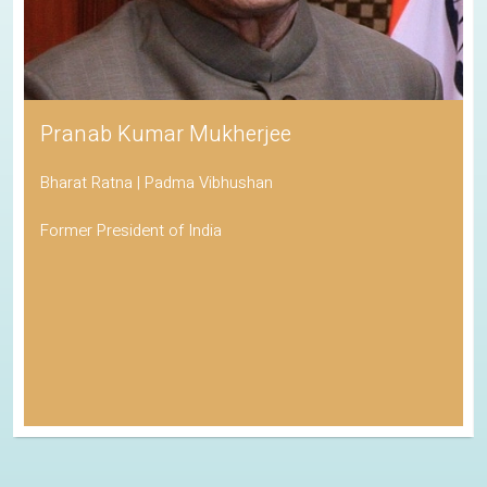
Pranab Kumar Mukherjee
Bharat Ratna | Padma Vibhushan
Former President of India