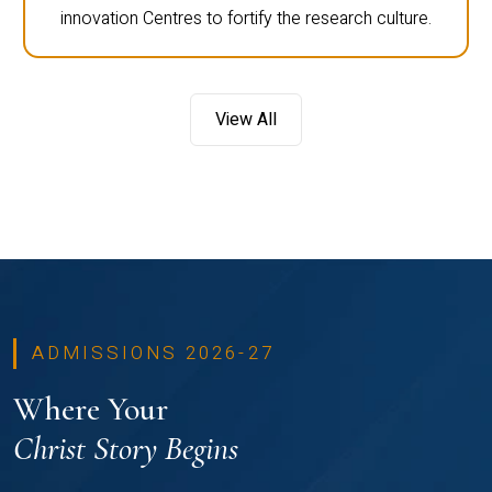
innovation Centres to fortify the research culture.
View All
ADMISSIONS 2026-27
Where Your
Christ Story Begins