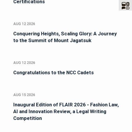
Certifications
AUG 12 2026
Conquering Heights, Scaling Glory: A Journey
to the Summit of Mount Jagatsuk
AUG 12 2026
Congratulations to the NCC Cadets
AUG 15 2026
Inaugural Edition of FLAIR 2026 - Fashion Law,
AI and Innovation Review, a Legal Writing
Competition