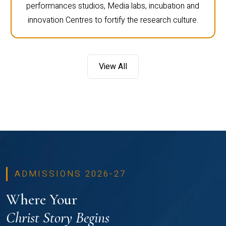
performances studios, Media labs, incubation and
innovation Centres to fortify the research culture.
View All
ADMISSIONS 2026-27
Where Your
Christ Story Begins