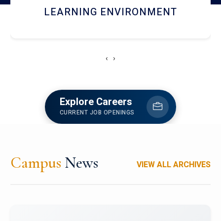
HOSTEL AND DINING
‹
›
Explore Careers
CURRENT JOB OPENINGS
Campus
News
VIEW ALL ARCHIVES