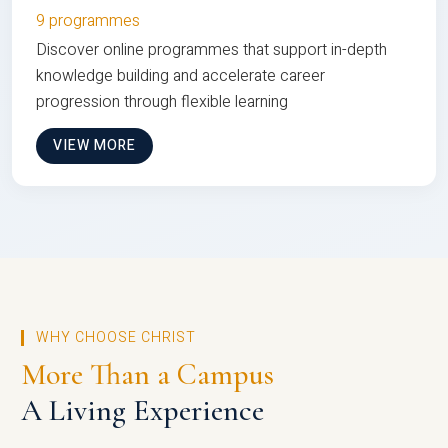
9 programmes
Discover online programmes that support in-depth
knowledge building and accelerate career
progression through flexible learning
VIEW MORE
WHY CHOOSE CHRIST
More Than a Campus
A Living Experience