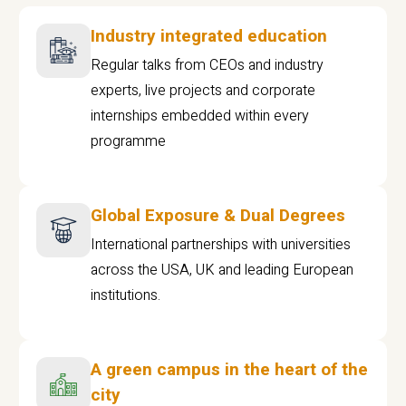
Industry integrated education
Regular talks from CEOs and industry
experts, live projects and corporate
internships embedded within every
programme
Global Exposure & Dual Degrees
International partnerships with universities
across the USA, UK and leading European
institutions.
A green campus in the heart of the
city