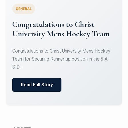
GENERAL
Register for CHRIST University
Micro-Credential Courses
Register for CHRIST University Micro-Credential
Courses on or before 10 August 2026.
Read Full Story