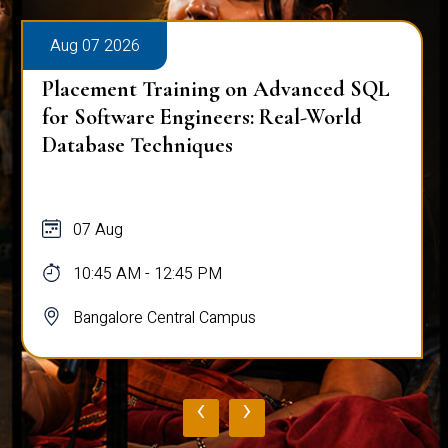
Aug 07 2026
Placement Training on Advanced SQL
for Software Engineers: Real-World
Database Techniques
07 Aug
10:45 AM - 12:45 PM
Bangalore Central Campus
‹
›