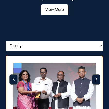
View More
‹
›