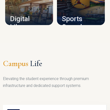
CAMPUS INFRASTRUCTURE
Digital
Sports
Library
Complex
LIBRARY
SPORTS
Campus
Life
Elevating the student experience through premium
infrastructure and dedicated support systems.