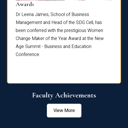
Dist
Awards
rdre
Dr. Fr
Dr Leena James, School of Business
Distin
Management and Head of the SDG Cell, has
ami
Annual
been conferred with the prestigious Women
Reflec
Change Maker of the Year Award at the New
Age Summit - Business and Education
Conference.
Faculty Achievements
View More