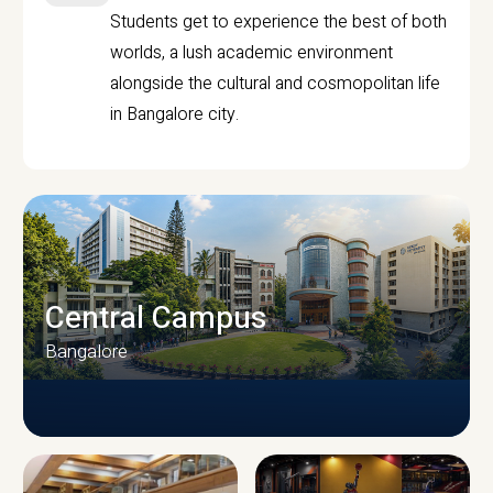
Students get to experience the best of both
worlds, a lush academic environment
alongside the cultural and cosmopolitan life
in Bangalore city.
Central Campus
Bangalore