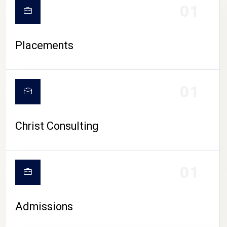
01
Placements
01
Christ Consulting
01
Admissions