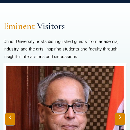
Eminent
Visitors
Christ University hosts distinguished guests from academia,
industry, and the arts, inspiring students and faculty through
insightful interactions and discussions.
‹
›