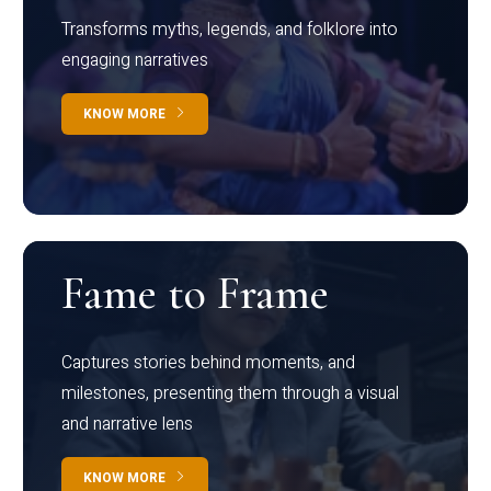
Transforms myths, legends, and folklore into
engaging narratives
KNOW MORE
Fame to Frame
Captures stories behind moments, and
milestones, presenting them through a visual
and narrative lens
KNOW MORE