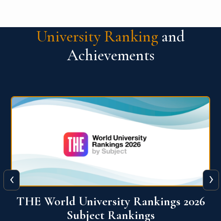
University Ranking
and
Achievements
‹
›
6
QS World University Ranking 2026