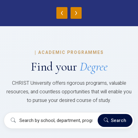
‹
›
|
ACADEMIC PROGRAMMES
Find your
Degree
CHRIST University offers rigorous programs, valuable
resources, and countless opportunities that will enable you
to pursue your desired course of study.
Search