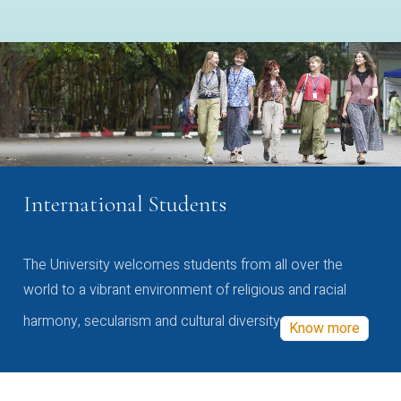
International Students
The University welcomes students from all over the
world to a vibrant environment of religious and racial
harmony, secularism and cultural diversity
Know more