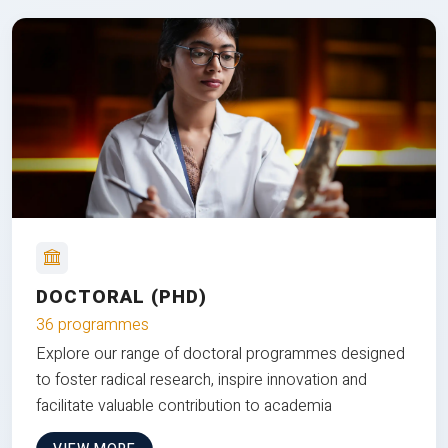
DOCTORAL (PHD)
36 programmes
Explore our range of doctoral programmes designed
to foster radical research, inspire innovation and
facilitate valuable contribution to academia