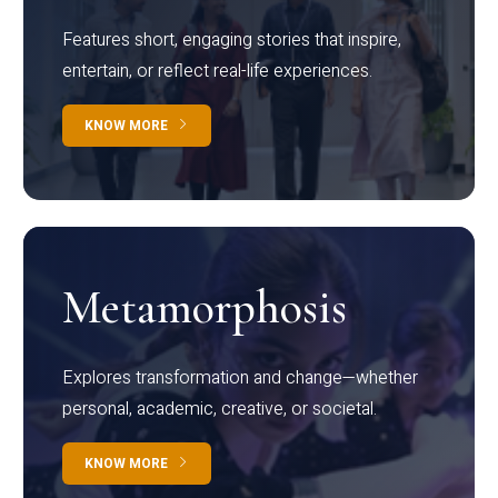
Features short, engaging stories that inspire,
entertain, or reflect real-life experiences.
KNOW MORE
Metamorphosis
Explores transformation and change—whether
personal, academic, creative, or societal.
KNOW MORE