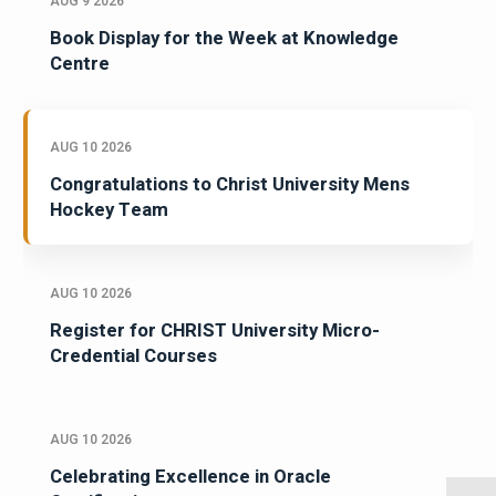
AUG 9 2026
Book Display for the Week at Knowledge
Centre
AUG 10 2026
Congratulations to Christ University Mens
Hockey Team
AUG 10 2026
Register for CHRIST University Micro-
Credential Courses
AUG 10 2026
Celebrating Excellence in Oracle