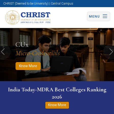
CHRIST (Deemed to be University) | Central Campus
MENU
Know More
Apply Now
Apply Now
CUx
Micro-Credentials
Previous
N
Know More
India Today-MDRA Best Colleges Ranking
2026
Know More