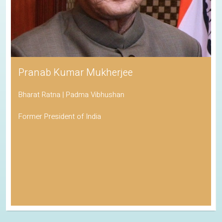
Pranab Kumar Mukherjee
Bharat Ratna | Padma Vibhushan
Former President of India