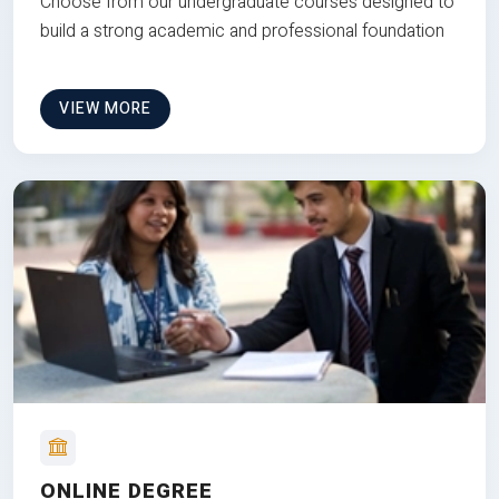
Choose from our undergraduate courses designed to
build a strong academic and professional foundation
VIEW MORE
ONLINE DEGREE