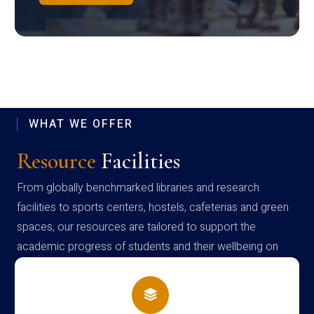
WHAT WE OFFER
Resource
Facilities
From globally benchmarked libraries and research
facilities to sports centers, hostels, cafeterias and green
spaces, our resources are tailored to support the
academic progress of students and their wellbeing on
campus