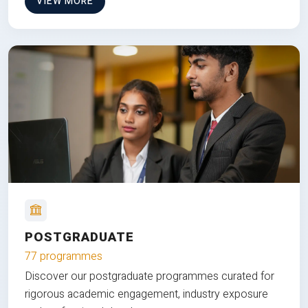
VIEW MORE
POSTGRADUATE
77 programmes
Discover our postgraduate programmes curated for
rigorous academic engagement, industry exposure