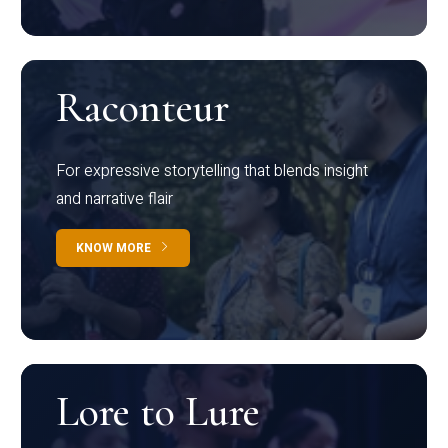
Raconteur
For expressive storytelling that blends insight
and narrative flair
KNOW MORE
Lore to Lure