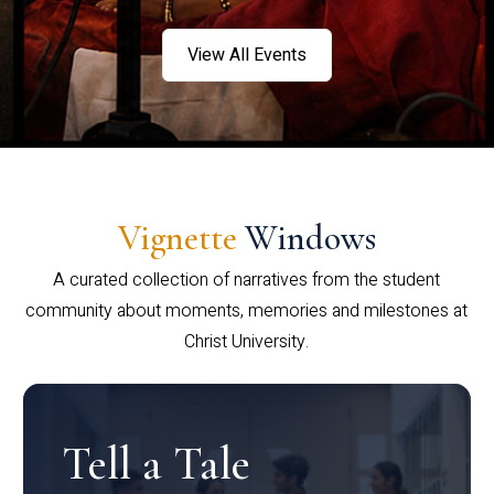
View All Events
Vignette
Windows
A curated collection of narratives from the student
community about moments, memories and milestones at
Christ University.
Tell a Tale