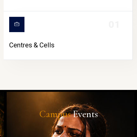
01
Centres & Cells
Campus
Events