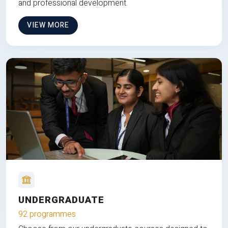
and professional development.
VIEW MORE
UNDERGRADUATE
92 programmes