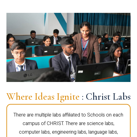
Where Ideas Ignite
: Christ Labs
There are multiple labs affiliated to Schools on each
campus of CHRIST. There are science labs,
computer labs, engineering labs, language labs,