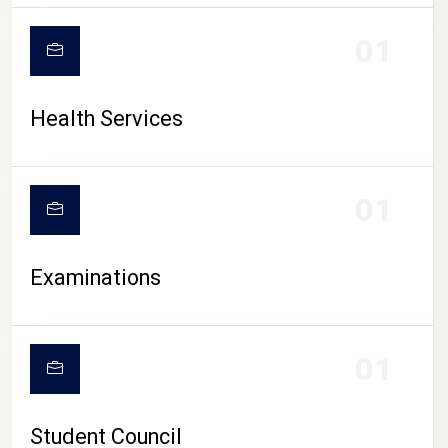
CAMPUS LIFE
01
Health Services
01
Examinations
01
Student Council