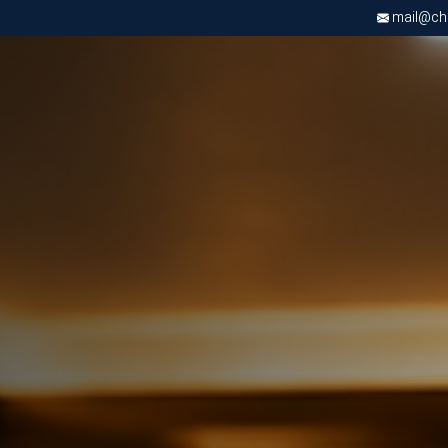
mail@chri