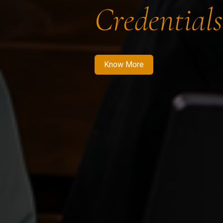
Credentials
Know More