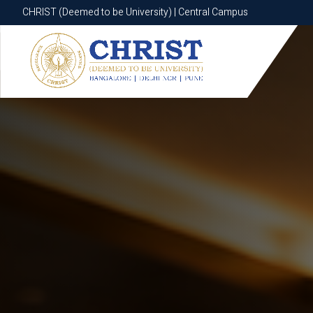
CHRIST (Deemed to be University) | Central Campus
CHRIST (Deemed to be University) | Central Campus
Know More
Apply Now
Apply Now