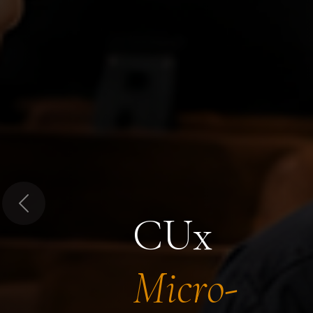
Previous
CUx
Micro-