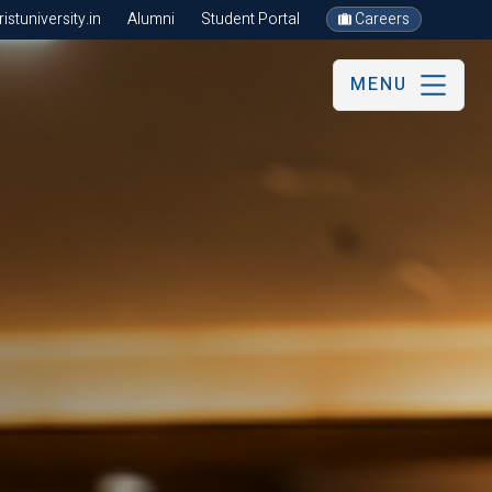
stuniversity.in
Alumni
Student Portal
Careers
MENU