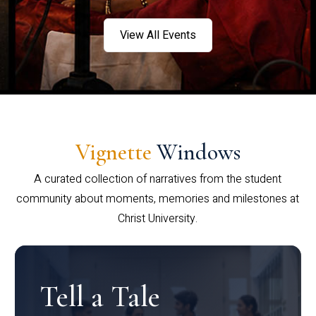
View All Events
Vignette
Windows
A curated collection of narratives from the student
community about moments, memories and milestones at
Christ University.
Tell a Tale