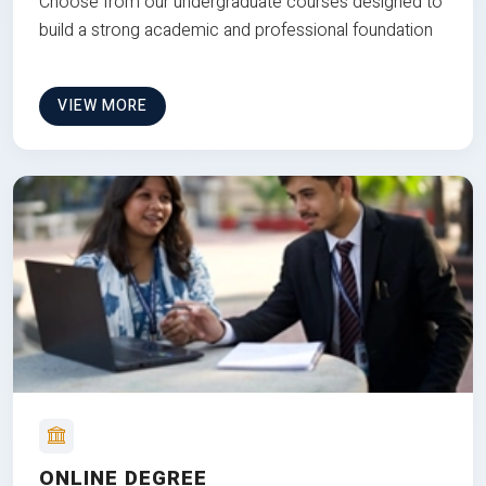
Choose from our undergraduate courses designed to
build a strong academic and professional foundation
VIEW MORE
ONLINE DEGREE