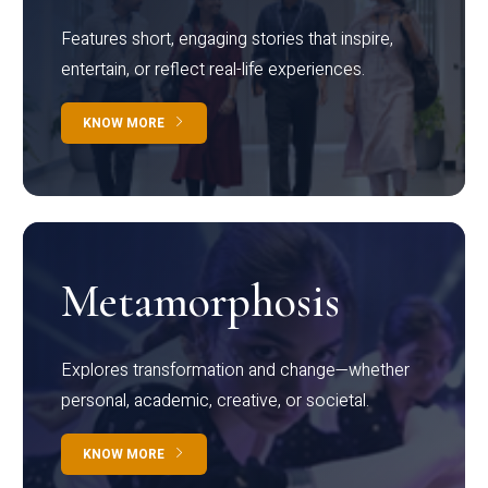
Features short, engaging stories that inspire,
entertain, or reflect real-life experiences.
KNOW MORE
Metamorphosis
Explores transformation and change—whether
personal, academic, creative, or societal.
KNOW MORE