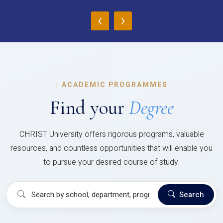
‹
›
|
ACADEMIC PROGRAMMES
Find your
Degree
CHRIST University offers rigorous programs, valuable
resources, and countless opportunities that will enable you
to pursue your desired course of study.
Search