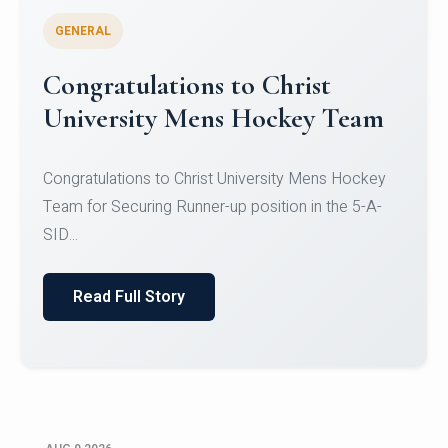
GENERAL
Register for CHRIST University
Micro-Credential Courses
Register for CHRIST University Micro-Credential
Courses on or before 10 August 2026.
Read Full Story