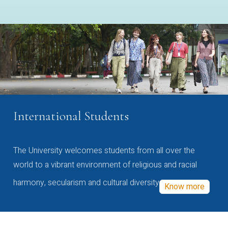
International Students
The University welcomes students from all over the
world to a vibrant environment of religious and racial
harmony, secularism and cultural diversity
Know more