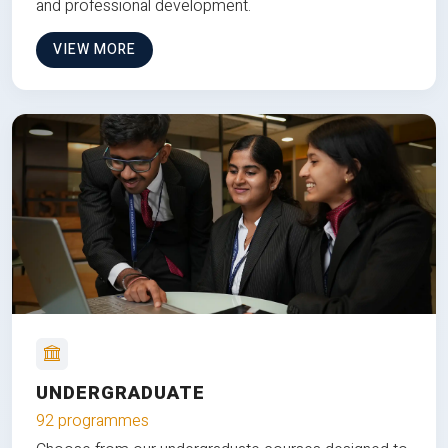
and professional development.
VIEW MORE
UNDERGRADUATE
92 programmes