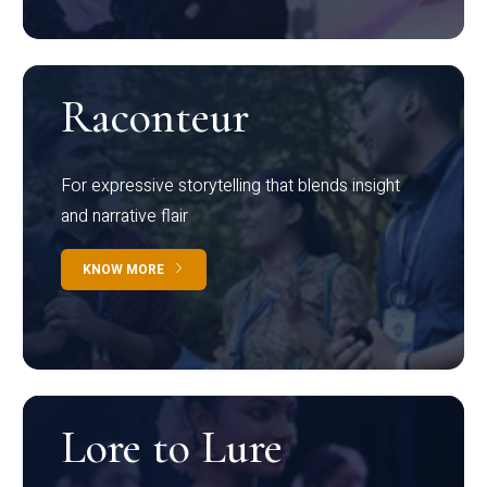
Raconteur
For expressive storytelling that blends insight
and narrative flair
KNOW MORE
Lore to Lure