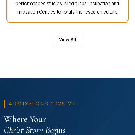
performances studios, Media labs, incubation and
innovation Centres to fortify the research culture.
View All
ADMISSIONS 2026-27
Where Your
Christ Story Begins