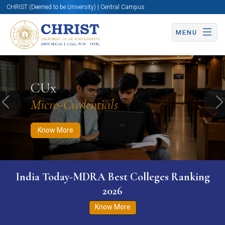
CHRIST (Deemed to be University) | Central Campus
MENU
Know More
Apply Now
Apply Now
CUx
Micro-Credentials
Previous
N
Know More
India Today-MDRA Best Colleges Ranking
2026
Know More