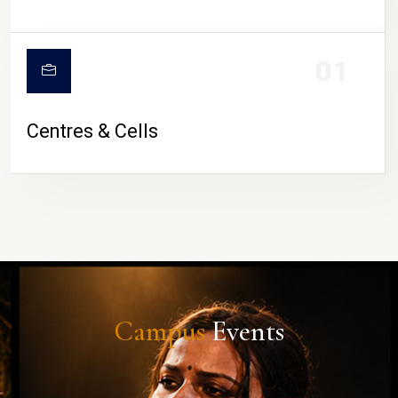
01
Centres & Cells
Campus
Events