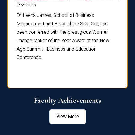
Dist
Awards
rdre
Dr. Fr
Dr Leena James, School of Business
Distin
Management and Head of the SDG Cell, has
ami
Annual
been conferred with the prestigious Women
Reflec
Change Maker of the Year Award at the New
Age Summit - Business and Education
Conference.
Faculty Achievements
View More