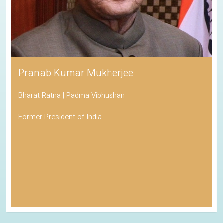
Pranab Kumar Mukherjee
Bharat Ratna | Padma Vibhushan
Former President of India