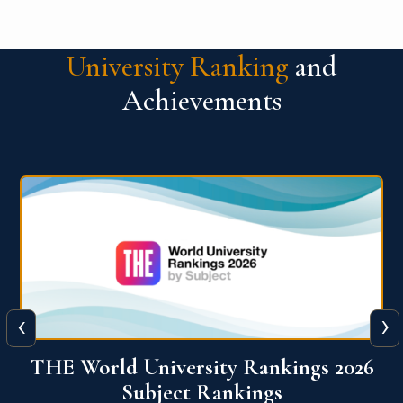
University Ranking
and
Achievements
‹
›
6
QS World University Ranking 2026