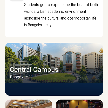
Students get to experience the best of both
worlds, a lush academic environment
alongside the cultural and cosmopolitan life
in Bangalore city.
Central Campus
Bangalore