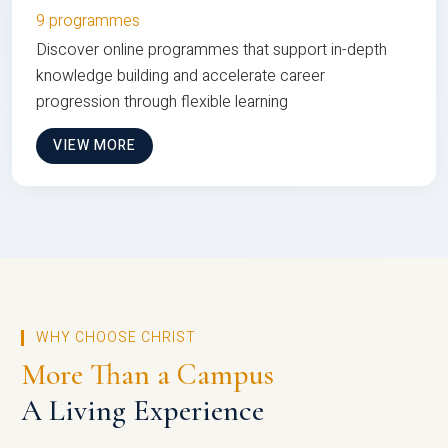
9 programmes
Discover online programmes that support in-depth
knowledge building and accelerate career
progression through flexible learning
VIEW MORE
WHY CHOOSE CHRIST
More Than a Campus
A Living Experience