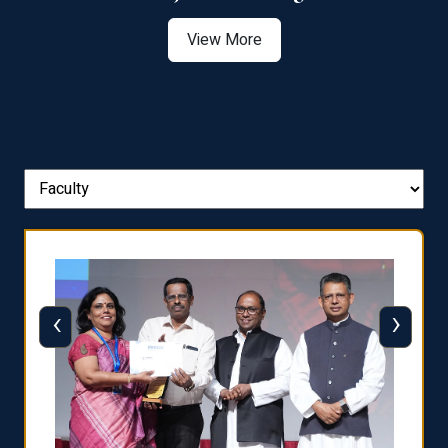
View More
‹
›