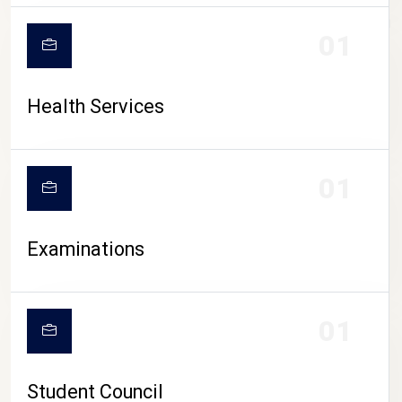
CAMPUS LIFE
01
Health Services
01
Examinations
01
Student Council