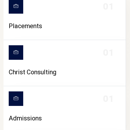
01
Placements
01
Christ Consulting
01
Admissions