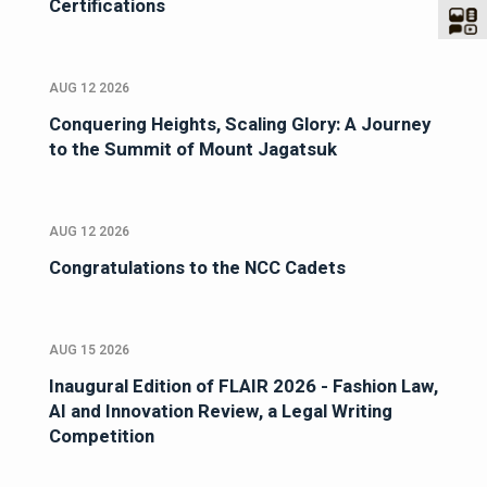
Certifications
AUG 12 2026
Conquering Heights, Scaling Glory: A Journey
to the Summit of Mount Jagatsuk
AUG 12 2026
Congratulations to the NCC Cadets
AUG 15 2026
Inaugural Edition of FLAIR 2026 - Fashion Law,
AI and Innovation Review, a Legal Writing
Competition