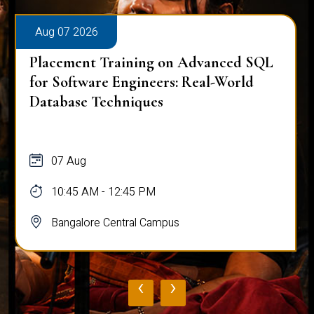
Aug 07 2026
Placement Training on Advanced SQL
for Software Engineers: Real-World
Database Techniques
07 Aug
10:45 AM - 12:45 PM
Bangalore Central Campus
‹
›