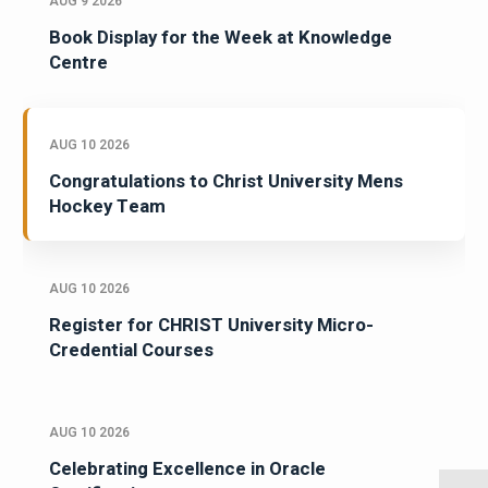
AUG 9 2026
Book Display for the Week at Knowledge
Centre
AUG 10 2026
Congratulations to Christ University Mens
Hockey Team
AUG 10 2026
Register for CHRIST University Micro-
Credential Courses
AUG 10 2026
Celebrating Excellence in Oracle