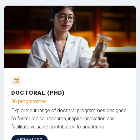
DOCTORAL (PHD)
36 programmes
Explore our range of doctoral programmes designed
to foster radical research, inspire innovation and
facilitate valuable contribution to academia