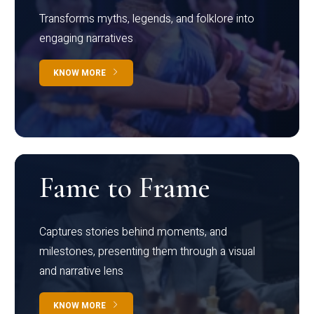
Transforms myths, legends, and folklore into
engaging narratives
KNOW MORE
Fame to Frame
Captures stories behind moments, and
milestones, presenting them through a visual
and narrative lens
KNOW MORE