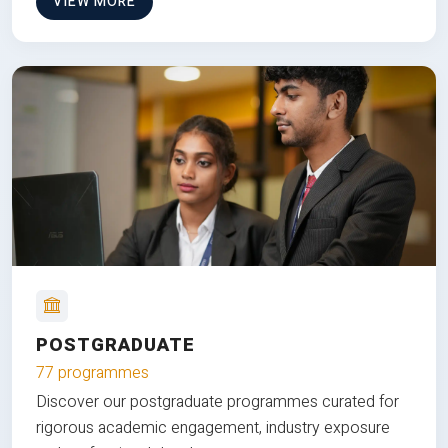
VIEW MORE
POSTGRADUATE
77 programmes
Discover our postgraduate programmes curated for
rigorous academic engagement, industry exposure