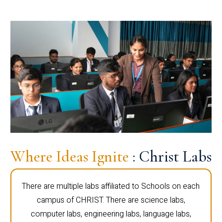
Where Ideas Ignite
: Christ Labs
There are multiple labs affiliated to Schools on each
campus of CHRIST. There are science labs,
computer labs, engineering labs, language labs,