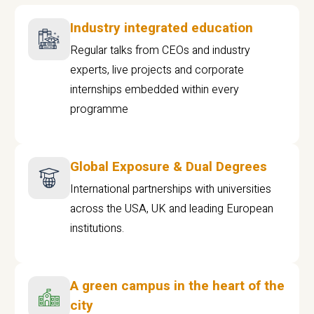
Industry integrated education
Regular talks from CEOs and industry
experts, live projects and corporate
internships embedded within every
programme
Global Exposure & Dual Degrees
International partnerships with universities
across the USA, UK and leading European
institutions.
A green campus in the heart of the
city