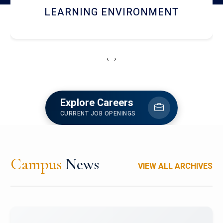
HOSTEL AND DINING
‹
›
Explore Careers
CURRENT JOB OPENINGS
Campus
News
VIEW ALL ARCHIVES