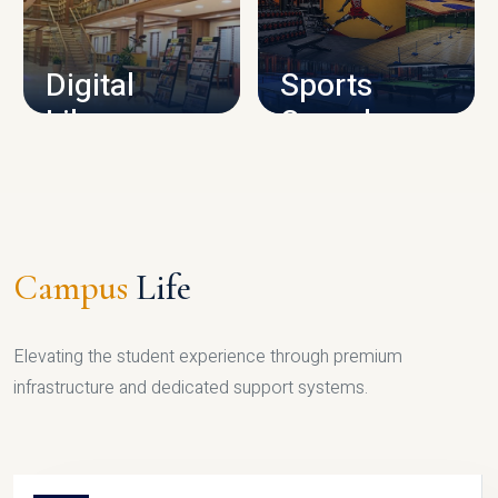
CAMPUS INFRASTRUCTURE
Digital
Sports
Library
Complex
LIBRARY
SPORTS
Campus
Life
Elevating the student experience through premium
infrastructure and dedicated support systems.