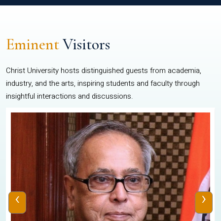
Eminent
Visitors
Christ University hosts distinguished guests from academia,
industry, and the arts, inspiring students and faculty through
insightful interactions and discussions.
‹
›