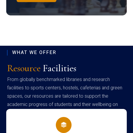
WHAT WE OFFER
Resource
Facilities
From globally benchmarked libraries and research
facilities to sports centers, hostels, cafeterias and green
spaces, our resources are tailored to support the
academic progress of students and their wellbeing on
campus