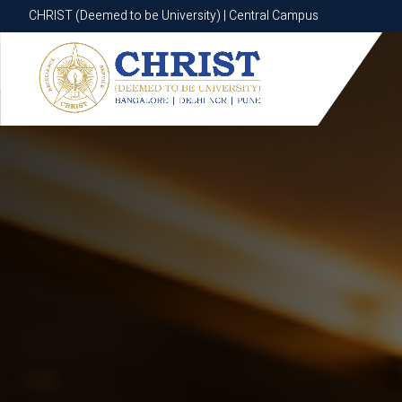
CHRIST (Deemed to be University) | Central Campus
CHRIST (Deemed to be University) | Central Campus
Know More
Apply Now
Apply Now