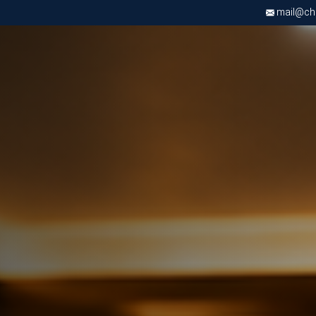
mail@chri