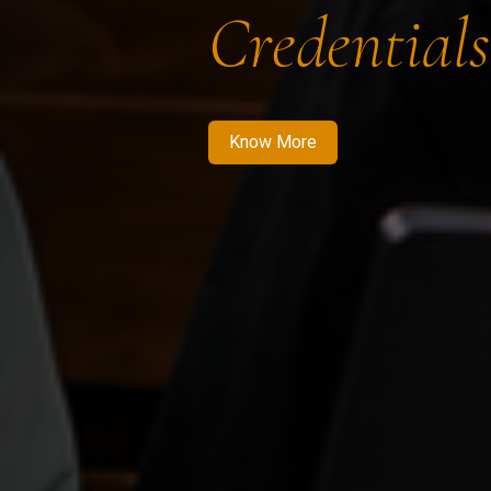
Credentials
Know More