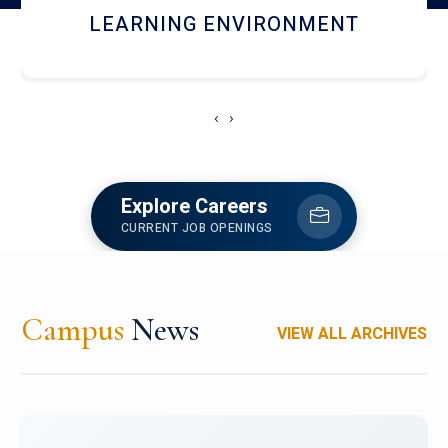
HOSTEL AND DINING
‹
›
Explore Careers
CURRENT JOB OPENINGS
Campus
News
VIEW ALL ARCHIVES