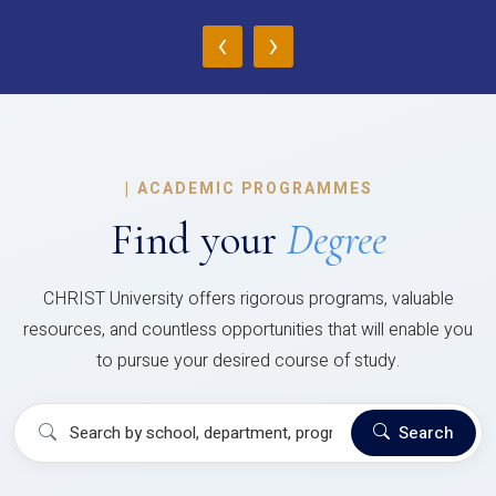
‹
›
|
ACADEMIC PROGRAMMES
Find your
Degree
CHRIST University offers rigorous programs, valuable
resources, and countless opportunities that will enable you
to pursue your desired course of study.
Search