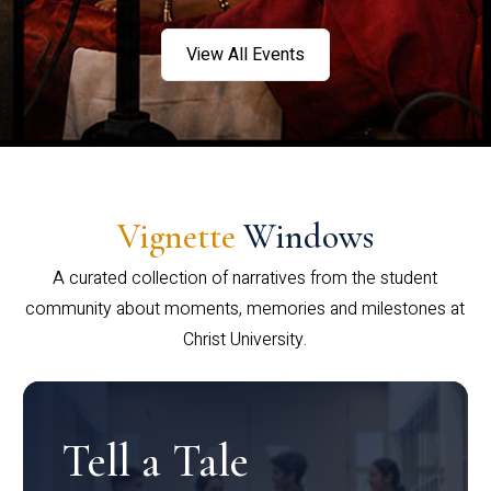
View All Events
Vignette
Windows
A curated collection of narratives from the student
community about moments, memories and milestones at
Christ University.
Tell a Tale