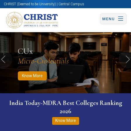
CHRIST (Deemed to be University) | Central Campus
MENU
Know More
Apply Now
Apply Now
CUx
Micro-Credentials
Previous
N
Know More
India Today-MDRA Best Colleges Ranking
2026
Know More