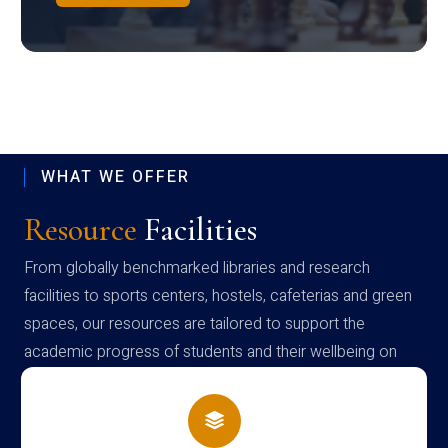
WHAT WE OFFER
Resource
Facilities
From globally benchmarked libraries and research
facilities to sports centers, hostels, cafeterias and green
spaces, our resources are tailored to support the
academic progress of students and their wellbeing on
campus