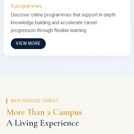
9 programmes
Discover online programmes that support in-depth
knowledge building and accelerate career
progression through flexible learning
VIEW MORE
WHY CHOOSE CHRIST
More Than a Campus
A Living Experience