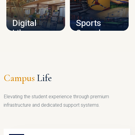
CAMPUS INFRASTRUCTURE
Digital
Sports
Library
Complex
LIBRARY
SPORTS
Campus
Life
Elevating the student experience through premium
infrastructure and dedicated support systems.