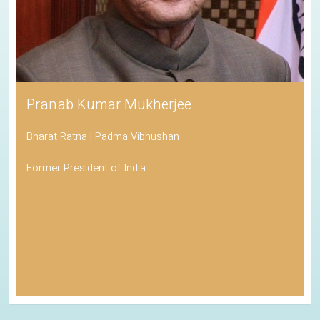
Pranab Kumar Mukherjee
Bharat Ratna | Padma Vibhushan
Former President of India