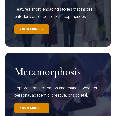
Features short, engaging stories that inspire,
entertain, or reflect real-life experiences.
KNOW MORE
Metamorphosis
Explores transformation and change—whether
personal, academic, creative, or societal.
KNOW MORE