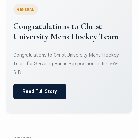
GENERAL
Register for CHRIST University
Micro-Credential Courses
Register for CHRIST University Micro-Credential
Courses on or before 10 August 2026.
Read Full Story