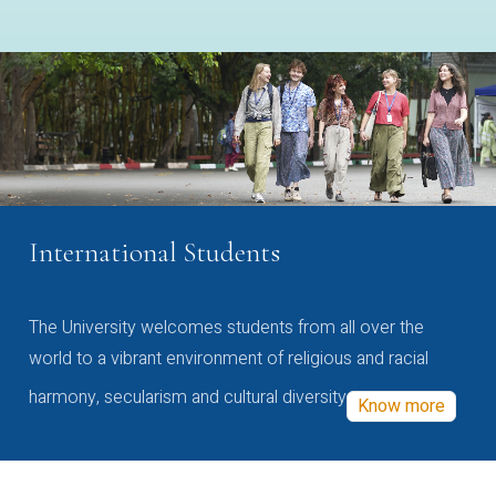
International Students
The University welcomes students from all over the
world to a vibrant environment of religious and racial
harmony, secularism and cultural diversity
Know more