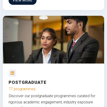
VIEW MORE
POSTGRADUATE
77 programmes
Discover our postgraduate programmes curated for
rigorous academic engagement, industry exposure