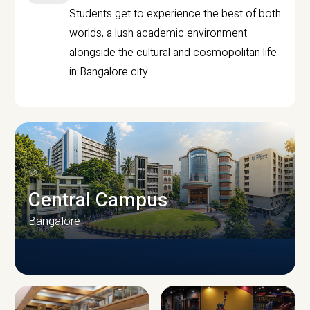
Students get to experience the best of both
worlds, a lush academic environment
alongside the cultural and cosmopolitan life
in Bangalore city.
Central Campus
Bangalore