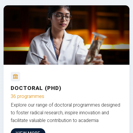
DOCTORAL (PHD)
36 programmes
Explore our range of doctoral programmes designed
to foster radical research, inspire innovation and
facilitate valuable contribution to academia