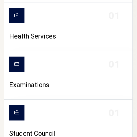
CAMPUS LIFE
01
Health Services
01
Examinations
01
Student Council