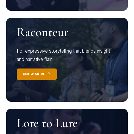
Raconteur
For expressive storytelling that blends insight
and narrative flair
KNOW MORE
Lore to Lure