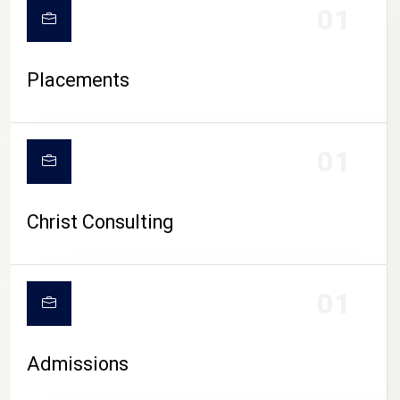
01
Placements
01
Christ Consulting
01
Admissions