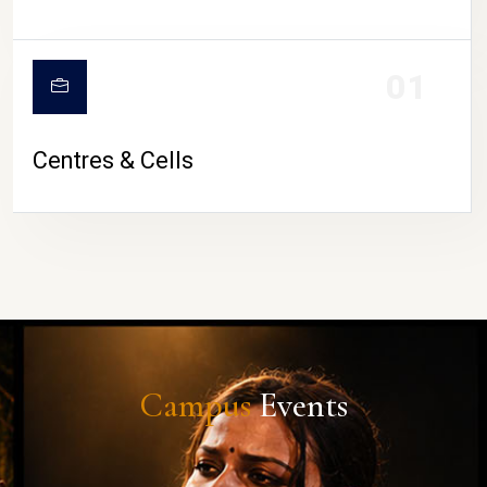
01
Centres & Cells
Campus
Events