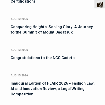
Certifications
AUG 12 2026
Conquering Heights, Scaling Glory: A Journey
to the Summit of Mount Jagatsuk
AUG 12 2026
Congratulations to the NCC Cadets
AUG 15 2026
Inaugural Edition of FLAIR 2026 - Fashion Law,
AI and Innovation Review, a Legal Writing
Competition