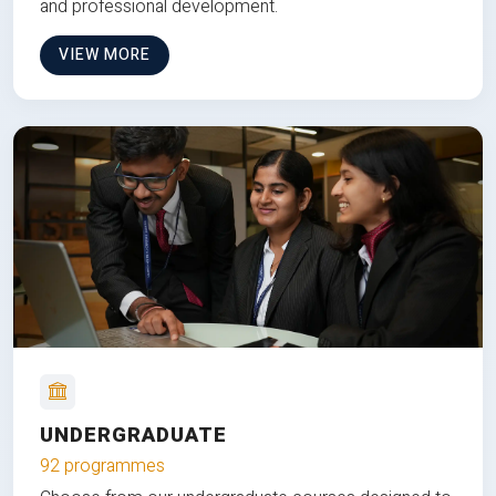
and professional development.
VIEW MORE
UNDERGRADUATE
92 programmes