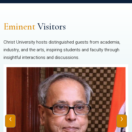
Eminent
Visitors
Christ University hosts distinguished guests from academia,
industry, and the arts, inspiring students and faculty through
insightful interactions and discussions.
‹
›