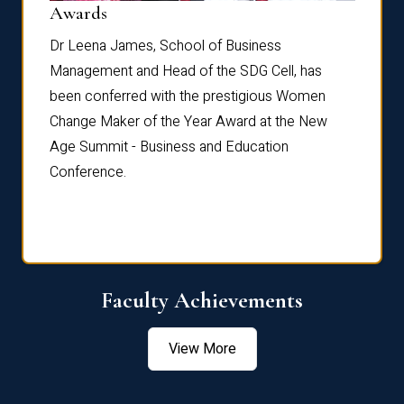
Dist
Awards
rdre
Dr. Fr
Dr Leena James, School of Business
Distin
Management and Head of the SDG Cell, has
ami
Annual
been conferred with the prestigious Women
Reflec
Change Maker of the Year Award at the New
Age Summit - Business and Education
Conference.
Faculty Achievements
View More