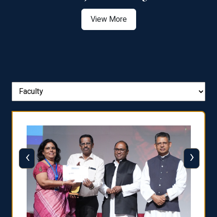
View More
‹
›