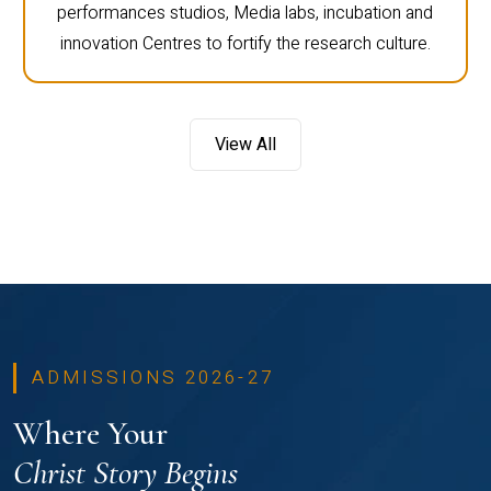
performances studios, Media labs, incubation and
innovation Centres to fortify the research culture.
View All
ADMISSIONS 2026-27
Where Your
Christ Story Begins