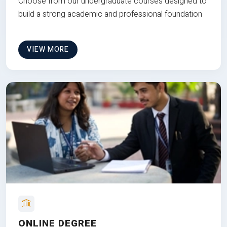
Choose from our undergraduate courses designed to
build a strong academic and professional foundation
VIEW MORE
ONLINE DEGREE