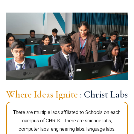
Where Ideas Ignite
: Christ Labs
There are multiple labs affiliated to Schools on each
campus of CHRIST. There are science labs,
computer labs, engineering labs, language labs,