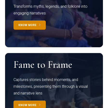
Transforms myths, legends, and folklore into
engaging narratives
KNOW MORE
Fame to Frame
Captures stories behind moments, and
milestones, presenting them through a visual
and narrative lens
KNOW MORE