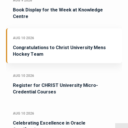
AUG 9 2026
Book Display for the Week at Knowledge
Centre
AUG 10 2026
Congratulations to Christ University Mens
Hockey Team
AUG 10 2026
Register for CHRIST University Micro-
Credential Courses
AUG 10 2026
Celebrating Excellence in Oracle