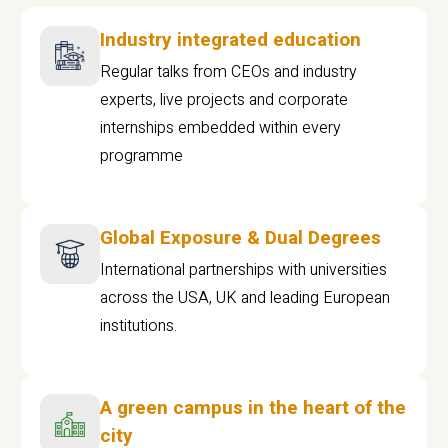
Industry integrated education
Regular talks from CEOs and industry
experts, live projects and corporate
internships embedded within every
programme
Global Exposure & Dual Degrees
International partnerships with universities
across the USA, UK and leading European
institutions.
A green campus in the heart of the
city