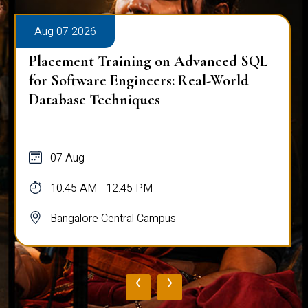
Aug 07 2026
Placement Training on Advanced SQL
for Software Engineers: Real-World
Database Techniques
07 Aug
10:45 AM - 12:45 PM
Bangalore Central Campus
‹
›