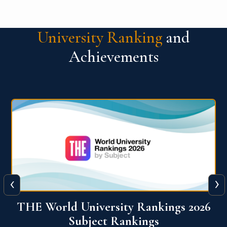
University Ranking
and
Achievements
‹
›
6
QS World University Ranking 2026