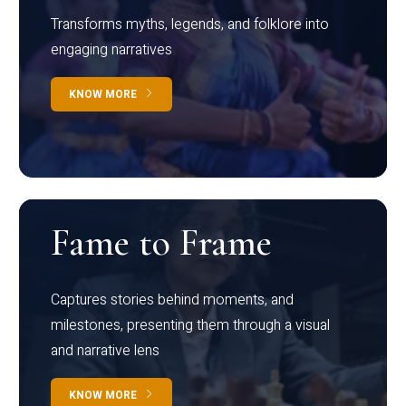
Transforms myths, legends, and folklore into
engaging narratives
KNOW MORE
Fame to Frame
Captures stories behind moments, and
milestones, presenting them through a visual
and narrative lens
KNOW MORE