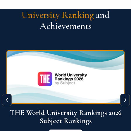
University Ranking
and
Achievements
‹
›
6
QS World University Ranking 2026
View More