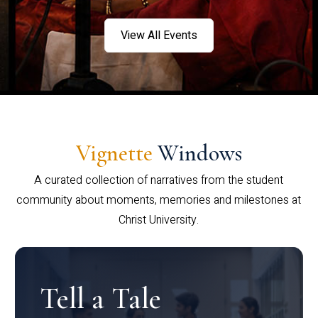
View All Events
Vignette
Windows
A curated collection of narratives from the student
community about moments, memories and milestones at
Christ University.
Tell a Tale