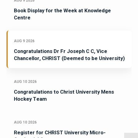
AUG 9 2026
Book Display for the Week at Knowledge
Centre
AUG 9 2026
Congratulations Dr Fr Joseph C C, Vice
Chancellor, CHRIST (Deemed to be University)
AUG 10 2026
Congratulations to Christ University Mens
Hockey Team
AUG 10 2026
Register for CHRIST University Micro-