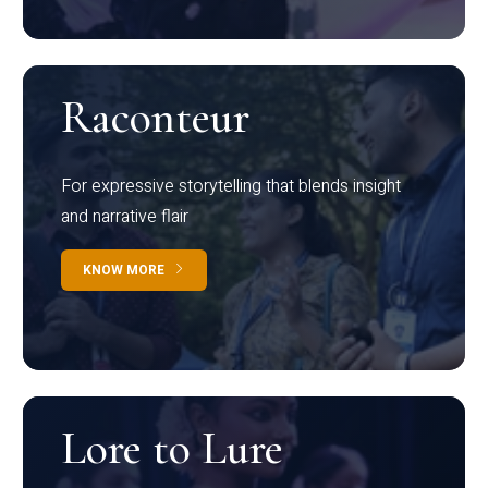
Raconteur
For expressive storytelling that blends insight
and narrative flair
KNOW MORE
Lore to Lure