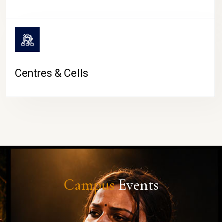
Centres & Cells
Campus
Events