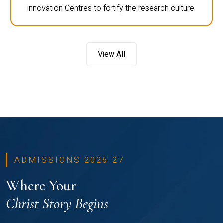
innovation Centres to fortify the research culture.
View All
ADMISSIONS 2026-27
Where Your
Christ Story Begins