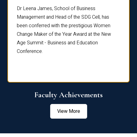
rdre
Dr. Fr
Dr Leena James, School of Business
Distin
Management and Head of the SDG Cell, has
ami
Annual
been conferred with the prestigious Women
Reflec
Change Maker of the Year Award at the New
Age Summit - Business and Education
Conference.
Faculty Achievements
View More