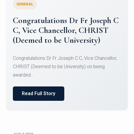
GENERAL
Congratulations to Christ
University Mens Hockey Team
Congratulations to Christ University Mens Hockey
Team for Securing Runner-up position in the 5-A-
SID...
Read Full Story