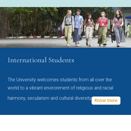
International Students
The University welcomes students from all over the
world to a vibrant environment of religious and racial
harmony, secularism and cultural diversity
Know more