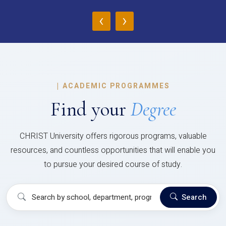
‹
›
|
ACADEMIC PROGRAMMES
Find your
Degree
CHRIST University offers rigorous programs, valuable
resources, and countless opportunities that will enable you
to pursue your desired course of study.
Search