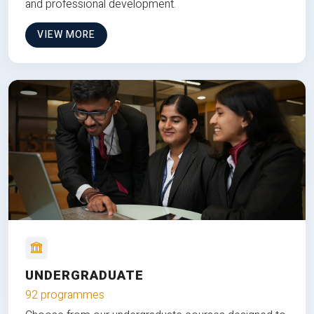
and professional development.
VIEW MORE
UNDERGRADUATE
92 programmes