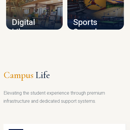
CAMPUS INFRASTRUCTURE
Digital
Sports
Library
Complex
LIBRARY
SPORTS
Campus
Life
Elevating the student experience through premium
infrastructure and dedicated support systems.