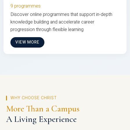
9 programmes
Discover online programmes that support in-depth
knowledge building and accelerate career
progression through flexible learning
VIEW MORE
WHY CHOOSE CHRIST
More Than a Campus
A Living Experience