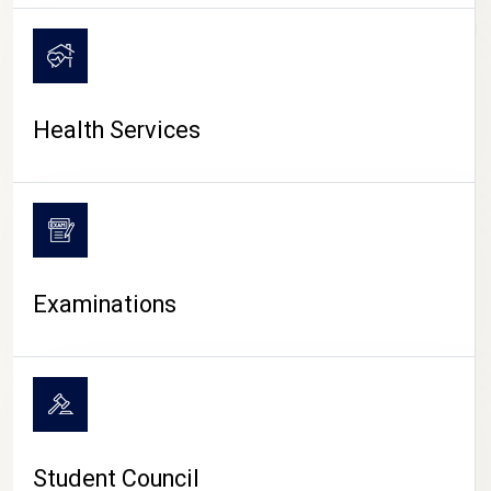
CAMPUS LIFE
Health Services
Examinations
Student Council