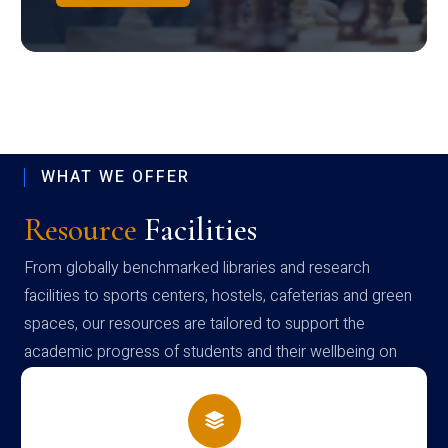
WHAT WE OFFER
Resource
Facilities
From globally benchmarked libraries and research
facilities to sports centers, hostels, cafeterias and green
spaces, our resources are tailored to support the
academic progress of students and their wellbeing on
campus