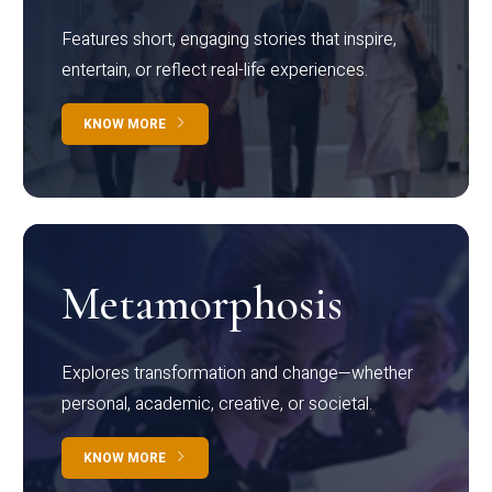
Features short, engaging stories that inspire,
entertain, or reflect real-life experiences.
KNOW MORE
Metamorphosis
Explores transformation and change—whether
personal, academic, creative, or societal.
KNOW MORE