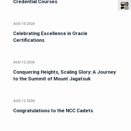
Credential Courses
AUG 10 2026
Celebrating Excellence in Oracle
Certifications
AUG 12 2026
Conquering Heights, Scaling Glory: A Journey
to the Summit of Mount Jagatsuk
AUG 12 2026
Congratulations to the NCC Cadets