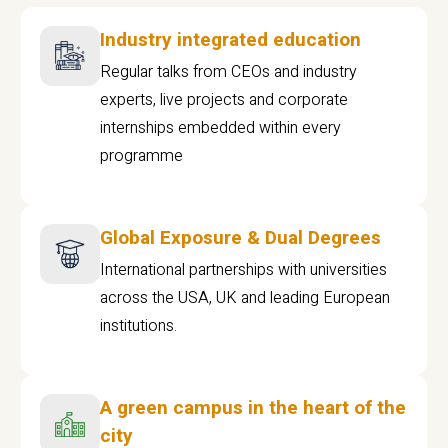
Industry integrated education
Regular talks from CEOs and industry
experts, live projects and corporate
internships embedded within every
programme
Global Exposure & Dual Degrees
International partnerships with universities
across the USA, UK and leading European
institutions.
A green campus in the heart of the
city