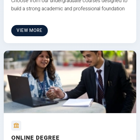
Choose from our undergraduate courses designed to
build a strong academic and professional foundation
VIEW MORE
ONLINE DEGREE