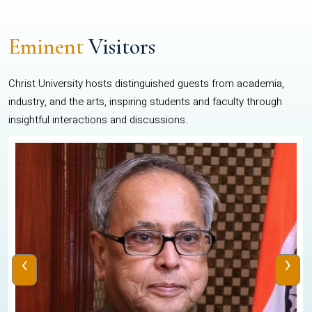
Eminent
Visitors
Christ University hosts distinguished guests from academia,
industry, and the arts, inspiring students and faculty through
insightful interactions and discussions.
‹
›