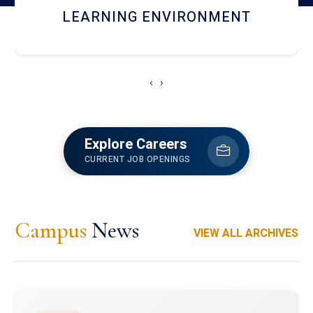
HOSTEL AND DINING
‹
›
Explore Careers
CURRENT JOB OPENINGS
Campus
News
VIEW ALL ARCHIVES