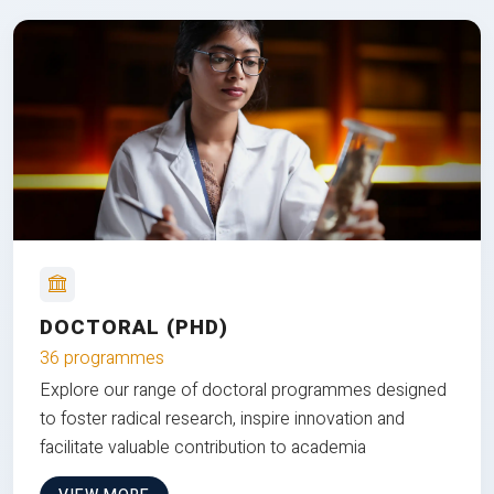
DOCTORAL (PHD)
36 programmes
Explore our range of doctoral programmes designed
to foster radical research, inspire innovation and
facilitate valuable contribution to academia