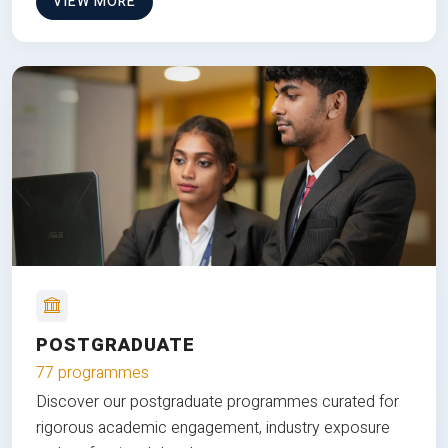
VIEW MORE
POSTGRADUATE
77 programmes
Discover our postgraduate programmes curated for
rigorous academic engagement, industry exposure