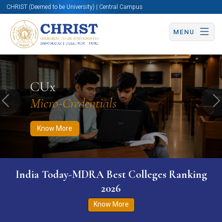
CHRIST (Deemed to be University) | Central Campus
MENU
Know More
Apply Now
Apply Now
CUx
Micro-Credentials
Previous
N
Know More
India Today-MDRA Best Colleges Ranking
2026
Know More