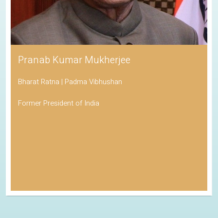
Pranab Kumar Mukherjee
Bharat Ratna | Padma Vibhushan
Former President of India