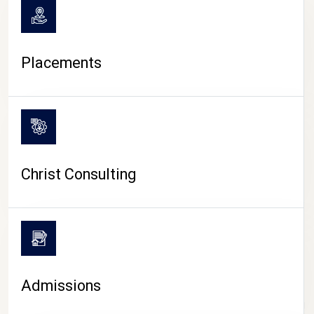
Placements
Christ Consulting
Admissions