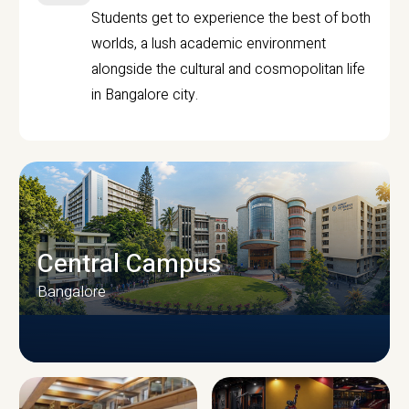
Students get to experience the best of both
worlds, a lush academic environment
alongside the cultural and cosmopolitan life
in Bangalore city.
Central Campus
Bangalore