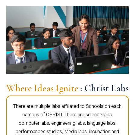
Where Ideas Ignite
: Christ Labs
There are multiple labs affiliated to Schools on each
campus of CHRIST. There are science labs,
computer labs, engineering labs, language labs,
performances studios, Media labs, incubation and