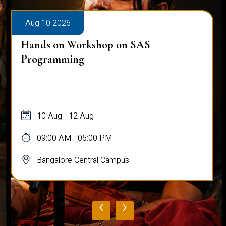
Aug 10 2026
Hands on Workshop on SAS
Programming
10 Aug - 12 Aug
09:00 AM - 05:00 PM
Bangalore Central Campus
‹
›