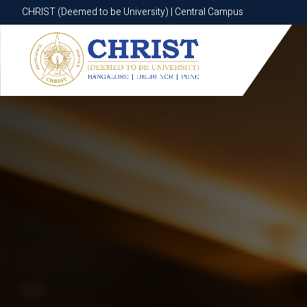
CHRIST (Deemed to be University) | Central Campus
CHRIST (Deemed to be University) | Central Campus
Know More
Apply Now
Apply Now