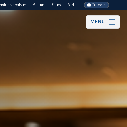
stuniversity.in
Alumni
Student Portal
Careers
MENU