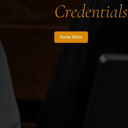
Credentials
Know More