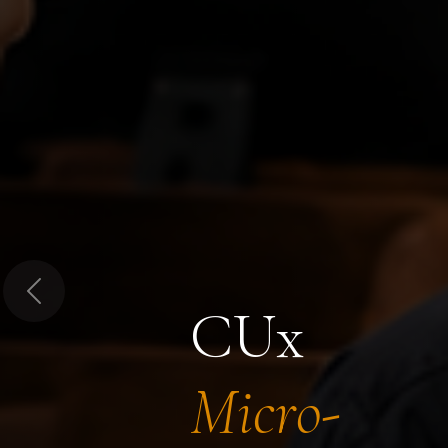
Previous
CUx
Micro-