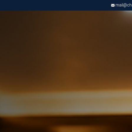
mail@chri