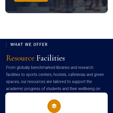
WHAT WE OFFER
Resource
Facilities
From globally benchmarked libraries and research
facilities to sports centers, hostels, cafeterias and green
spaces, our resources are tailored to support the
academic progress of students and their wellbeing on
campus