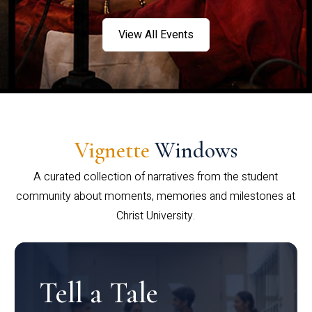
View All Events
Vignette
Windows
A curated collection of narratives from the student
community about moments, memories and milestones at
Christ University.
Tell a Tale