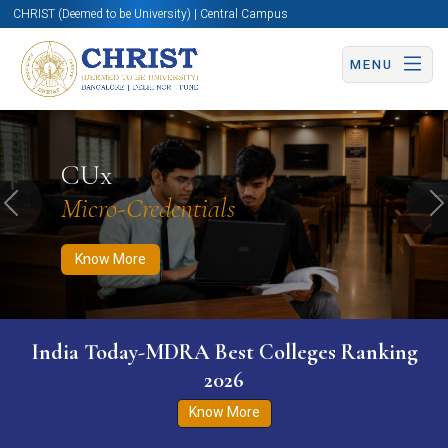
CHRIST (Deemed to be University) | Central Campus
MENU
Know More
Apply Now
Apply Now
CUx
Micro-Credentials
Previous
N
Know More
India Today-MDRA Best Colleges Ranking
2026
Know More