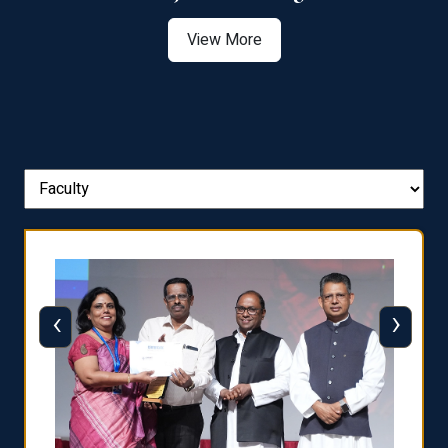
View More
‹
›