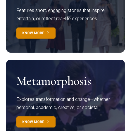
Features short, engaging stories that inspire,
entertain, or reflect real-life experiences.
KNOW MORE
Metamorphosis
Explores transformation and change—whether
personal, academic, creative, or societal.
KNOW MORE