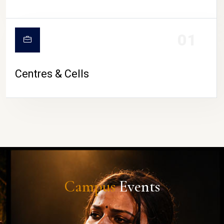
01
Centres & Cells
Campus
Events