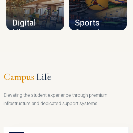
CAMPUS INFRASTRUCTURE
Digital
Sports
Library
Complex
LIBRARY
SPORTS
Campus
Life
Elevating the student experience through premium
infrastructure and dedicated support systems.