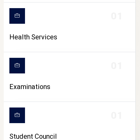
CAMPUS LIFE
01
Health Services
01
Examinations
01
Student Council