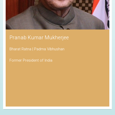
Pranab Kumar Mukherjee
Bharat Ratna | Padma Vibhushan
Former President of India