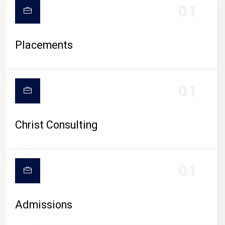
01
Placements
01
Christ Consulting
01
Admissions