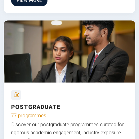
VIEW MORE
POSTGRADUATE
77 programmes
Discover our postgraduate programmes curated for
rigorous academic engagement, industry exposure