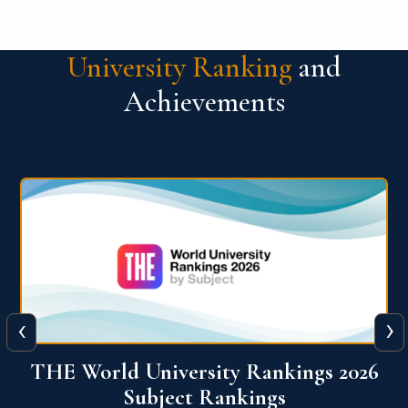
University Ranking
and
Achievements
‹
›
6
QS World University Ranking 2026