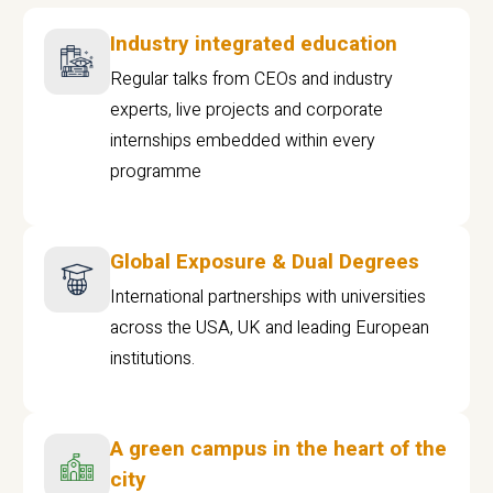
Industry integrated education
Regular talks from CEOs and industry
experts, live projects and corporate
internships embedded within every
programme
Global Exposure & Dual Degrees
International partnerships with universities
across the USA, UK and leading European
institutions.
A green campus in the heart of the
city