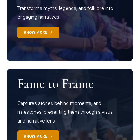
Transforms myths, legends, and folklore into
engaging narratives
KNOW MORE
Fame to Frame
Captures stories behind moments, and
milestones, presenting them through a visual
and narrative lens
KNOW MORE