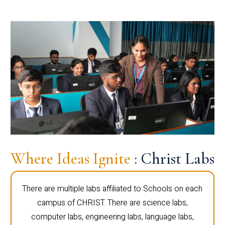
Where Ideas Ignite
: Christ Labs
There are multiple labs affiliated to Schools on each
campus of CHRIST. There are science labs,
computer labs, engineering labs, language labs,