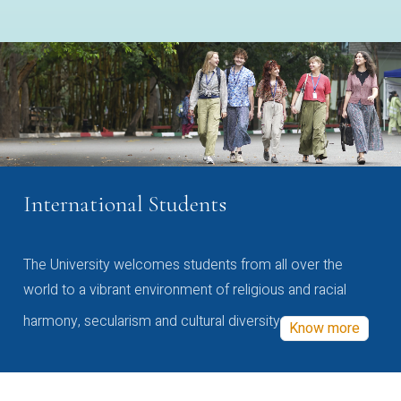
International Students
The University welcomes students from all over the
world to a vibrant environment of religious and racial
harmony, secularism and cultural diversity
Know more