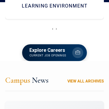
HOSTEL AND DINING
‹
›
Explore Careers
CURRENT JOB OPENINGS
Campus
News
VIEW ALL ARCHIVES