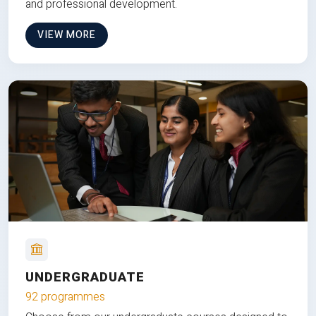
and professional development.
VIEW MORE
UNDERGRADUATE
92 programmes