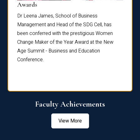
Dist
Awards
rdre
Dr. Fr
Dr Leena James, School of Business
Distin
Management and Head of the SDG Cell, has
ami
Annual
been conferred with the prestigious Women
Reflec
Change Maker of the Year Award at the New
Age Summit - Business and Education
Conference.
Faculty Achievements
View More