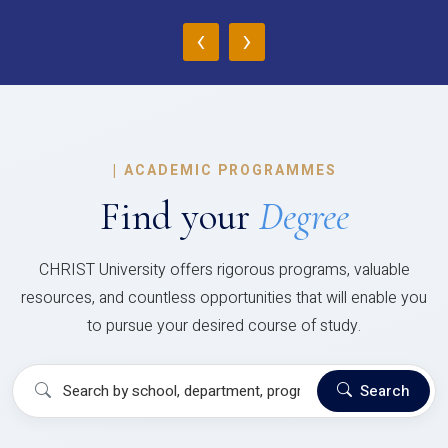
‹
›
|
ACADEMIC PROGRAMMES
Find your
Degree
CHRIST University offers rigorous programs, valuable
resources, and countless opportunities that will enable you
to pursue your desired course of study.
Search