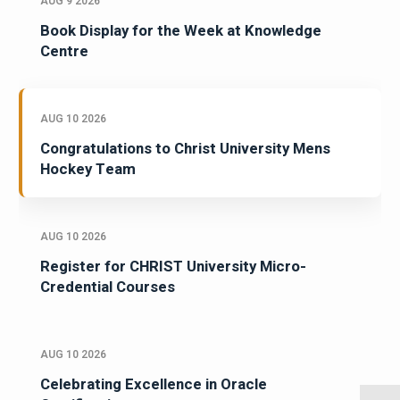
AUG 9 2026
Book Display for the Week at Knowledge
Centre
AUG 10 2026
Congratulations to Christ University Mens
Hockey Team
AUG 10 2026
Register for CHRIST University Micro-
Credential Courses
AUG 10 2026
Celebrating Excellence in Oracle