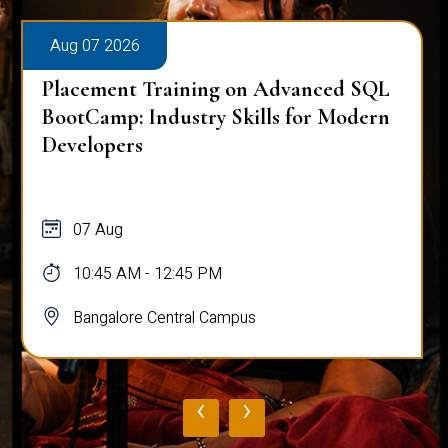
Aug 07 2026
Placement Training on Advanced SQL
BootCamp: Industry Skills for Modern
Developers
07 Aug
10:45 AM - 12:45 PM
Bangalore Central Campus
‹
›