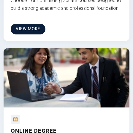
Choose from our undergraduate courses designed to
build a strong academic and professional foundation
VIEW MORE
ONLINE DEGREE