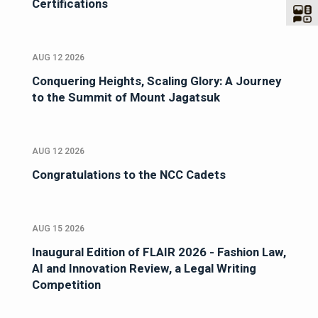
Certifications
AUG 12 2026
Conquering Heights, Scaling Glory: A Journey
to the Summit of Mount Jagatsuk
AUG 12 2026
Congratulations to the NCC Cadets
AUG 15 2026
Inaugural Edition of FLAIR 2026 - Fashion Law,
AI and Innovation Review, a Legal Writing
Competition