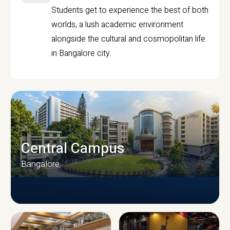
Students get to experience the best of both
worlds, a lush academic environment
alongside the cultural and cosmopolitan life
in Bangalore city.
Central Campus
Bangalore