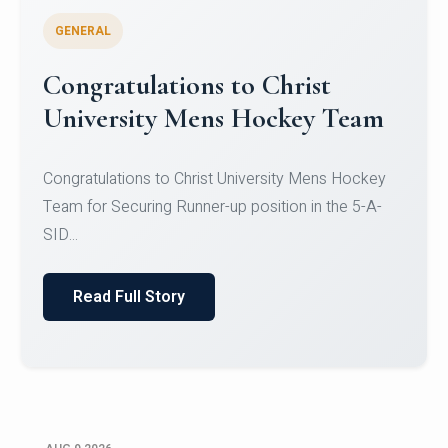
GENERAL
Register for CHRIST University
Micro-Credential Courses
Register for CHRIST University Micro-Credential
Courses on or before 10 August 2026.
Read Full Story