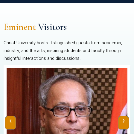
Eminent
Visitors
Christ University hosts distinguished guests from academia,
industry, and the arts, inspiring students and faculty through
insightful interactions and discussions.
‹
›