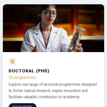
DOCTORAL (PHD)
36 programmes
Explore our range of doctoral programmes designed
to foster radical research, inspire innovation and
facilitate valuable contribution to academia