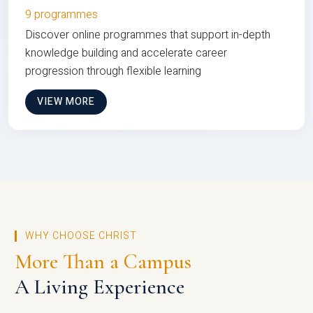
9 programmes
Discover online programmes that support in-depth
knowledge building and accelerate career
progression through flexible learning
VIEW MORE
WHY CHOOSE CHRIST
More Than a Campus
A Living Experience