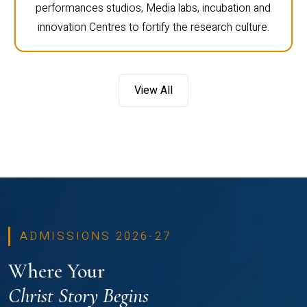
performances studios, Media labs, incubation and
innovation Centres to fortify the research culture.
View All
ADMISSIONS 2026-27
Where Your
Christ Story Begins