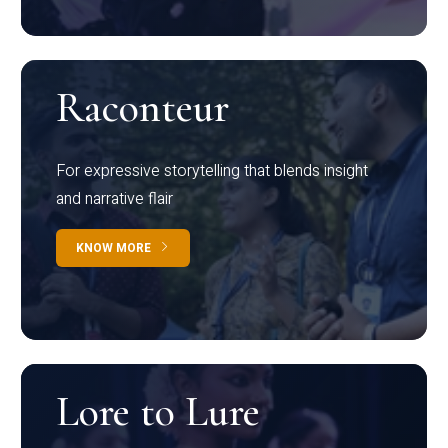
Raconteur
For expressive storytelling that blends insight
and narrative flair
KNOW MORE
Lore to Lure