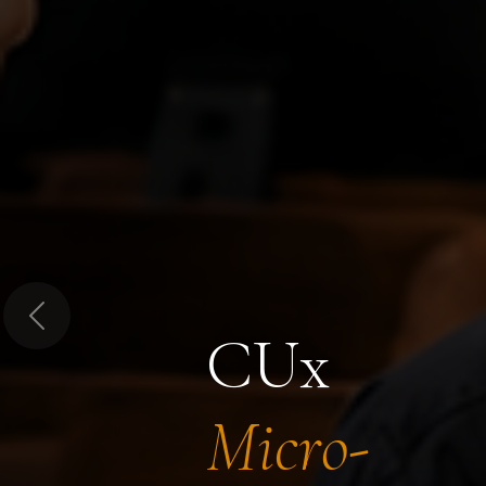
Previous
CUx
Micro-