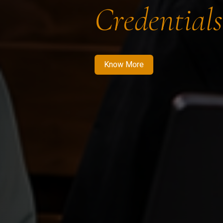
Credentials
Know More