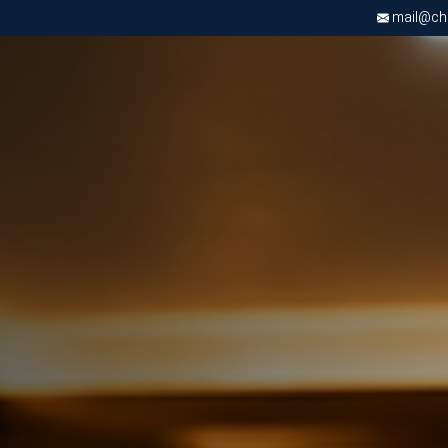
mail@chri