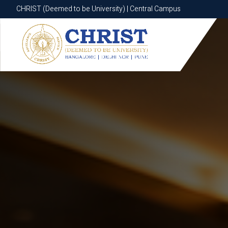
CHRIST (Deemed to be University) | Central Campus
CHRIST (Deemed to be University) | Central Campus
Know More
Apply Now
Apply Now