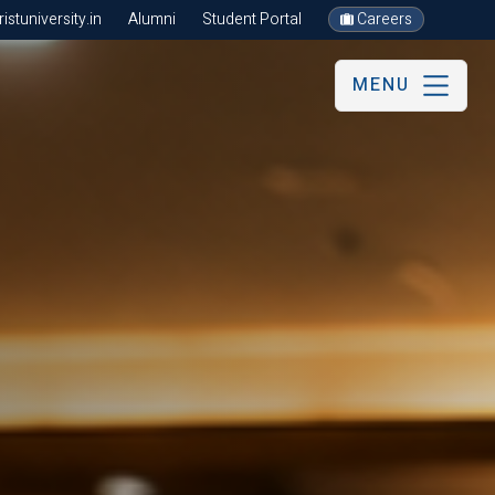
stuniversity.in
Alumni
Student Portal
Careers
MENU