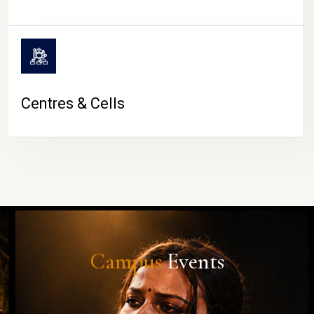
Centres & Cells
Campus
Events