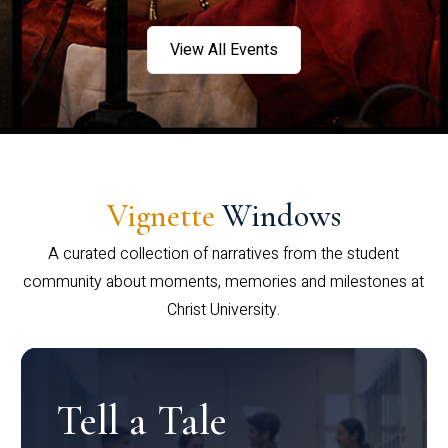
View All Events
Vignette
Windows
A curated collection of narratives from the student
community about moments, memories and milestones at
Christ University.
Tell a Tale