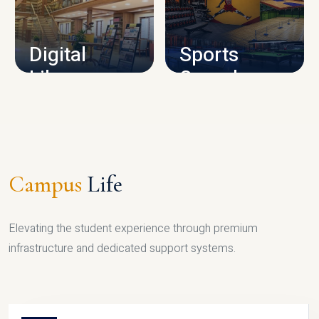
CAMPUS INFRASTRUCTURE
Digital
Sports
Library
Complex
LIBRARY
SPORTS
Campus
Life
Elevating the student experience through premium
infrastructure and dedicated support systems.