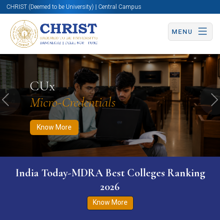
CHRIST (Deemed to be University) | Central Campus
MENU
Know More
Apply Now
Apply Now
CUx
Micro-Credentials
Previous
N
Know More
India Today-MDRA Best Colleges Ranking
2026
Know More