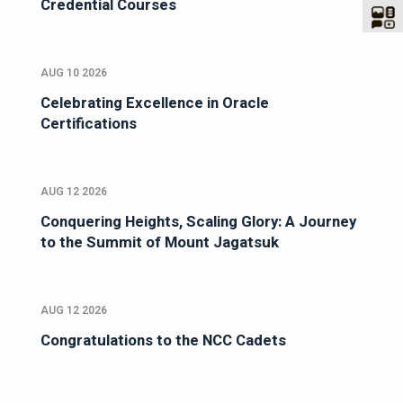
Credential Courses
AUG 10 2026
Celebrating Excellence in Oracle
Certifications
AUG 12 2026
Conquering Heights, Scaling Glory: A Journey
to the Summit of Mount Jagatsuk
AUG 12 2026
Congratulations to the NCC Cadets