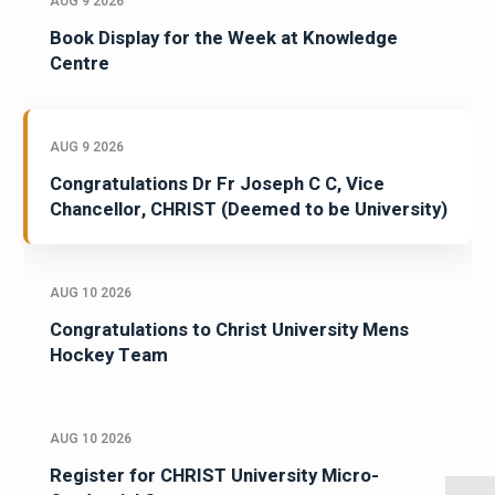
AUG 9 2026
Book Display for the Week at Knowledge
Centre
AUG 9 2026
Congratulations Dr Fr Joseph C C, Vice
Chancellor, CHRIST (Deemed to be University)
AUG 10 2026
Congratulations to Christ University Mens
Hockey Team
AUG 10 2026
Register for CHRIST University Micro-