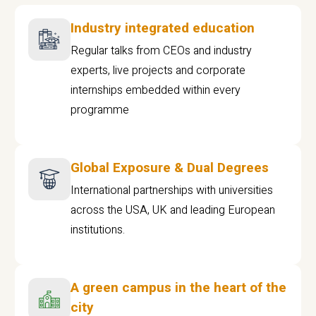
Industry integrated education
Regular talks from CEOs and industry
experts, live projects and corporate
internships embedded within every
programme
Global Exposure & Dual Degrees
International partnerships with universities
across the USA, UK and leading European
institutions.
A green campus in the heart of the
city