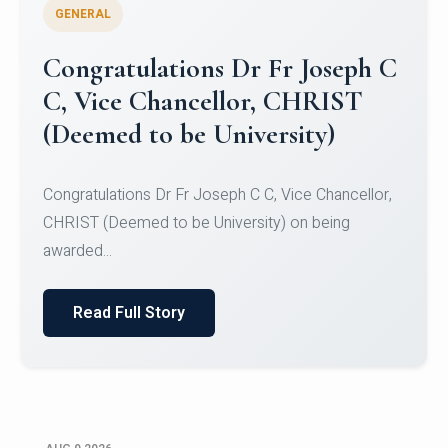
GENERAL
Congratulations to Christ
University Mens Hockey Team
Congratulations to Christ University Mens Hockey
Team for Securing Runner-up position in the 5-A-
SID...
Read Full Story