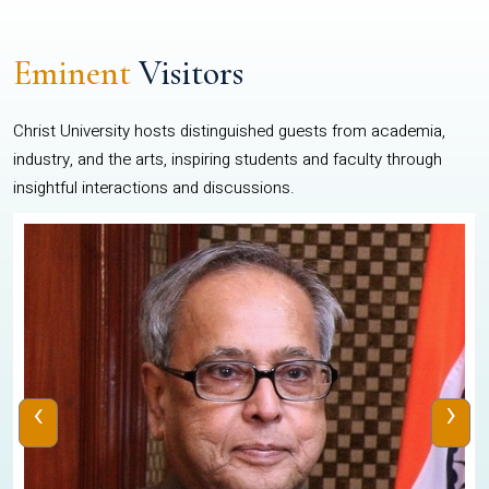
Eminent
Visitors
Christ University hosts distinguished guests from academia,
industry, and the arts, inspiring students and faculty through
insightful interactions and discussions.
‹
›