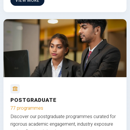
VIEW MORE
POSTGRADUATE
77 programmes
Discover our postgraduate programmes curated for
rigorous academic engagement, industry exposure