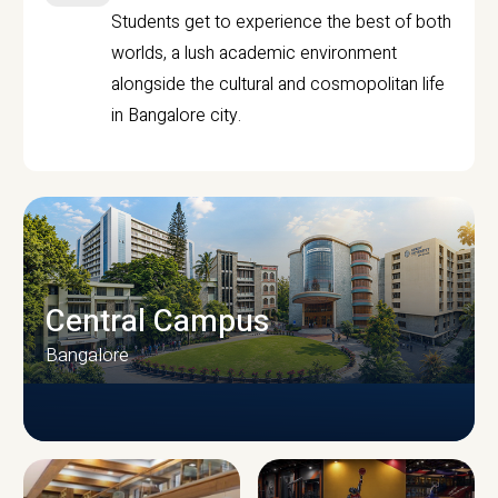
Students get to experience the best of both
worlds, a lush academic environment
alongside the cultural and cosmopolitan life
in Bangalore city.
Central Campus
Bangalore