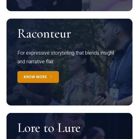
Raconteur
For expressive storytelling that blends insight
and narrative flair
KNOW MORE
Lore to Lure