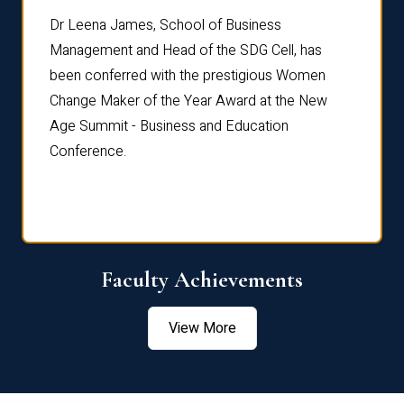
rdre
Dr. Fr
Dr Leena James, School of Business
Distin
Management and Head of the SDG Cell, has
ami
Annual
been conferred with the prestigious Women
Reflec
Change Maker of the Year Award at the New
Age Summit - Business and Education
Conference.
Faculty Achievements
View More