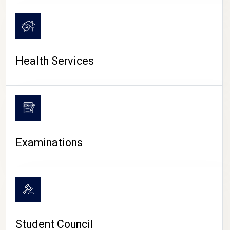
CAMPUS LIFE
Health Services
Examinations
Student Council