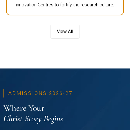
innovation Centres to fortify the research culture.
View All
ADMISSIONS 2026-27
Where Your
Christ Story Begins