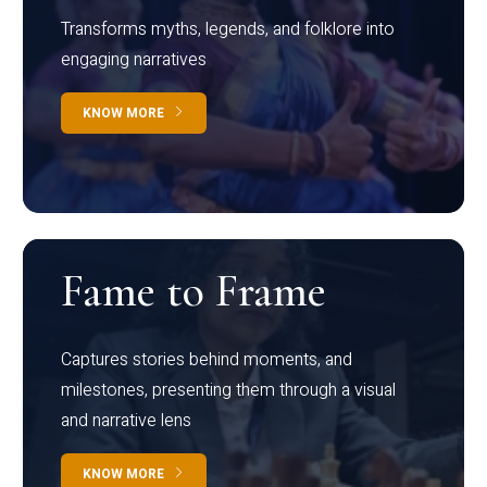
Transforms myths, legends, and folklore into
engaging narratives
KNOW MORE
Fame to Frame
Captures stories behind moments, and
milestones, presenting them through a visual
and narrative lens
KNOW MORE