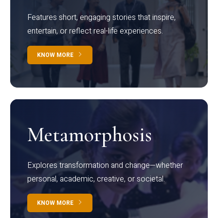
Features short, engaging stories that inspire,
entertain, or reflect real-life experiences.
KNOW MORE
Metamorphosis
Explores transformation and change—whether
personal, academic, creative, or societal.
KNOW MORE