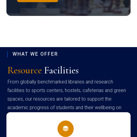
WHAT WE OFFER
Resource
Facilities
From globally benchmarked libraries and research
facilities to sports centers, hostels, cafeterias and green
spaces, our resources are tailored to support the
academic progress of students and their wellbeing on
campus