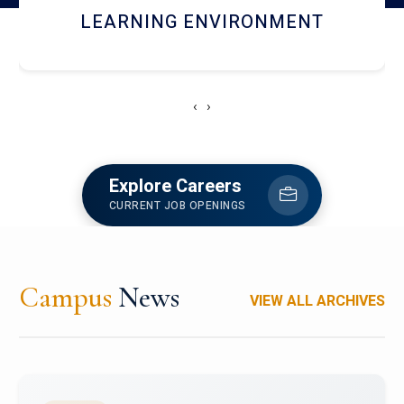
HOSTEL AND DINING
‹
›
Explore Careers
CURRENT JOB OPENINGS
Campus
News
VIEW ALL ARCHIVES