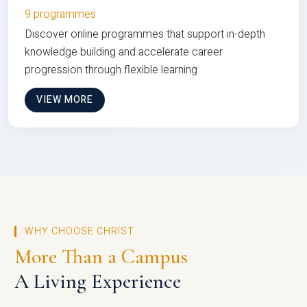
9 programmes
Discover online programmes that support in-depth
knowledge building and accelerate career
progression through flexible learning
VIEW MORE
WHY CHOOSE CHRIST
More Than a Campus
A Living Experience