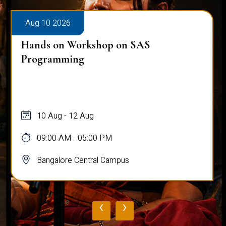
Aug 10 2026
Hands on Workshop on SAS
Programming
10 Aug - 12 Aug
09:00 AM - 05:00 PM
Bangalore Central Campus
‹
›