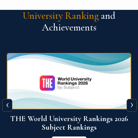
University Ranking
and
Achievements
‹
›
6
QS World University Ranking 2026
View More