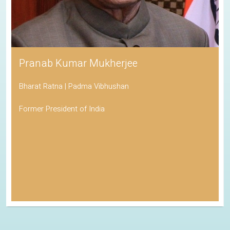
Pranab Kumar Mukherjee
Bharat Ratna | Padma Vibhushan
Former President of India