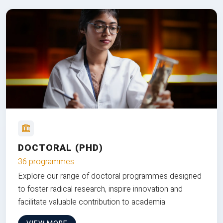
DOCTORAL (PHD)
36 programmes
Explore our range of doctoral programmes designed
to foster radical research, inspire innovation and
facilitate valuable contribution to academia