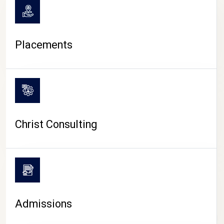
Placements
Christ Consulting
Admissions