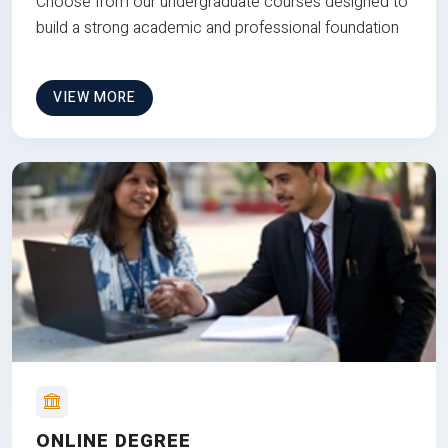
Choose from our undergraduate courses designed to
build a strong academic and professional foundation
VIEW MORE
ONLINE DEGREE