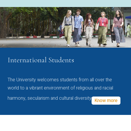
International Students
The University welcomes students from all over the
world to a vibrant environment of religious and racial
harmony, secularism and cultural diversity
Know more