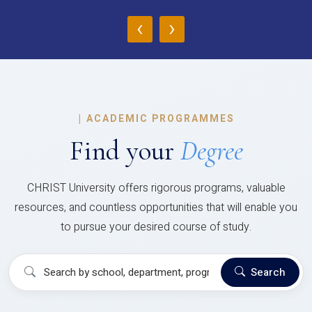
‹
›
|
ACADEMIC PROGRAMMES
Find your
Degree
CHRIST University offers rigorous programs, valuable
resources, and countless opportunities that will enable you
to pursue your desired course of study.
Search