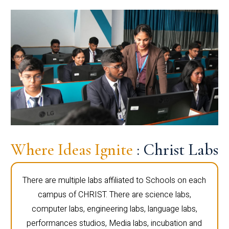
Where Ideas Ignite
: Christ Labs
There are multiple labs affiliated to Schools on each
campus of CHRIST. There are science labs,
computer labs, engineering labs, language labs,
performances studios, Media labs, incubation and