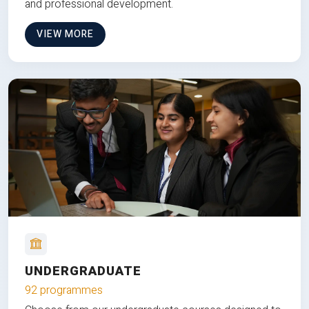
and professional development.
VIEW MORE
UNDERGRADUATE
92 programmes