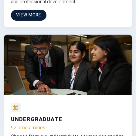
and professional development.
VIEW MORE
UNDERGRADUATE
92 programmes