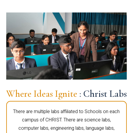
Where Ideas Ignite
: Christ Labs
There are multiple labs affiliated to Schools on each
campus of CHRIST. There are science labs,
computer labs, engineering labs, language labs,