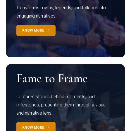
Transforms myths, legends, and folklore into
engaging narratives
KNOW MORE
Fame to Frame
Captures stories behind moments, and
milestones, presenting them through a visual
and narrative lens
KNOW MORE