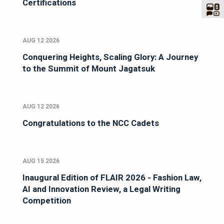
Certifications
AUG 12 2026
Conquering Heights, Scaling Glory: A Journey
to the Summit of Mount Jagatsuk
AUG 12 2026
Congratulations to the NCC Cadets
AUG 15 2026
Inaugural Edition of FLAIR 2026 - Fashion Law,
AI and Innovation Review, a Legal Writing
Competition