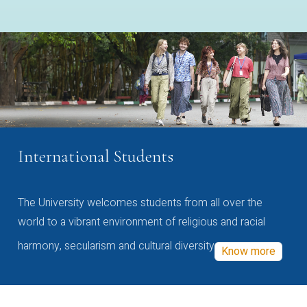
International Students
The University welcomes students from all over the
world to a vibrant environment of religious and racial
harmony, secularism and cultural diversity
Know more