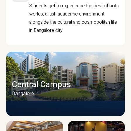
Students get to experience the best of both
worlds, a lush academic environment
alongside the cultural and cosmopolitan life
in Bangalore city.
Central Campus
Bangalore