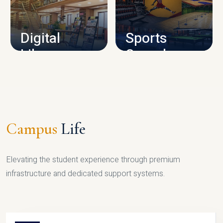
CAMPUS INFRASTRUCTURE
Digital
Sports
Library
Complex
LIBRARY
SPORTS
Campus
Life
Elevating the student experience through premium
infrastructure and dedicated support systems.