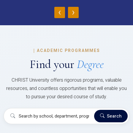
‹
›
|
ACADEMIC PROGRAMMES
Find your
Degree
CHRIST University offers rigorous programs, valuable
resources, and countless opportunities that will enable you
to pursue your desired course of study.
Search