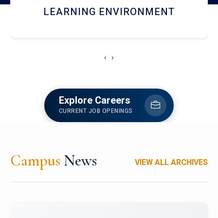
HOSTEL AND DINING
‹
›
Explore Careers
CURRENT JOB OPENINGS
Campus
News
VIEW ALL ARCHIVES