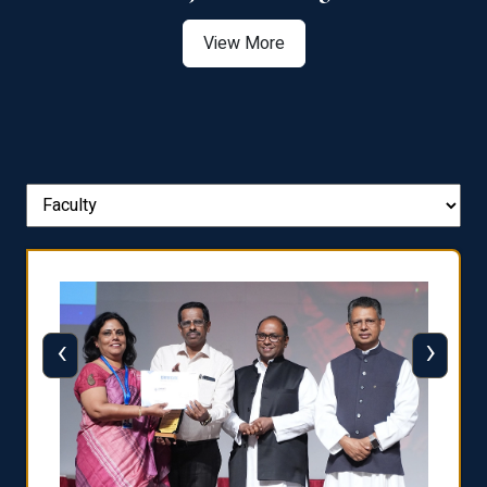
View More
‹
›