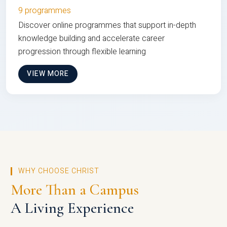
9 programmes
Discover online programmes that support in-depth
knowledge building and accelerate career
progression through flexible learning
VIEW MORE
WHY CHOOSE CHRIST
More Than a Campus
A Living Experience