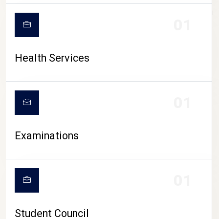
CAMPUS LIFE
01
Health Services
01
Examinations
01
Student Council