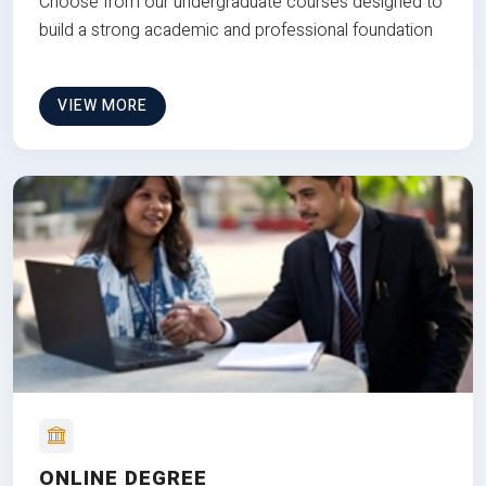
Choose from our undergraduate courses designed to
build a strong academic and professional foundation
VIEW MORE
ONLINE DEGREE