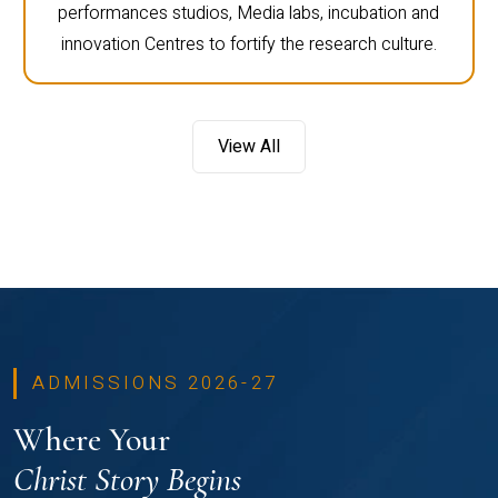
performances studios, Media labs, incubation and
innovation Centres to fortify the research culture.
View All
ADMISSIONS 2026-27
Where Your
Christ Story Begins