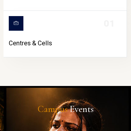
01
Centres & Cells
Campus
Events