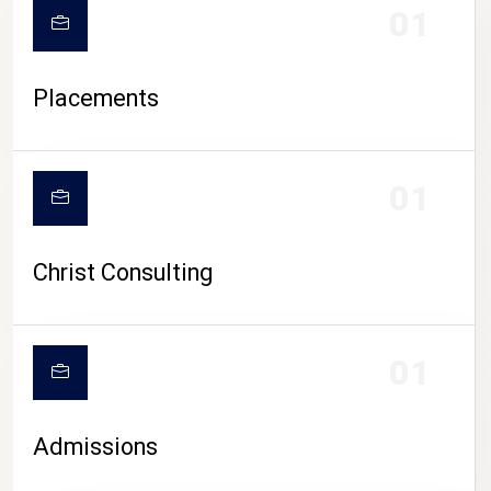
01
Placements
01
Christ Consulting
01
Admissions