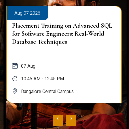
Aug 07 2026
Placement Training on Advanced SQL
for Software Engineers: Real-World
Database Techniques
07 Aug
10:45 AM - 12:45 PM
Bangalore Central Campus
‹
›