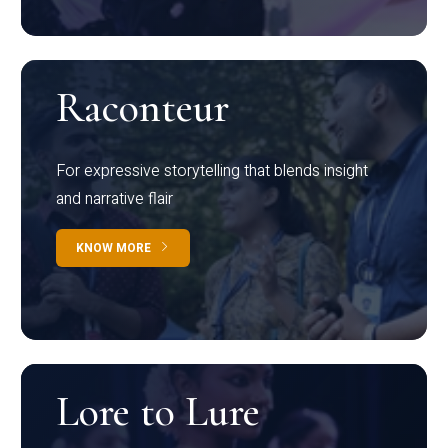
Raconteur
For expressive storytelling that blends insight
and narrative flair
KNOW MORE
Lore to Lure