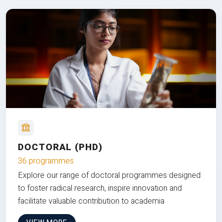
DOCTORAL (PHD)
36 programmes
Explore our range of doctoral programmes designed
to foster radical research, inspire innovation and
facilitate valuable contribution to academia