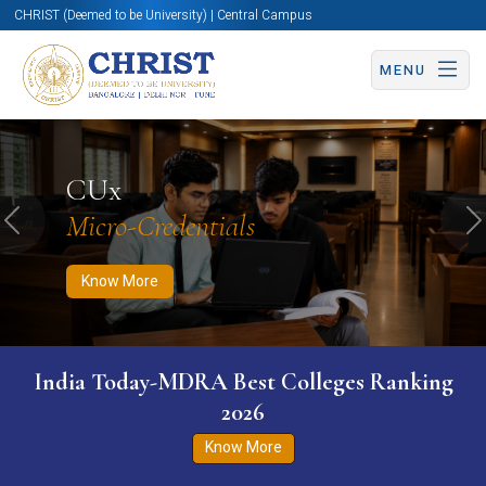
CHRIST (Deemed to be University) | Central Campus
MENU
Know More
Apply Now
Apply Now
CUx
Micro-Credentials
Previous
N
Know More
India Today-MDRA Best Colleges Ranking
2026
Know More