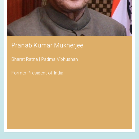
Pranab Kumar Mukherjee
Bharat Ratna | Padma Vibhushan
Former President of India