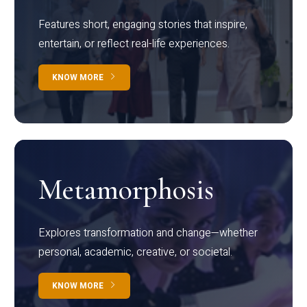
Features short, engaging stories that inspire,
entertain, or reflect real-life experiences.
KNOW MORE
Metamorphosis
Explores transformation and change—whether
personal, academic, creative, or societal.
KNOW MORE