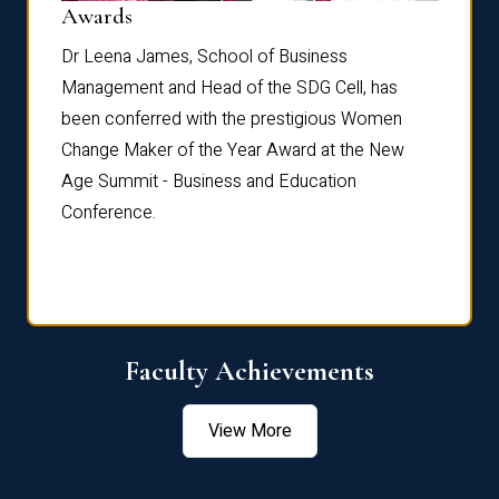
Dist
Awards
rdre
Dr. Fr
Dr Leena James, School of Business
Distin
Management and Head of the SDG Cell, has
ami
Annual
been conferred with the prestigious Women
Reflec
Change Maker of the Year Award at the New
Age Summit - Business and Education
Conference.
Faculty Achievements
View More