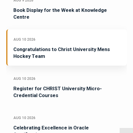
AUG 9 2026
Book Display for the Week at Knowledge
Centre
AUG 10 2026
Congratulations to Christ University Mens
Hockey Team
AUG 10 2026
Register for CHRIST University Micro-
Credential Courses
AUG 10 2026
Celebrating Excellence in Oracle