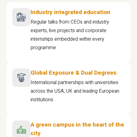
Industry integrated education
Regular talks from CEOs and industry
experts, live projects and corporate
internships embedded within every
programme
Global Exposure & Dual Degrees
International partnerships with universities
across the USA, UK and leading European
institutions.
A green campus in the heart of the
city