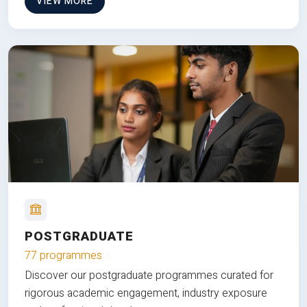
VIEW MORE
POSTGRADUATE
77 programmes
Discover our postgraduate programmes curated for
rigorous academic engagement, industry exposure