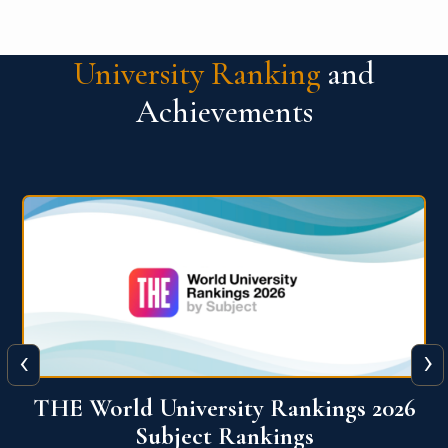
University Ranking
and
Achievements
‹
›
6
QS World University Ranking 2026