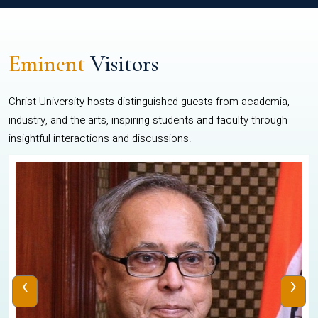
Eminent
Visitors
Christ University hosts distinguished guests from academia,
industry, and the arts, inspiring students and faculty through
insightful interactions and discussions.
‹
›