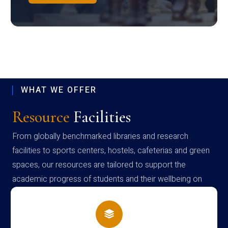
WHAT WE OFFER
Resource
Facilities
From globally benchmarked libraries and research
facilities to sports centers, hostels, cafeterias and green
spaces, our resources are tailored to support the
academic progress of students and their wellbeing on
campus