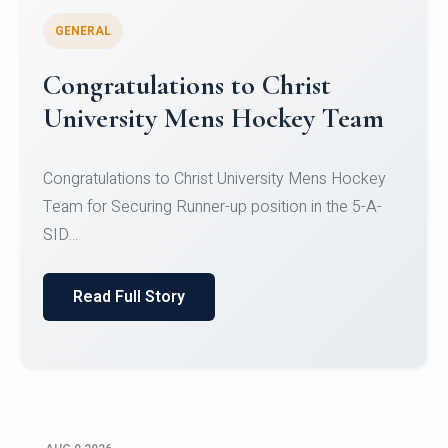
GENERAL
Register for CHRIST University
Micro-Credential Courses
Register for CHRIST University Micro-Credential
Courses on or before 10 August 2026.
Read Full Story