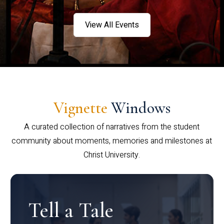
View All Events
Vignette
Windows
A curated collection of narratives from the student
community about moments, memories and milestones at
Christ University.
Tell a Tale