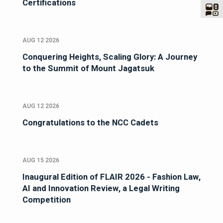
Certifications
AUG 12 2026
Conquering Heights, Scaling Glory: A Journey
to the Summit of Mount Jagatsuk
AUG 12 2026
Congratulations to the NCC Cadets
AUG 15 2026
Inaugural Edition of FLAIR 2026 - Fashion Law,
AI and Innovation Review, a Legal Writing
Competition