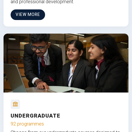
and professional development.
VIEW MORE
UNDERGRADUATE
92 programmes