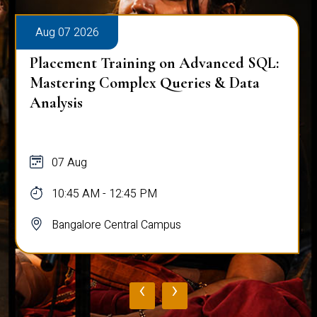
Aug 07 2026
Workplace Ergonomics Session
07 Aug
11:00 AM - 12:00 PM
Bangalore Central Campus
‹
›