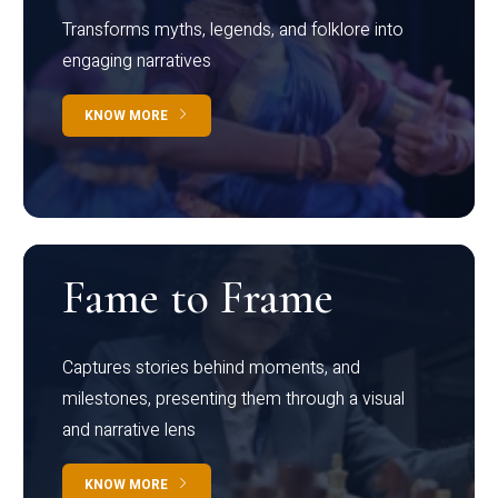
Transforms myths, legends, and folklore into
engaging narratives
KNOW MORE
Fame to Frame
Captures stories behind moments, and
milestones, presenting them through a visual
and narrative lens
KNOW MORE