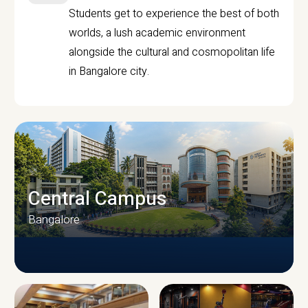
Students get to experience the best of both
worlds, a lush academic environment
alongside the cultural and cosmopolitan life
in Bangalore city.
Central Campus
Bangalore