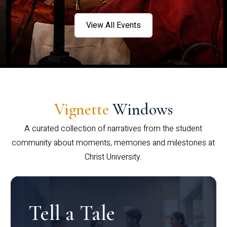
View All Events
Vignette
Windows
A curated collection of narratives from the student
community about moments, memories and milestones at
Christ University.
Tell a Tale