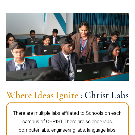
Where Ideas Ignite
: Christ Labs
There are multiple labs affiliated to Schools on each
campus of CHRIST. There are science labs,
computer labs, engineering labs, language labs,