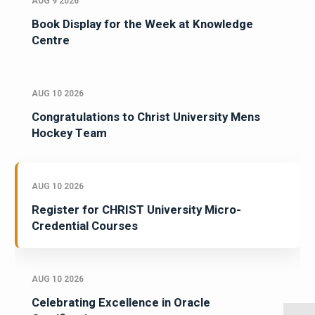
AUG 9 2026
Book Display for the Week at Knowledge
Centre
AUG 10 2026
Congratulations to Christ University Mens
Hockey Team
AUG 10 2026
Register for CHRIST University Micro-
Credential Courses
AUG 10 2026
Celebrating Excellence in Oracle