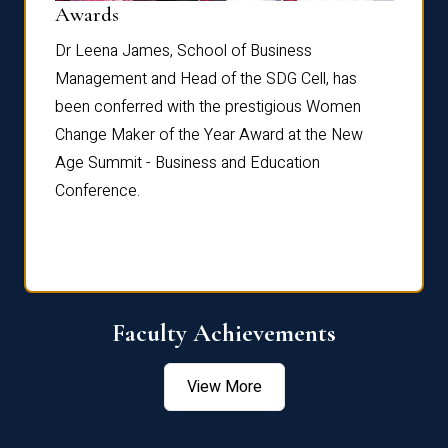
Dist
Awards
rdre
Dr. Fr
Dr Leena James, School of Business
Distin
Management and Head of the SDG Cell, has
ami
Annual
been conferred with the prestigious Women
Reflec
Change Maker of the Year Award at the New
Age Summit - Business and Education
Conference.
Faculty Achievements
View More