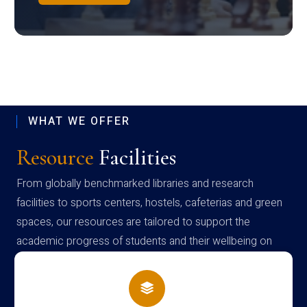
WHAT WE OFFER
Resource
Facilities
From globally benchmarked libraries and research
facilities to sports centers, hostels, cafeterias and green
spaces, our resources are tailored to support the
academic progress of students and their wellbeing on
campus