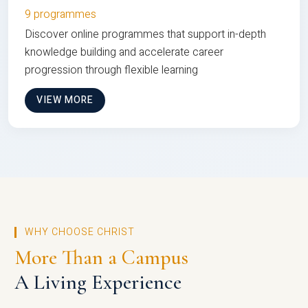
9 programmes
Discover online programmes that support in-depth
knowledge building and accelerate career
progression through flexible learning
VIEW MORE
WHY CHOOSE CHRIST
More Than a Campus
A Living Experience