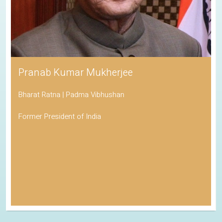
His Holiness the Dalai Lama
Awarded the Nobel Peace Prize
Spiritual Leader of Tibetan Buddhism