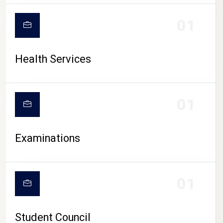
CAMPUS LIFE
01
Health Services
01
Examinations
01
Student Council