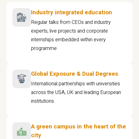
Industry integrated education
Regular talks from CEOs and industry
experts, live projects and corporate
internships embedded within every
programme
Global Exposure & Dual Degrees
International partnerships with universities
across the USA, UK and leading European
institutions.
A green campus in the heart of the
city