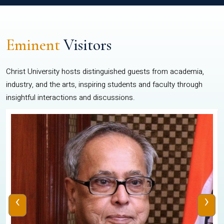
Eminent
Visitors
Christ University hosts distinguished guests from academia,
industry, and the arts, inspiring students and faculty through
insightful interactions and discussions.
‹
›