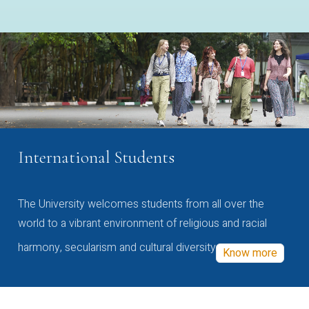
International Students
The University welcomes students from all over the
world to a vibrant environment of religious and racial
harmony, secularism and cultural diversity
Know more