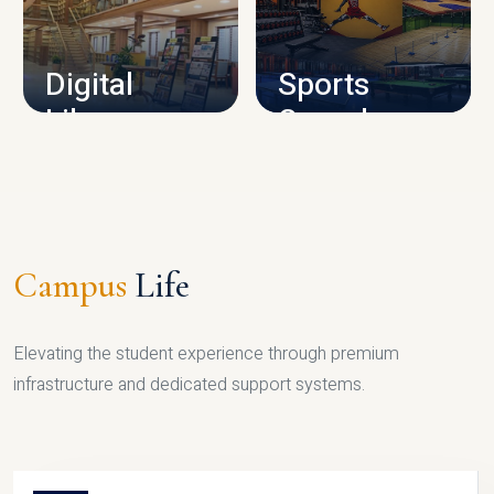
CAMPUS INFRASTRUCTURE
Digital
Sports
Library
Complex
LIBRARY
SPORTS
Campus
Life
Elevating the student experience through premium
infrastructure and dedicated support systems.