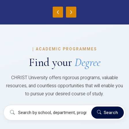
‹
›
|
ACADEMIC PROGRAMMES
Find your
Degree
CHRIST University offers rigorous programs, valuable
resources, and countless opportunities that will enable you
to pursue your desired course of study.
Search