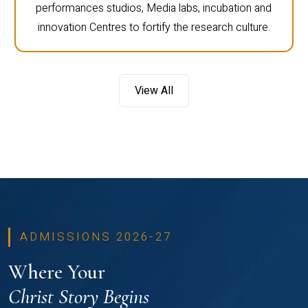
performances studios, Media labs, incubation and
innovation Centres to fortify the research culture.
View All
ADMISSIONS 2026-27
Where Your
Christ Story Begins