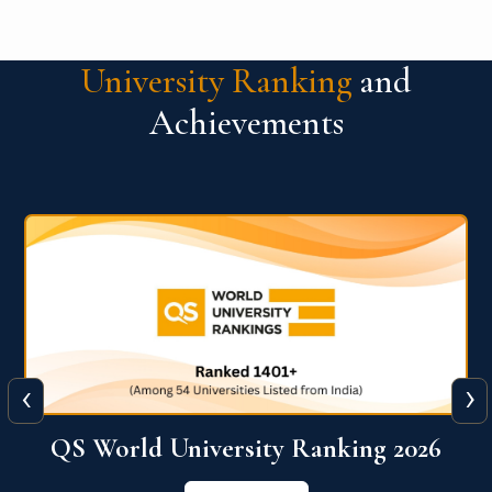
University Ranking
and
Achievements
‹
›
The WORLD UNIVERSITY
RANKINGS for INNOVATION