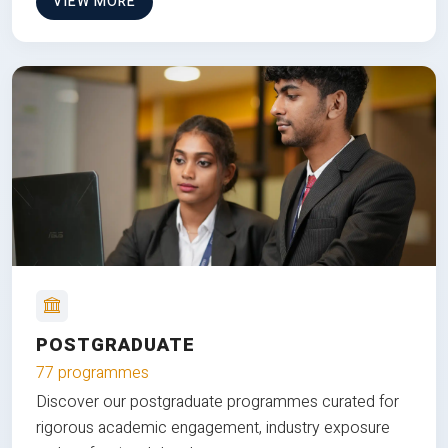
VIEW MORE
POSTGRADUATE
77 programmes
Discover our postgraduate programmes curated for
rigorous academic engagement, industry exposure