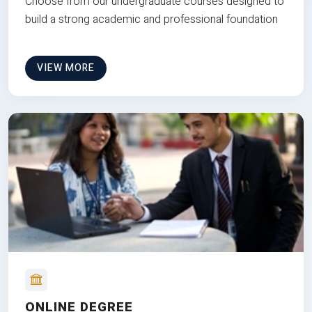
Choose from our undergraduate courses designed to
build a strong academic and professional foundation
VIEW MORE
ONLINE DEGREE