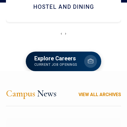
RESEARCH FACILITIES
‹
›
Explore Careers
CURRENT JOB OPENINGS
Campus
News
VIEW ALL ARCHIVES