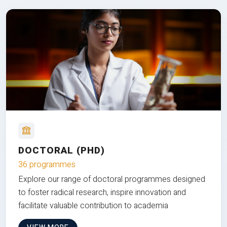
DOCTORAL (PHD)
36 programmes
Explore our range of doctoral programmes designed
to foster radical research, inspire innovation and
facilitate valuable contribution to academia