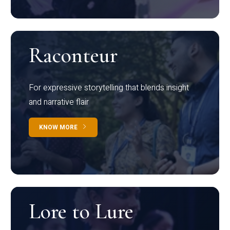
Raconteur
For expressive storytelling that blends insight
and narrative flair
KNOW MORE
Lore to Lure