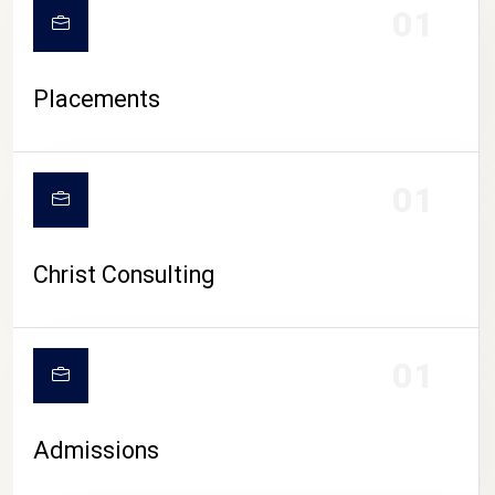
01
Placements
01
Christ Consulting
01
Admissions