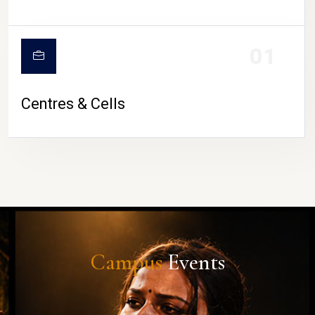
01
Centres & Cells
Campus
Events