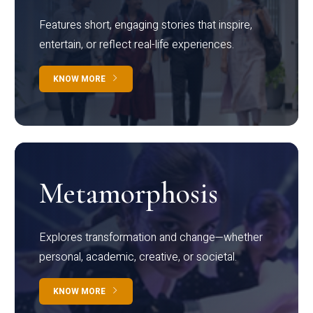
Features short, engaging stories that inspire,
entertain, or reflect real-life experiences.
KNOW MORE
Metamorphosis
Explores transformation and change—whether
personal, academic, creative, or societal.
KNOW MORE