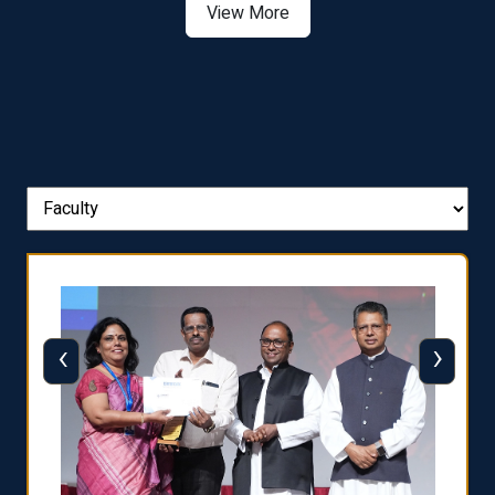
View More
‹
›