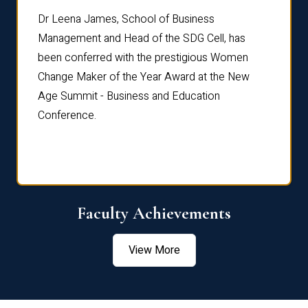
rdre
Dr. Fr
Dr Leena James, School of Business
Distin
Management and Head of the SDG Cell, has
ami
Annual
been conferred with the prestigious Women
Reflec
Change Maker of the Year Award at the New
Age Summit - Business and Education
Conference.
Faculty Achievements
View More