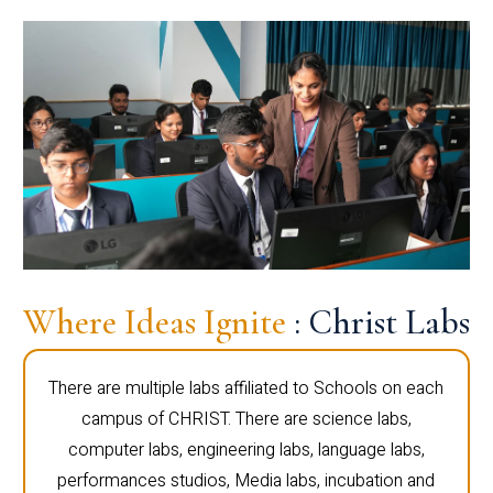
Where Ideas Ignite
: Christ Labs
There are multiple labs affiliated to Schools on each
campus of CHRIST. There are science labs,
computer labs, engineering labs, language labs,
performances studios, Media labs, incubation and