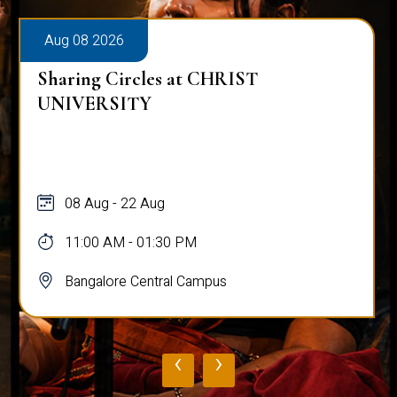
Aug 08 2026
Sharing Circles at CHRIST
UNIVERSITY
08 Aug - 22 Aug
11:00 AM - 01:30 PM
Bangalore Central Campus
‹
›