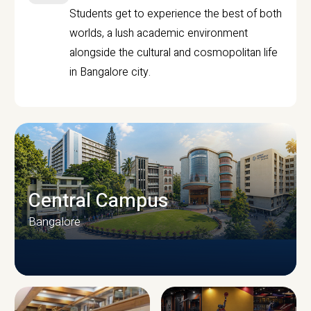
Students get to experience the best of both
worlds, a lush academic environment
alongside the cultural and cosmopolitan life
in Bangalore city.
Central Campus
Bangalore