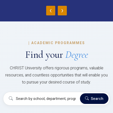
‹
›
|
ACADEMIC PROGRAMMES
Find your
Degree
CHRIST University offers rigorous programs, valuable
resources, and countless opportunities that will enable you
to pursue your desired course of study.
Search