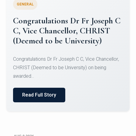
GENERAL
Congratulations to Christ
University Mens Hockey Team
Congratulations to Christ University Mens Hockey
Team for Securing Runner-up position in the 5-A-
SID...
Read Full Story