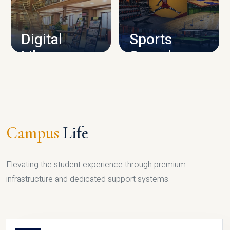
CAMPUS INFRASTRUCTURE
Digital
Sports
Library
Complex
LIBRARY
SPORTS
Campus
Life
Elevating the student experience through premium
infrastructure and dedicated support systems.