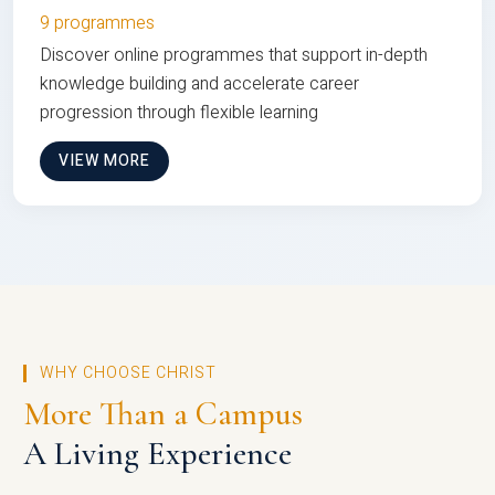
9 programmes
Discover online programmes that support in-depth
knowledge building and accelerate career
progression through flexible learning
VIEW MORE
WHY CHOOSE CHRIST
More Than a Campus
A Living Experience