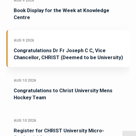
AUG 9 2026
Book Display for the Week at Knowledge
Centre
AUG 9 2026
Congratulations Dr Fr Joseph C C, Vice
Chancellor, CHRIST (Deemed to be University)
AUG 10 2026
Congratulations to Christ University Mens
Hockey Team
AUG 10 2026
Register for CHRIST University Micro-