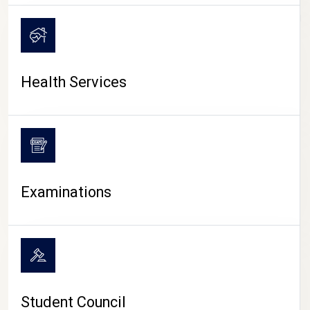
CAMPUS LIFE
Health Services
Examinations
Student Council