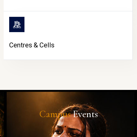
Centres & Cells
Campus
Events