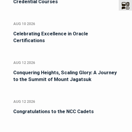
Credential Courses
AUG 10 2026
Celebrating Excellence in Oracle
Certifications
AUG 12 2026
Conquering Heights, Scaling Glory: A Journey
to the Summit of Mount Jagatsuk
AUG 12 2026
Congratulations to the NCC Cadets