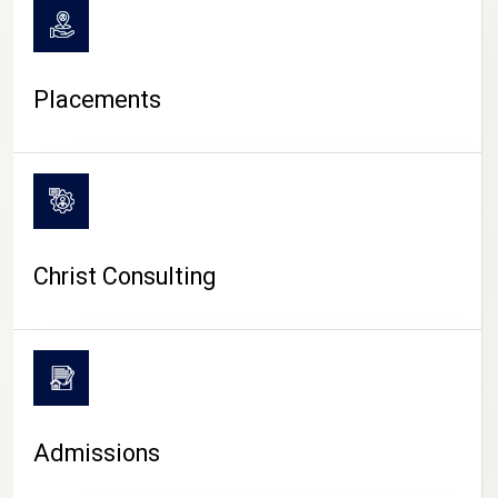
Placements
Christ Consulting
Admissions