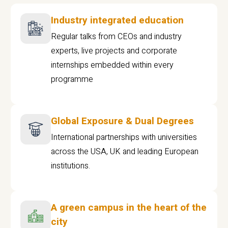
Industry integrated education
Regular talks from CEOs and industry
experts, live projects and corporate
internships embedded within every
programme
Global Exposure & Dual Degrees
International partnerships with universities
across the USA, UK and leading European
institutions.
A green campus in the heart of the
city