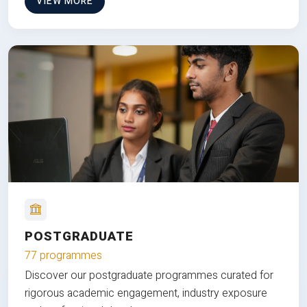
VIEW MORE
POSTGRADUATE
77 programmes
Discover our postgraduate programmes curated for
rigorous academic engagement, industry exposure