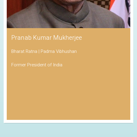
Pranab Kumar Mukherjee
Bharat Ratna | Padma Vibhushan
Former President of India