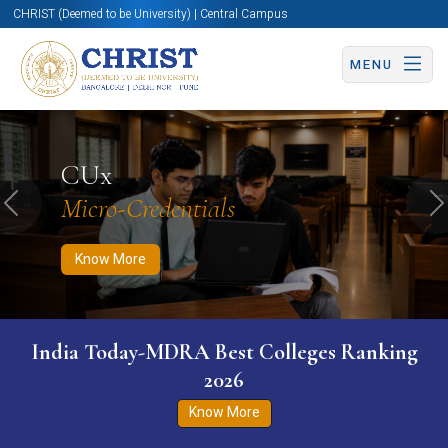
CHRIST (Deemed to be University) | Central Campus
MENU
Know More
Apply Now
Apply Now
CUx
Micro-Credentials
Previous
N
Know More
India Today-MDRA Best Colleges Ranking
2026
Know More