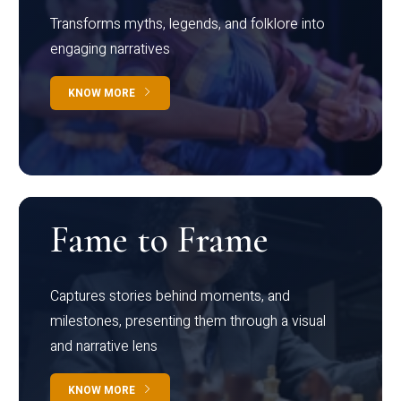
Transforms myths, legends, and folklore into
engaging narratives
KNOW MORE
Fame to Frame
Captures stories behind moments, and
milestones, presenting them through a visual
and narrative lens
KNOW MORE