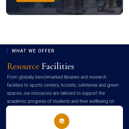
WHAT WE OFFER
Resource
Facilities
From globally benchmarked libraries and research
facilities to sports centers, hostels, cafeterias and green
spaces, our resources are tailored to support the
academic progress of students and their wellbeing on
campus