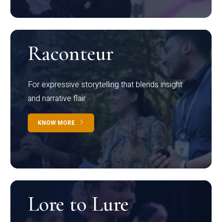
Raconteur
For expressive storytelling that blends insight
and narrative flair
KNOW MORE
Lore to Lure