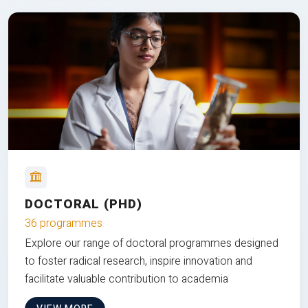
DOCTORAL (PHD)
36 programmes
Explore our range of doctoral programmes designed
to foster radical research, inspire innovation and
facilitate valuable contribution to academia