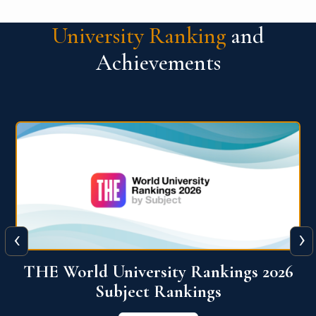
University Ranking
and
Achievements
‹
›
6
QS World University Ranking 2026
View More