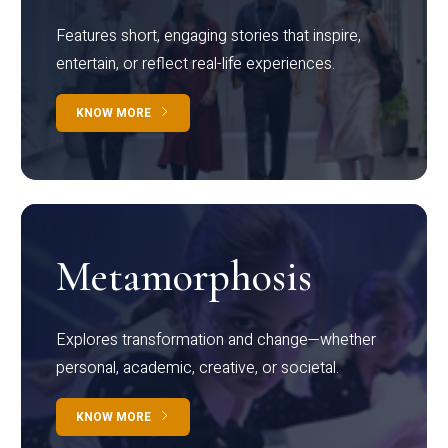
Features short, engaging stories that inspire,
entertain, or reflect real-life experiences.
KNOW MORE
Metamorphosis
Explores transformation and change—whether
personal, academic, creative, or societal.
KNOW MORE