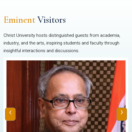
Eminent
Visitors
Christ University hosts distinguished guests from academia,
industry, and the arts, inspiring students and faculty through
insightful interactions and discussions.
‹
›