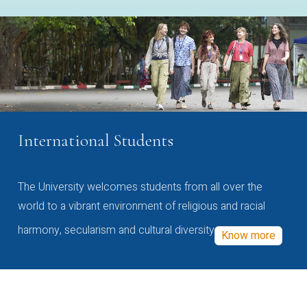
International Students
The University welcomes students from all over the
world to a vibrant environment of religious and racial
harmony, secularism and cultural diversity
Know more