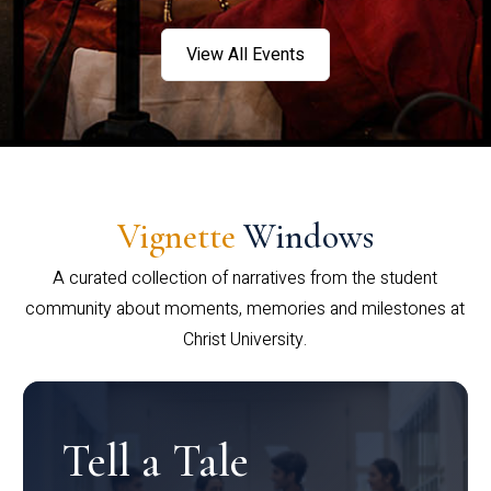
View All Events
Vignette
Windows
A curated collection of narratives from the student
community about moments, memories and milestones at
Christ University.
Tell a Tale