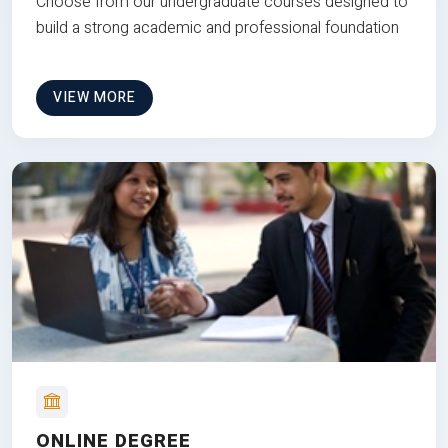
Choose from our undergraduate courses designed to
build a strong academic and professional foundation
VIEW MORE
ONLINE DEGREE