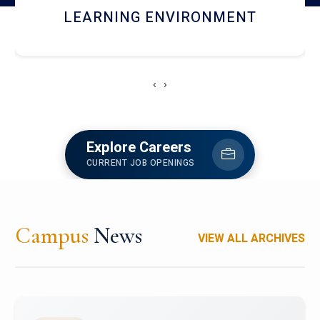
HOSTEL AND DINING
‹
›
Explore Careers
CURRENT JOB OPENINGS
Campus
News
VIEW ALL ARCHIVES