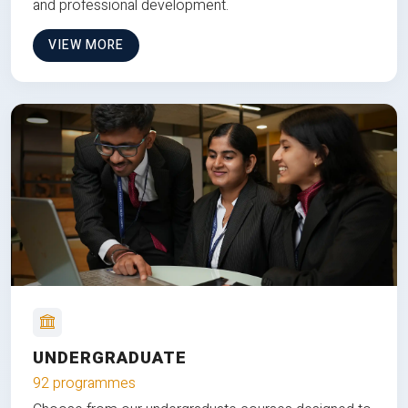
and professional development.
VIEW MORE
UNDERGRADUATE
92 programmes