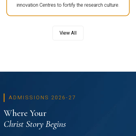
innovation Centres to fortify the research culture.
View All
ADMISSIONS 2026-27
Where Your
Christ Story Begins