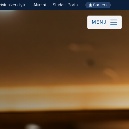
stuniversity.in
Alumni
Student Portal
Careers
MENU