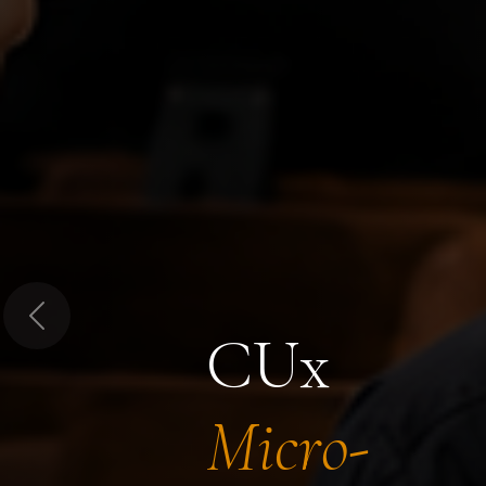
Previous
CUx
Micro-