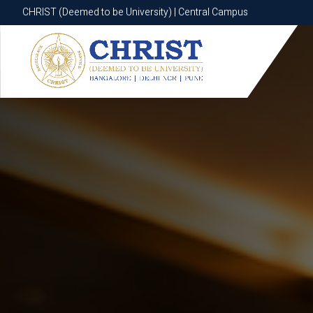
CHRIST (Deemed to be University) | Central Campus
CHRIST (Deemed to be University) | Central Campus
Know More
Apply Now
Apply Now