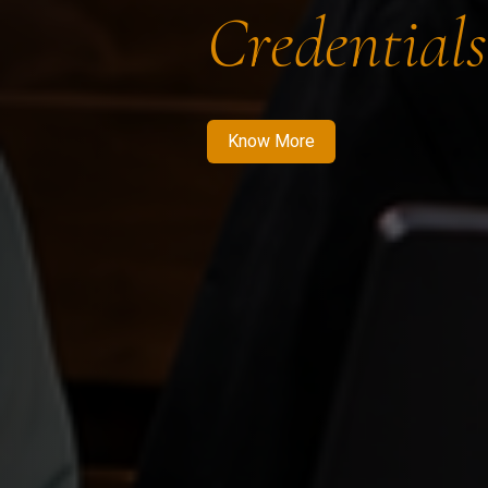
Credentials
Know More