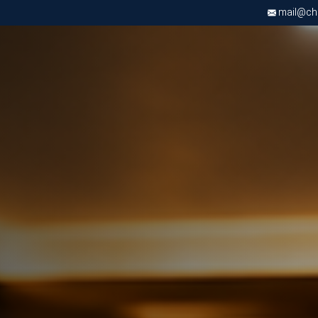
mail@chri