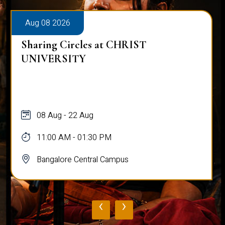
Aug 08 2026
Sharing Circles at CHRIST
UNIVERSITY
08 Aug - 22 Aug
11:00 AM - 01:30 PM
Bangalore Central Campus
‹
›