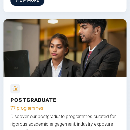
VIEW MORE
POSTGRADUATE
77 programmes
Discover our postgraduate programmes curated for
rigorous academic engagement, industry exposure