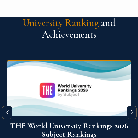
University Ranking
and
Achievements
‹
›
6
QS World University Ranking 2026