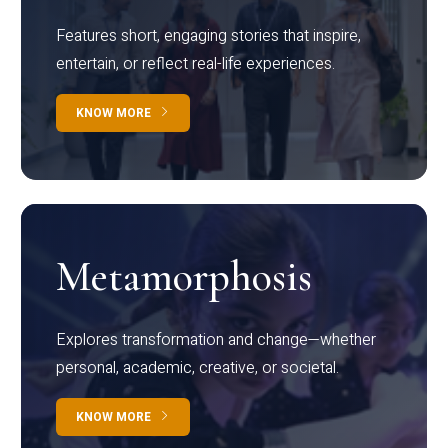
Features short, engaging stories that inspire,
entertain, or reflect real-life experiences.
KNOW MORE
Metamorphosis
Explores transformation and change—whether
personal, academic, creative, or societal.
KNOW MORE