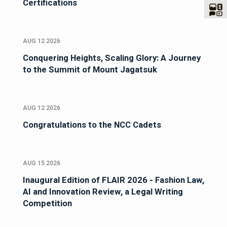
Certifications
AUG 12 2026
Conquering Heights, Scaling Glory: A Journey
to the Summit of Mount Jagatsuk
AUG 12 2026
Congratulations to the NCC Cadets
AUG 15 2026
Inaugural Edition of FLAIR 2026 - Fashion Law,
AI and Innovation Review, a Legal Writing
Competition