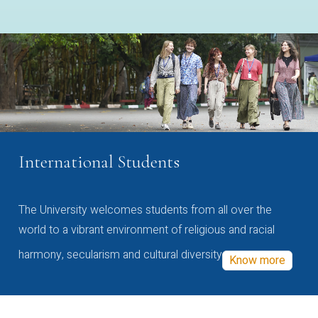
International Students
The University welcomes students from all over the
world to a vibrant environment of religious and racial
harmony, secularism and cultural diversity
Know more