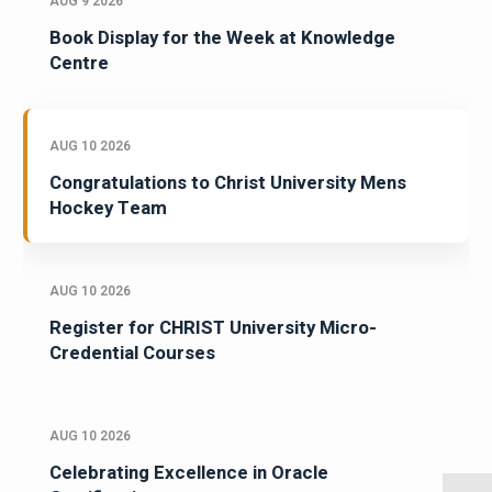
AUG 9 2026
Book Display for the Week at Knowledge
Centre
AUG 10 2026
Congratulations to Christ University Mens
Hockey Team
AUG 10 2026
Register for CHRIST University Micro-
Credential Courses
AUG 10 2026
Celebrating Excellence in Oracle