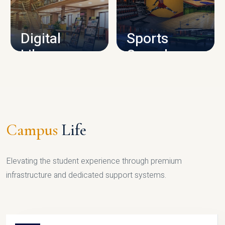
CAMPUS INFRASTRUCTURE
Digital
Sports
Library
Complex
LIBRARY
SPORTS
Campus
Life
Elevating the student experience through premium
infrastructure and dedicated support systems.