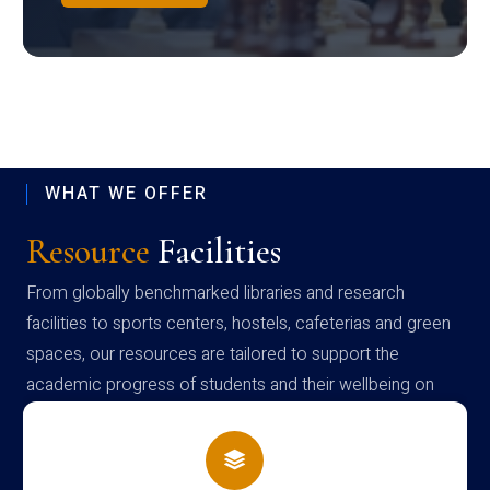
WHAT WE OFFER
Resource
Facilities
From globally benchmarked libraries and research
facilities to sports centers, hostels, cafeterias and green
spaces, our resources are tailored to support the
academic progress of students and their wellbeing on
campus