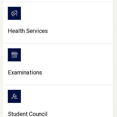
CAMPUS LIFE
Health Services
Examinations
Student Council