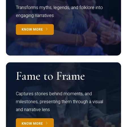
Transforms myths, legends, and folklore into
engaging narratives
KNOW MORE
Fame to Frame
Captures stories behind moments, and
milestones, presenting them through a visual
and narrative lens
KNOW MORE