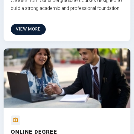
Choose from our undergraduate courses designed to
build a strong academic and professional foundation
VIEW MORE
ONLINE DEGREE