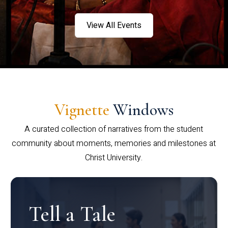
View All Events
Vignette
Windows
A curated collection of narratives from the student
community about moments, memories and milestones at
Christ University.
Tell a Tale