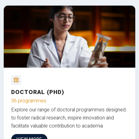
DOCTORAL (PHD)
36 programmes
Explore our range of doctoral programmes designed
to foster radical research, inspire innovation and
facilitate valuable contribution to academia