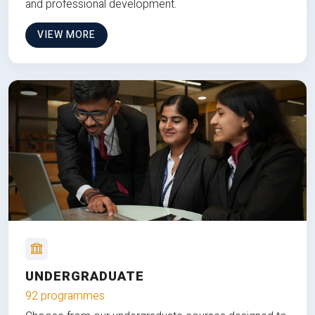
and professional development.
VIEW MORE
UNDERGRADUATE
92 programmes