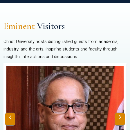
Eminent
Visitors
Christ University hosts distinguished guests from academia,
industry, and the arts, inspiring students and faculty through
insightful interactions and discussions.
‹
›