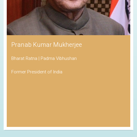
Pranab Kumar Mukherjee
Bharat Ratna | Padma Vibhushan
Former President of India