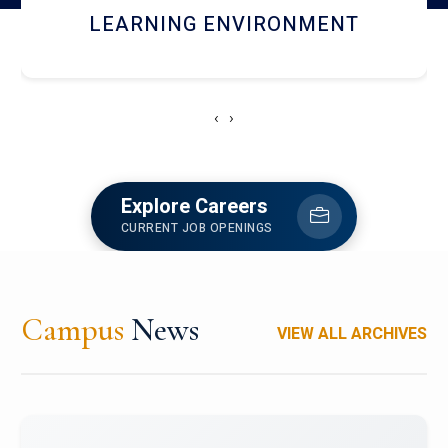
HOSTEL AND DINING
‹
›
Explore Careers
CURRENT JOB OPENINGS
Campus
News
VIEW ALL ARCHIVES