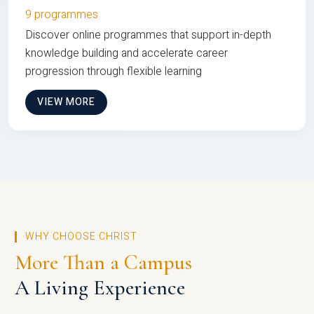
9 programmes
Discover online programmes that support in-depth
knowledge building and accelerate career
progression through flexible learning
VIEW MORE
WHY CHOOSE CHRIST
More Than a Campus
A Living Experience