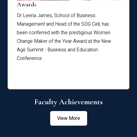
Dist
Awards
rdre
Dr. Fr
Dr Leena James, School of Business
Distin
Management and Head of the SDG Cell, has
ami
Annual
been conferred with the prestigious Women
Reflec
Change Maker of the Year Award at the New
Age Summit - Business and Education
Conference.
Faculty Achievements
View More