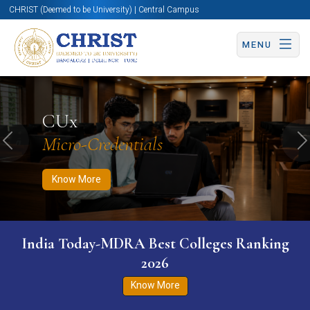
CHRIST (Deemed to be University) | Central Campus
MENU
Know More
Apply Now
Apply Now
CUx
Micro-Credentials
Previous
N
Know More
India Today-MDRA Best Colleges Ranking
2026
Know More