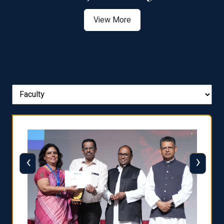
View More
‹
›