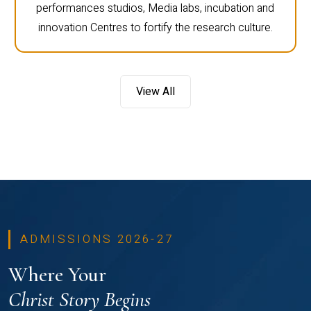
performances studios, Media labs, incubation and
innovation Centres to fortify the research culture.
View All
ADMISSIONS 2026-27
Where Your
Christ Story Begins