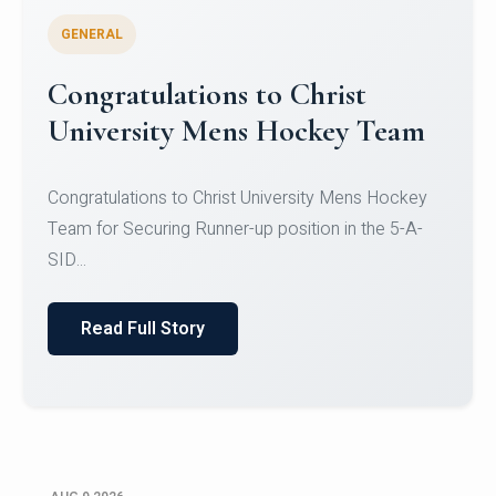
GENERAL
Register for CHRIST University
Micro-Credential Courses
Register for CHRIST University Micro-Credential
Courses on or before 10 August 2026.
Read Full Story