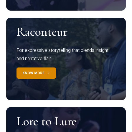
Raconteur
For expressive storytelling that blends insight
and narrative flair
KNOW MORE
Lore to Lure