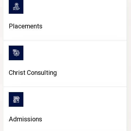
Placements
Christ Consulting
Admissions