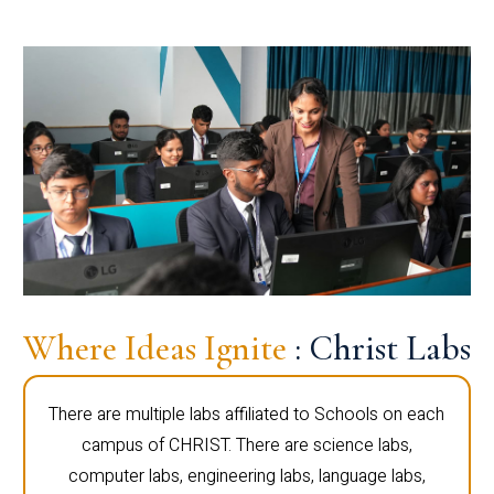
Where Ideas Ignite
: Christ Labs
There are multiple labs affiliated to Schools on each
campus of CHRIST. There are science labs,
computer labs, engineering labs, language labs,