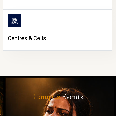
Centres & Cells
Campus
Events