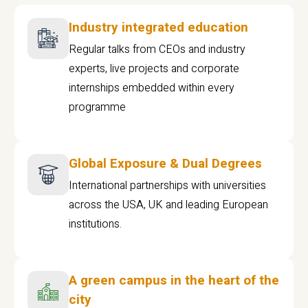
Industry integrated education
Regular talks from CEOs and industry
experts, live projects and corporate
internships embedded within every
programme
Global Exposure & Dual Degrees
International partnerships with universities
across the USA, UK and leading European
institutions.
A green campus in the heart of the
city