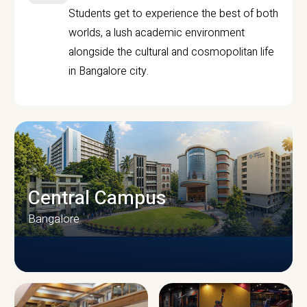
Students get to experience the best of both
worlds, a lush academic environment
alongside the cultural and cosmopolitan life
in Bangalore city.
Central Campus
Bangalore