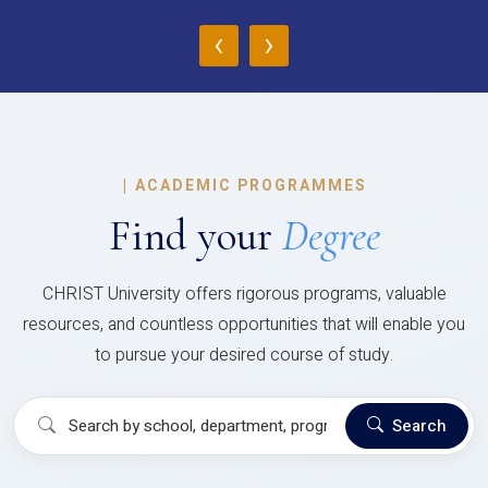
‹
›
|
ACADEMIC PROGRAMMES
Find your
Degree
CHRIST University offers rigorous programs, valuable
resources, and countless opportunities that will enable you
to pursue your desired course of study.
Search