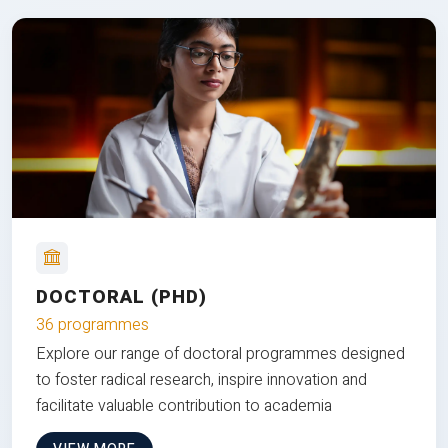
DOCTORAL (PHD)
36 programmes
Explore our range of doctoral programmes designed
to foster radical research, inspire innovation and
facilitate valuable contribution to academia