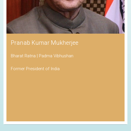
Pranab Kumar Mukherjee
Bharat Ratna | Padma Vibhushan
Former President of India