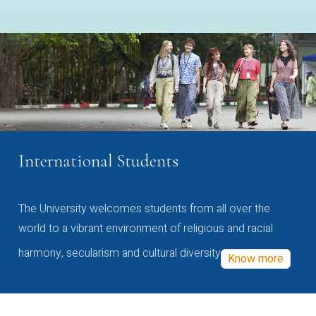
International Students
The University welcomes students from all over the
world to a vibrant environment of religious and racial
harmony, secularism and cultural diversity
Know more