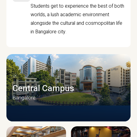
Students get to experience the best of both
worlds, a lush academic environment
alongside the cultural and cosmopolitan life
in Bangalore city.
Central Campus
Bangalore