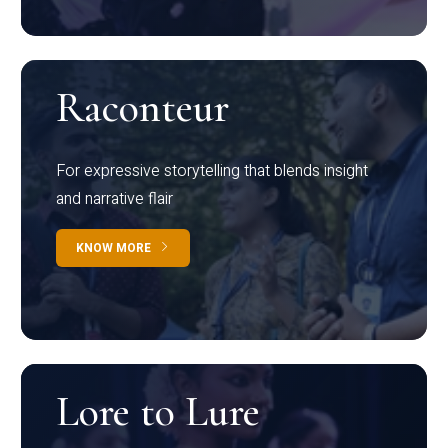
Raconteur
For expressive storytelling that blends insight
and narrative flair
KNOW MORE
Lore to Lure