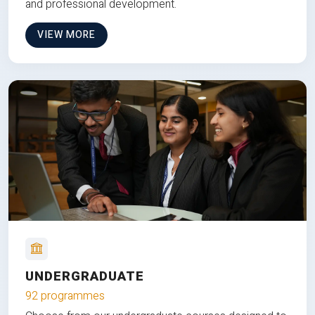
and professional development.
VIEW MORE
UNDERGRADUATE
92 programmes