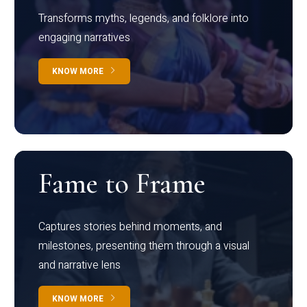
Transforms myths, legends, and folklore into
engaging narratives
KNOW MORE
Fame to Frame
Captures stories behind moments, and
milestones, presenting them through a visual
and narrative lens
KNOW MORE