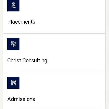
Placements
Christ Consulting
Admissions