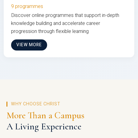
9 programmes
Discover online programmes that support in-depth
knowledge building and accelerate career
progression through flexible learning
VIEW MORE
WHY CHOOSE CHRIST
More Than a Campus
A Living Experience