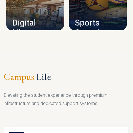
CAMPUS INFRASTRUCTURE
Digital
Sports
Library
Complex
LIBRARY
SPORTS
Campus
Life
Elevating the student experience through premium
infrastructure and dedicated support systems.