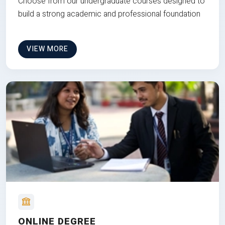
Choose from our undergraduate courses designed to
build a strong academic and professional foundation
VIEW MORE
ONLINE DEGREE