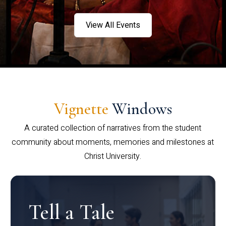
View All Events
Vignette
Windows
A curated collection of narratives from the student
community about moments, memories and milestones at
Christ University.
Tell a Tale