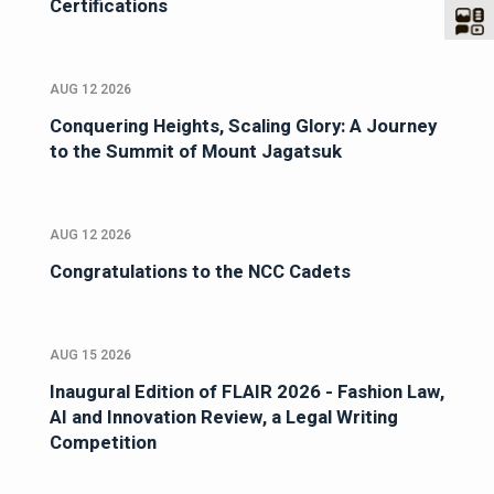
Certifications
AUG 12 2026
Conquering Heights, Scaling Glory: A Journey
to the Summit of Mount Jagatsuk
AUG 12 2026
Congratulations to the NCC Cadets
AUG 15 2026
Inaugural Edition of FLAIR 2026 - Fashion Law,
AI and Innovation Review, a Legal Writing
Competition