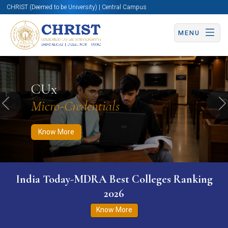
CHRIST (Deemed to be University) | Central Campus
MENU
Know More
Apply Now
Apply Now
CUx
Micro-Credentials
Previous
N
Know More
India Today-MDRA Best Colleges Ranking
2026
Know More