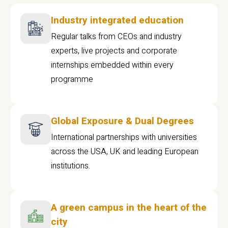
Industry integrated education
Regular talks from CEOs and industry
experts, live projects and corporate
internships embedded within every
programme
Global Exposure & Dual Degrees
International partnerships with universities
across the USA, UK and leading European
institutions.
A green campus in the heart of the
city