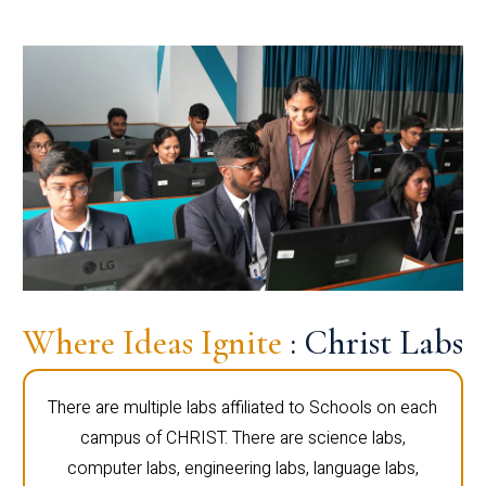
Where Ideas Ignite
: Christ Labs
There are multiple labs affiliated to Schools on each
campus of CHRIST. There are science labs,
computer labs, engineering labs, language labs,