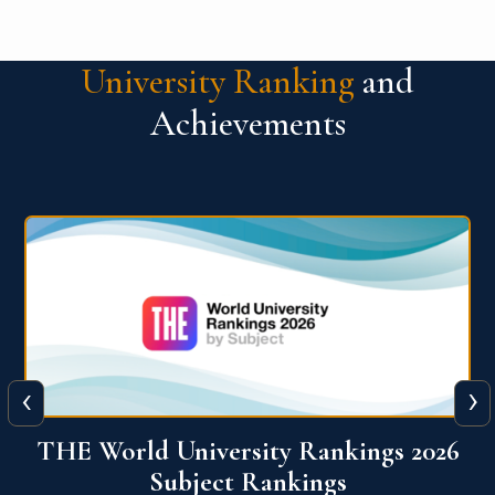
University Ranking
and
Achievements
‹
›
6
QS World University Ranking 2026