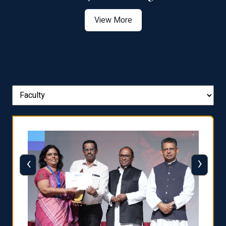
View More
‹
›