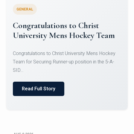
GENERAL
Register for CHRIST University
Micro-Credential Courses
Register for CHRIST University Micro-Credential
Courses on or before 10 August 2026.
Read Full Story