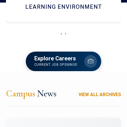
HOSTEL AND DINING
‹
›
Explore Careers
CURRENT JOB OPENINGS
Campus
News
VIEW ALL ARCHIVES