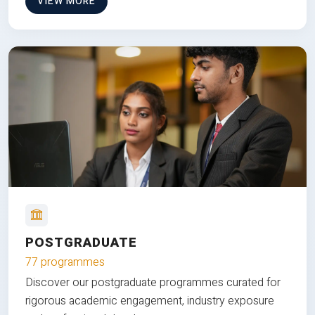
VIEW MORE
POSTGRADUATE
77 programmes
Discover our postgraduate programmes curated for
rigorous academic engagement, industry exposure