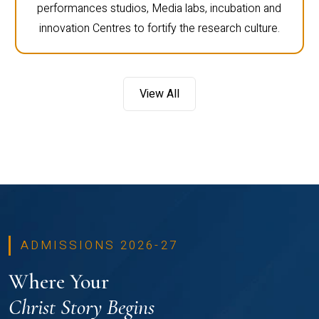
performances studios, Media labs, incubation and
innovation Centres to fortify the research culture.
View All
ADMISSIONS 2026-27
Where Your
Christ Story Begins