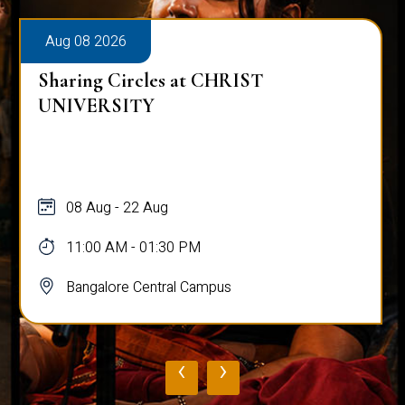
Aug 08 2026
Sharing Circles at CHRIST
UNIVERSITY
08 Aug - 22 Aug
11:00 AM - 01:30 PM
Bangalore Central Campus
‹
›