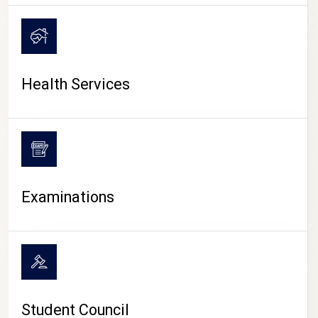
CAMPUS LIFE
Health Services
Examinations
Student Council