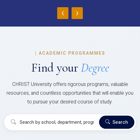
‹
›
|
ACADEMIC PROGRAMMES
Find your
Degree
CHRIST University offers rigorous programs, valuable
resources, and countless opportunities that will enable you
to pursue your desired course of study.
Search