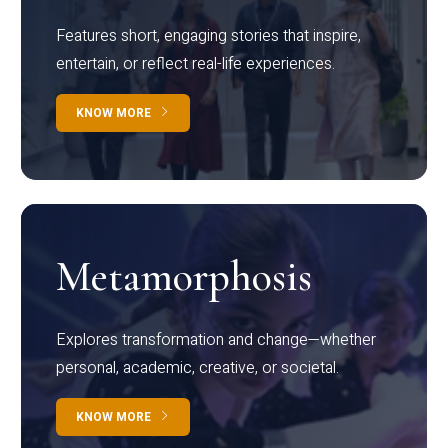
Features short, engaging stories that inspire,
entertain, or reflect real-life experiences.
KNOW MORE
Metamorphosis
Explores transformation and change—whether
personal, academic, creative, or societal.
KNOW MORE