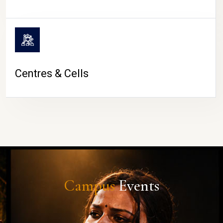
Centres & Cells
Campus
Events