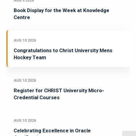
AUG 9 2026
Book Display for the Week at Knowledge
Centre
AUG 10 2026
Congratulations to Christ University Mens
Hockey Team
AUG 10 2026
Register for CHRIST University Micro-
Credential Courses
AUG 10 2026
Celebrating Excellence in Oracle