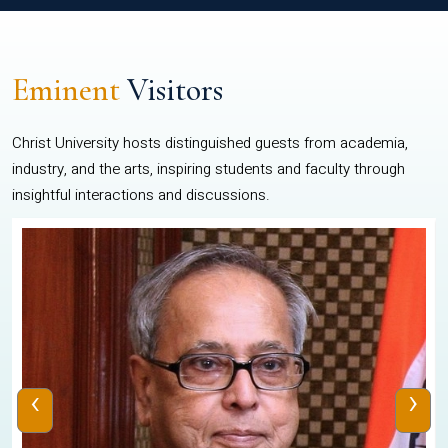
Eminent
Visitors
Christ University hosts distinguished guests from academia,
industry, and the arts, inspiring students and faculty through
insightful interactions and discussions.
‹
›