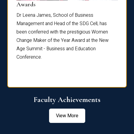
Dist
Awards
rdre
Dr. Fr
Dr Leena James, School of Business
Distin
Management and Head of the SDG Cell, has
ami
Annual
been conferred with the prestigious Women
Reflec
Change Maker of the Year Award at the New
Age Summit - Business and Education
Conference.
Faculty Achievements
View More