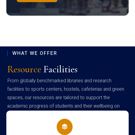
WHAT WE OFFER
Resource
Facilities
From globally benchmarked libraries and research
facilities to sports centers, hostels, cafeterias and green
spaces, our resources are tailored to support the
academic progress of students and their wellbeing on
campus