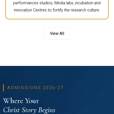
performances studios, Media labs, incubation and
innovation Centres to fortify the research culture.
View All
ADMISSIONS 2026-27
Where Your
Christ Story Begins