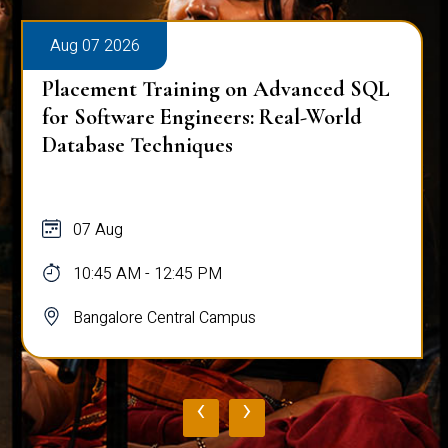
Aug 07 2026
Placement Training on Advanced SQL
for Software Engineers: Real-World
Database Techniques
07 Aug
10:45 AM - 12:45 PM
Bangalore Central Campus
‹
›