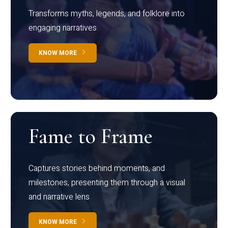
Transforms myths, legends, and folklore into
engaging narratives
KNOW MORE
Fame to Frame
Captures stories behind moments, and
milestones, presenting them through a visual
and narrative lens
KNOW MORE