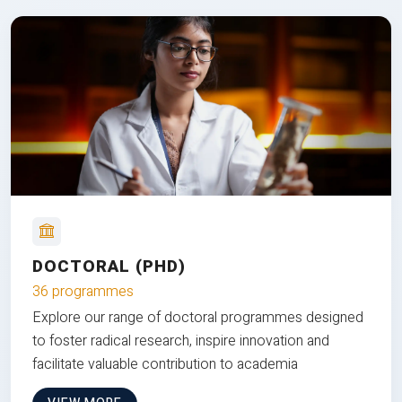
DOCTORAL (PHD)
36 programmes
Explore our range of doctoral programmes designed
to foster radical research, inspire innovation and
facilitate valuable contribution to academia