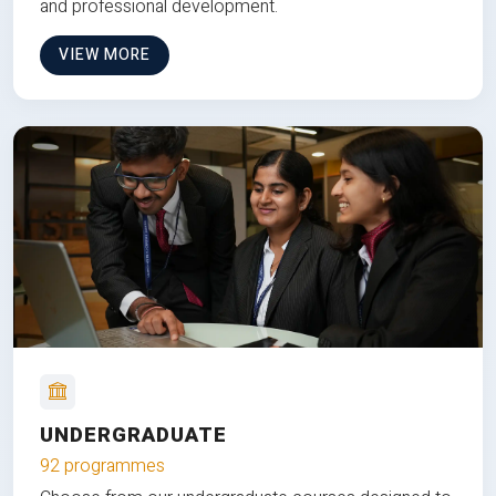
and professional development.
VIEW MORE
UNDERGRADUATE
92 programmes