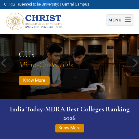
CHRIST (Deemed to be University) | Central Campus
MENU
Know More
Apply Now
Apply Now
CUx
Micro-Credentials
Previous
N
Know More
India Today-MDRA Best Colleges Ranking
2026
Know More