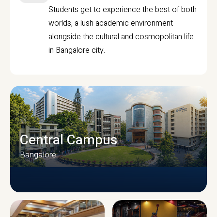
Students get to experience the best of both
worlds, a lush academic environment
alongside the cultural and cosmopolitan life
in Bangalore city.
Central Campus
Bangalore