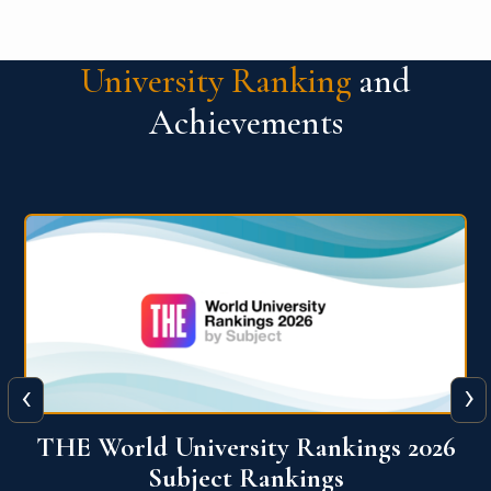
University Ranking
and
Achievements
‹
›
6
QS World University Ranking 2026