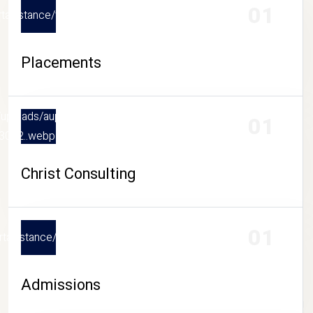
01
upportasistance/thumb/placements_20260807043018..webp
Placements
.in/uploads/aupportasistance/thumb/christ-
01
3042..webp
Christ Consulting
01
upportasistance/thumb/admissions_20260807043054..webp
Admissions