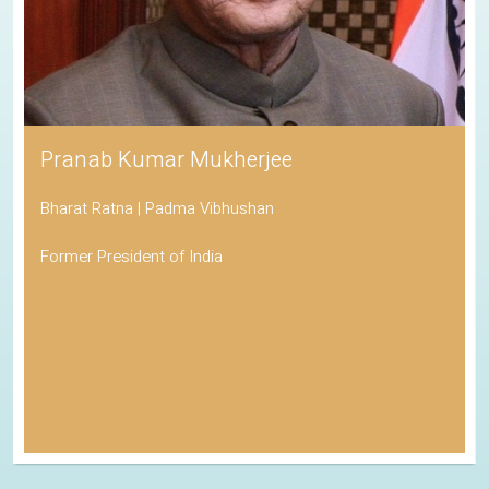
Pranab Kumar Mukherjee
Bharat Ratna | Padma Vibhushan
Former President of India