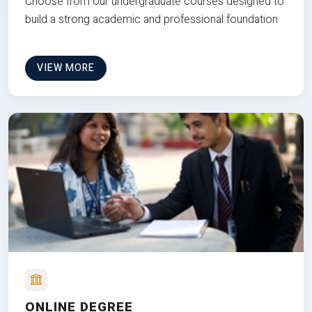
Choose from our undergraduate courses designed to
build a strong academic and professional foundation
VIEW MORE
ONLINE DEGREE