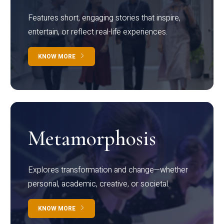
Features short, engaging stories that inspire,
entertain, or reflect real-life experiences.
KNOW MORE
Metamorphosis
Explores transformation and change—whether
personal, academic, creative, or societal.
KNOW MORE