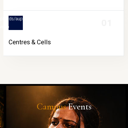
in/uploads/aupportasistance/thumb/centers-
01
webp
Centres & Cells
Campus
Events