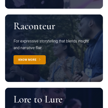
Raconteur
For expressive storytelling that blends insight
and narrative flair
KNOW MORE
Lore to Lure