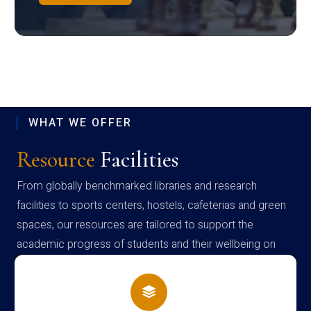
WHAT WE OFFER
Resource
Facilities
From globally benchmarked libraries and research
facilities to sports centers, hostels, cafeterias and green
spaces, our resources are tailored to support the
academic progress of students and their wellbeing on
campus