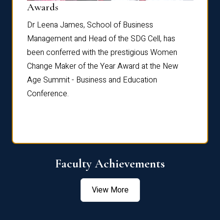
Dist
Awards
rdre
Dr. Fr
Dr Leena James, School of Business
Distin
Management and Head of the SDG Cell, has
ami
Annual
been conferred with the prestigious Women
Reflec
Change Maker of the Year Award at the New
Age Summit - Business and Education
Conference.
Faculty Achievements
View More