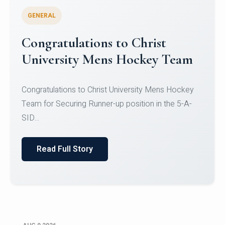
GENERAL
Register for CHRIST University
Micro-Credential Courses
Register for CHRIST University Micro-Credential
Courses on or before 10 August 2026.
Read Full Story