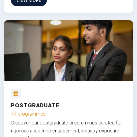
VIEW MORE
POSTGRADUATE
77 programmes
Discover our postgraduate programmes curated for
rigorous academic engagement, industry exposure