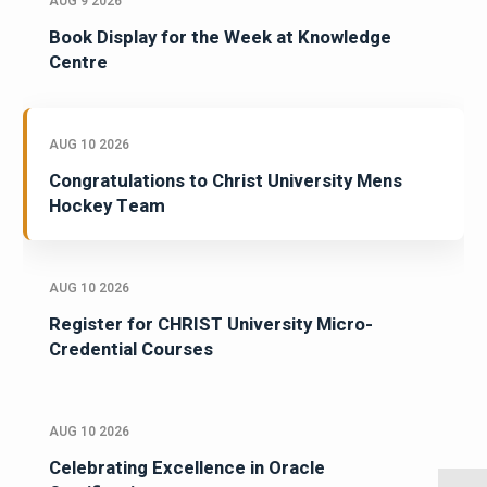
AUG 9 2026
Book Display for the Week at Knowledge
Centre
AUG 10 2026
Congratulations to Christ University Mens
Hockey Team
AUG 10 2026
Register for CHRIST University Micro-
Credential Courses
AUG 10 2026
Celebrating Excellence in Oracle