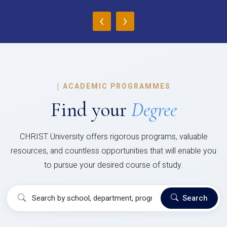
‹
›
|
ACADEMIC PROGRAMMES
Find your
Degree
CHRIST University offers rigorous programs, valuable
resources, and countless opportunities that will enable you
to pursue your desired course of study.
Search