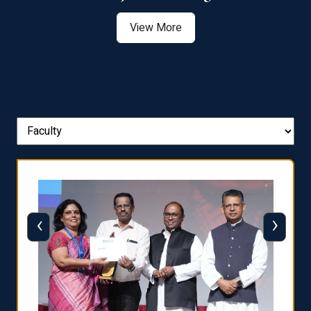
View More
‹
›