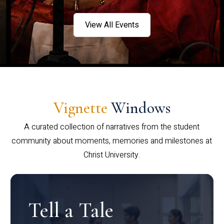
View All Events
Vignette
Windows
A curated collection of narratives from the student
community about moments, memories and milestones at
Christ University.
Tell a Tale