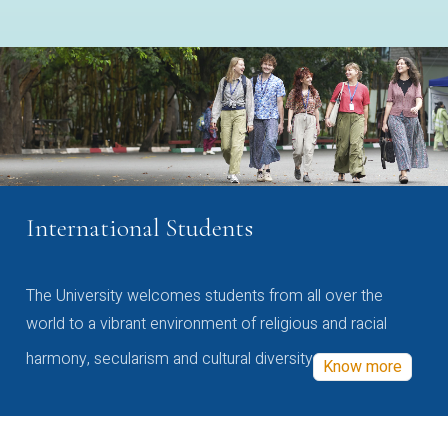
International Students
The University welcomes students from all over the
world to a vibrant environment of religious and racial
harmony, secularism and cultural diversity
Know more