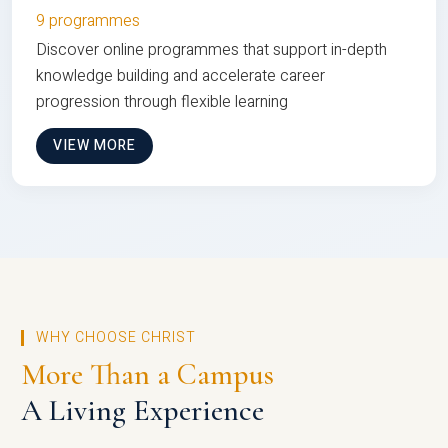
9 programmes
Discover online programmes that support in-depth
knowledge building and accelerate career
progression through flexible learning
VIEW MORE
WHY CHOOSE CHRIST
More Than a Campus
A Living Experience