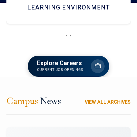
HOSTEL AND DINING
‹
›
Explore Careers
CURRENT JOB OPENINGS
Campus
News
VIEW ALL ARCHIVES