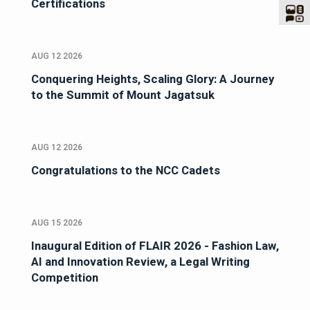
Certifications
AUG 12 2026
Conquering Heights, Scaling Glory: A Journey
to the Summit of Mount Jagatsuk
AUG 12 2026
Congratulations to the NCC Cadets
AUG 15 2026
Inaugural Edition of FLAIR 2026 - Fashion Law,
AI and Innovation Review, a Legal Writing
Competition