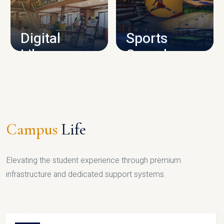
CAMPUS INFRASTRUCTURE
Digital
Sports
Library
Complex
LIBRARY
SPORTS
Campus
Life
Elevating the student experience through premium
infrastructure and dedicated support systems.