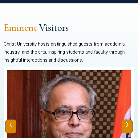
Eminent
Visitors
Christ University hosts distinguished guests from academia,
industry, and the arts, inspiring students and faculty through
insightful interactions and discussions.
‹
›