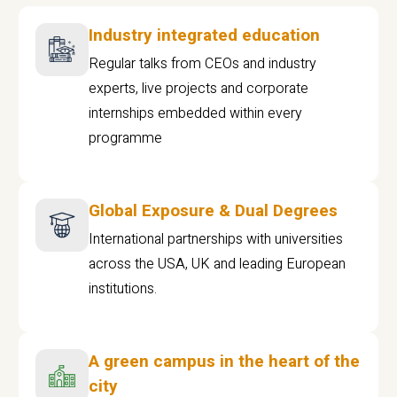
Industry integrated education
Regular talks from CEOs and industry
experts, live projects and corporate
internships embedded within every
programme
Global Exposure & Dual Degrees
International partnerships with universities
across the USA, UK and leading European
institutions.
A green campus in the heart of the
city