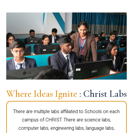
Where Ideas Ignite
: Christ Labs
There are multiple labs affiliated to Schools on each
campus of CHRIST. There are science labs,
computer labs, engineering labs, language labs,