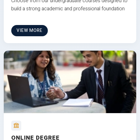
Choose from our undergraduate courses designed to
build a strong academic and professional foundation
VIEW MORE
ONLINE DEGREE