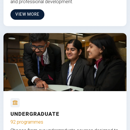
and professional development.
VIEW MORE
UNDERGRADUATE
92 programmes