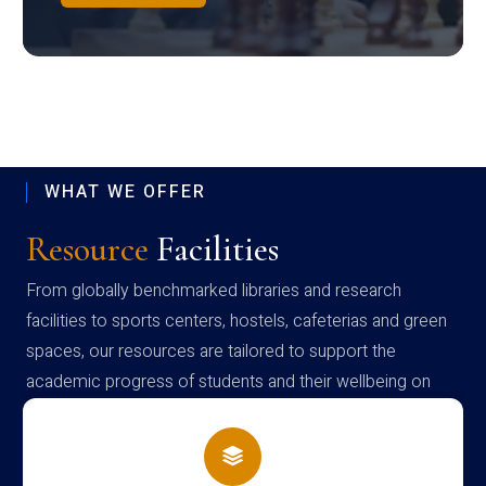
WHAT WE OFFER
Resource
Facilities
From globally benchmarked libraries and research
facilities to sports centers, hostels, cafeterias and green
spaces, our resources are tailored to support the
academic progress of students and their wellbeing on
campus