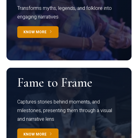
Transforms myths, legends, and folklore into
engaging narratives
KNOW MORE
Fame to Frame
Captures stories behind moments, and
milestones, presenting them through a visual
and narrative lens
KNOW MORE