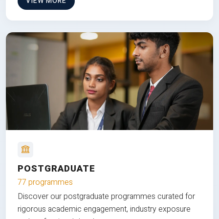
VIEW MORE
POSTGRADUATE
77 programmes
Discover our postgraduate programmes curated for
rigorous academic engagement, industry exposure