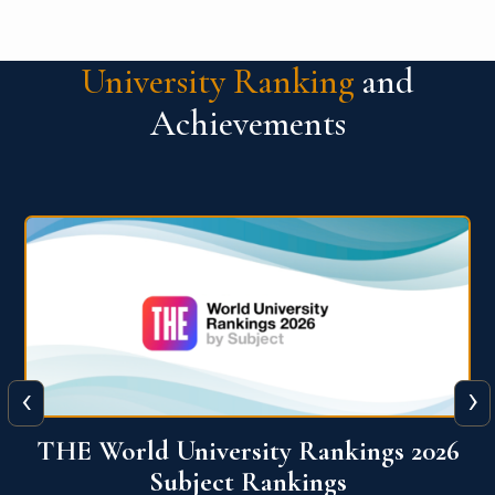
University Ranking
and
Achievements
‹
›
6
QS World University Ranking 2026