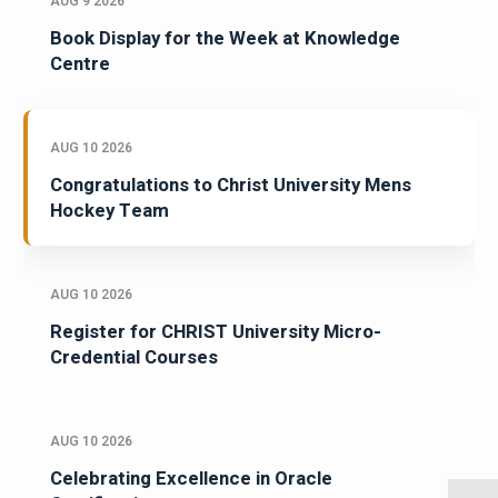
AUG 9 2026
Book Display for the Week at Knowledge
Centre
AUG 10 2026
Congratulations to Christ University Mens
Hockey Team
AUG 10 2026
Register for CHRIST University Micro-
Credential Courses
AUG 10 2026
Celebrating Excellence in Oracle