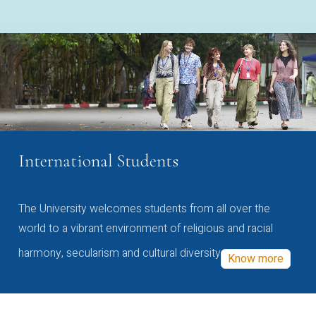
International Students
The University welcomes students from all over the
world to a vibrant environment of religious and racial
harmony, secularism and cultural diversity
Know more