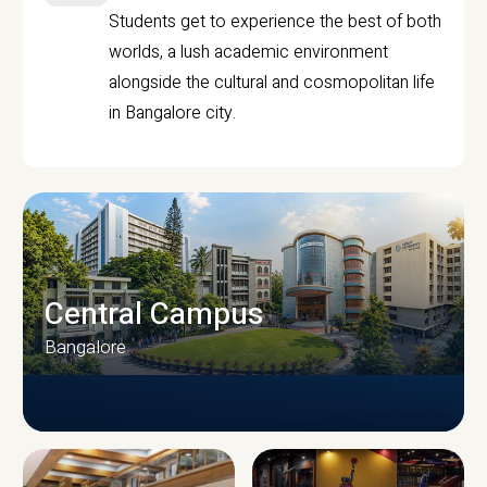
Students get to experience the best of both
worlds, a lush academic environment
alongside the cultural and cosmopolitan life
in Bangalore city.
Central Campus
Bangalore