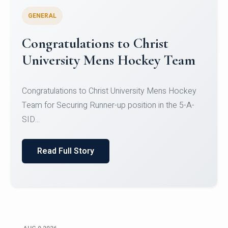
GENERAL
Register for CHRIST University
Micro-Credential Courses
Register for CHRIST University Micro-Credential
Courses on or before 10 August 2026.
Read Full Story