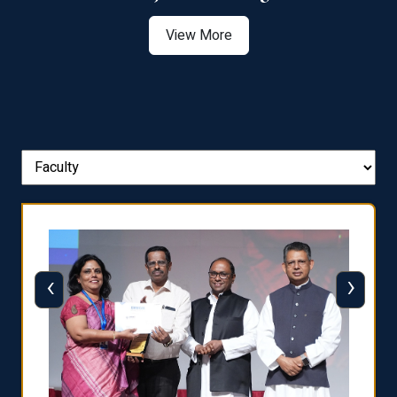
View More
‹
›