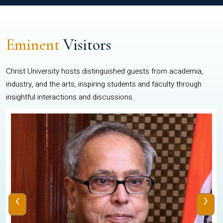
Eminent
Visitors
Christ University hosts distinguished guests from academia,
industry, and the arts, inspiring students and faculty through
insightful interactions and discussions.
‹
›