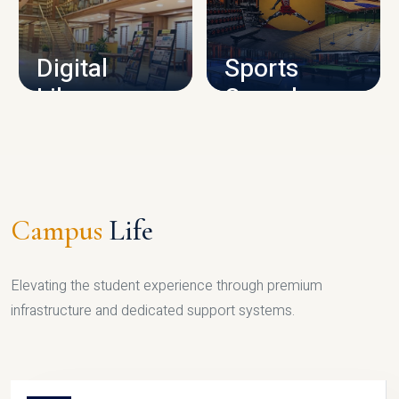
CAMPUS INFRASTRUCTURE
Digital
Sports
Library
Complex
LIBRARY
SPORTS
Campus
Life
Elevating the student experience through premium
infrastructure and dedicated support systems.