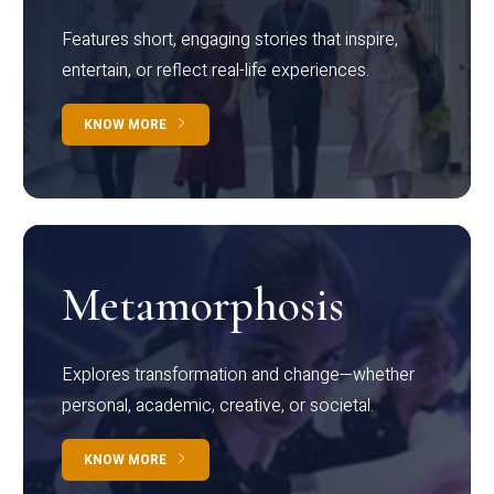
Features short, engaging stories that inspire,
entertain, or reflect real-life experiences.
KNOW MORE
Metamorphosis
Explores transformation and change—whether
personal, academic, creative, or societal.
KNOW MORE