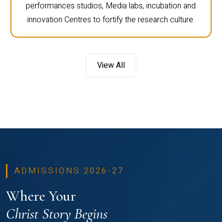
performances studios, Media labs, incubation and
innovation Centres to fortify the research culture.
View All
ADMISSIONS 2026-27
Where Your
Christ Story Begins