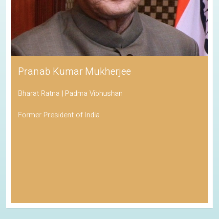
Pranab Kumar Mukherjee
Bharat Ratna | Padma Vibhushan
Former President of India