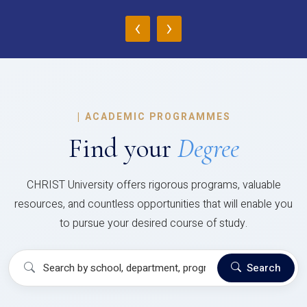
‹
›
|
ACADEMIC PROGRAMMES
Find your
Degree
CHRIST University offers rigorous programs, valuable
resources, and countless opportunities that will enable you
to pursue your desired course of study.
Search