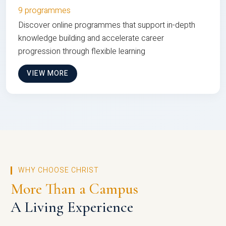
9 programmes
Discover online programmes that support in-depth
knowledge building and accelerate career
progression through flexible learning
VIEW MORE
WHY CHOOSE CHRIST
More Than a Campus
A Living Experience