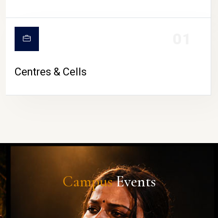
01
Centres & Cells
Campus
Events