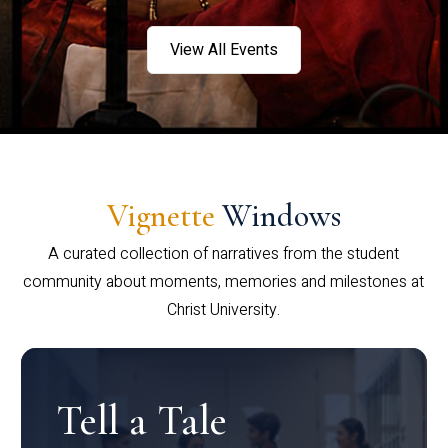
View All Events
Vignette
Windows
A curated collection of narratives from the student
community about moments, memories and milestones at
Christ University.
Tell a Tale