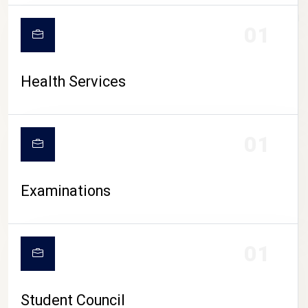
CAMPUS LIFE
01
Health Services
01
Examinations
01
Student Council