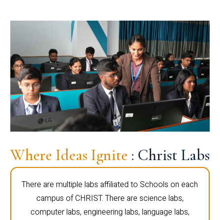
Where Ideas Ignite
: Christ Labs
There are multiple labs affiliated to Schools on each
campus of CHRIST. There are science labs,
computer labs, engineering labs, language labs,