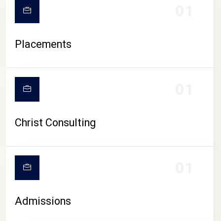
01
Placements
01
Christ Consulting
01
Admissions