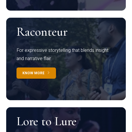
Raconteur
For expressive storytelling that blends insight
and narrative flair
KNOW MORE
Lore to Lure