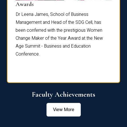
Dist
Awards
rdre
Dr. Fr
Dr Leena James, School of Business
Distin
Management and Head of the SDG Cell, has
ami
Annual
been conferred with the prestigious Women
Reflec
Change Maker of the Year Award at the New
Age Summit - Business and Education
Conference.
Faculty Achievements
View More