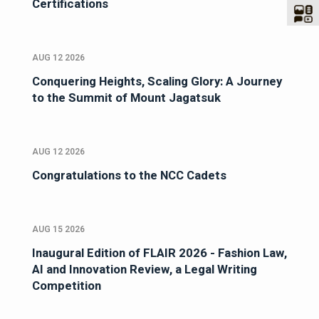
Certifications
AUG 12 2026
Conquering Heights, Scaling Glory: A Journey
to the Summit of Mount Jagatsuk
AUG 12 2026
Congratulations to the NCC Cadets
AUG 15 2026
Inaugural Edition of FLAIR 2026 - Fashion Law,
AI and Innovation Review, a Legal Writing
Competition