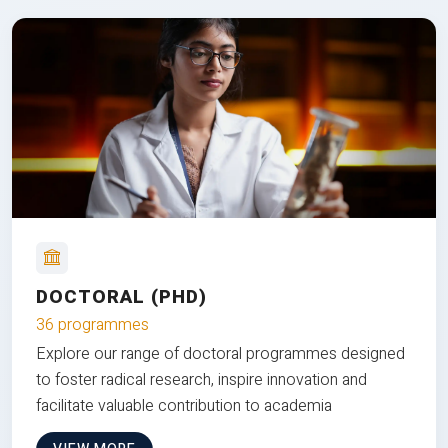
DOCTORAL (PHD)
36 programmes
Explore our range of doctoral programmes designed
to foster radical research, inspire innovation and
facilitate valuable contribution to academia