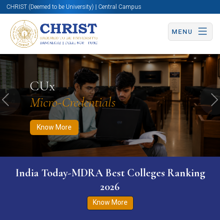
CHRIST (Deemed to be University) | Central Campus
MENU
Know More
Apply Now
Apply Now
CUx
Micro-Credentials
Previous
N
Know More
India Today-MDRA Best Colleges Ranking
2026
Know More