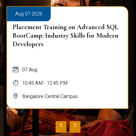
Aug 07 2026
Placement Training on Advanced SQL
BootCamp: Industry Skills for Modern
Developers
07 Aug
10:45 AM - 12:45 PM
Bangalore Central Campus
‹
›