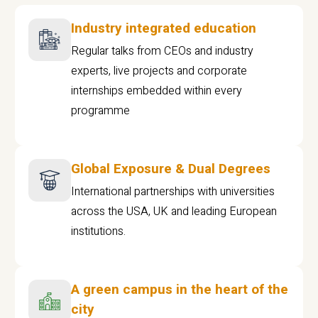
Industry integrated education
Regular talks from CEOs and industry
experts, live projects and corporate
internships embedded within every
programme
Global Exposure & Dual Degrees
International partnerships with universities
across the USA, UK and leading European
institutions.
A green campus in the heart of the
city