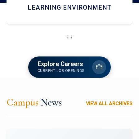
HOSTEL AND DINING
‹
›
Explore Careers
CURRENT JOB OPENINGS
Campus
News
VIEW ALL ARCHIVES