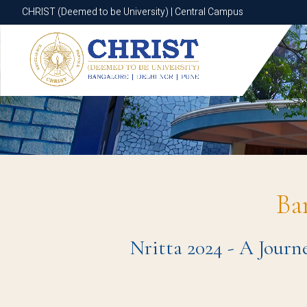
CHRIST (Deemed to be University) | Central Campus
CHRIST (Deemed to be University) | Central Campus
Ba
Nritta 2024 - A Journ