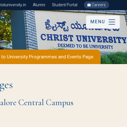
stuniversity.in
Alumni
Student Portal
Careers
MENU
 to University Programmes and Events Page
ges
ngalore Central Campus