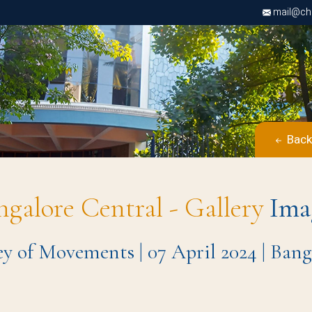
mail@chri
Back
ngalore Central - Gallery
Ima
ey of Movements | 07 April 2024 | Ba