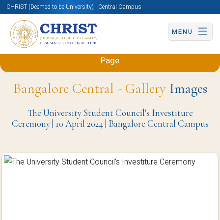
CHRIST (Deemed to be University) | Central Campus
MENU
Back to Sciences and Humanities (Engineering)
Page
Bangalore Central - Gallery
Images
The University Student Council's Investiture
Ceremony | 10 April 2024 | Bangalore Central Campus