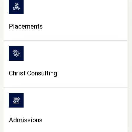
Placements
Christ Consulting
Admissions