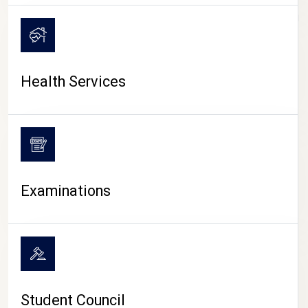
CAMPUS LIFE
Health Services
Examinations
Student Council