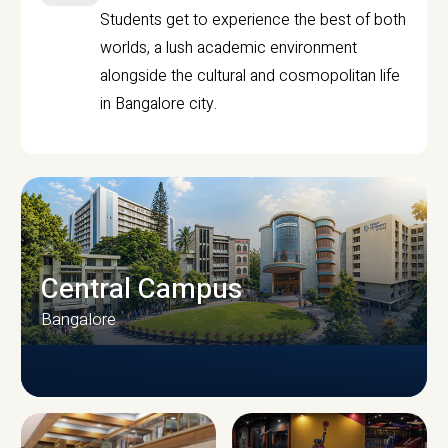
Students get to experience the best of both
worlds, a lush academic environment
alongside the cultural and cosmopolitan life
in Bangalore city.
Central Campus
Bangalore