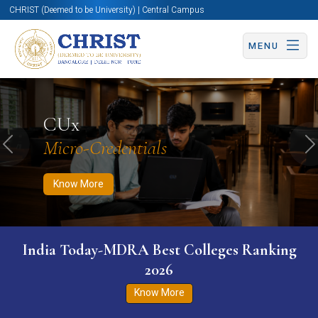
CHRIST (Deemed to be University) | Central Campus
MENU
Know More
Apply Now
Apply Now
CUx
Micro-Credentials
Previous
N
Know More
India Today-MDRA Best Colleges Ranking
2026
Know More