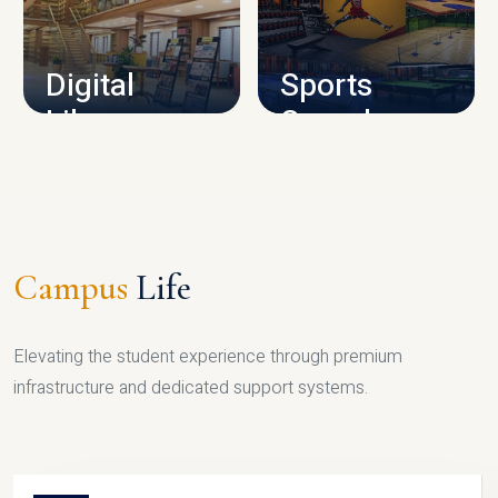
CAMPUS INFRASTRUCTURE
Digital
Sports
Library
Complex
LIBRARY
SPORTS
Campus
Life
Elevating the student experience through premium
infrastructure and dedicated support systems.