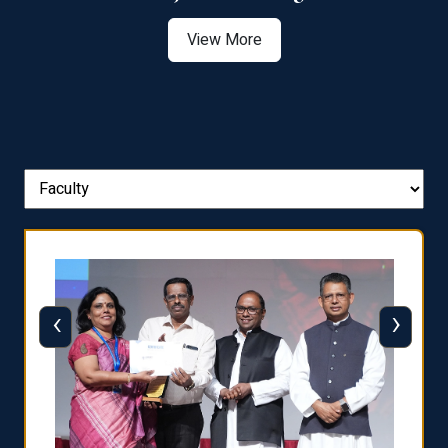
View More
‹
›