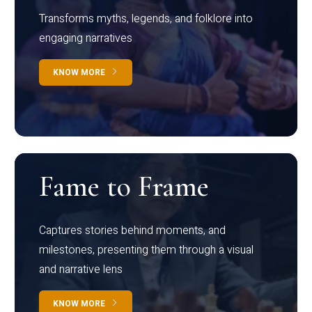
Transforms myths, legends, and folklore into
engaging narratives
KNOW MORE
Fame to Frame
Captures stories behind moments, and
milestones, presenting them through a visual
and narrative lens
KNOW MORE