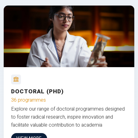
DOCTORAL (PHD)
36 programmes
Explore our range of doctoral programmes designed
to foster radical research, inspire innovation and
facilitate valuable contribution to academia