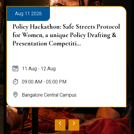
Aug 11 2026
Policy Hackathon: Safe Streets Protocol
for Women, a unique Policy Drafting &
Presentation Competiti...
11 Aug - 12 Aug
09:00 AM - 05:00 PM
Bangalore Central Campus
‹
›