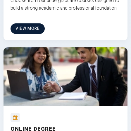
Choose from our undergraduate courses designed to
build a strong academic and professional foundation
VIEW MORE
ONLINE DEGREE