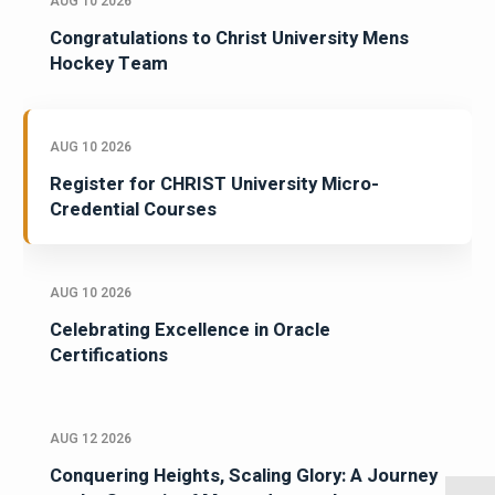
AUG 10 2026
Congratulations to Christ University Mens
Hockey Team
AUG 10 2026
Register for CHRIST University Micro-
Credential Courses
AUG 10 2026
Celebrating Excellence in Oracle
Certifications
AUG 12 2026
Conquering Heights, Scaling Glory: A Journey