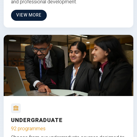
and professional development.
VIEW MORE
UNDERGRADUATE
92 programmes