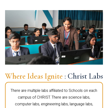
Where Ideas Ignite
: Christ Labs
There are multiple labs affiliated to Schools on each
campus of CHRIST. There are science labs,
computer labs, engineering labs, language labs,