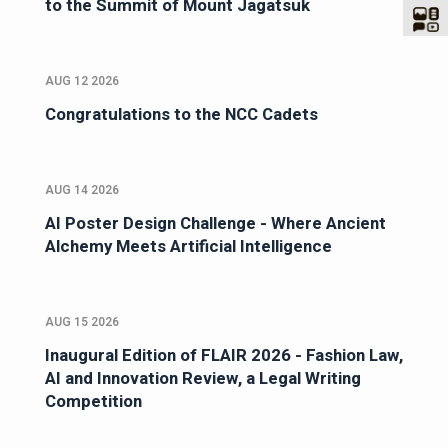
to the Summit of Mount Jagatsuk
AUG 12 2026
Congratulations to the NCC Cadets
AUG 14 2026
AI Poster Design Challenge - Where Ancient
Alchemy Meets Artificial Intelligence
AUG 15 2026
Inaugural Edition of FLAIR 2026 - Fashion Law,
AI and Innovation Review, a Legal Writing
Competition