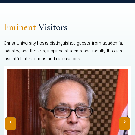
Eminent
Visitors
Christ University hosts distinguished guests from academia,
industry, and the arts, inspiring students and faculty through
insightful interactions and discussions.
‹
›