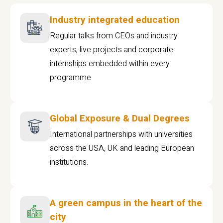
Industry integrated education
Regular talks from CEOs and industry
experts, live projects and corporate
internships embedded within every
programme
Global Exposure & Dual Degrees
International partnerships with universities
across the USA, UK and leading European
institutions.
A green campus in the heart of the
city