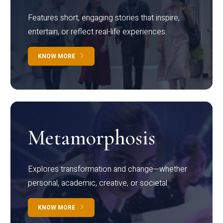
Features short, engaging stories that inspire,
entertain, or reflect real-life experiences.
KNOW MORE
Metamorphosis
Explores transformation and change—whether
personal, academic, creative, or societal.
KNOW MORE