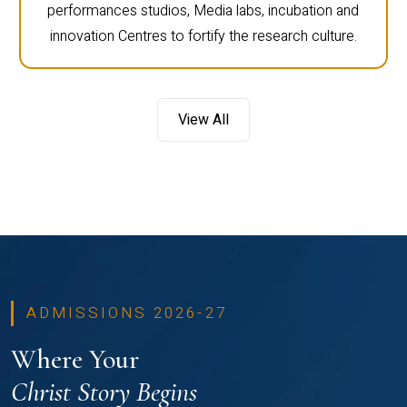
performances studios, Media labs, incubation and
innovation Centres to fortify the research culture.
View All
ADMISSIONS 2026-27
Where Your
Christ Story Begins