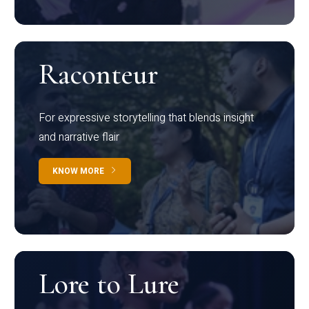
Raconteur
For expressive storytelling that blends insight
and narrative flair
KNOW MORE
Lore to Lure