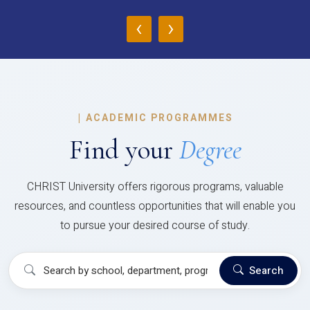
‹
›
|
ACADEMIC PROGRAMMES
Find your
Degree
CHRIST University offers rigorous programs, valuable
resources, and countless opportunities that will enable you
to pursue your desired course of study.
Search