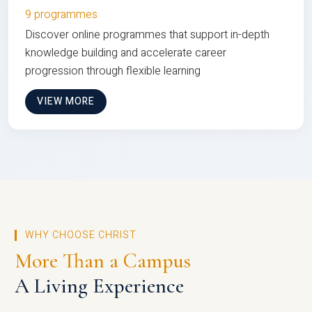
9 programmes
Discover online programmes that support in-depth
knowledge building and accelerate career
progression through flexible learning
VIEW MORE
WHY CHOOSE CHRIST
More Than a Campus
A Living Experience