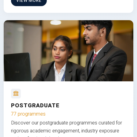
VIEW MORE
POSTGRADUATE
77 programmes
Discover our postgraduate programmes curated for
rigorous academic engagement, industry exposure