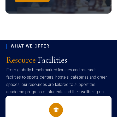
WHAT WE OFFER
Resource
Facilities
From globally benchmarked libraries and research
facilities to sports centers, hostels, cafeterias and green
spaces, our resources are tailored to support the
academic progress of students and their wellbeing on
campus