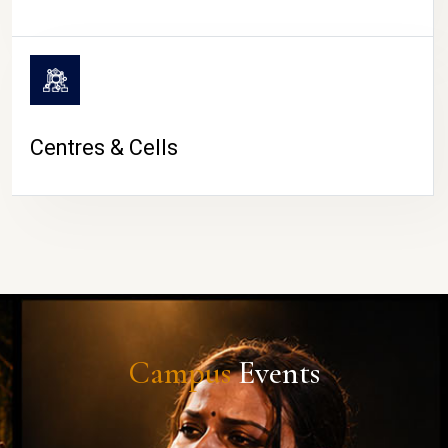
Centres & Cells
Campus
Events