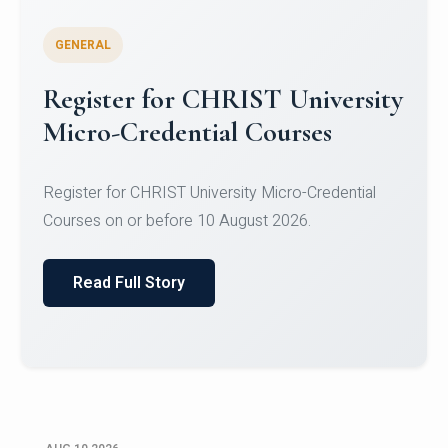
GENERAL
Celebrating Excellence in
Oracle Certifications
Congratulations to the students of the Department
of Computer Science and the Department of
Statisti...
Read Full Story