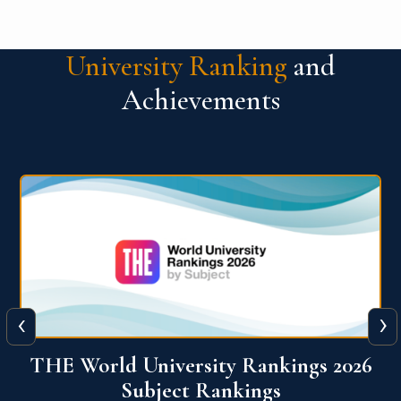
University Ranking
and
Achievements
‹
›
6
QS World University Ranking 2026