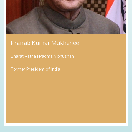
Pranab Kumar Mukherjee
Bharat Ratna | Padma Vibhushan
Former President of India