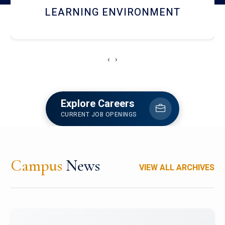
HOSTEL AND DINING
‹
›
Explore Careers
CURRENT JOB OPENINGS
Campus
News
VIEW ALL ARCHIVES