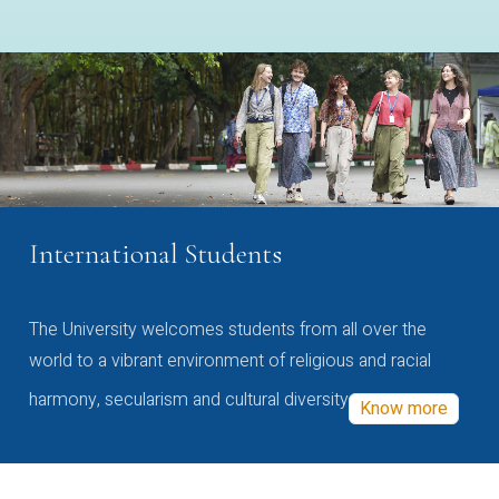
International Students
The University welcomes students from all over the
world to a vibrant environment of religious and racial
harmony, secularism and cultural diversity
Know more