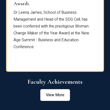
Dist
Awards
rdre
Dr. Fr
Dr Leena James, School of Business
Distin
Management and Head of the SDG Cell, has
ami
Annual
been conferred with the prestigious Women
Reflec
Change Maker of the Year Award at the New
Age Summit - Business and Education
Conference.
Faculty Achievements
View More