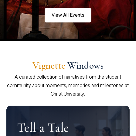
View All Events
Vignette
Windows
A curated collection of narratives from the student
community about moments, memories and milestones at
Christ University.
Tell a Tale