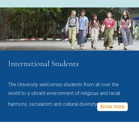
International Students
The University welcomes students from all over the
world to a vibrant environment of religious and racial
harmony, secularism and cultural diversity
Know more