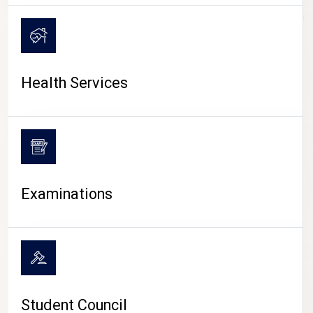
CAMPUS LIFE
Health Services
Examinations
Student Council