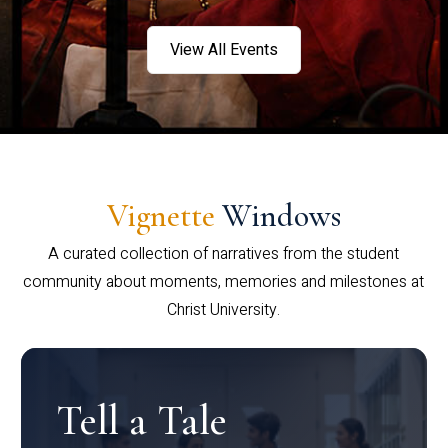
View All Events
Vignette
Windows
A curated collection of narratives from the student
community about moments, memories and milestones at
Christ University.
Tell a Tale