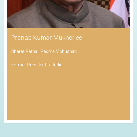
Pranab Kumar Mukherjee
Bharat Ratna | Padma Vibhushan
Former President of India