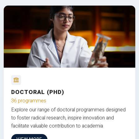
DOCTORAL (PHD)
36 programmes
Explore our range of doctoral programmes designed
to foster radical research, inspire innovation and
facilitate valuable contribution to academia