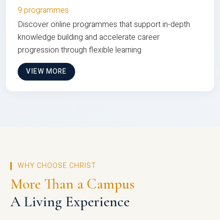
9 programmes
Discover online programmes that support in-depth
knowledge building and accelerate career
progression through flexible learning
VIEW MORE
WHY CHOOSE CHRIST
More Than a Campus
A Living Experience