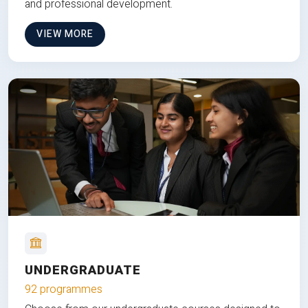
and professional development.
VIEW MORE
UNDERGRADUATE
92 programmes