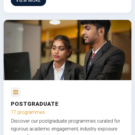
VIEW MORE
POSTGRADUATE
77 programmes
Discover our postgraduate programmes curated for
rigorous academic engagement, industry exposure