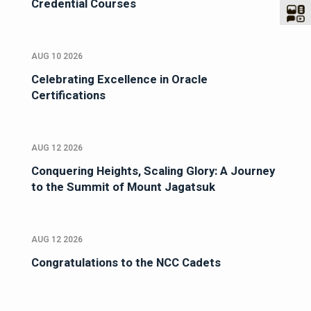
Credential Courses
AUG 10 2026
Celebrating Excellence in Oracle
Certifications
AUG 12 2026
Conquering Heights, Scaling Glory: A Journey
to the Summit of Mount Jagatsuk
AUG 12 2026
Congratulations to the NCC Cadets