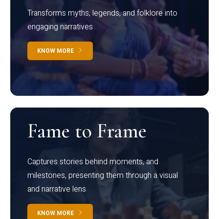
Transforms myths, legends, and folklore into
engaging narratives
KNOW MORE
Fame to Frame
Captures stories behind moments, and
milestones, presenting them through a visual
and narrative lens
KNOW MORE