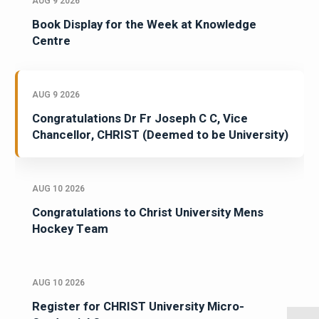
AUG 9 2026
Book Display for the Week at Knowledge
Centre
AUG 9 2026
Congratulations Dr Fr Joseph C C, Vice
Chancellor, CHRIST (Deemed to be University)
AUG 10 2026
Congratulations to Christ University Mens
Hockey Team
AUG 10 2026
Register for CHRIST University Micro-