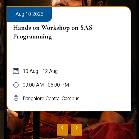
Aug 10 2026
Hands on Workshop on SAS
Programming
10 Aug - 12 Aug
09:00 AM - 05:00 PM
Bangalore Central Campus
‹
›