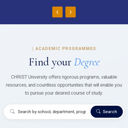
‹
›
|
ACADEMIC PROGRAMMES
Find your
Degree
CHRIST University offers rigorous programs, valuable
resources, and countless opportunities that will enable you
to pursue your desired course of study.
Search