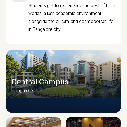
Students get to experience the best of both
worlds, a lush academic environment
alongside the cultural and cosmopolitan life
in Bangalore city.
Central Campus
Bangalore