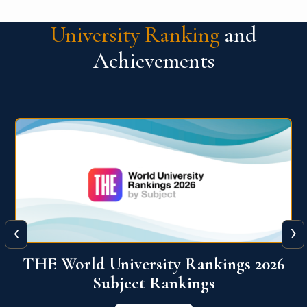
University Ranking
and
Achievements
‹
›
6
QS World University Ranking 2026
View More