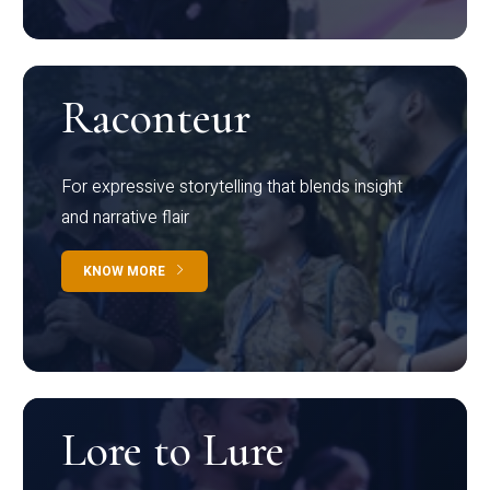
Raconteur
For expressive storytelling that blends insight
and narrative flair
KNOW MORE
Lore to Lure