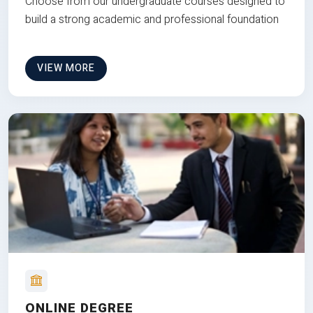
Choose from our undergraduate courses designed to
build a strong academic and professional foundation
VIEW MORE
ONLINE DEGREE