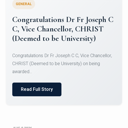
GENERAL
Congratulations to Christ
University Mens Hockey Team
Congratulations to Christ University Mens Hockey
Team for Securing Runner-up position in the 5-A-
SID...
Read Full Story