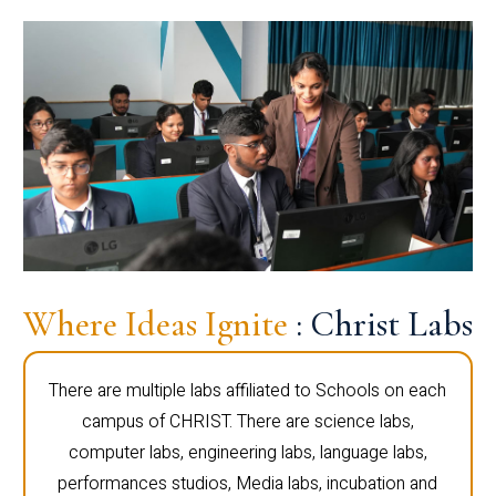
Where Ideas Ignite
: Christ Labs
There are multiple labs affiliated to Schools on each
campus of CHRIST. There are science labs,
computer labs, engineering labs, language labs,
performances studios, Media labs, incubation and