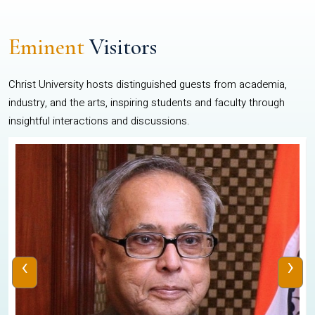
Eminent
Visitors
Christ University hosts distinguished guests from academia,
industry, and the arts, inspiring students and faculty through
insightful interactions and discussions.
‹
›