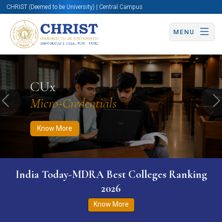
CHRIST (Deemed to be University) | Central Campus
MENU
Know More
Apply Now
Apply Now
CUx
Micro-Credentials
Previous
N
Know More
India Today-MDRA Best Colleges Ranking
2026
Know More