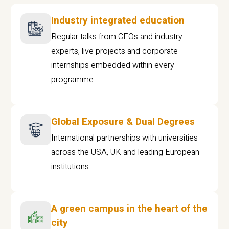
Industry integrated education
Regular talks from CEOs and industry
experts, live projects and corporate
internships embedded within every
programme
Global Exposure & Dual Degrees
International partnerships with universities
across the USA, UK and leading European
institutions.
A green campus in the heart of the
city