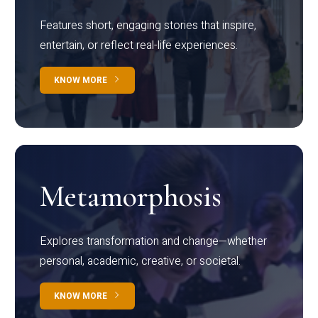
Features short, engaging stories that inspire,
entertain, or reflect real-life experiences.
KNOW MORE
Metamorphosis
Explores transformation and change—whether
personal, academic, creative, or societal.
KNOW MORE