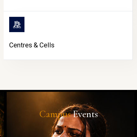
Centres & Cells
Campus
Events