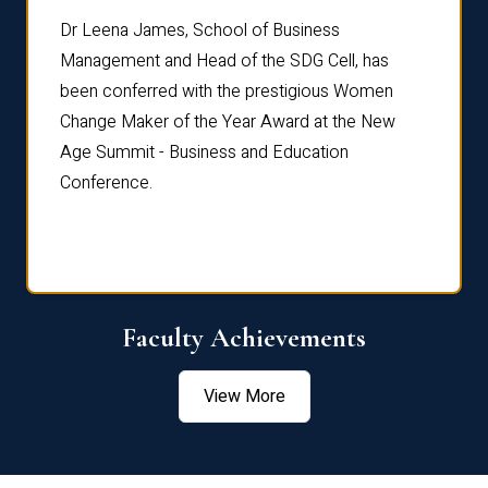
rdre
Dr. Fr
Dr Leena James, School of Business
Distin
Management and Head of the SDG Cell, has
ami
Annual
been conferred with the prestigious Women
Reflec
Change Maker of the Year Award at the New
Age Summit - Business and Education
Conference.
Faculty Achievements
View More