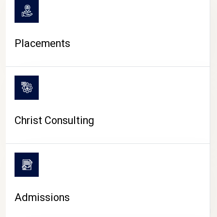
Placements
Christ Consulting
Admissions