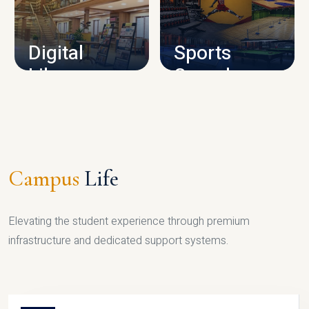
CAMPUS INFRASTRUCTURE
Digital
Sports
Library
Complex
LIBRARY
SPORTS
Campus
Life
Elevating the student experience through premium
infrastructure and dedicated support systems.