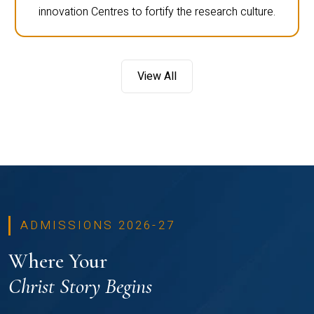
innovation Centres to fortify the research culture.
View All
ADMISSIONS 2026-27
Where Your
Christ Story Begins