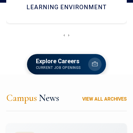
HOSTEL AND DINING
‹
›
Explore Careers
CURRENT JOB OPENINGS
Campus
News
VIEW ALL ARCHIVES