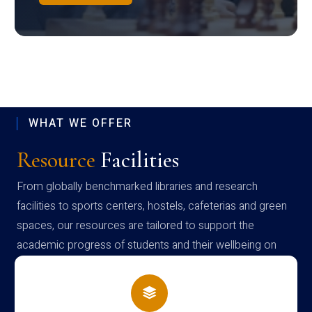
WHAT WE OFFER
Resource
Facilities
From globally benchmarked libraries and research
facilities to sports centers, hostels, cafeterias and green
spaces, our resources are tailored to support the
academic progress of students and their wellbeing on
campus