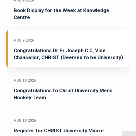
AUG 9 2026
Book Display for the Week at Knowledge
Centre
AUG 9 2026
Congratulations Dr Fr Joseph C C, Vice
Chancellor, CHRIST (Deemed to be University)
AUG 10 2026
Congratulations to Christ University Mens
Hockey Team
AUG 10 2026
Register for CHRIST University Micro-