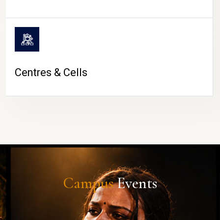
Centres & Cells
Campus
Events