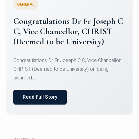
GENERAL
Congratulations to Christ
University Mens Hockey Team
Congratulations to Christ University Mens Hockey
Team for Securing Runner-up position in the 5-A-
SID...
Read Full Story