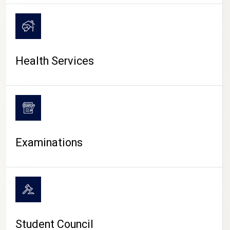
CAMPUS LIFE
Health Services
Examinations
Student Council