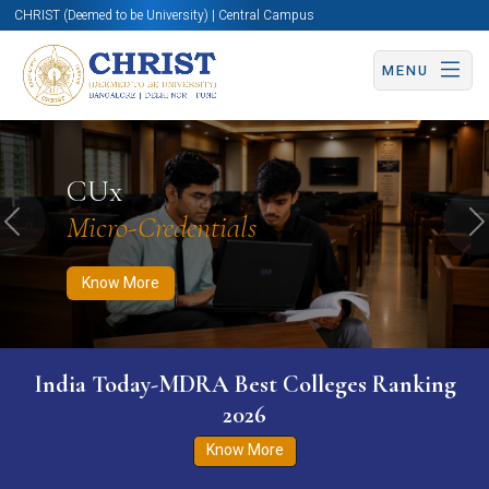
CHRIST (Deemed to be University) | Central Campus
MENU
Know More
Apply Now
Apply Now
CUx
Micro-Credentials
Previous
N
Know More
India Today-MDRA Best Colleges Ranking
2026
Know More