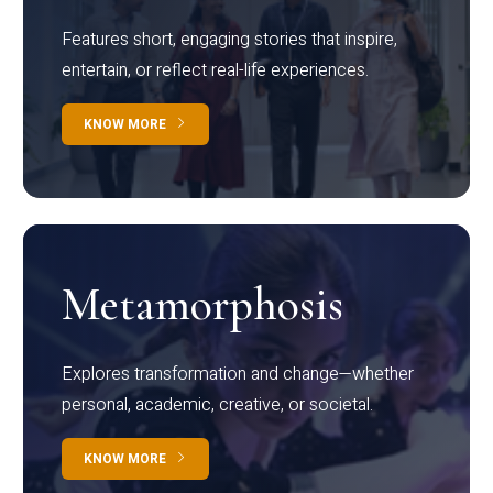
Features short, engaging stories that inspire,
entertain, or reflect real-life experiences.
KNOW MORE
Metamorphosis
Explores transformation and change—whether
personal, academic, creative, or societal.
KNOW MORE