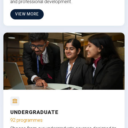
and professional development.
VIEW MORE
UNDERGRADUATE
92 programmes