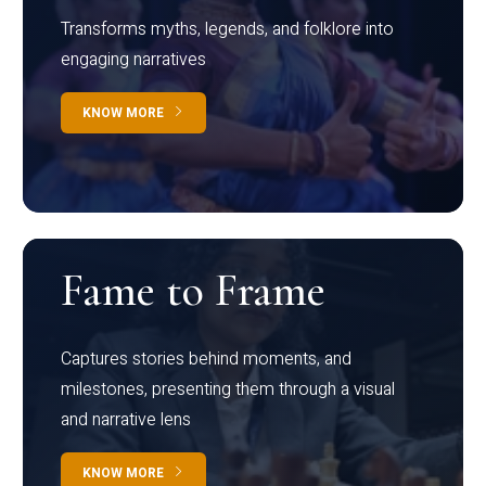
Transforms myths, legends, and folklore into
engaging narratives
KNOW MORE
Fame to Frame
Captures stories behind moments, and
milestones, presenting them through a visual
and narrative lens
KNOW MORE