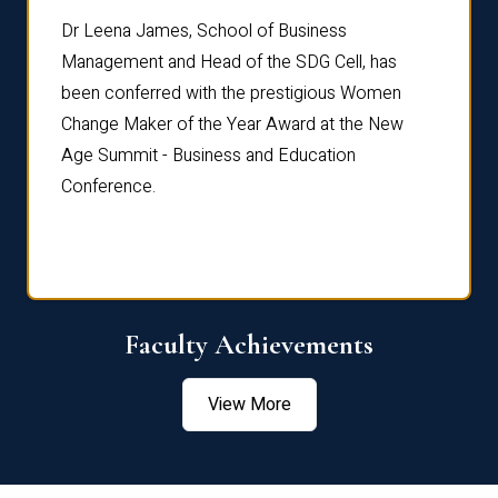
rdre
Dr. Fr
Dr Leena James, School of Business
Distin
Management and Head of the SDG Cell, has
ami
Annual
been conferred with the prestigious Women
Reflec
Change Maker of the Year Award at the New
Age Summit - Business and Education
Conference.
Faculty Achievements
View More