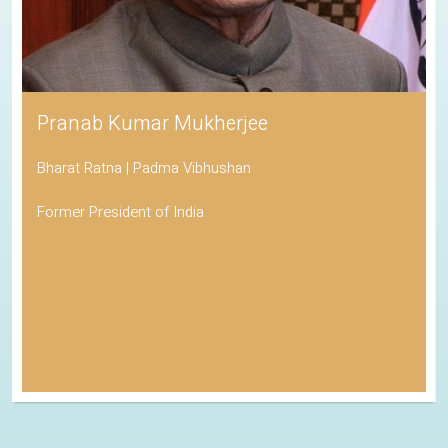
Pranab Kumar Mukherjee
Bharat Ratna | Padma Vibhushan
Former President of India