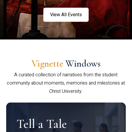
View All Events
Vignette
Windows
A curated collection of narratives from the student
community about moments, memories and milestones at
Christ University.
Tell a Tale