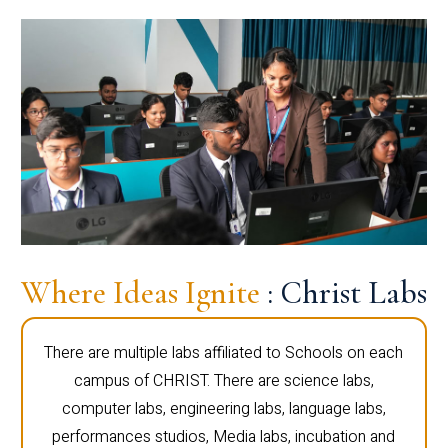
Where Ideas Ignite
: Christ Labs
There are multiple labs affiliated to Schools on each
campus of CHRIST. There are science labs,
computer labs, engineering labs, language labs,
performances studios, Media labs, incubation and