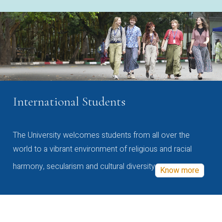
International Students
The University welcomes students from all over the
world to a vibrant environment of religious and racial
harmony, secularism and cultural diversity
Know more