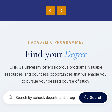
‹
›
|
ACADEMIC PROGRAMMES
Find your
Degree
CHRIST University offers rigorous programs, valuable
resources, and countless opportunities that will enable you
to pursue your desired course of study.
Search