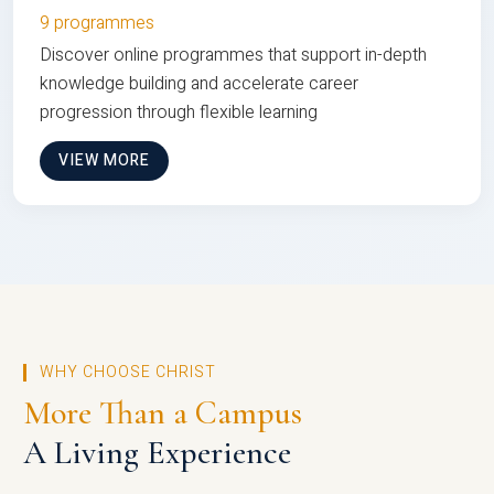
9 programmes
Discover online programmes that support in-depth
knowledge building and accelerate career
progression through flexible learning
VIEW MORE
WHY CHOOSE CHRIST
More Than a Campus
A Living Experience