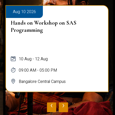
Aug 10 2026
Hands on Workshop on SAS
Programming
10 Aug - 12 Aug
09:00 AM - 05:00 PM
Bangalore Central Campus
‹
›