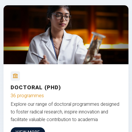
DOCTORAL (PHD)
36 programmes
Explore our range of doctoral programmes designed
to foster radical research, inspire innovation and
facilitate valuable contribution to academia