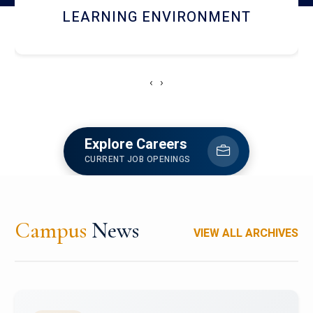
HOSTEL AND DINING
‹
›
Explore Careers
CURRENT JOB OPENINGS
Campus
News
VIEW ALL ARCHIVES