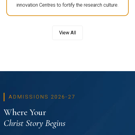
innovation Centres to fortify the research culture.
View All
ADMISSIONS 2026-27
Where Your
Christ Story Begins