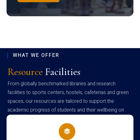
WHAT WE OFFER
Resource
Facilities
From globally benchmarked libraries and research
facilities to sports centers, hostels, cafeterias and green
spaces, our resources are tailored to support the
academic progress of students and their wellbeing on
campus