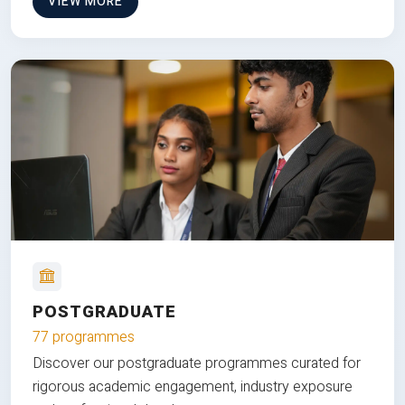
VIEW MORE
POSTGRADUATE
77 programmes
Discover our postgraduate programmes curated for
rigorous academic engagement, industry exposure