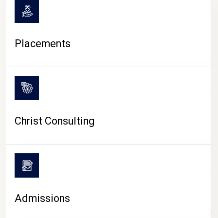
Placements
Christ Consulting
Admissions