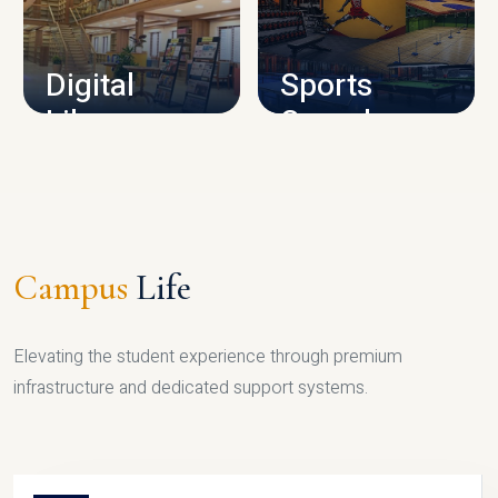
CAMPUS INFRASTRUCTURE
Digital
Sports
Library
Complex
LIBRARY
SPORTS
Campus
Life
Elevating the student experience through premium
infrastructure and dedicated support systems.