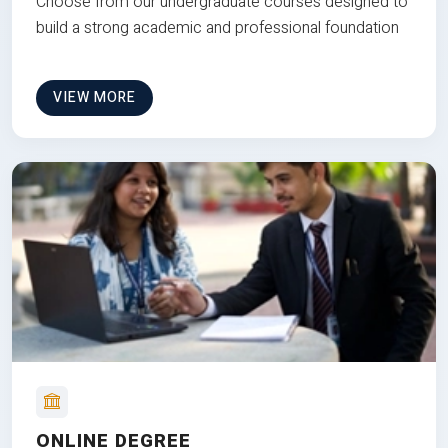
Choose from our undergraduate courses designed to
build a strong academic and professional foundation
VIEW MORE
ONLINE DEGREE