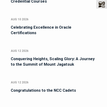
Credential Courses
AUG 10 2026
Celebrating Excellence in Oracle
Certifications
AUG 12 2026
Conquering Heights, Scaling Glory: A Journey
to the Summit of Mount Jagatsuk
AUG 12 2026
Congratulations to the NCC Cadets