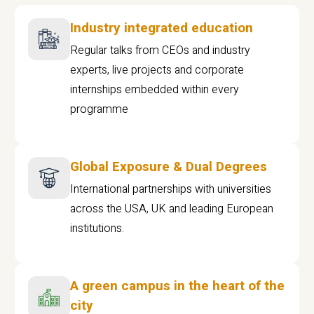
Industry integrated education
Regular talks from CEOs and industry
experts, live projects and corporate
internships embedded within every
programme
Global Exposure & Dual Degrees
International partnerships with universities
across the USA, UK and leading European
institutions.
A green campus in the heart of the
city