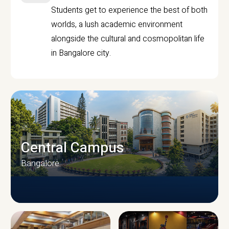
Students get to experience the best of both
worlds, a lush academic environment
alongside the cultural and cosmopolitan life
in Bangalore city.
Central Campus
Bangalore