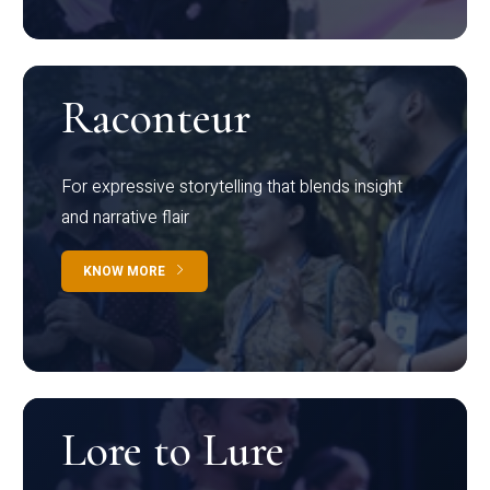
Raconteur
For expressive storytelling that blends insight
and narrative flair
KNOW MORE
Lore to Lure