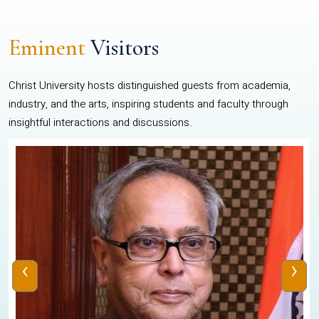
Eminent
Visitors
Christ University hosts distinguished guests from academia,
industry, and the arts, inspiring students and faculty through
insightful interactions and discussions.
‹
›