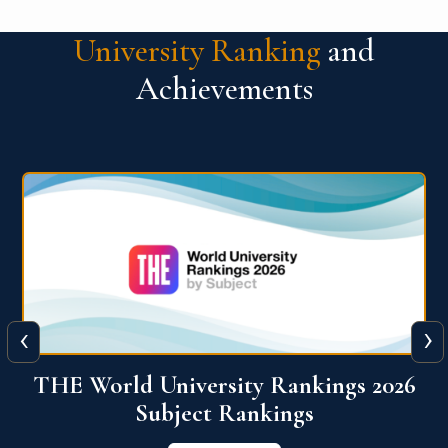
University Ranking
and
Achievements
‹
›
6
QS World University Ranking 2026
View More