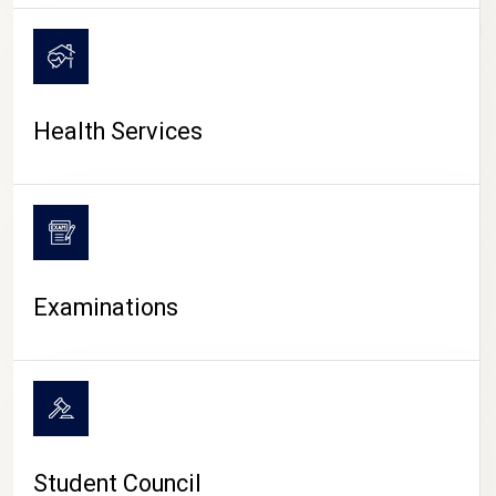
CAMPUS LIFE
Health Services
Examinations
Student Council