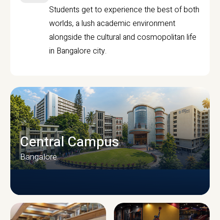
Students get to experience the best of both
worlds, a lush academic environment
alongside the cultural and cosmopolitan life
in Bangalore city.
Central Campus
Bangalore