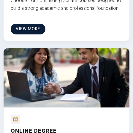
Choose from our undergraduate courses designed to
build a strong academic and professional foundation
VIEW MORE
ONLINE DEGREE