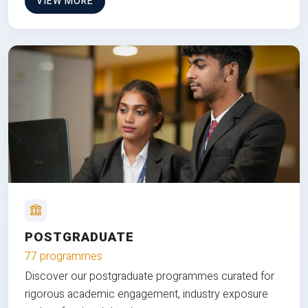
VIEW MORE
POSTGRADUATE
77 programmes
Discover our postgraduate programmes curated for
rigorous academic engagement, industry exposure