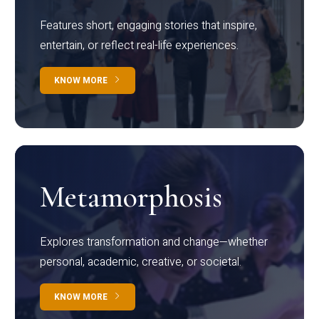
Features short, engaging stories that inspire,
entertain, or reflect real-life experiences.
KNOW MORE
Metamorphosis
Explores transformation and change—whether
personal, academic, creative, or societal.
KNOW MORE