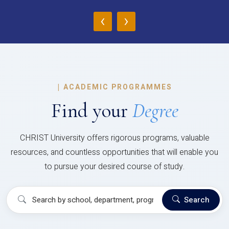
‹
›
|
ACADEMIC PROGRAMMES
Find your
Degree
CHRIST University offers rigorous programs, valuable
resources, and countless opportunities that will enable you
to pursue your desired course of study.
Search