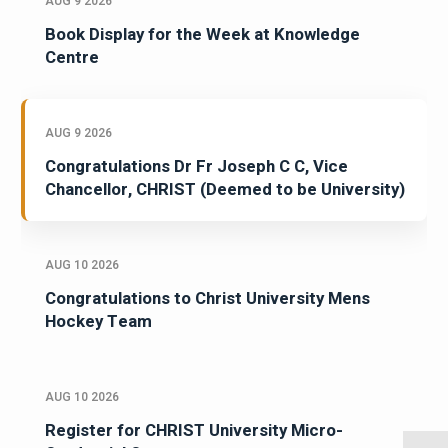
AUG 9 2026
Book Display for the Week at Knowledge
Centre
AUG 9 2026
Congratulations Dr Fr Joseph C C, Vice
Chancellor, CHRIST (Deemed to be University)
AUG 10 2026
Congratulations to Christ University Mens
Hockey Team
AUG 10 2026
Register for CHRIST University Micro-