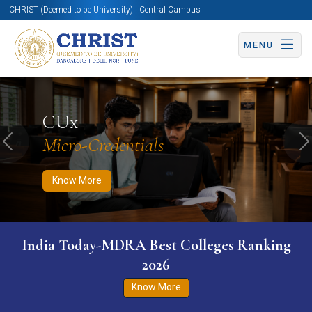
CHRIST (Deemed to be University) | Central Campus
MENU
Know More
Apply Now
Apply Now
CUx
Micro-Credentials
Previous
N
Know More
India Today-MDRA Best Colleges Ranking
2026
Know More