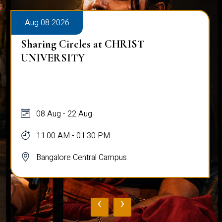
Aug 08 2026
Sharing Circles at CHRIST
UNIVERSITY
08 Aug - 22 Aug
11:00 AM - 01:30 PM
Bangalore Central Campus
‹
›