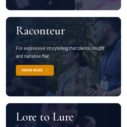
Raconteur
For expressive storytelling that blends insight
and narrative flair
KNOW MORE
Lore to Lure