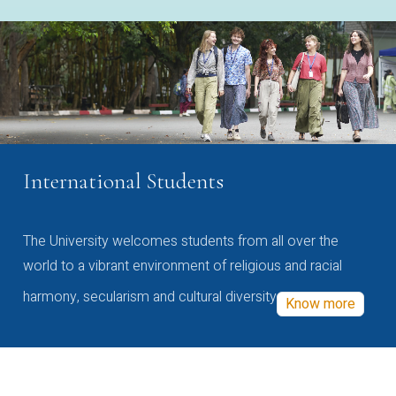
International Students
The University welcomes students from all over the
world to a vibrant environment of religious and racial
harmony, secularism and cultural diversity
Know more