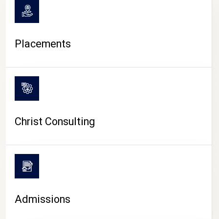
Placements
Christ Consulting
Admissions