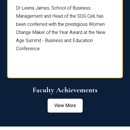
rdre
Dr. Fr
Dr Leena James, School of Business
Distin
Management and Head of the SDG Cell, has
ami
Annual
been conferred with the prestigious Women
Reflec
Change Maker of the Year Award at the New
Age Summit - Business and Education
Conference.
Faculty Achievements
View More