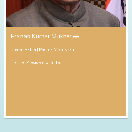
Pranab Kumar Mukherjee
Bharat Ratna | Padma Vibhushan
Former President of India