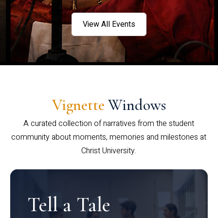
View All Events
Vignette
Windows
A curated collection of narratives from the student
community about moments, memories and milestones at
Christ University.
Tell a Tale