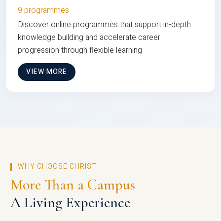
9 programmes
Discover online programmes that support in-depth
knowledge building and accelerate career
progression through flexible learning
VIEW MORE
WHY CHOOSE CHRIST
More Than a Campus
A Living Experience