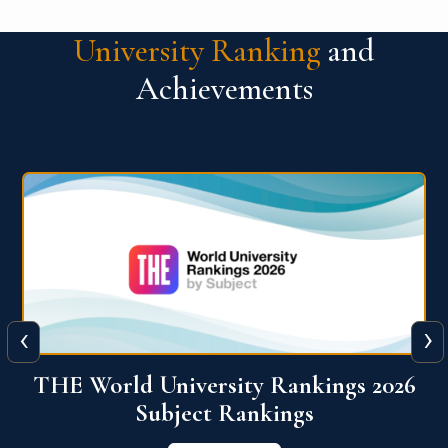
University Ranking
and
Achievements
‹
›
6
QS World University Ranking 2026
View More