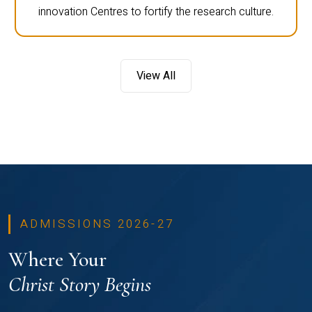
innovation Centres to fortify the research culture.
View All
ADMISSIONS 2026-27
Where Your
Christ Story Begins