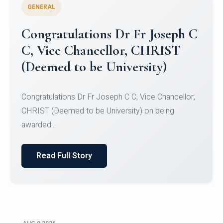
GENERAL
Congratulations to Christ
University Mens Hockey Team
Congratulations to Christ University Mens Hockey
Team for Securing Runner-up position in the 5-A-
SID...
Read Full Story