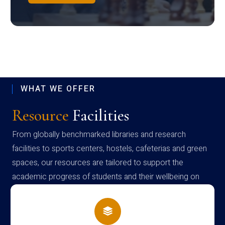
WHAT WE OFFER
Resource
Facilities
From globally benchmarked libraries and research
facilities to sports centers, hostels, cafeterias and green
spaces, our resources are tailored to support the
academic progress of students and their wellbeing on
campus