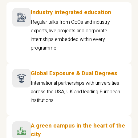
Industry integrated education
Regular talks from CEOs and industry
experts, live projects and corporate
internships embedded within every
programme
Global Exposure & Dual Degrees
International partnerships with universities
across the USA, UK and leading European
institutions.
A green campus in the heart of the
city