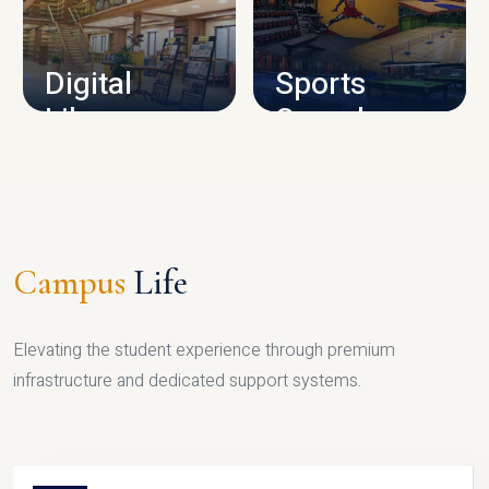
CAMPUS INFRASTRUCTURE
Digital
Sports
Library
Complex
LIBRARY
SPORTS
Campus
Life
Elevating the student experience through premium
infrastructure and dedicated support systems.