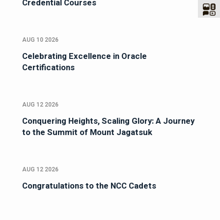
Credential Courses
AUG 10 2026
Celebrating Excellence in Oracle
Certifications
AUG 12 2026
Conquering Heights, Scaling Glory: A Journey
to the Summit of Mount Jagatsuk
AUG 12 2026
Congratulations to the NCC Cadets