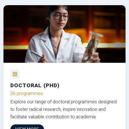
DOCTORAL (PHD)
36 programmes
Explore our range of doctoral programmes designed
to foster radical research, inspire innovation and
facilitate valuable contribution to academia