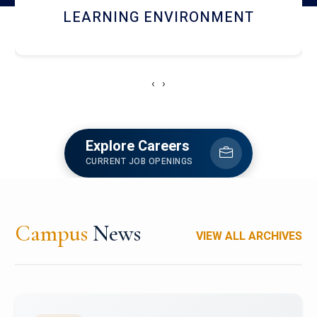
HOSTEL AND DINING
‹
›
Explore Careers
CURRENT JOB OPENINGS
Campus
News
VIEW ALL ARCHIVES