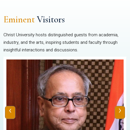
Eminent
Visitors
Christ University hosts distinguished guests from academia,
industry, and the arts, inspiring students and faculty through
insightful interactions and discussions.
‹
›