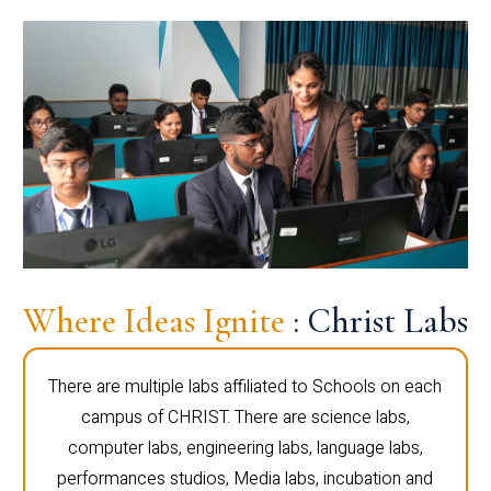
Where Ideas Ignite
: Christ Labs
There are multiple labs affiliated to Schools on each
campus of CHRIST. There are science labs,
computer labs, engineering labs, language labs,
performances studios, Media labs, incubation and