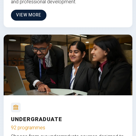
and professional development.
VIEW MORE
UNDERGRADUATE
92 programmes