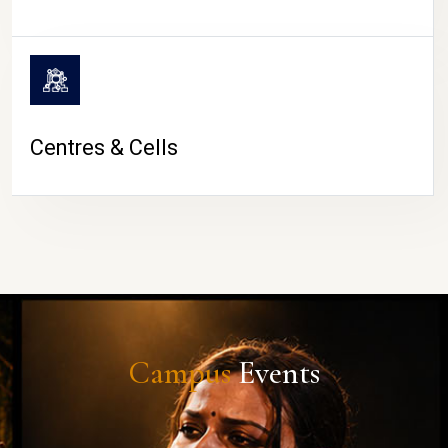
Centres & Cells
Campus
Events