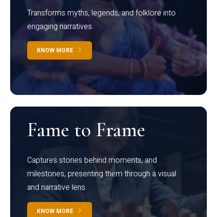
Transforms myths, legends, and folklore into
engaging narratives
KNOW MORE
Fame to Frame
Captures stories behind moments, and
milestones, presenting them through a visual
and narrative lens
KNOW MORE