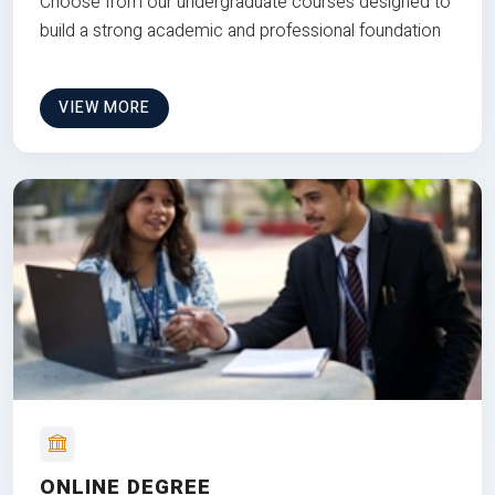
Choose from our undergraduate courses designed to
build a strong academic and professional foundation
VIEW MORE
ONLINE DEGREE