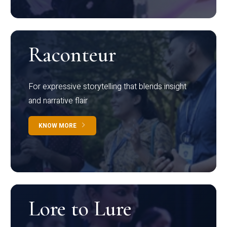
Raconteur
For expressive storytelling that blends insight
and narrative flair
KNOW MORE
Lore to Lure