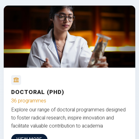
DOCTORAL (PHD)
36 programmes
Explore our range of doctoral programmes designed
to foster radical research, inspire innovation and
facilitate valuable contribution to academia