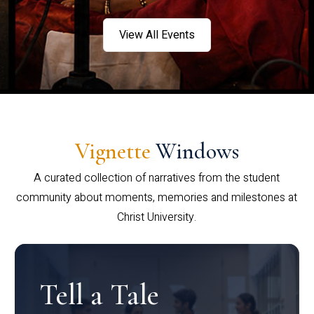
View All Events
Vignette
Windows
A curated collection of narratives from the student
community about moments, memories and milestones at
Christ University.
Tell a Tale