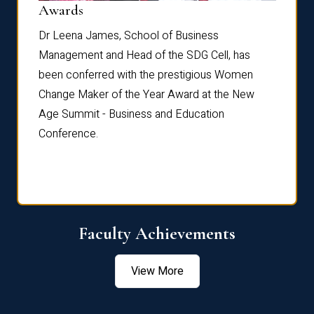
Dist
Awards
rdre
Dr. Fr
Dr Leena James, School of Business
Distin
Management and Head of the SDG Cell, has
ami
Annual
been conferred with the prestigious Women
Reflec
Change Maker of the Year Award at the New
Age Summit - Business and Education
Conference.
Faculty Achievements
View More