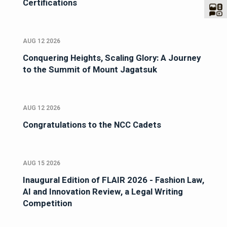
Certifications
AUG 12 2026
Conquering Heights, Scaling Glory: A Journey
to the Summit of Mount Jagatsuk
AUG 12 2026
Congratulations to the NCC Cadets
AUG 15 2026
Inaugural Edition of FLAIR 2026 - Fashion Law,
AI and Innovation Review, a Legal Writing
Competition