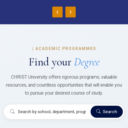
‹
›
|
ACADEMIC PROGRAMMES
Find your
Degree
CHRIST University offers rigorous programs, valuable
resources, and countless opportunities that will enable you
to pursue your desired course of study.
Search