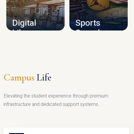
CAMPUS INFRASTRUCTURE
Digital
Sports
Library
Complex
LIBRARY
SPORTS
Campus
Life
Elevating the student experience through premium
infrastructure and dedicated support systems.