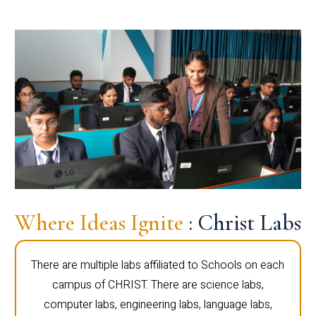
Where Ideas Ignite
: Christ Labs
There are multiple labs affiliated to Schools on each
campus of CHRIST. There are science labs,
computer labs, engineering labs, language labs,