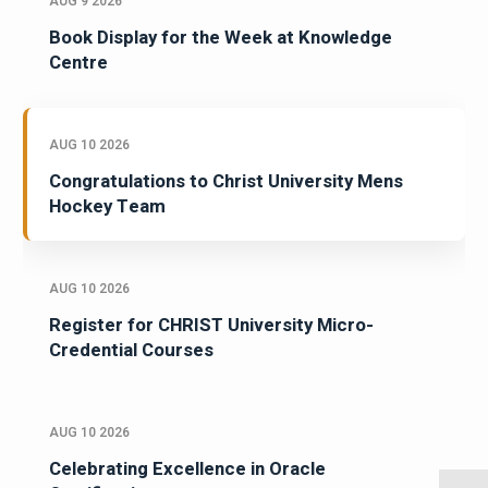
AUG 9 2026
Book Display for the Week at Knowledge
Centre
AUG 10 2026
Congratulations to Christ University Mens
Hockey Team
AUG 10 2026
Register for CHRIST University Micro-
Credential Courses
AUG 10 2026
Celebrating Excellence in Oracle