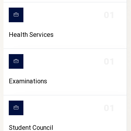
CAMPUS LIFE
01
Health Services
01
Examinations
01
Student Council