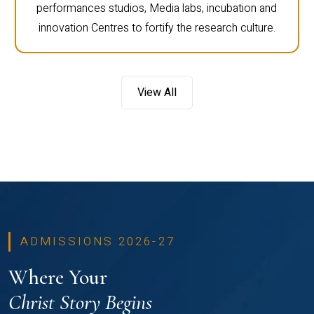
performances studios, Media labs, incubation and
innovation Centres to fortify the research culture.
View All
ADMISSIONS 2026-27
Where Your
Christ Story Begins