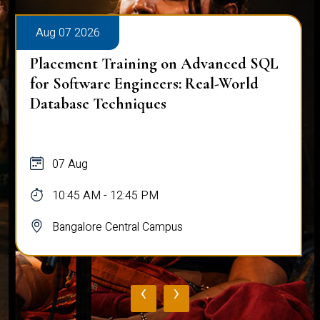
Aug 07 2026
Placement Training on Advanced SQL
for Software Engineers: Real-World
Database Techniques
07 Aug
10:45 AM - 12:45 PM
Bangalore Central Campus
‹
›