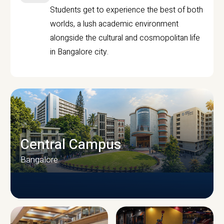
Students get to experience the best of both
worlds, a lush academic environment
alongside the cultural and cosmopolitan life
in Bangalore city.
Central Campus
Bangalore