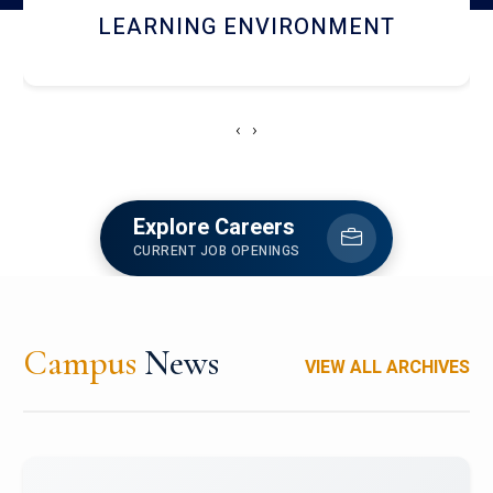
HOSTEL AND DINING
‹
›
Explore Careers
CURRENT JOB OPENINGS
Campus
News
VIEW ALL ARCHIVES