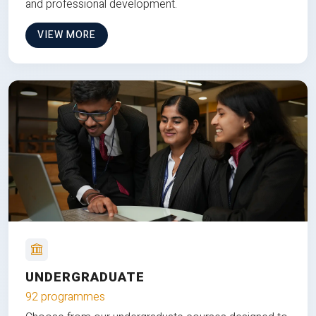
and professional development.
VIEW MORE
UNDERGRADUATE
92 programmes