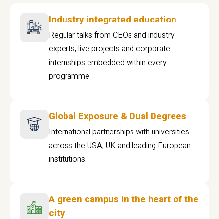
Industry integrated education
Regular talks from CEOs and industry
experts, live projects and corporate
internships embedded within every
programme
Global Exposure & Dual Degrees
International partnerships with universities
across the USA, UK and leading European
institutions.
A green campus in the heart of the
city