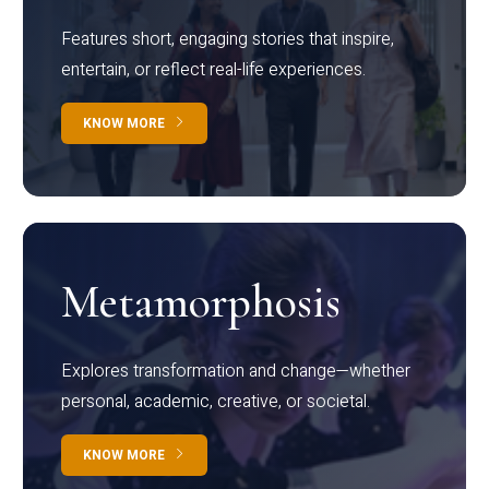
Features short, engaging stories that inspire,
entertain, or reflect real-life experiences.
KNOW MORE
Metamorphosis
Explores transformation and change—whether
personal, academic, creative, or societal.
KNOW MORE