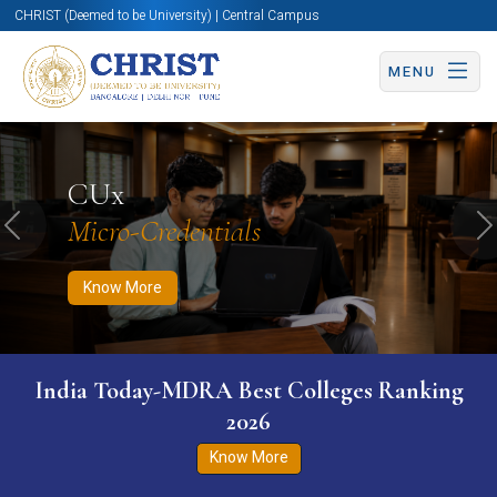
CHRIST (Deemed to be University) | Central Campus
MENU
Know More
Apply Now
Apply Now
CUx
Micro-Credentials
Previous
N
Know More
India Today-MDRA Best Colleges Ranking
2026
Know More