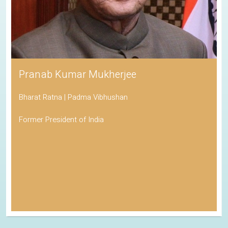
Pranab Kumar Mukherjee
Bharat Ratna | Padma Vibhushan
Former President of India