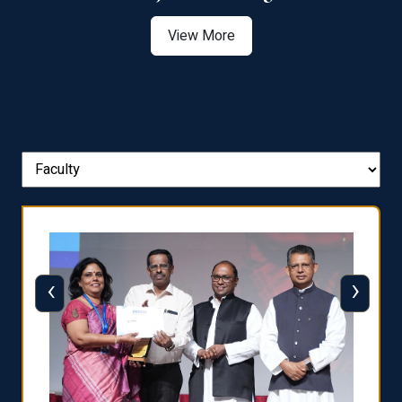
View More
‹
›