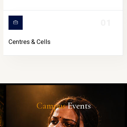
01
Centres & Cells
Campus
Events