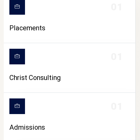
01
Placements
01
Christ Consulting
01
Admissions