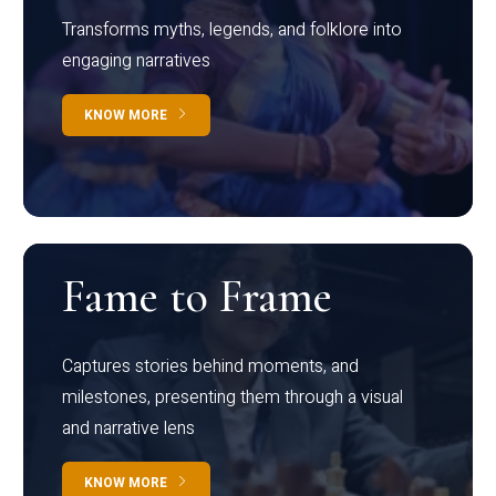
Transforms myths, legends, and folklore into
engaging narratives
KNOW MORE
Fame to Frame
Captures stories behind moments, and
milestones, presenting them through a visual
and narrative lens
KNOW MORE