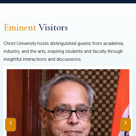
Eminent
Visitors
Christ University hosts distinguished guests from academia,
industry, and the arts, inspiring students and faculty through
insightful interactions and discussions.
‹
›