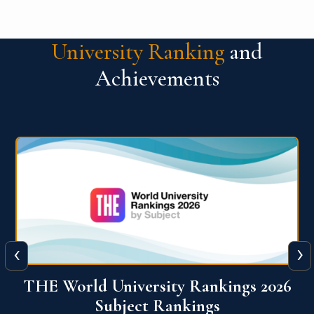
University Ranking
and
Achievements
‹
›
6
QS World University Ranking 2026