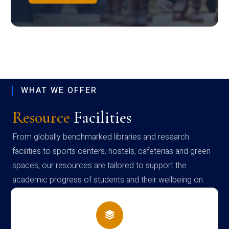
WHAT WE OFFER
Resource
Facilities
From globally benchmarked libraries and research
facilities to sports centers, hostels, cafeterias and green
spaces, our resources are tailored to support the
academic progress of students and their wellbeing on
campus