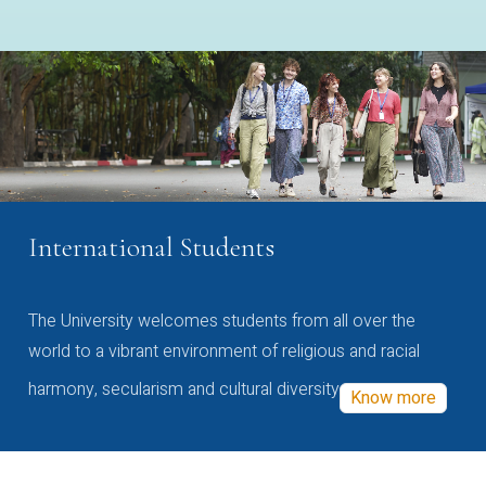
International Students
The University welcomes students from all over the
world to a vibrant environment of religious and racial
harmony, secularism and cultural diversity
Know more