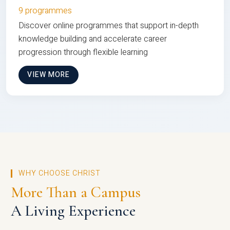
9 programmes
Discover online programmes that support in-depth
knowledge building and accelerate career
progression through flexible learning
VIEW MORE
WHY CHOOSE CHRIST
More Than a Campus
A Living Experience