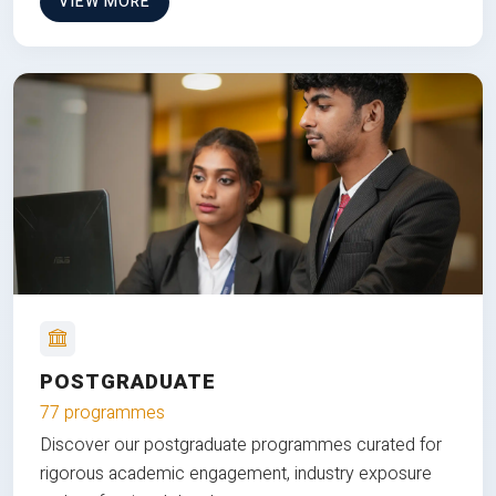
VIEW MORE
POSTGRADUATE
77 programmes
Discover our postgraduate programmes curated for
rigorous academic engagement, industry exposure