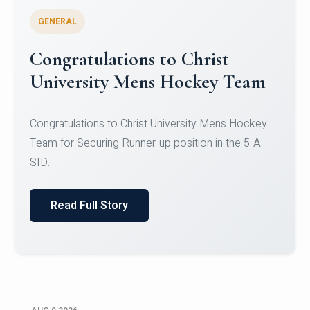
GENERAL
Register for CHRIST University
Micro-Credential Courses
Register for CHRIST University Micro-Credential
Courses on or before 10 August 2026.
Read Full Story