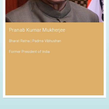
Pranab Kumar Mukherjee
Bharat Ratna | Padma Vibhushan
Former President of India