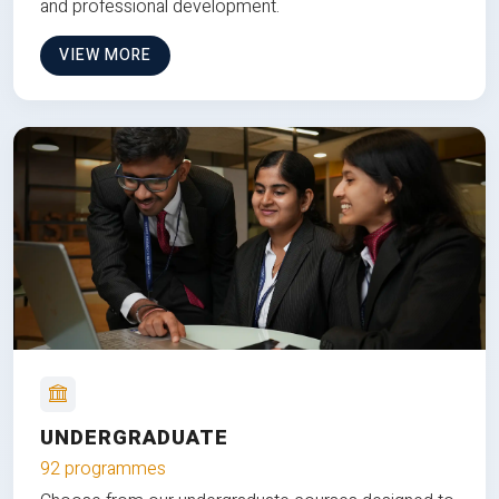
and professional development.
VIEW MORE
UNDERGRADUATE
92 programmes