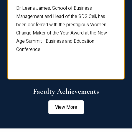
rdre
Dr. Fr
Dr Leena James, School of Business
Distin
Management and Head of the SDG Cell, has
ami
Annual
been conferred with the prestigious Women
Reflec
Change Maker of the Year Award at the New
Age Summit - Business and Education
Conference.
Faculty Achievements
View More