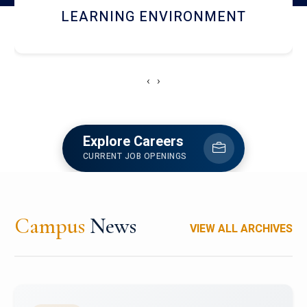
HOSTEL AND DINING
‹
›
Explore Careers
CURRENT JOB OPENINGS
Campus
News
VIEW ALL ARCHIVES