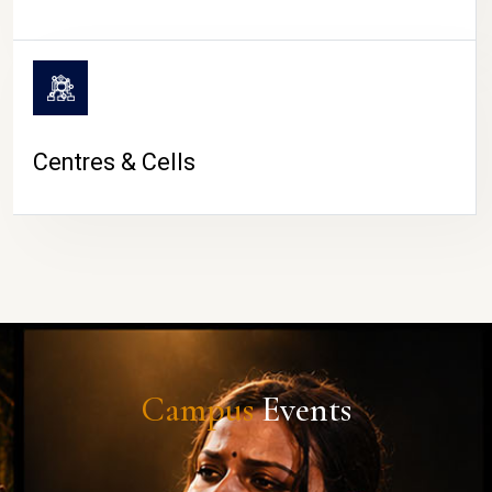
Centres & Cells
Campus
Events