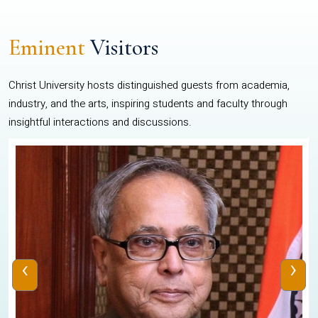
Eminent
Visitors
Christ University hosts distinguished guests from academia,
industry, and the arts, inspiring students and faculty through
insightful interactions and discussions.
‹
›