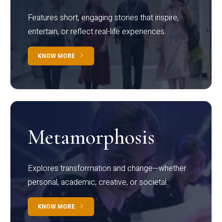
Features short, engaging stories that inspire,
entertain, or reflect real-life experiences.
KNOW MORE
Metamorphosis
Explores transformation and change—whether
personal, academic, creative, or societal.
KNOW MORE