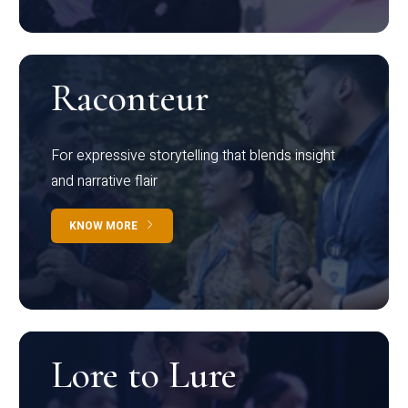
Raconteur
For expressive storytelling that blends insight
and narrative flair
KNOW MORE
Lore to Lure