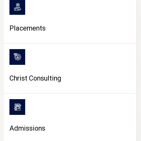
Placements
Christ Consulting
Admissions