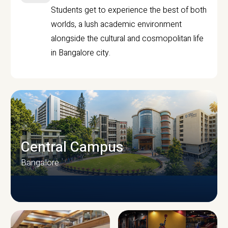
Students get to experience the best of both
worlds, a lush academic environment
alongside the cultural and cosmopolitan life
in Bangalore city.
Central Campus
Bangalore