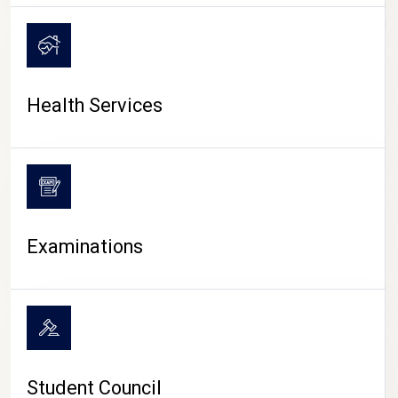
CAMPUS LIFE
Health Services
Examinations
Student Council