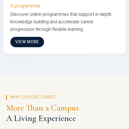
9 programmes
Discover online programmes that support in-depth
knowledge building and accelerate career
progression through flexible learning
VIEW MORE
WHY CHOOSE CHRIST
More Than a Campus
A Living Experience