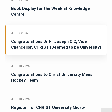
AUG 9 2026
Book Display for the Week at Knowledge
Centre
AUG 9 2026
Congratulations Dr Fr Joseph C C, Vice
Chancellor, CHRIST (Deemed to be University)
AUG 10 2026
Congratulations to Christ University Mens
Hockey Team
AUG 10 2026
Register for CHRIST University Micro-