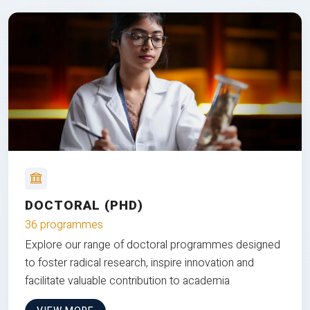
DOCTORAL (PHD)
36 programmes
Explore our range of doctoral programmes designed
to foster radical research, inspire innovation and
facilitate valuable contribution to academia