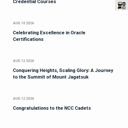
Credential Courses
AUG 10 2026
Celebrating Excellence in Oracle
Certifications
AUG 12 2026
Conquering Heights, Scaling Glory: A Journey
to the Summit of Mount Jagatsuk
AUG 12 2026
Congratulations to the NCC Cadets