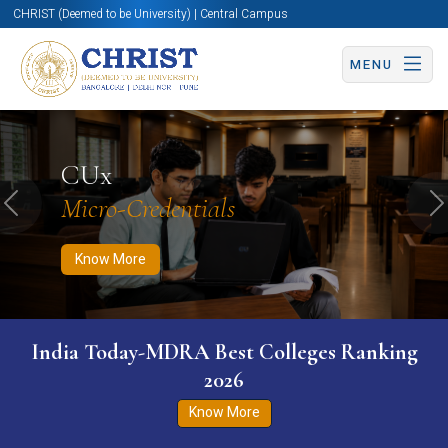
CHRIST (Deemed to be University) | Central Campus
MENU
Know More
Apply Now
Apply Now
CUx
Micro-Credentials
Previous
N
Know More
India Today-MDRA Best Colleges Ranking
2026
Know More