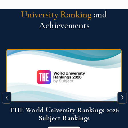
University Ranking
and
Achievements
‹
›
6
QS World University Ranking 2026
View More