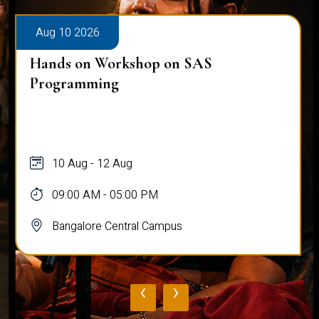
Aug 10 2026
Hands on Workshop on SAS
Programming
10 Aug - 12 Aug
09:00 AM - 05:00 PM
Bangalore Central Campus
‹
›