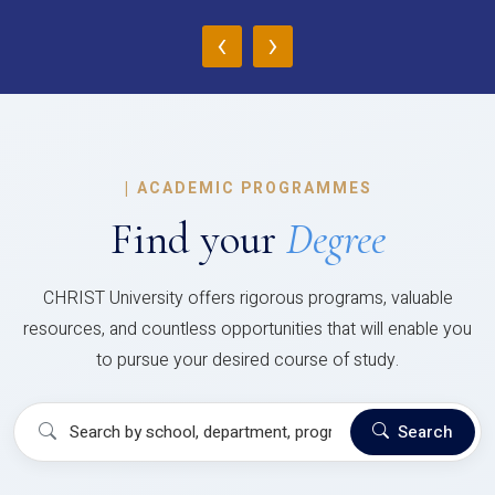
‹
›
|
ACADEMIC PROGRAMMES
Find your
Degree
CHRIST University offers rigorous programs, valuable
resources, and countless opportunities that will enable you
to pursue your desired course of study.
Search