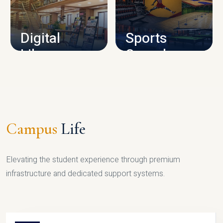
CAMPUS INFRASTRUCTURE
Digital
Sports
Library
Complex
LIBRARY
SPORTS
Campus
Life
Elevating the student experience through premium
infrastructure and dedicated support systems.