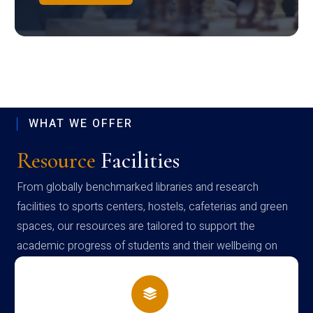
WHAT WE OFFER
Resource
Facilities
From globally benchmarked libraries and research
facilities to sports centers, hostels, cafeterias and green
spaces, our resources are tailored to support the
academic progress of students and their wellbeing on
campus