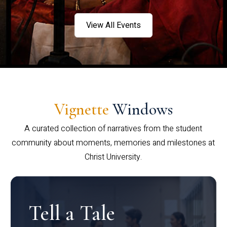
View All Events
Vignette
Windows
A curated collection of narratives from the student
community about moments, memories and milestones at
Christ University.
Tell a Tale