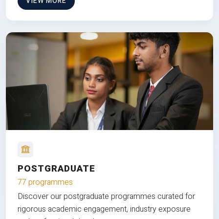
VIEW MORE
POSTGRADUATE
77 programmes
Discover our postgraduate programmes curated for
rigorous academic engagement, industry exposure