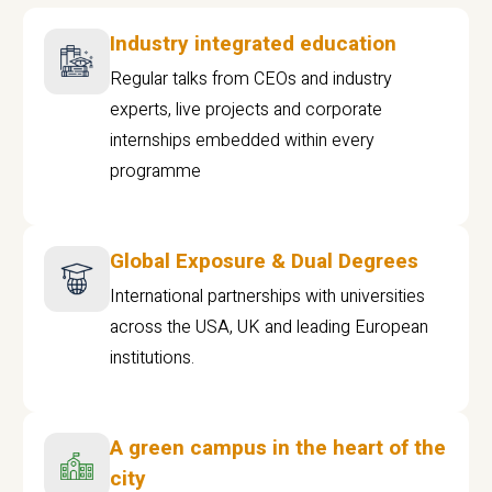
Industry integrated education
Regular talks from CEOs and industry
experts, live projects and corporate
internships embedded within every
programme
Global Exposure & Dual Degrees
International partnerships with universities
across the USA, UK and leading European
institutions.
A green campus in the heart of the
city