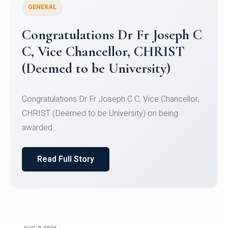
GENERAL
Congratulations to Christ
University Mens Hockey Team
Congratulations to Christ University Mens Hockey
Team for Securing Runner-up position in the 5-A-
SID...
Read Full Story