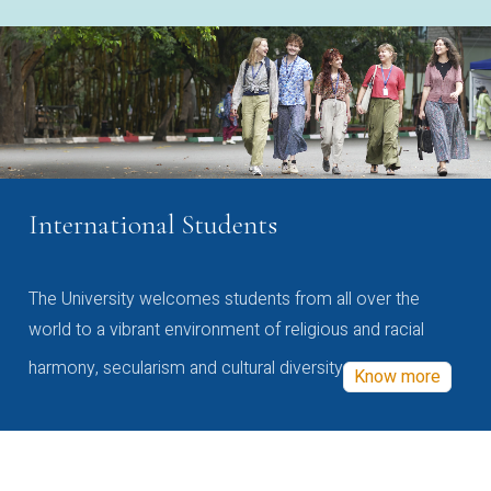
International Students
The University welcomes students from all over the
world to a vibrant environment of religious and racial
harmony, secularism and cultural diversity
Know more