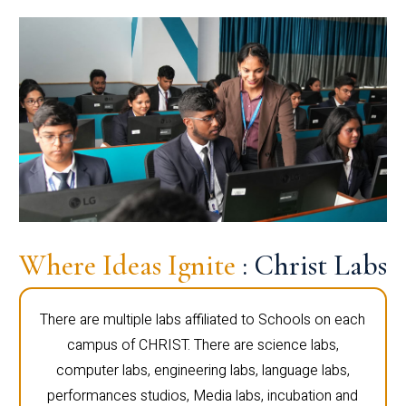
Where Ideas Ignite
: Christ Labs
There are multiple labs affiliated to Schools on each
campus of CHRIST. There are science labs,
computer labs, engineering labs, language labs,
performances studios, Media labs, incubation and