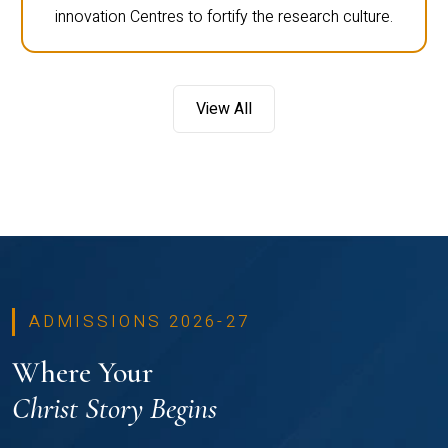
innovation Centres to fortify the research culture.
View All
ADMISSIONS 2026-27
Where Your
Christ Story Begins