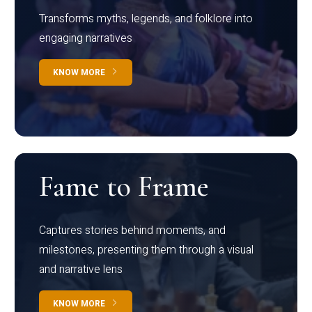
Transforms myths, legends, and folklore into
engaging narratives
KNOW MORE
Fame to Frame
Captures stories behind moments, and
milestones, presenting them through a visual
and narrative lens
KNOW MORE