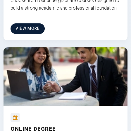
Choose from our undergraduate courses designed to
build a strong academic and professional foundation
VIEW MORE
ONLINE DEGREE