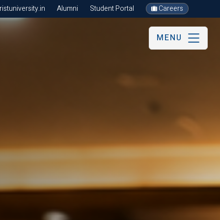
stuniversity.in
Alumni
Student Portal
Careers
MENU