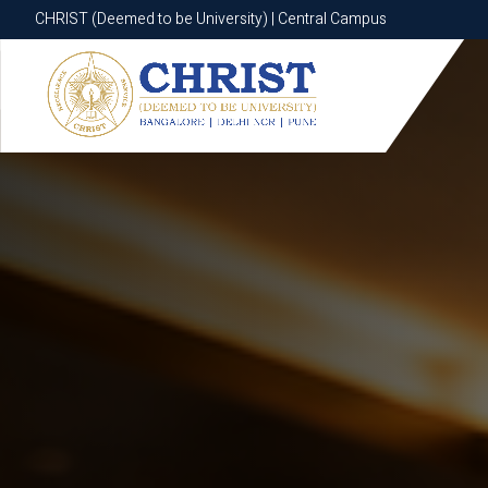
CHRIST (Deemed to be University) | Central Campus
CHRIST (Deemed to be University) | Central Campus
Know More
Apply Now
Apply Now