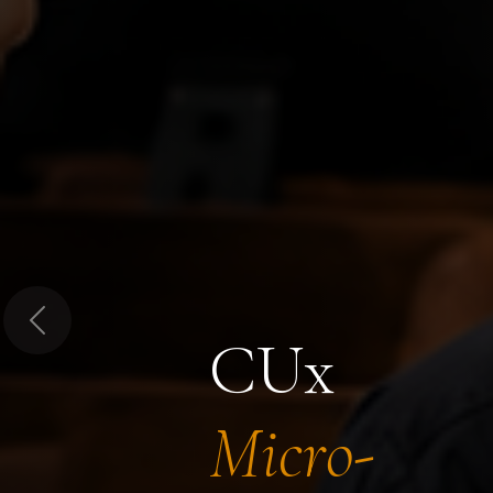
Previous
CUx
Micro-