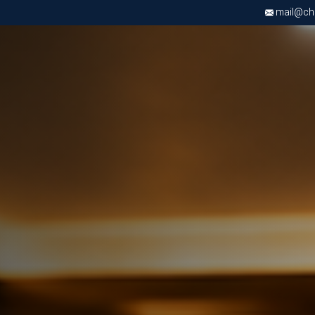
mail@chri