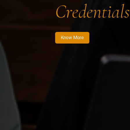
Credentials
Know More