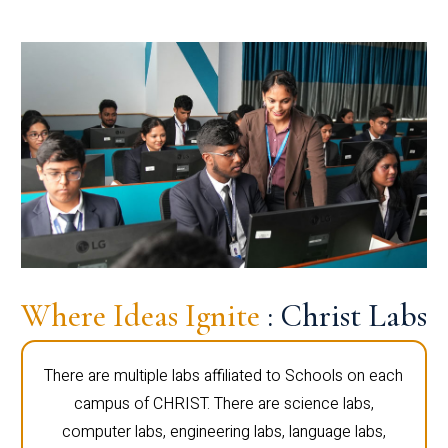
Where Ideas Ignite
: Christ Labs
There are multiple labs affiliated to Schools on each
campus of CHRIST. There are science labs,
computer labs, engineering labs, language labs,