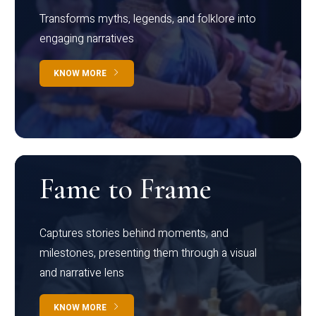
Transforms myths, legends, and folklore into
engaging narratives
KNOW MORE
Fame to Frame
Captures stories behind moments, and
milestones, presenting them through a visual
and narrative lens
KNOW MORE