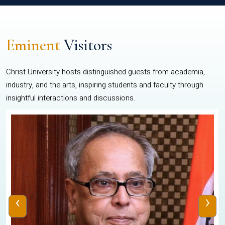
Eminent
Visitors
Christ University hosts distinguished guests from academia,
industry, and the arts, inspiring students and faculty through
insightful interactions and discussions.
‹
›