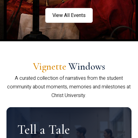
View All Events
Vignette
Windows
A curated collection of narratives from the student
community about moments, memories and milestones at
Christ University.
Tell a Tale