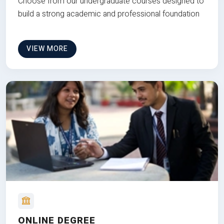
Choose from our undergraduate courses designed to
build a strong academic and professional foundation
VIEW MORE
ONLINE DEGREE