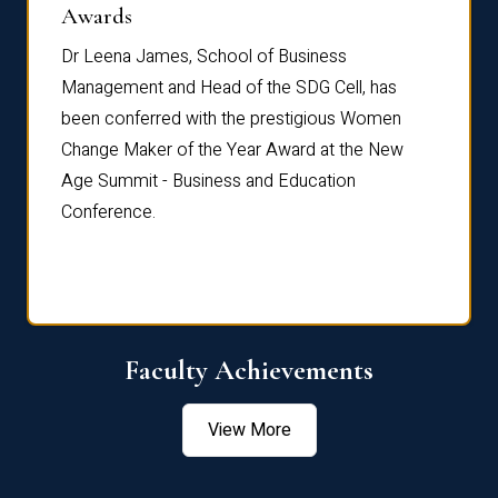
Dist
Awards
rdre
Dr. Fr
Dr Leena James, School of Business
Distin
Management and Head of the SDG Cell, has
ami
Annual
been conferred with the prestigious Women
Reflec
Change Maker of the Year Award at the New
Age Summit - Business and Education
Conference.
Faculty Achievements
View More