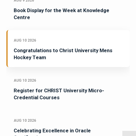
AUG 9 2026
Book Display for the Week at Knowledge
Centre
AUG 10 2026
Congratulations to Christ University Mens
Hockey Team
AUG 10 2026
Register for CHRIST University Micro-
Credential Courses
AUG 10 2026
Celebrating Excellence in Oracle