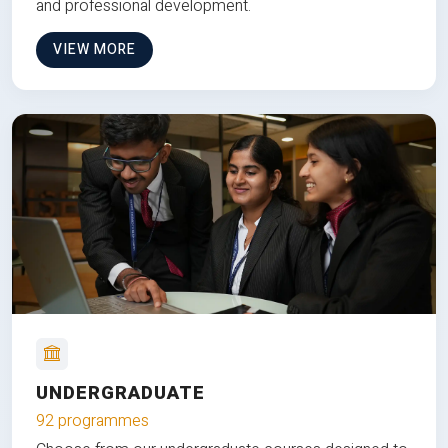
and professional development.
VIEW MORE
UNDERGRADUATE
92 programmes