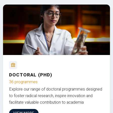
DOCTORAL (PHD)
36 programmes
Explore our range of doctoral programmes designed
to foster radical research, inspire innovation and
facilitate valuable contribution to academia