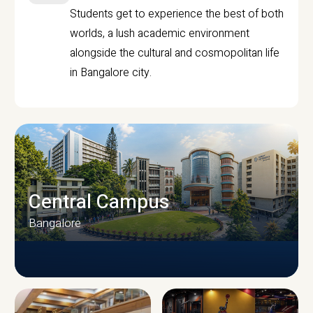
Students get to experience the best of both
worlds, a lush academic environment
alongside the cultural and cosmopolitan life
in Bangalore city.
Central Campus
Bangalore