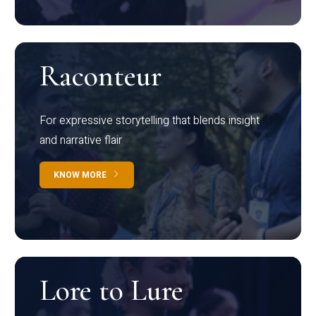
Raconteur
For expressive storytelling that blends insight
and narrative flair
KNOW MORE
Lore to Lure