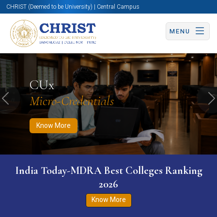
CHRIST (Deemed to be University) | Central Campus
MENU
Know More
Apply Now
Apply Now
CUx
Micro-Credentials
Previous
N
Know More
India Today-MDRA Best Colleges Ranking
2026
Know More