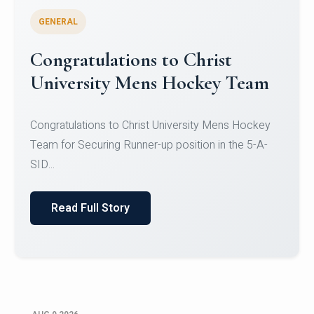
GENERAL
Register for CHRIST University
Micro-Credential Courses
Register for CHRIST University Micro-Credential
Courses on or before 10 August 2026.
Read Full Story