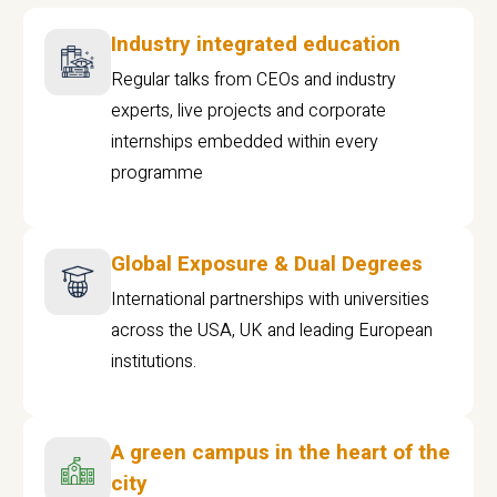
Industry integrated education
Regular talks from CEOs and industry
experts, live projects and corporate
internships embedded within every
programme
Global Exposure & Dual Degrees
International partnerships with universities
across the USA, UK and leading European
institutions.
A green campus in the heart of the
city