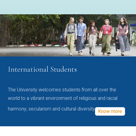
International Students
The University welcomes students from all over the
world to a vibrant environment of religious and racial
harmony, secularism and cultural diversity
Know more