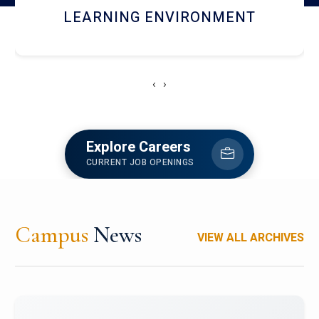
HOSTEL AND DINING
‹
›
Explore Careers
CURRENT JOB OPENINGS
Campus
News
VIEW ALL ARCHIVES