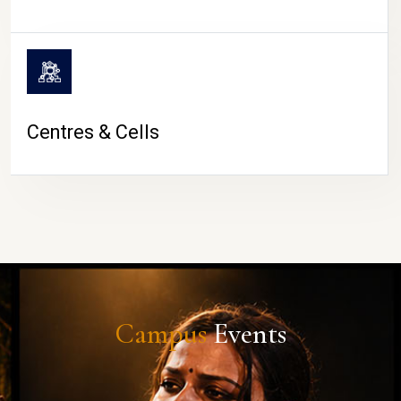
Centres & Cells
Campus
Events