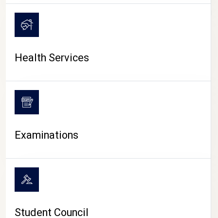
CAMPUS LIFE
Health Services
Examinations
Student Council