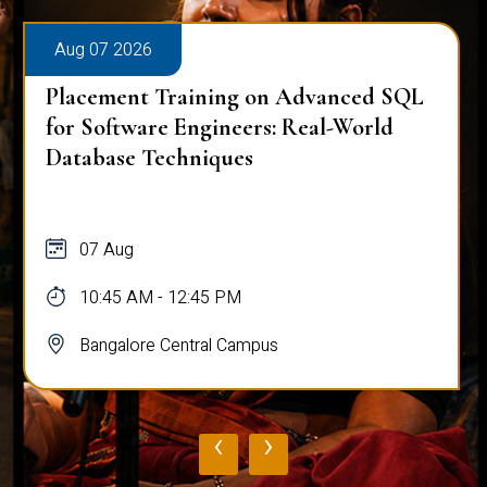
Aug 07 2026
Placement Training on Advanced SQL
for Software Engineers: Real-World
Database Techniques
07 Aug
10:45 AM - 12:45 PM
Bangalore Central Campus
‹
›