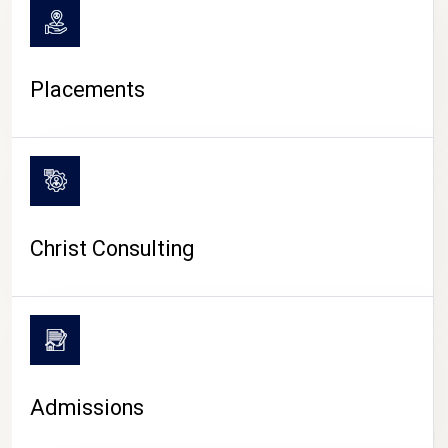
Placements
Christ Consulting
Admissions