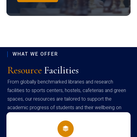
WHAT WE OFFER
Resource
Facilities
From globally benchmarked libraries and research
facilities to sports centers, hostels, cafeterias and green
spaces, our resources are tailored to support the
academic progress of students and their wellbeing on
campus