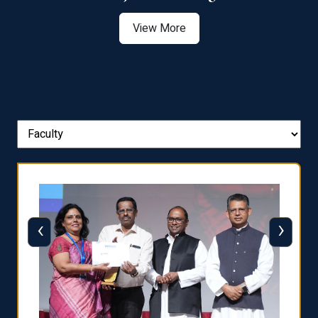
View More
‹
›