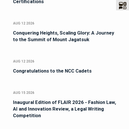
Certifications
AUG 12 2026
Conquering Heights, Scaling Glory: A Journey
to the Summit of Mount Jagatsuk
AUG 12 2026
Congratulations to the NCC Cadets
AUG 15 2026
Inaugural Edition of FLAIR 2026 - Fashion Law,
AI and Innovation Review, a Legal Writing
Competition