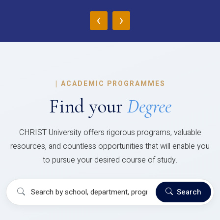
‹
›
|
ACADEMIC PROGRAMMES
Find your
Degree
CHRIST University offers rigorous programs, valuable
resources, and countless opportunities that will enable you
to pursue your desired course of study.
Search