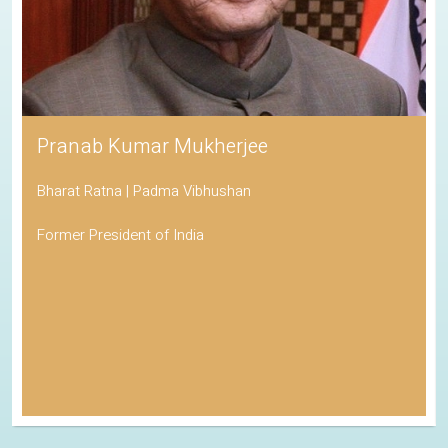
Pranab Kumar Mukherjee
Bharat Ratna | Padma Vibhushan
Former President of India