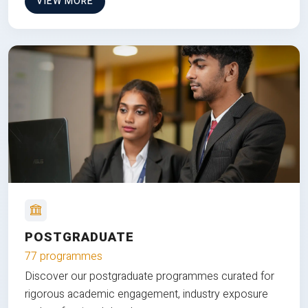
VIEW MORE
POSTGRADUATE
77 programmes
Discover our postgraduate programmes curated for
rigorous academic engagement, industry exposure