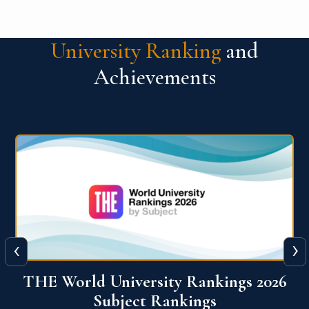
University Ranking
and
Achievements
‹
›
6
QS World University Ranking 2026