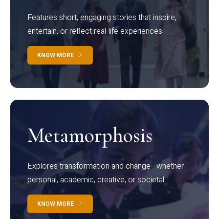
Features short, engaging stories that inspire,
entertain, or reflect real-life experiences.
KNOW MORE
Metamorphosis
Explores transformation and change—whether
personal, academic, creative, or societal.
KNOW MORE