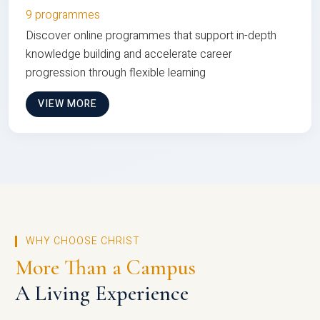
9 programmes
Discover online programmes that support in-depth
knowledge building and accelerate career
progression through flexible learning
VIEW MORE
WHY CHOOSE CHRIST
More Than a Campus
A Living Experience