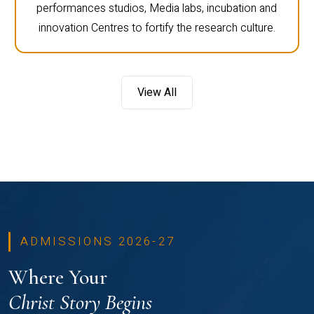
performances studios, Media labs, incubation and
innovation Centres to fortify the research culture.
View All
ADMISSIONS 2026-27
Where Your
Christ Story Begins