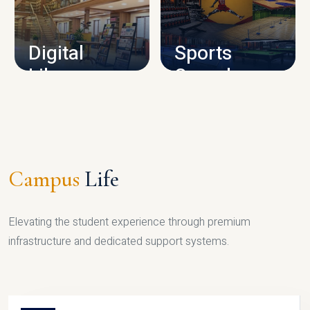
CAMPUS INFRASTRUCTURE
Digital
Sports
Library
Complex
LIBRARY
SPORTS
Campus
Life
Elevating the student experience through premium
infrastructure and dedicated support systems.