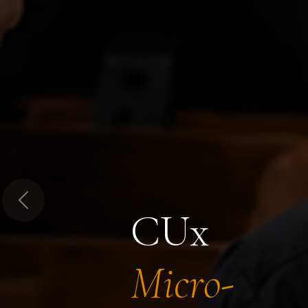
Previous
CUx
Micro-