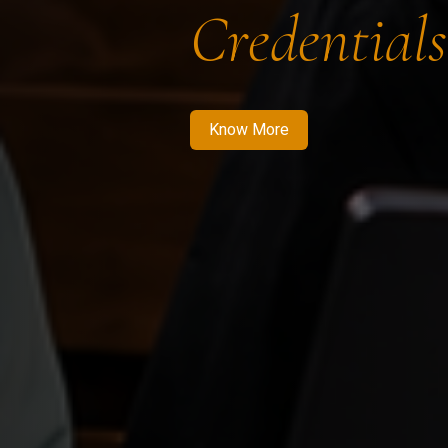
Credentials
Know More