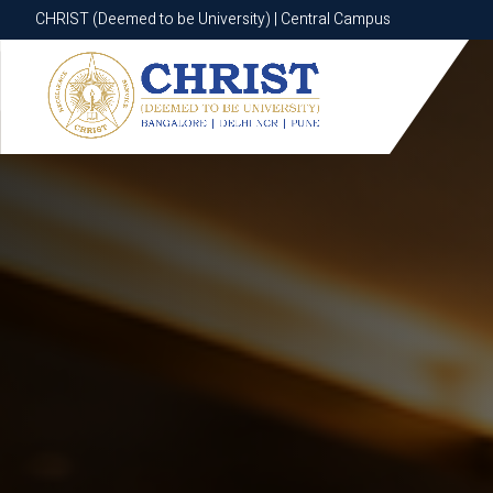
CHRIST (Deemed to be University) | Central Campus
CHRIST (Deemed to be University) | Central Campus
Know More
Apply Now
Apply Now