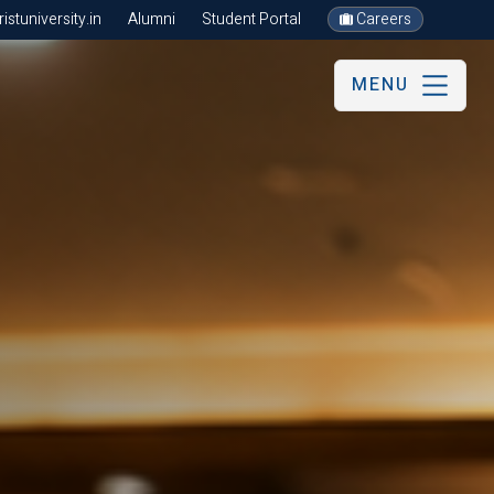
stuniversity.in
Alumni
Student Portal
Careers
MENU