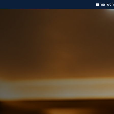
mail@chri