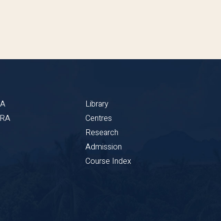
BA
Library
CRA
Centres
Research
Admission
Course Index