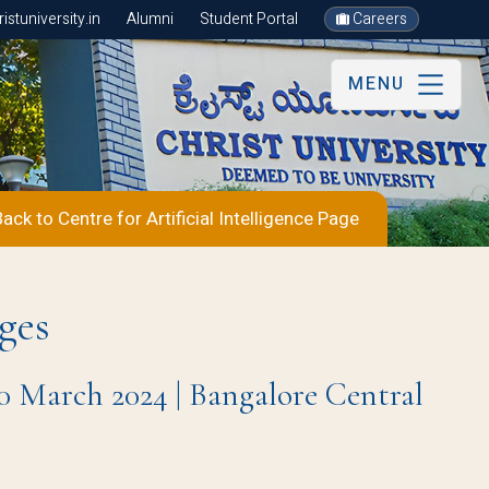
stuniversity.in
Alumni
Student Portal
Careers
MENU
ack to Centre for Artificial Intelligence Page
ges
0 March 2024 | Bangalore Central