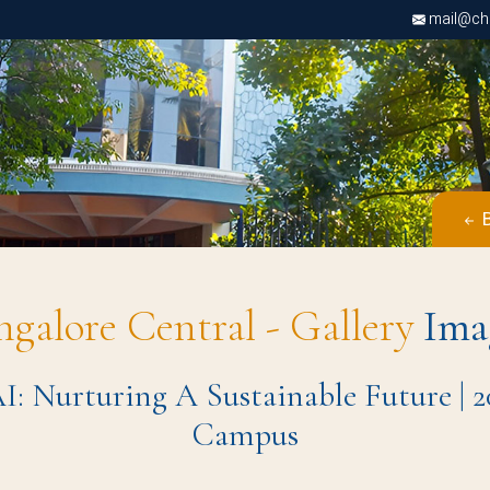
mail@chri
B
ngalore Central - Gallery
Ima
: Nurturing A Sustainable Future | 2
Campus