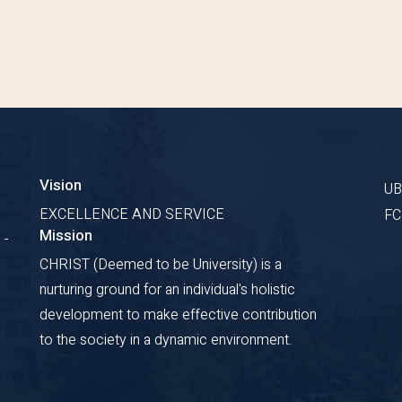
Vision
U
EXCELLENCE AND SERVICE
F
Mission
 -
CHRIST (Deemed to be University) is a
nurturing ground for an individual's holistic
development to make effective contribution
to the society in a dynamic environment.