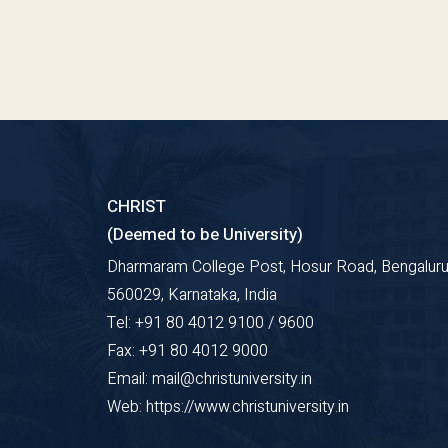
CHRIST
(Deemed to be University)
Dharmaram College Post, Hosur Road, Bengaluru
560029, Karnataka, India
Tel: +91 80 4012 9100 / 9600
Fax: +91 80 4012 9000
Email: mail@christuniversity.in
Web: https://www.christuniversity.in