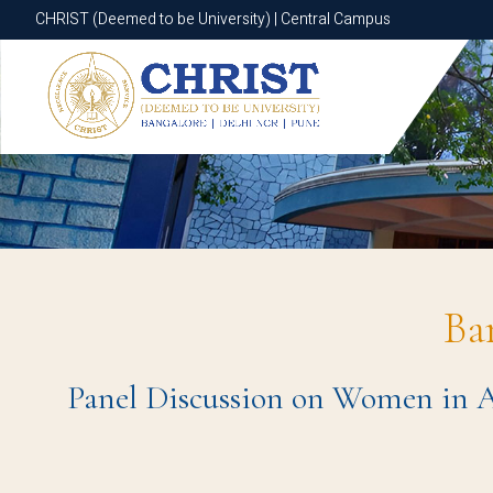
CHRIST (Deemed to be University) | Central Campus
CHRIST (Deemed to be University) | Central Campus
Ba
Panel Discussion on Women in AI