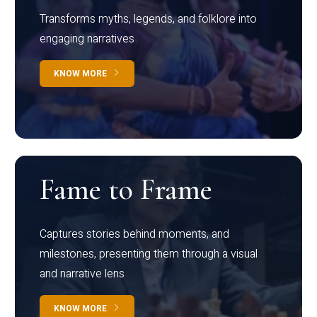
Transforms myths, legends, and folklore into
engaging narratives
KNOW MORE
Fame to Frame
Captures stories behind moments, and
milestones, presenting them through a visual
and narrative lens
KNOW MORE