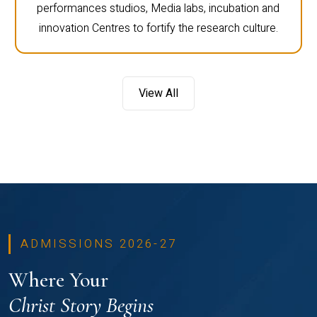
performances studios, Media labs, incubation and
innovation Centres to fortify the research culture.
View All
ADMISSIONS 2026-27
Where Your
Christ Story Begins