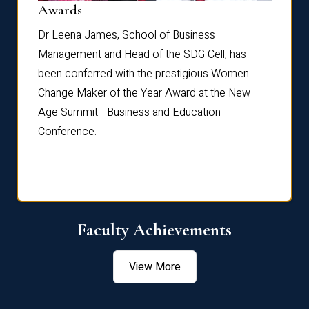
Dist
Awards
rdre
Dr. Fr
Dr Leena James, School of Business
Distin
Management and Head of the SDG Cell, has
ami
Annual
been conferred with the prestigious Women
Reflec
Change Maker of the Year Award at the New
Age Summit - Business and Education
Conference.
Faculty Achievements
View More