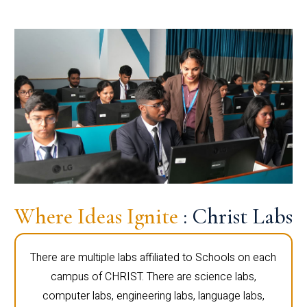
Where Ideas Ignite
: Christ Labs
There are multiple labs affiliated to Schools on each
campus of CHRIST. There are science labs,
computer labs, engineering labs, language labs,