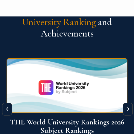
University Ranking
and
Achievements
‹
›
6
QS World University Ranking 2026