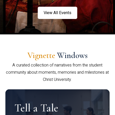
View All Events
Vignette
Windows
A curated collection of narratives from the student
community about moments, memories and milestones at
Christ University.
Tell a Tale