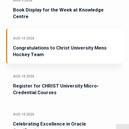
AUG 9 2026
Book Display for the Week at Knowledge
Centre
AUG 10 2026
Congratulations to Christ University Mens
Hockey Team
AUG 10 2026
Register for CHRIST University Micro-
Credential Courses
AUG 10 2026
Celebrating Excellence in Oracle