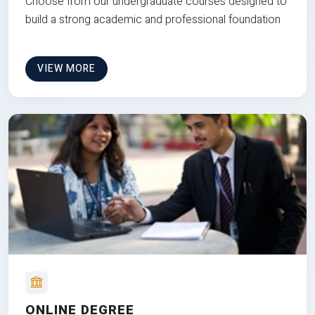
Choose from our undergraduate courses designed to
build a strong academic and professional foundation
VIEW MORE
ONLINE DEGREE