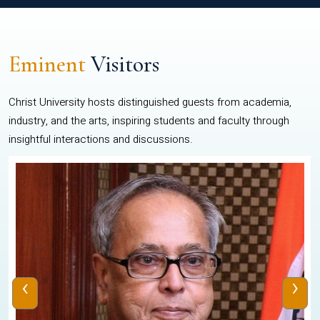
Eminent
Visitors
Christ University hosts distinguished guests from academia,
industry, and the arts, inspiring students and faculty through
insightful interactions and discussions.
‹
›