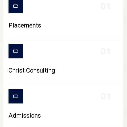
01
Placements
01
Christ Consulting
01
Admissions