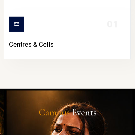
01
Centres & Cells
Campus
Events