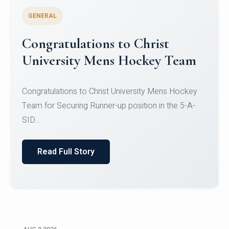
GENERAL
Register for CHRIST University
Micro-Credential Courses
Register for CHRIST University Micro-Credential
Courses on or before 10 August 2026.
Read Full Story