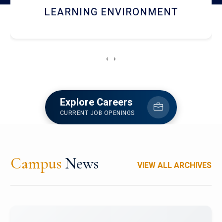
HOSTEL AND DINING
‹
›
Explore Careers
CURRENT JOB OPENINGS
Campus
News
VIEW ALL ARCHIVES