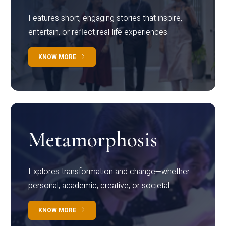
Features short, engaging stories that inspire,
entertain, or reflect real-life experiences.
KNOW MORE
Metamorphosis
Explores transformation and change—whether
personal, academic, creative, or societal.
KNOW MORE