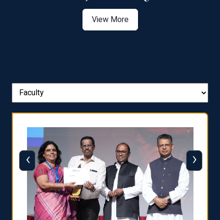
View More
‹
›