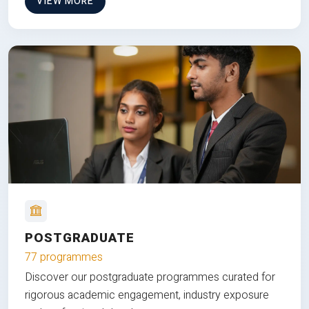
VIEW MORE
POSTGRADUATE
77 programmes
Discover our postgraduate programmes curated for
rigorous academic engagement, industry exposure