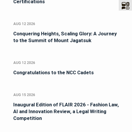
Certifications
AUG 12 2026
Conquering Heights, Scaling Glory: A Journey
to the Summit of Mount Jagatsuk
AUG 12 2026
Congratulations to the NCC Cadets
AUG 15 2026
Inaugural Edition of FLAIR 2026 - Fashion Law,
AI and Innovation Review, a Legal Writing
Competition