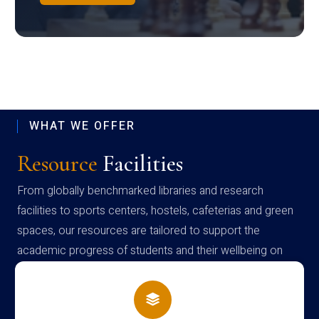
WHAT WE OFFER
Resource
Facilities
From globally benchmarked libraries and research
facilities to sports centers, hostels, cafeterias and green
spaces, our resources are tailored to support the
academic progress of students and their wellbeing on
campus