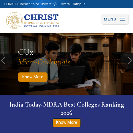
CHRIST (Deemed to be University) | Central Campus
MENU
Know More
Apply Now
Apply Now
CUx
Micro-Credentials
Previous
N
Know More
India Today-MDRA Best Colleges Ranking
2026
Know More