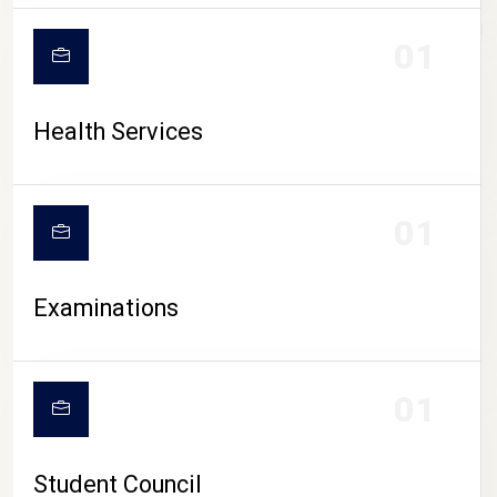
CAMPUS LIFE
01
Health Services
01
Examinations
01
Student Council