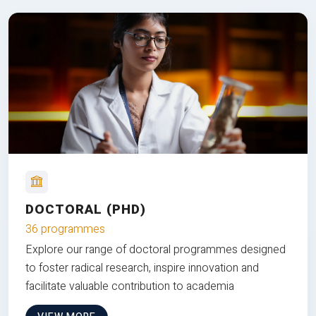
DOCTORAL (PHD)
36 programmes
Explore our range of doctoral programmes designed
to foster radical research, inspire innovation and
facilitate valuable contribution to academia