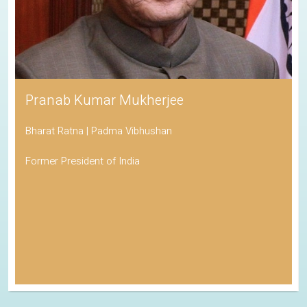
Pranab Kumar Mukherjee
Bharat Ratna | Padma Vibhushan
Former President of India