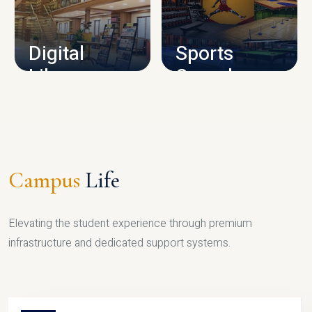
CAMPUS INFRASTRUCTURE
Digital
Sports
Library
Complex
LIBRARY
SPORTS
Campus
Life
Elevating the student experience through premium
infrastructure and dedicated support systems.