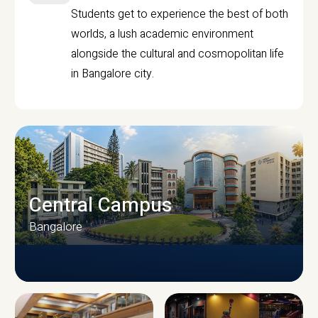
Students get to experience the best of both
worlds, a lush academic environment
alongside the cultural and cosmopolitan life
in Bangalore city.
Central Campus
Bangalore