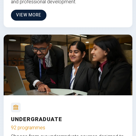
and professional development.
VIEW MORE
UNDERGRADUATE
92 programmes