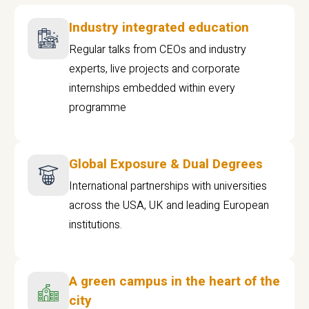
Industry integrated education
Regular talks from CEOs and industry
experts, live projects and corporate
internships embedded within every
programme
Global Exposure & Dual Degrees
International partnerships with universities
across the USA, UK and leading European
institutions.
A green campus in the heart of the
city