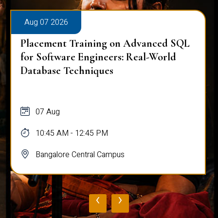
Aug 07 2026
Placement Training on Advanced SQL
for Software Engineers: Real-World
Database Techniques
07 Aug
10:45 AM - 12:45 PM
Bangalore Central Campus
‹
›