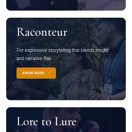
Raconteur
For expressive storytelling that blends insight
and narrative flair
KNOW MORE
Lore to Lure