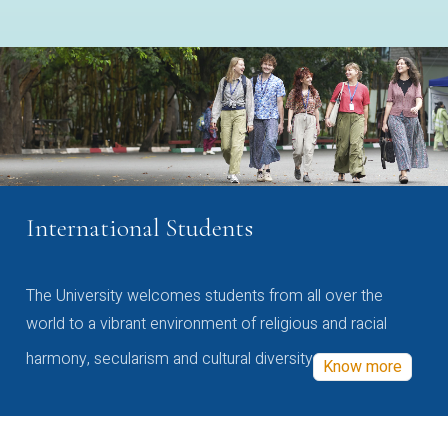
International Students
The University welcomes students from all over the
world to a vibrant environment of religious and racial
harmony, secularism and cultural diversity
Know more