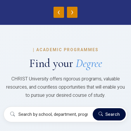
‹
›
|
ACADEMIC PROGRAMMES
Find your
Degree
CHRIST University offers rigorous programs, valuable
resources, and countless opportunities that will enable you
to pursue your desired course of study.
Search