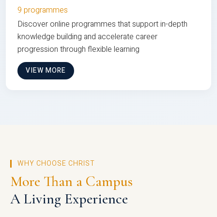
9 programmes
Discover online programmes that support in-depth
knowledge building and accelerate career
progression through flexible learning
VIEW MORE
WHY CHOOSE CHRIST
More Than a Campus
A Living Experience