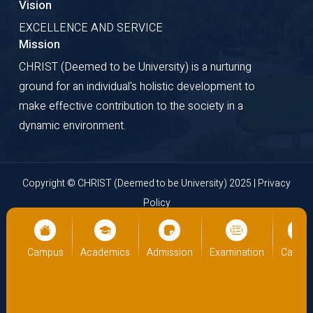
Vision
EXCELLENCE AND SERVICE
Mission
CHRIST (Deemed to be University) is a nurturing
ground for an individual's holistic development to
make effective contribution to the society in a
dynamic environment.
Copyright © CHRIST (Deemed to be University) 2025 |
Privacy
Policy
Website Developed by
Cloud Business Pages
from
INI
Technologies Pvt Ltd., Kochi, India
ampus
Academics
Admission
Examination
Campus
Ac