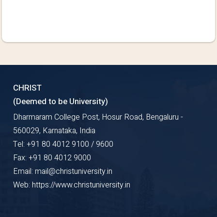
CHRIST
(Deemed to be University)
Dharmaram College Post, Hosur Road, Bengaluru -
560029, Karnataka, India
Tel: +91 80 4012 9100 / 9600
Fax: +91 80 4012 9000
Email: mail@christuniversity.in
Web: https://www.christuniversity.in