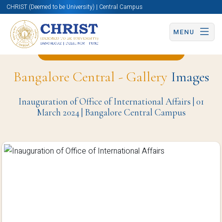
CHRIST (Deemed to be University) | Central Campus
MENU
Back to Civil Engineering Page
Bangalore Central - Gallery
Images
Inauguration of Office of International Affairs | 01
March 2024 | Bangalore Central Campus