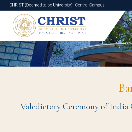
CHRIST (Deemed to be University) | Central Campus
CHRIST (Deemed to be University) | Central Campus
Ba
Valedictory Ceremony of India