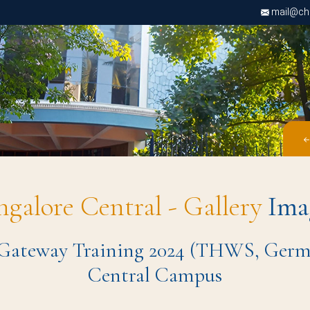
mail@chri
ngalore Central - Gallery
Ima
 Gateway Training 2024 (THWS, German
Central Campus