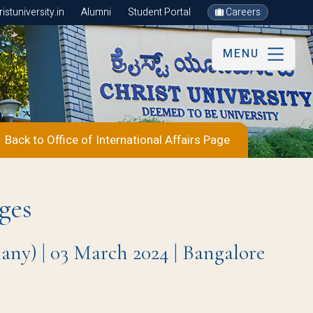
stuniversity.in
Alumni
Student Portal
Careers
MENU
Back to Office of International Affairs Page
ges
y) | 03 March 2024 | Bangalore