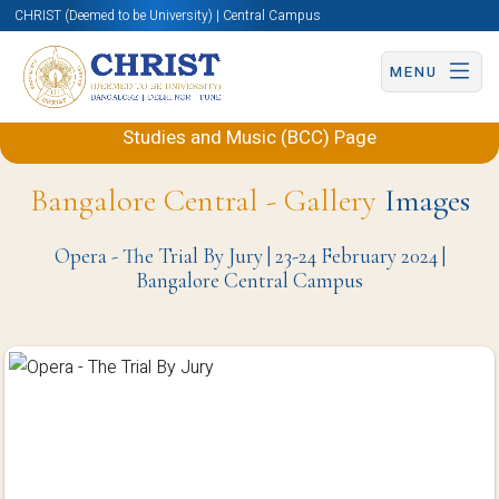
CHRIST (Deemed to be University) | Central Campus
MENU
Back to Department of Performing Arts, Theatre
Studies and Music (BCC) Page
Bangalore Central - Gallery
Images
Opera - The Trial By Jury | 23-24 February 2024 |
Bangalore Central Campus