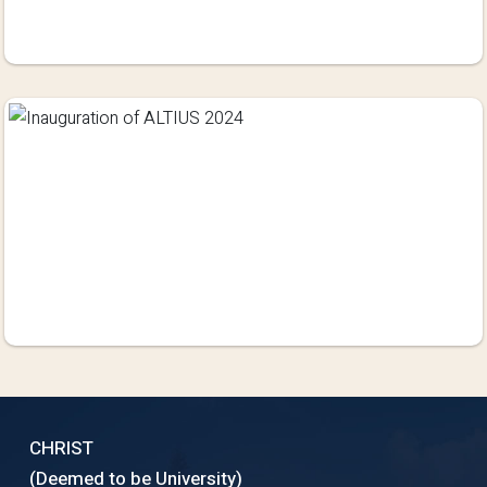
CHRIST
(Deemed to be University)