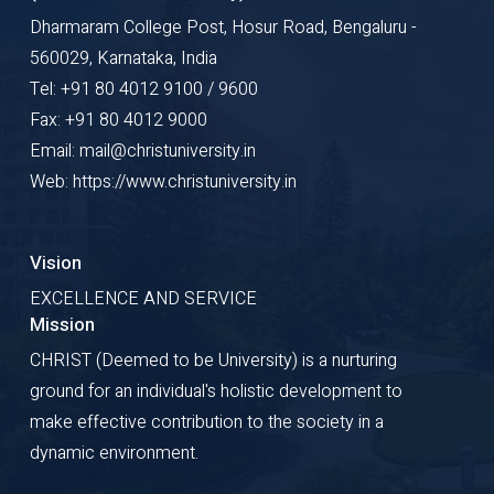
Dharmaram College Post, Hosur Road, Bengaluru -
560029, Karnataka, India
Tel: +91 80 4012 9100 / 9600
Fax: +91 80 4012 9000
Email: mail@christuniversity.in
Web: https://www.christuniversity.in
Vision
EXCELLENCE AND SERVICE
Mission
CHRIST (Deemed to be University) is a nurturing
ground for an individual's holistic development to
make effective contribution to the society in a
dynamic environment.