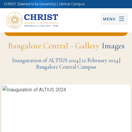
CHRIST (Deemed to be University) | Central Campus
MENU
Back to Department of Economics (BCC) Page
Bangalore Central - Gallery
Images
Inauguration of ALTIUS 2024 | 12 February 2024 |
Bangalore Central Campus