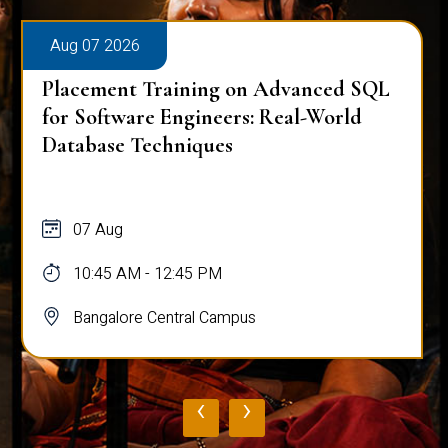
Aug 07 2026
Placement Training on Advanced SQL
for Software Engineers: Real-World
Database Techniques
07 Aug
10:45 AM - 12:45 PM
Bangalore Central Campus
‹
›