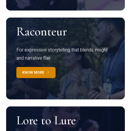
Raconteur
For expressive storytelling that blends insight
and narrative flair
KNOW MORE
Lore to Lure