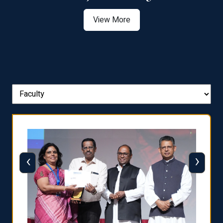
View More
‹
›