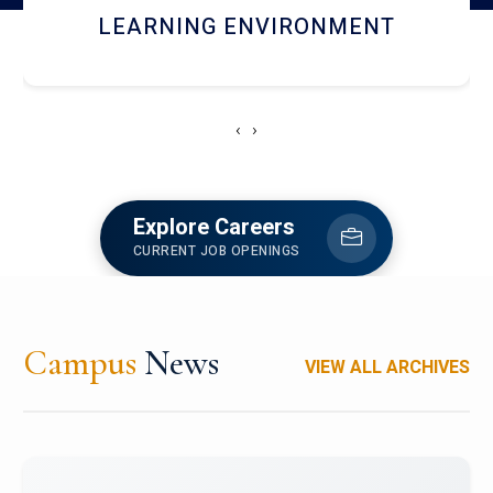
HOSTEL AND DINING
‹
›
Explore Careers
CURRENT JOB OPENINGS
Campus
News
VIEW ALL ARCHIVES