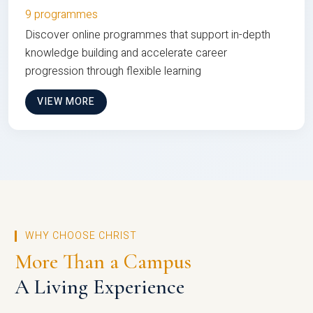
9 programmes
Discover online programmes that support in-depth
knowledge building and accelerate career
progression through flexible learning
VIEW MORE
WHY CHOOSE CHRIST
More Than a Campus
A Living Experience