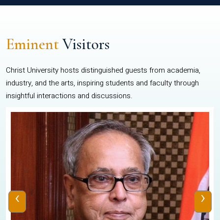
Eminent
Visitors
Christ University hosts distinguished guests from academia,
industry, and the arts, inspiring students and faculty through
insightful interactions and discussions.
‹
›