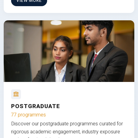
VIEW MORE
POSTGRADUATE
77 programmes
Discover our postgraduate programmes curated for
rigorous academic engagement, industry exposure