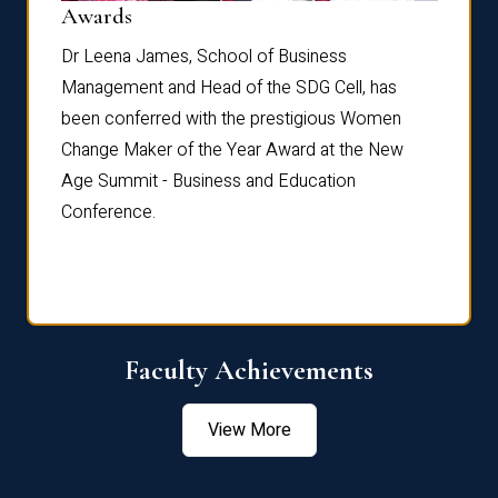
Dist
Awards
rdre
Dr. Fr
Dr Leena James, School of Business
Distin
Management and Head of the SDG Cell, has
ami
Annual
been conferred with the prestigious Women
Reflec
Change Maker of the Year Award at the New
Age Summit - Business and Education
Conference.
Faculty Achievements
View More