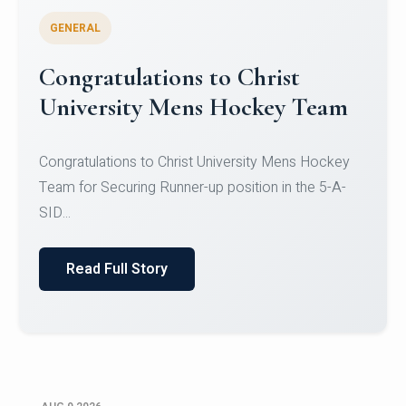
GENERAL
Register for CHRIST University
Micro-Credential Courses
Register for CHRIST University Micro-Credential
Courses on or before 10 August 2026.
Read Full Story