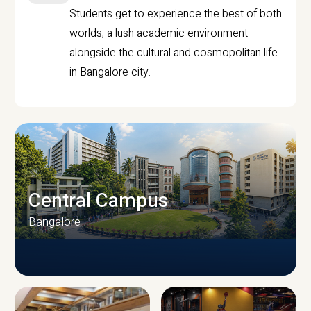
Students get to experience the best of both
worlds, a lush academic environment
alongside the cultural and cosmopolitan life
in Bangalore city.
Central Campus
Bangalore