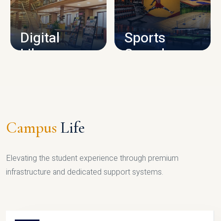
CAMPUS INFRASTRUCTURE
Digital
Sports
Library
Complex
LIBRARY
SPORTS
Campus
Life
Elevating the student experience through premium
infrastructure and dedicated support systems.