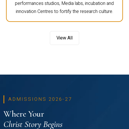
performances studios, Media labs, incubation and
innovation Centres to fortify the research culture.
View All
ADMISSIONS 2026-27
Where Your
Christ Story Begins