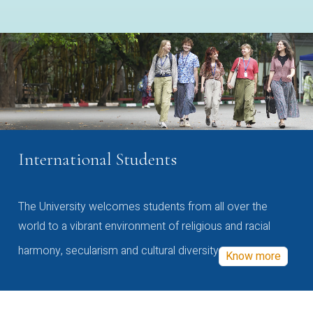
International Students
The University welcomes students from all over the
world to a vibrant environment of religious and racial
harmony, secularism and cultural diversity
Know more