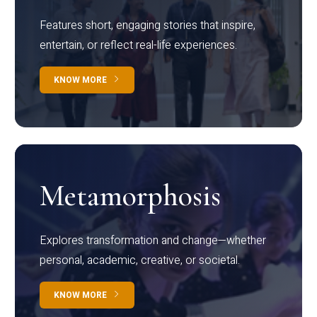
Features short, engaging stories that inspire,
entertain, or reflect real-life experiences.
KNOW MORE
Metamorphosis
Explores transformation and change—whether
personal, academic, creative, or societal.
KNOW MORE