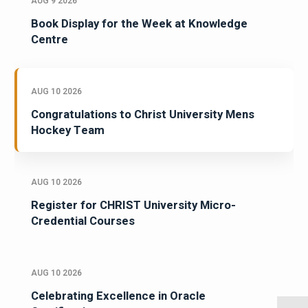
AUG 9 2026
Book Display for the Week at Knowledge
Centre
AUG 10 2026
Congratulations to Christ University Mens
Hockey Team
AUG 10 2026
Register for CHRIST University Micro-
Credential Courses
AUG 10 2026
Celebrating Excellence in Oracle