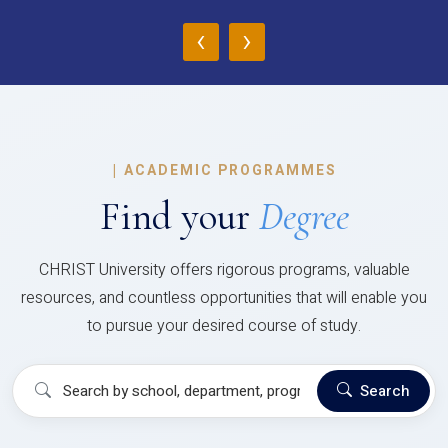
‹
›
|
ACADEMIC PROGRAMMES
Find your
Degree
CHRIST University offers rigorous programs, valuable
resources, and countless opportunities that will enable you
to pursue your desired course of study.
Search