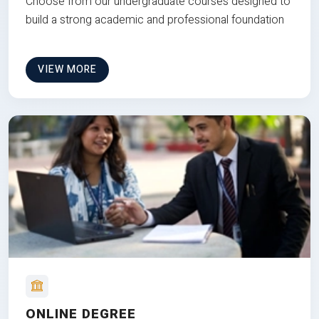
Choose from our undergraduate courses designed to
build a strong academic and professional foundation
VIEW MORE
ONLINE DEGREE