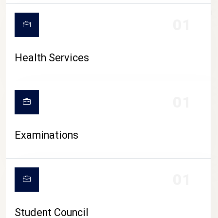
CAMPUS LIFE
01
Health Services
01
Examinations
01
Student Council