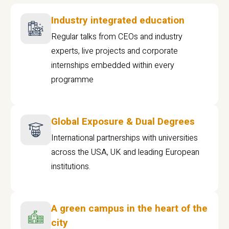
Industry integrated education
Regular talks from CEOs and industry
experts, live projects and corporate
internships embedded within every
programme
Global Exposure & Dual Degrees
International partnerships with universities
across the USA, UK and leading European
institutions.
A green campus in the heart of the
city