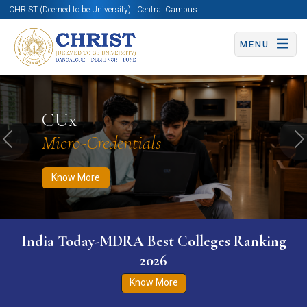
CHRIST (Deemed to be University) | Central Campus
MENU
Know More
Apply Now
Apply Now
CUx
Micro-Credentials
Previous
N
Know More
India Today-MDRA Best Colleges Ranking
2026
Know More