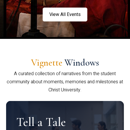
View All Events
Vignette
Windows
A curated collection of narratives from the student
community about moments, memories and milestones at
Christ University.
Tell a Tale