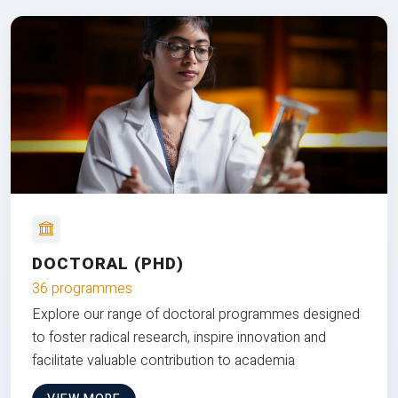
DOCTORAL (PHD)
36 programmes
Explore our range of doctoral programmes designed
to foster radical research, inspire innovation and
facilitate valuable contribution to academia