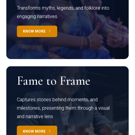
Transforms myths, legends, and folklore into
engaging narratives
KNOW MORE
Fame to Frame
Captures stories behind moments, and
milestones, presenting them through a visual
and narrative lens
KNOW MORE