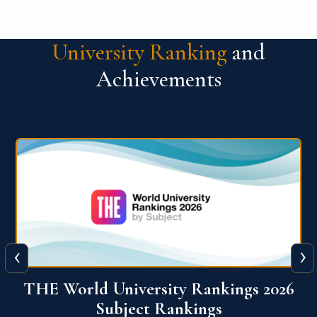
University Ranking
and
Achievements
‹
›
6
QS World University Ranking 2026