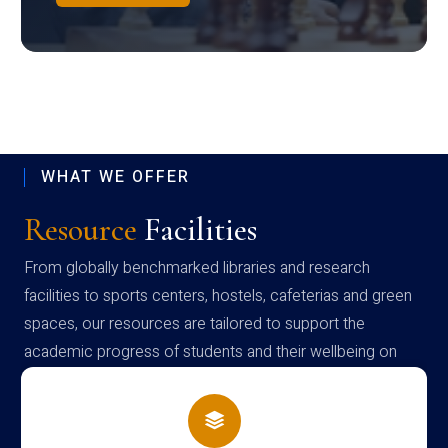
WHAT WE OFFER
Resource
Facilities
From globally benchmarked libraries and research
facilities to sports centers, hostels, cafeterias and green
spaces, our resources are tailored to support the
academic progress of students and their wellbeing on
campus