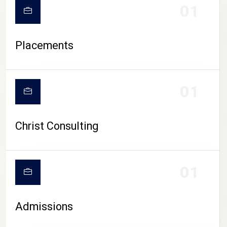
01
Placements
01
Christ Consulting
01
Admissions