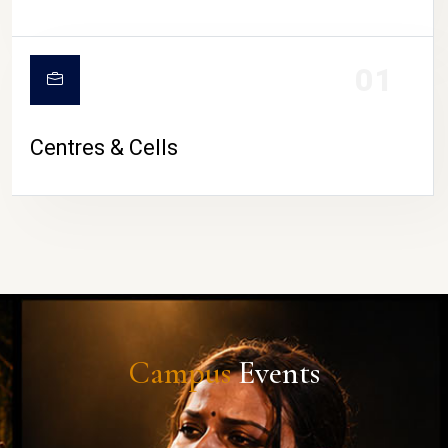
01
Centres & Cells
Campus
Events