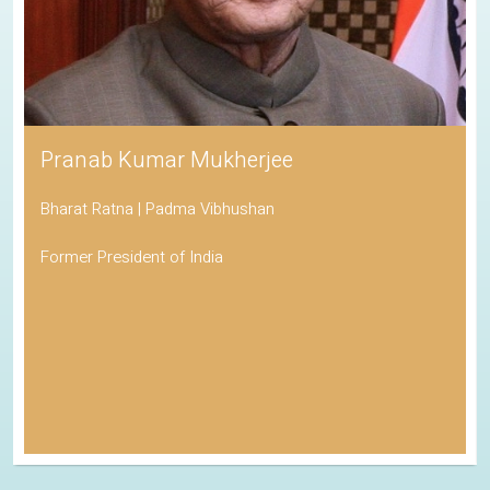
Pranab Kumar Mukherjee
Bharat Ratna | Padma Vibhushan
Former President of India