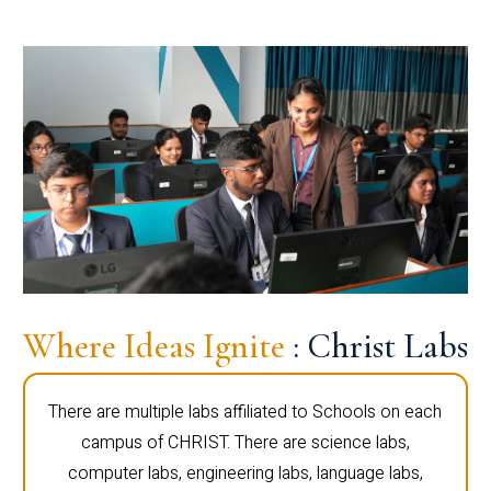
Where Ideas Ignite
: Christ Labs
There are multiple labs affiliated to Schools on each
campus of CHRIST. There are science labs,
computer labs, engineering labs, language labs,