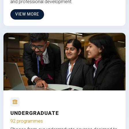
and professional development.
VIEW MORE
UNDERGRADUATE
92 programmes