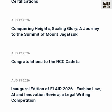
Certifications
AUG 12 2026
Conquering Heights, Scaling Glory: A Journey
to the Summit of Mount Jagatsuk
AUG 12 2026
Congratulations to the NCC Cadets
AUG 15 2026
Inaugural Edition of FLAIR 2026 - Fashion Law,
AI and Innovation Review, a Legal Writing
Competition