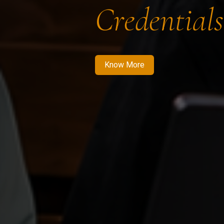
Credentials
Know More