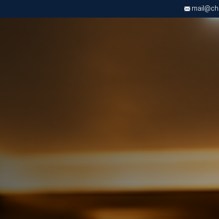
mail@chri