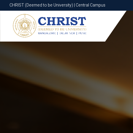
CHRIST (Deemed to be University) | Central Campus
CHRIST (Deemed to be University) | Central Campus
Know More
Apply Now
Apply Now