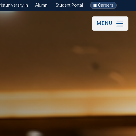
stuniversity.in
Alumni
Student Portal
Careers
MENU