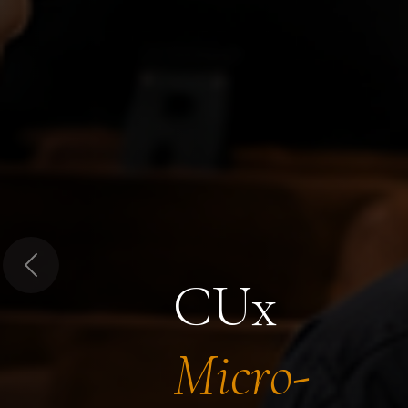
Previous
CUx
Micro-